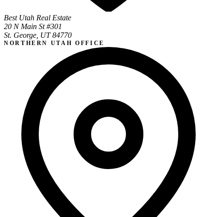
Best Utah Real Estate
20 N Main St #301
St. George, UT 84770
NORTHERN UTAH OFFICE