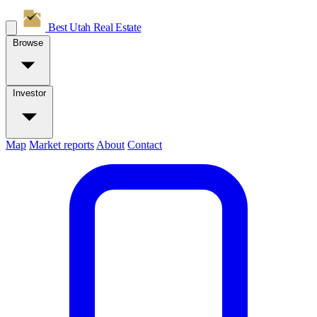
Best Utah
Real Estate
Browse
Investor
Map
Market reports
About
Contact