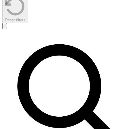
Reset filters