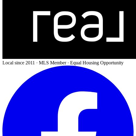
Local since 2011 · MLS Member · Equal Housing Opportunity