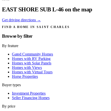
EAST SHORE SUB L-46 on the map
Get driving directions →
FIND A HOME IN SAINT CHARLES
Browse by
filter
By feature
Gated Community Homes
Homes with RV Parking
Homes with Solar Panels
Homes with Views
Homes with Virtual Tours
Horse Properties
Buyer types
Investment Properties
Seller Financing Homes
By price