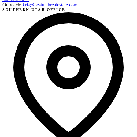
Outreach:
kris@bestutahrealestate.com
SOUTHERN UTAH OFFICE