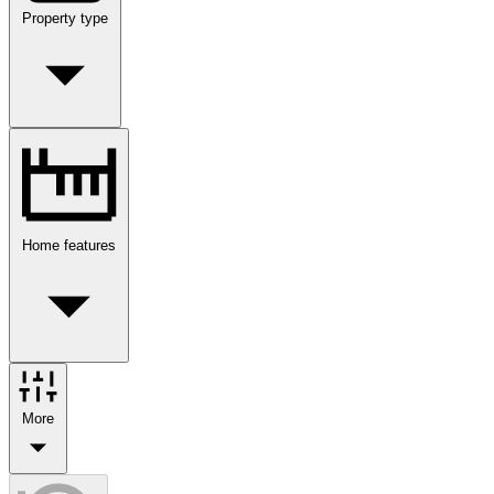
Property type
Home features
More