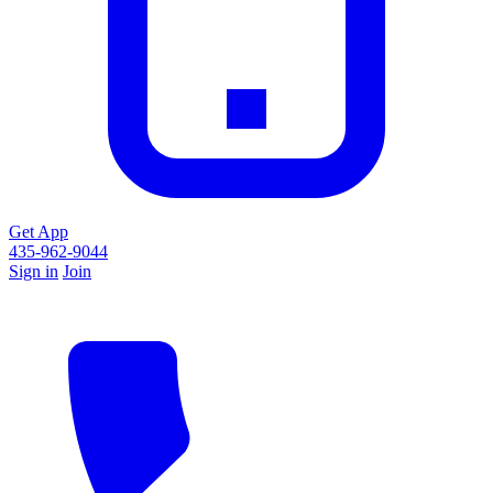
Get App
435-962-9044
Sign in
Join