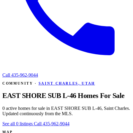
Call
435-962-9044
COMMUNITY ·
SAINT CHARLES, UTAH
EAST SHORE SUB L-46 Homes For Sale
0 active homes for sale in EAST SHORE SUB L-46, Saint Charles.
Updated continuously from the MLS.
See all 0 listings
Call 435-962-9044
MAP