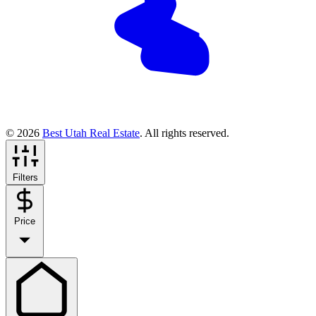
© 2026
Best Utah Real Estate
. All rights reserved.
Filters
Price