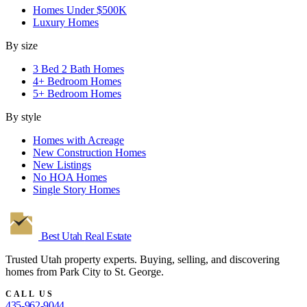
Homes Under $500K
Luxury Homes
By size
3 Bed 2 Bath Homes
4+ Bedroom Homes
5+ Bedroom Homes
By style
Homes with Acreage
New Construction Homes
New Listings
No HOA Homes
Single Story Homes
Best Utah
Real Estate
Trusted Utah property experts. Buying, selling, and discovering
homes from Park City to St. George.
CALL US
435-962-9044