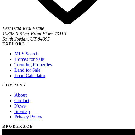
Best Utah Real Estate
10808 S River Front Pkwy #3115
South Jordan, UT 84095
EXPLORE
MLS Search
Homes for Sale
Trending Properties
Land for Sale
Loan Calculator
COMPANY
About
Contact
News
Sitemap
Privacy Policy
BROKERAGE