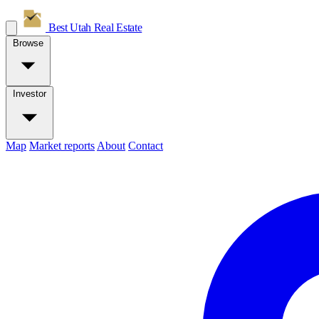
Best Utah
Real Estate
Browse
Investor
Map
Market reports
About
Contact