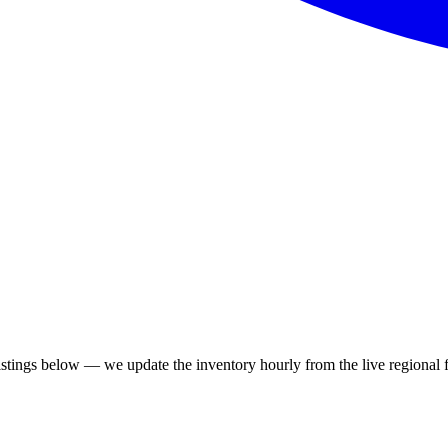
tings below — we update the inventory hourly from the live regional 