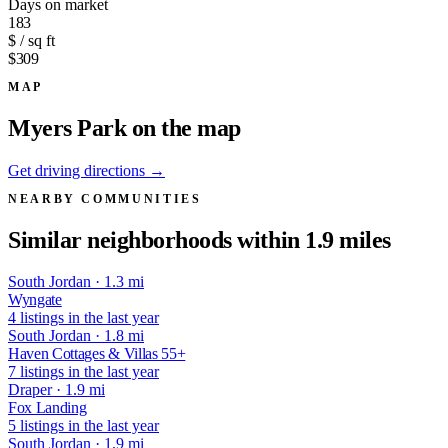
Days on market
183
$ / sq ft
$309
MAP
Myers Park on the map
Get driving directions →
NEARBY COMMUNITIES
Similar neighborhoods within 1.9 miles
South Jordan · 1.3 mi
Wyngate
4 listings in the last year
South Jordan · 1.8 mi
Haven Cottages & Villas 55+
7 listings in the last year
Draper · 1.9 mi
Fox Landing
5 listings in the last year
South Jordan · 1.9 mi