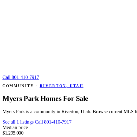
Call
801-410-7917
COMMUNITY ·
RIVERTON, UTAH
Myers Park Homes For Sale
Myers Park is a community in Riverton, Utah. Browse current MLS lis
See all 1 listings
Call 801-410-7917
Median price
$1,295,000