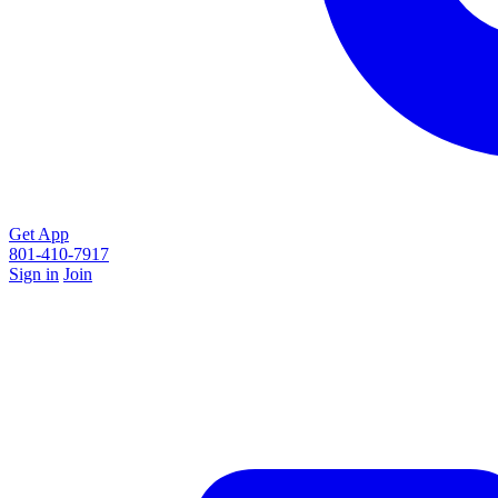
Get App
801-410-7917
Sign in
Join