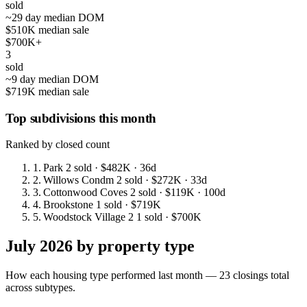
sold
~29 day median DOM
$510K median sale
$700K+
3
sold
~9 day median DOM
$719K median sale
Top subdivisions this month
Ranked by closed count
1.
Park
2 sold
· $482K
· 36d
2.
Willows Condm
2 sold
· $272K
· 33d
3.
Cottonwood Coves
2 sold
· $119K
· 100d
4.
Brookstone
1 sold
· $719K
5.
Woodstock Village 2
1 sold
· $700K
July 2026 by property type
How each housing type performed last month — 23 closings total
across subtypes.