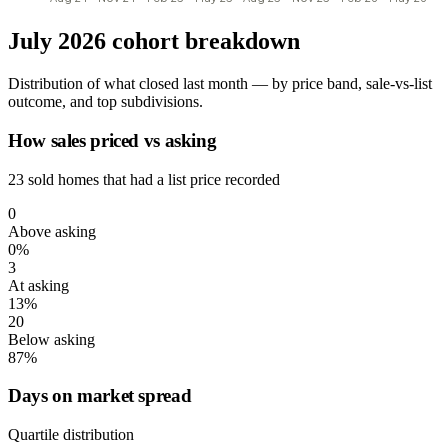
July 2026 cohort breakdown
Distribution of what closed last month — by price band, sale-vs-list
outcome, and top subdivisions.
How sales priced vs asking
23 sold homes that had a list price recorded
0
Above asking
0%
3
At asking
13%
20
Below asking
87%
Days on market spread
Quartile distribution