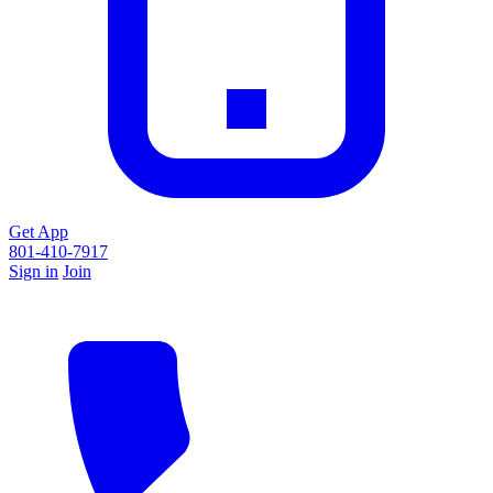
Get App
801-410-7917
Sign in
Join