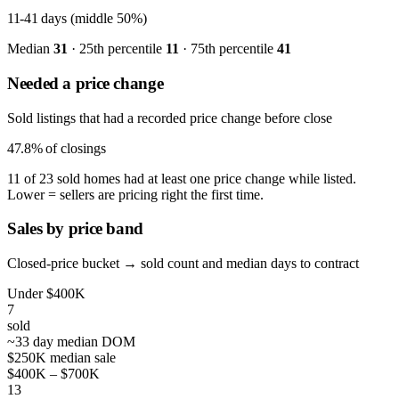
11-41
days (middle 50%)
Median
31
· 25th percentile
11
· 75th percentile
41
Needed a price change
Sold listings that had a recorded price change before close
47.8%
of closings
11 of 23 sold homes had at least one price change while listed.
Lower = sellers are pricing right the first time.
Sales by price band
Closed-price bucket → sold count and median days to contract
Under $400K
7
sold
~33 day median DOM
$250K median sale
$400K – $700K
13