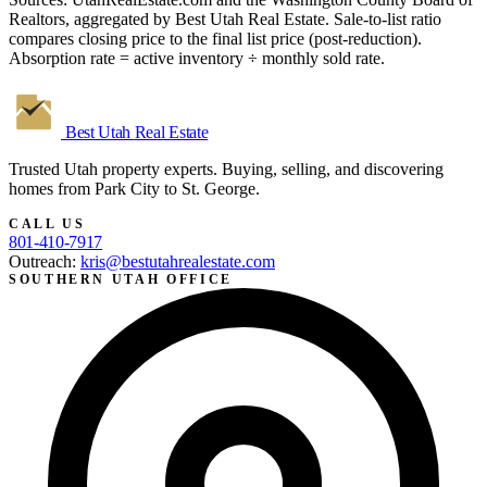
Realtors, aggregated by Best Utah Real Estate. Sale-to-list ratio
compares closing price to the final list price (post-reduction).
Absorption rate = active inventory ÷ monthly sold rate.
Best Utah
Real Estate
Trusted Utah property experts. Buying, selling, and discovering
homes from Park City to St. George.
CALL US
801-410-7917
Outreach:
kris@bestutahrealestate.com
SOUTHERN UTAH OFFICE