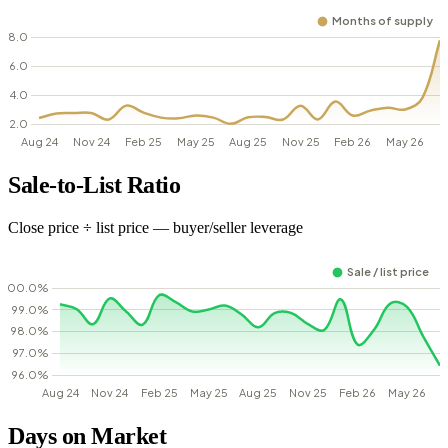
Sale-to-List Ratio
Close price ÷ list price — buyer/seller leverage
Days on Market