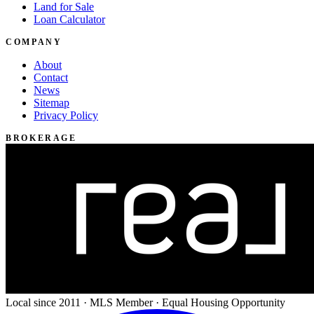
Land for Sale
Loan Calculator
COMPANY
About
Contact
News
Sitemap
Privacy Policy
BROKERAGE
Local since 2011 · MLS Member · Equal Housing Opportunity