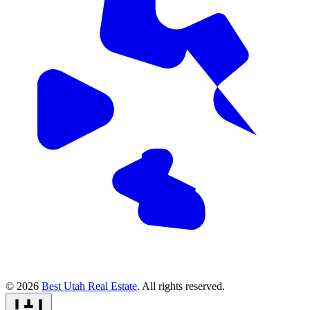
© 2026
Best Utah Real Estate
. All rights reserved.