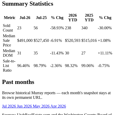
Summary Statistics
2026
2025
Metric
Jul-26
Jul-25
% Chg
% Chg
YTD
YTD
Sold
23
56
-58.93%
238
340
-30.00%
Count
Median
Sale
$491,000
$527,450
-6.91%
$520,593
$515,016
+1.08%
Price
Median
31
35
-11.43%
30
27
+11.11%
DOM
Sale-to-
List
96.46%
98.79%
-2.36%
98.32%
99.06%
-0.75%
Ratio
Past months
Browse historical Murray reports — each month's snapshot stays at
its own permanent URL.
Jul 2026
Jun 2026
May 2026
Apr 2026
Sources: UtahRealEstate.com and the Washington County Board of