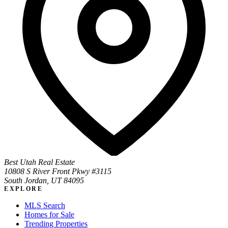
Best Utah Real Estate
10808 S River Front Pkwy #3115
South Jordan, UT 84095
EXPLORE
MLS Search
Homes for Sale
Trending Properties