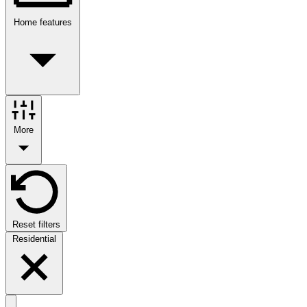
Home features
More
Reset filters
Residential