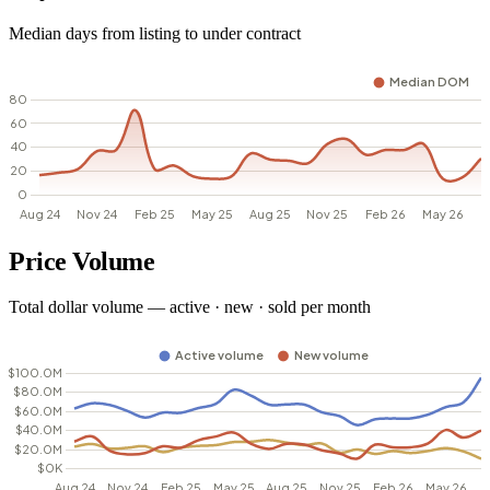
Median days from listing to under contract
Price Volume
Total dollar volume — active · new · sold per month