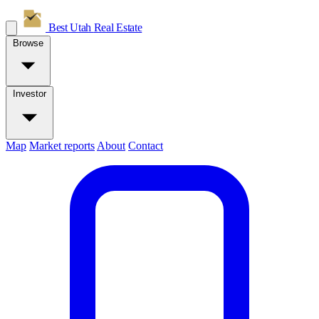
Best Utah
Real Estate
Browse
Investor
Map
Market reports
About
Contact