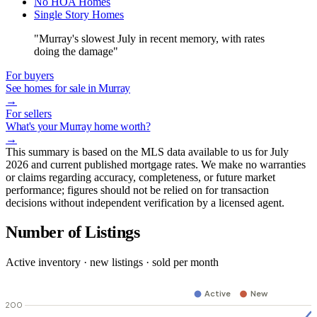
No HOA Homes
Single Story Homes
"Murray's slowest July in recent memory, with rates
doing the damage"
For buyers
See homes for sale in Murray
→
For sellers
What's your Murray home worth?
→
This summary is based on the MLS data available to us for July
2026 and current published mortgage rates. We make no warranties
or claims regarding accuracy, completeness, or future market
performance; figures should not be relied on for transaction
decisions without independent verification by a licensed agent.
Number of Listings
Active inventory · new listings · sold per month