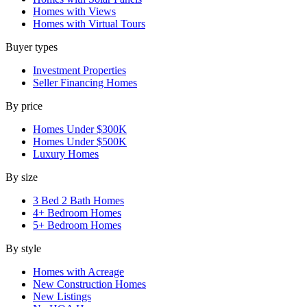
Homes with Views
Homes with Virtual Tours
Buyer types
Investment Properties
Seller Financing Homes
By price
Homes Under $300K
Homes Under $500K
Luxury Homes
By size
3 Bed 2 Bath Homes
4+ Bedroom Homes
5+ Bedroom Homes
By style
Homes with Acreage
New Construction Homes
New Listings