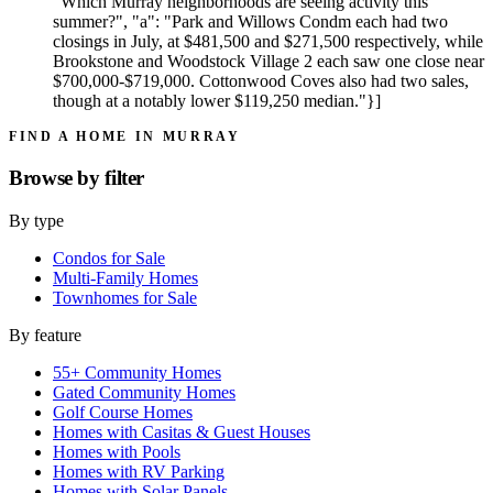
"Which Murray neighborhoods are seeing activity this
summer?", "a": "Park and Willows Condm each had two
closings in July, at $481,500 and $271,500 respectively, while
Brookstone and Woodstock Village 2 each saw one close near
$700,000-$719,000. Cottonwood Coves also had two sales,
though at a notably lower $119,250 median."}]
FIND A HOME IN MURRAY
Browse by
filter
By type
Condos for Sale
Multi-Family Homes
Townhomes for Sale
By feature
55+ Community Homes
Gated Community Homes
Golf Course Homes
Homes with Casitas & Guest Houses
Homes with Pools
Homes with RV Parking
Homes with Solar Panels