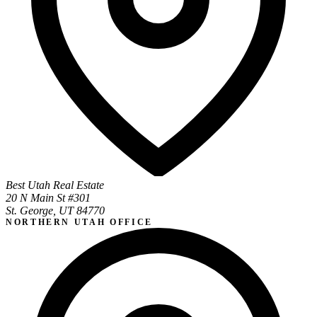
Best Utah Real Estate
20 N Main St #301
St. George, UT 84770
NORTHERN UTAH OFFICE