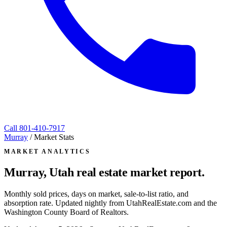
Call
801-410-7917
Murray
/
Market Stats
MARKET ANALYTICS
Murray, Utah
real estate market report.
Monthly sold prices, days on market, sale-to-list ratio, and
absorption rate. Updated nightly from UtahRealEstate.com and the
Washington County Board of Realtors.