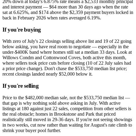
20% down at today's 6.875% rate means a $2,533 monthly principal
and interest payment — $64 more than 30 days ago when the rate
sat at 6.625%, and $174 above the $2,359 payment buyers locked in
back in February 2026 when rates averaged 6.19%.
If you're buying
With zero of July's 22 closings selling above list and 19 of 22 going
below asking, you have real room to negotiate — especially in the
under-$400K band where homes still sat a median 33 days. Look at
Willows Condm and Cottonwood Coves, both active this month,
where sellers took price cuts before closing (10 of 22 July sales had
a prior price change). Don't chase the $533,750 median list price;
recent closings landed nearly $52,000 below it.
If you're selling
Price to the $482,000 median sale, not the $533,750 median list —
that gap is why nothing sold above asking in July. With active
listings at 180 against just 22 sales, competition from other sellers is
the real obstacle; homes in Brookstone and Park that priced
realistically still moved in 29-36 days. If you're not seeing showings
in two weeks, cut now rather than waiting for August's rate climb to
shrink your buyer pool further.