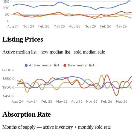
Listing Prices
Active median list · new median list · sold median sale
Absorption Rate
Months of supply — active inventory ÷ monthly sold rate