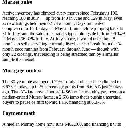
Market pulse
Active inventory has climbed every month since February's 100,
reaching 180 in July — up from 140 in June and 129 in May, even
as new listings held near 62-74 a month. Days on market
compressed to 14-15 days in May and June before jumping back to
31 in July, and the sale-to-list ratio slipped alongside it, from 99.14%
in May to 96.37% in July. At July's pace, it would take about 8
months to sell everything currently listed, a clear break from the 3-
month pace running from February through June — though with
only 22 closings, that reading is being stretched thin by a smaller
sample than usual.
Mortgage context
The 30-year rate averaged 6.79% in July and has since climbed to
6.875% today, up 0.25 percentage points from 6.625% just 30 days
ago. That 30-day move alone adds $64 to the monthly payment on a
median-priced Murray home, a 2.6% jump that's pushing marginal
buyers to pause or shift toward FHA financing at 6.375%.
Payment math
A median Murray home now runs $482,000, and financing it with