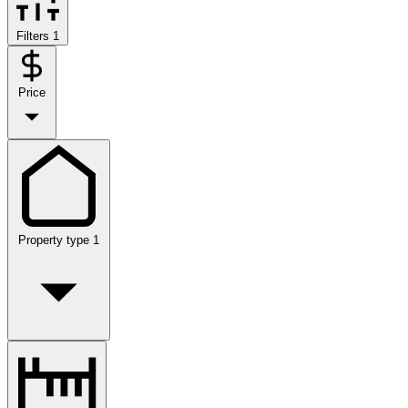
Filters
1
Price
Property type
1