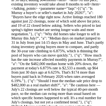
existing inventory would take about 8 months to sell</item>
</talking_points> <parameter name="faqs">[{"q": "Is
Murray a buyer's or seller's market in July 2026?", "a":
"Buyers have the edge right now. Active listings reached 180
against just 22 closings, none of which sold above list price,
and 19 of 22 closed below asking. Sellers who priced to last
spring's tighter market are seeing longer waits and more
negotiation."}, {"q": "Why did homes take longer to sell in
Murray this July?", "a": "Median days on market jumped to
31 in July from just 14-15 days in May and June. That's partly
rising inventory giving buyers more to compare, and partly
the 30-year rate climbing to 6.875%, which is thinning the
pool of buyers who can move quickly."}, {"q": "How much
has the rate increase affected monthly payments in Murray?",
"a": "On the $482,000 median home with 20% down, the
payment at today's 6.875% rate is $2,533 a month, up $64
from just 30 days ago at 6.625%. That's $174 more than
buyers paid back in February 2026 when rates averaged
6.19%."}, {"q": "Should I trust the median sale price drop to
$482,000 as a real market shift?", "a": "Be cautious here —
July's 22 closings are well below the typical 40-per-month
pace, so the median can swing more than usual based on
which specific homes happened to sell. It's a real number for
July's closings, but not yet a confirmed trend."}, {"q":