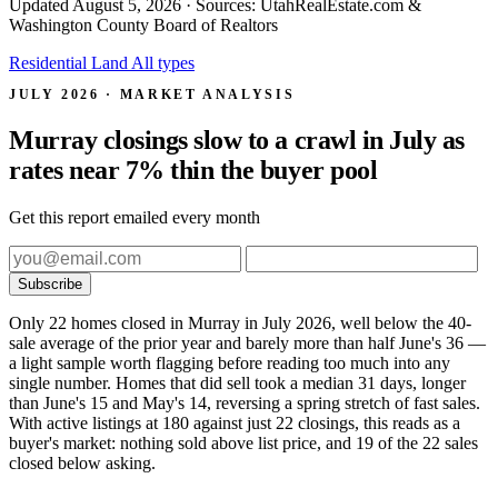
Updated
August 5, 2026
· Sources: UtahRealEstate.com &
Washington County Board of Realtors
Residential
Land
All types
JULY 2026 · MARKET ANALYSIS
Murray closings slow to a crawl in July as
rates near 7% thin the buyer pool
Get this report emailed every month
Subscribe
Only 22 homes closed in Murray in July 2026, well below the 40-
sale average of the prior year and barely more than half June's 36 —
a light sample worth flagging before reading too much into any
single number. Homes that did sell took a median 31 days, longer
than June's 15 and May's 14, reversing a spring stretch of fast sales.
With active listings at 180 against just 22 closings, this reads as a
buyer's market: nothing sold above list price, and 19 of the 22 sales
closed below asking.