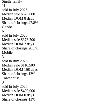
Single-family
11
sold in July 2026
Median sale
$520,000
Median DOM
8 days
Share of closings
47.8%
Condo
6
sold in July 2026
Median sale
$373,500
Median DOM
2 days
Share of closings
26.1%
Mobile
3
sold in July 2026
Median sale
$116,500
Median DOM
168 days
Share of closings
13%
Townhouse
3
sold in July 2026
Median sale
$499,000
Median DOM
0 days
Share of closings
13%