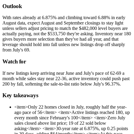
Outlook
With rates already at 6.875% and climbing toward 6.88% in early
August data, expect August and September closings to stay light
unless sellers adjust pricing to match the $482,000 level buyers are
actually paying, not the $533,750 they're asking. Inventory near 180
gives buyers more selection than they've had all year, and that
leverage should hold into fall unless new listings drop off sharply
from July's 69.
Watch for
If new listings keep arriving near June and July's pace of 62-69 a
month while sales stay near 22-36, active inventory could push past
200 by fall, softening the sale-to-list ratio below July's 96.37%.
Key takeaways
<item>Only 22 homes closed in July, roughly half the year-
ago pace of 56</item> <item>Active listings reached 180, up
every month since February's 100</item> <item>Zero July
sales closed above list price; 19 of 22 sold below
asking</item> <item>30-year rate at 6.875%, up 0.25 points
in 30 days, adding $64/month</item> <item>At this pace,