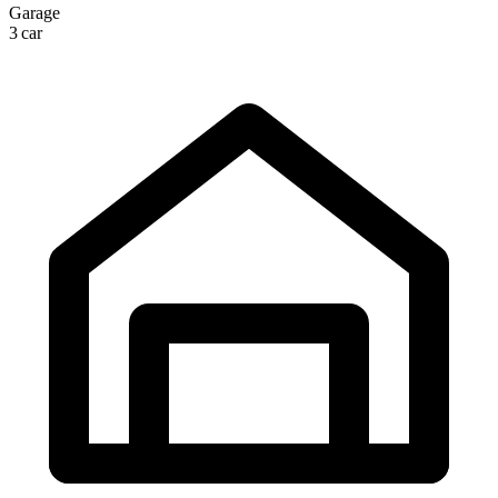
Garage
3 car