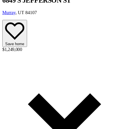
6849 S JEFFERSON ST
Murray
, UT 84107
Save home
$1,249,000