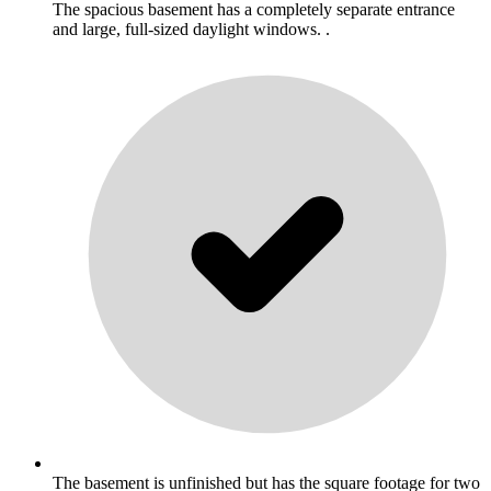
The spacious basement has a completely separate entrance
and large, full-sized daylight windows. .
The basement is unfinished but has the square footage for two