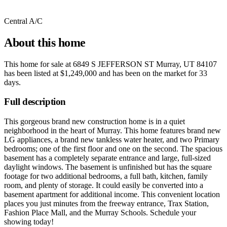
Central A/C
About this home
This home for sale at
6849 S JEFFERSON ST Murray, UT 84107
has been listed at
$1,249,000
and has been on the market for
33
days
.
Full description
This gorgeous brand new construction home is in a quiet
neighborhood in the heart of Murray. This home features brand new
LG appliances, a brand new tankless water heater, and two Primary
bedrooms; one of the first floor and one on the second. The spacious
basement has a completely separate entrance and large, full-sized
daylight windows. The basement is unfinished but has the square
footage for two additional bedrooms, a full bath, kitchen, family
room, and plenty of storage. It could easily be converted into a
basement apartment for additional income. This convenient location
places you just minutes from the freeway entrance, Trax Station,
Fashion Place Mall, and the Murray Schools. Schedule your
showing today!