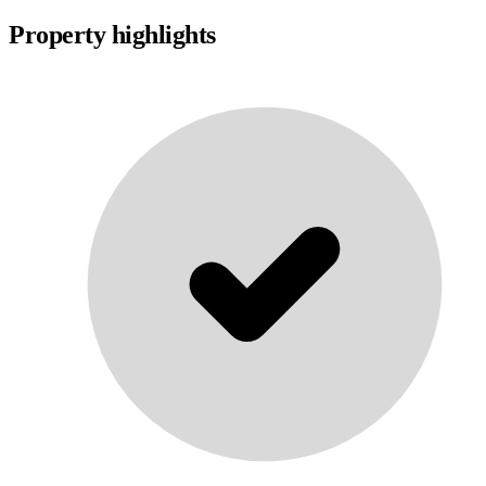
Property highlights