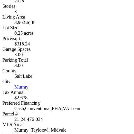
2025
Stories
3
Living Area
3,962 sq ft
Lot Size
0.25 acres
Price/sqft
$315.24
Garage Spaces
3.00
Parking Total
3.00
County
Salt Lake
City
Murray
Tax Annual
$2,678
Preferred Financing
Cash,Conventional,FHA,VA Loan
Parcel #
21-24-476-034
MLS Area
Murray; Taylorsvl; Midvale