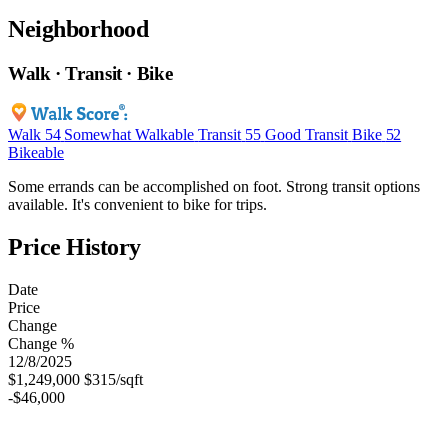
Neighborhood
Walk · Transit · Bike
Walk
54
Somewhat Walkable
Transit
55
Good Transit
Bike
52
Bikeable
Some errands can be accomplished on foot. Strong transit options
available. It's convenient to bike for trips.
Price History
Date
Price
Change
Change %
12/8/2025
$1,249,000
$315/sqft
-$46,000