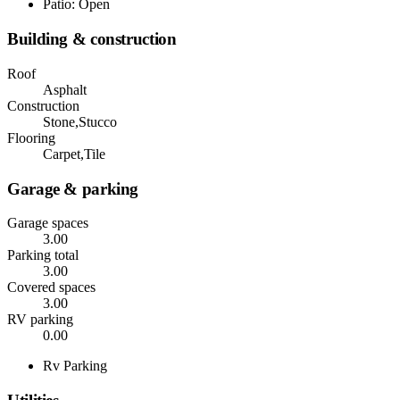
Patio: Open
Building & construction
Roof
Asphalt
Construction
Stone,Stucco
Flooring
Carpet,Tile
Garage & parking
Garage spaces
3.00
Parking total
3.00
Covered spaces
3.00
RV parking
0.00
Rv Parking