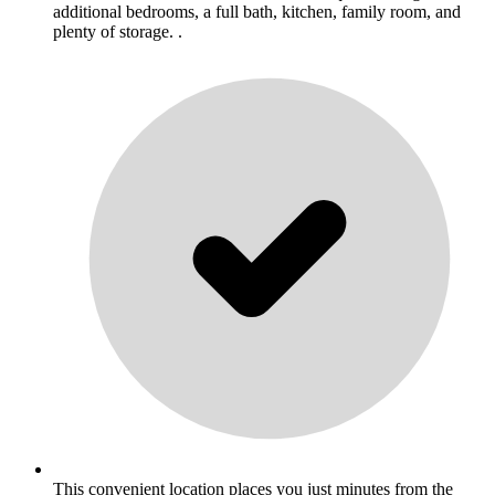
additional bedrooms, a full bath, kitchen, family room, and
plenty of storage. .
This convenient location places you just minutes from the