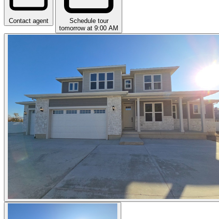
Contact agent
Schedule tour
tomorrow at 9:00 AM