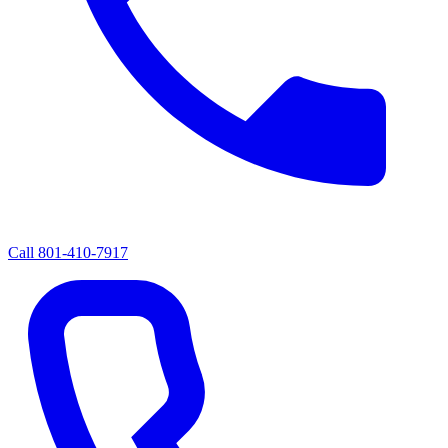
Call
801-410-7917