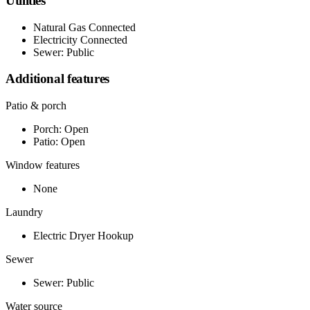
Utilities
Natural Gas Connected
Electricity Connected
Sewer: Public
Additional features
Patio & porch
Porch: Open
Patio: Open
Window features
None
Laundry
Electric Dryer Hookup
Sewer
Sewer: Public
Water source