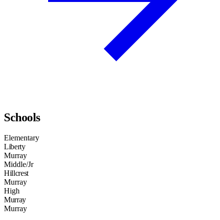
Schools
Elementary
Liberty
Murray
Middle/Jr
Hillcrest
Murray
High
Murray
Murray