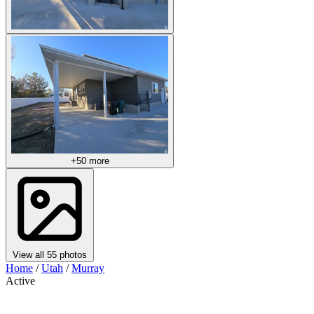
+50 more
View all 55 photos
Home
/
Utah
/
Murray
Active