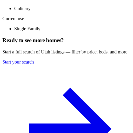
Culinary
Current use
Single Family
Ready to see more homes?
Start a full search of Utah listings — filter by price, beds, and more.
Start your search