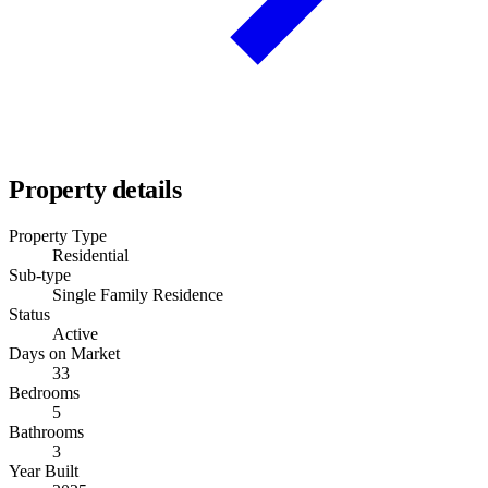
Property details
Property Type
Residential
Sub-type
Single Family Residence
Status
Active
Days on Market
33
Bedrooms
5
Bathrooms
3
Year Built