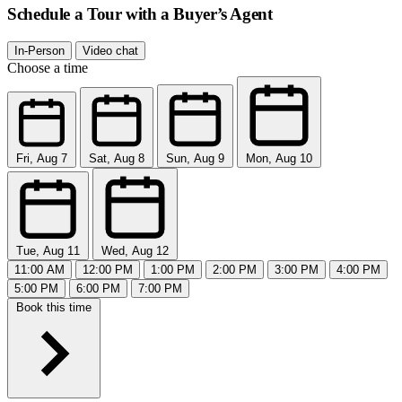
Schedule a Tour with a Buyer’s Agent
In-Person
Video chat
Choose a time
Fri, Aug 7
Sat, Aug 8
Sun, Aug 9
Mon, Aug 10
Tue, Aug 11
Wed, Aug 12
11:00 AM
12:00 PM
1:00 PM
2:00 PM
3:00 PM
4:00 PM
5:00 PM
6:00 PM
7:00 PM
Book this time