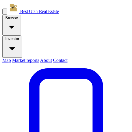
Best Utah
Real Estate
Browse
Investor
Map
Market reports
About
Contact