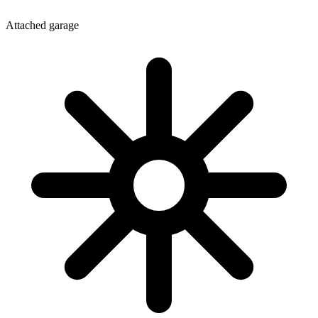
Attached garage