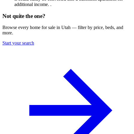
additional income. .
Not quite the one?
Browse every home for sale in Utah — filter by price, beds, and
more.
Start your search