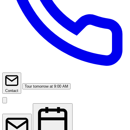
Tour
tomorrow at 9:00 AM
Contact