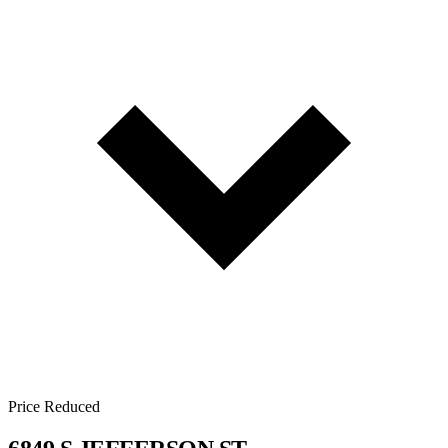
Price Reduced