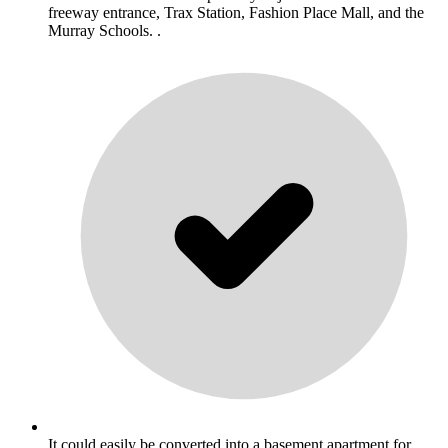
freeway entrance, Trax Station, Fashion Place Mall, and the
Murray Schools. .
It could easily be converted into a basement apartment for