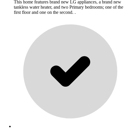
This home features brand new LG appliances, a brand new
tankless water heater, and two Primary bedrooms; one of the
first floor and one on the second. .