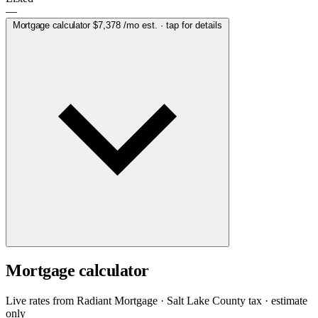
—
Mortgage calculator
$7,378
/mo est. · tap for details
Mortgage calculator
Live rates from
Radiant Mortgage
· Salt Lake County tax · estimate
only