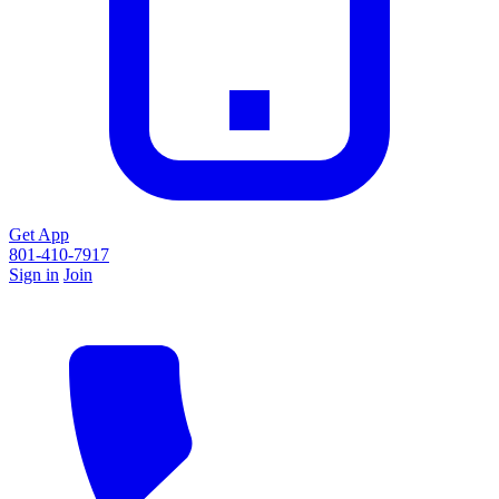
Get App
801-410-7917
Sign in
Join