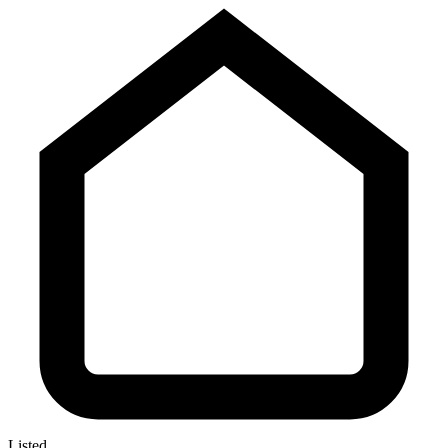
Listed