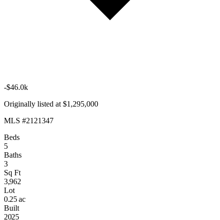
-$46.0k
Originally listed at $1,295,000
MLS #2121347
Beds
5
Baths
3
Sq Ft
3,962
Lot
0.25 ac
Built
2025