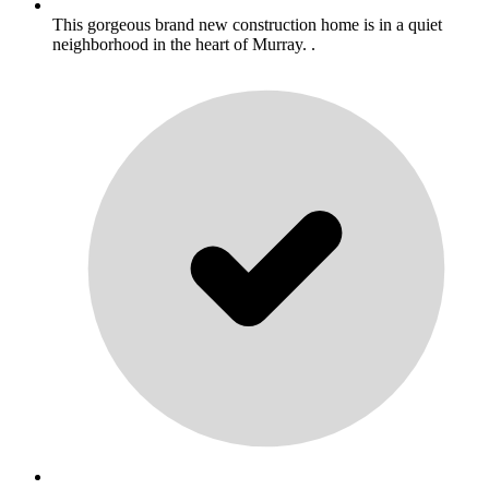
This gorgeous brand new construction home is in a quiet
neighborhood in the heart of Murray. .