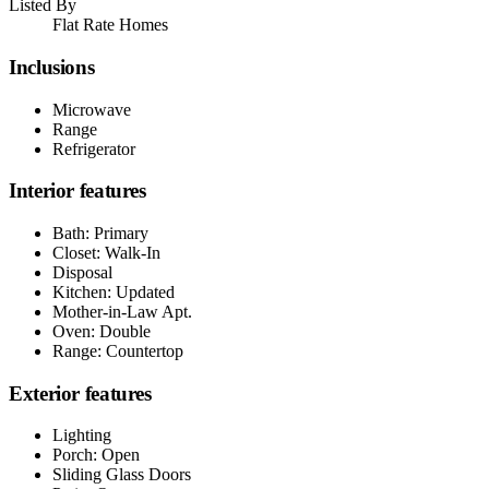
Listed By
Flat Rate Homes
Inclusions
Microwave
Range
Refrigerator
Interior features
Bath: Primary
Closet: Walk-In
Disposal
Kitchen: Updated
Mother-in-Law Apt.
Oven: Double
Range: Countertop
Exterior features
Lighting
Porch: Open
Sliding Glass Doors