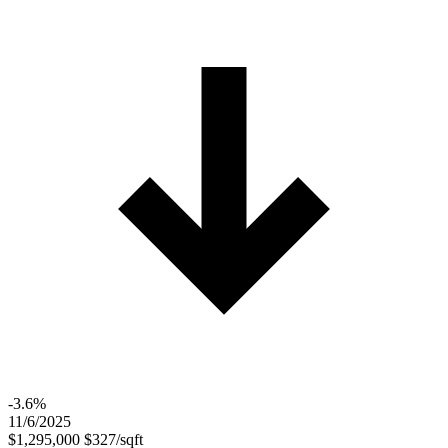
-3.6%
11/6/2025
$1,295,000
$327/sqft