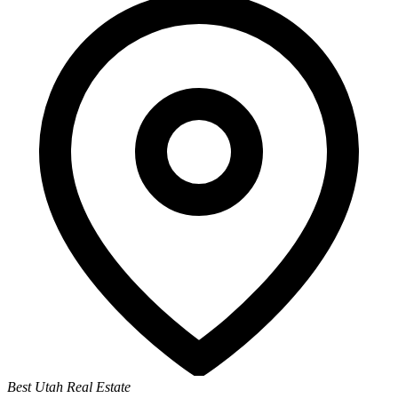
Best Utah Real Estate