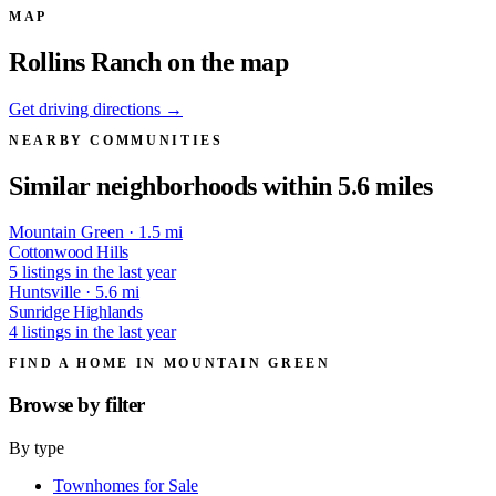
MAP
Rollins Ranch on the map
Get driving directions →
NEARBY COMMUNITIES
Similar neighborhoods within 5.6 miles
Mountain Green · 1.5 mi
Cottonwood Hills
5 listings in the last year
Huntsville · 5.6 mi
Sunridge Highlands
4 listings in the last year
FIND A HOME IN MOUNTAIN GREEN
Browse by
filter
By type
Townhomes for Sale