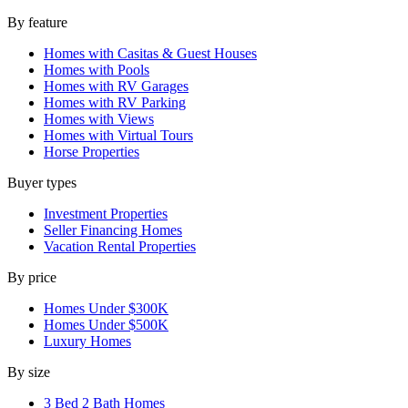
By feature
Homes with Casitas & Guest Houses
Homes with Pools
Homes with RV Garages
Homes with RV Parking
Homes with Views
Homes with Virtual Tours
Horse Properties
Buyer types
Investment Properties
Seller Financing Homes
Vacation Rental Properties
By price
Homes Under $300K
Homes Under $500K
Luxury Homes
By size
3 Bed 2 Bath Homes