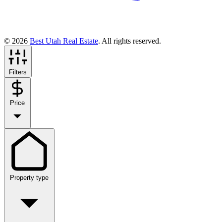
© 2026
Best Utah Real Estate
. All rights reserved.
Filters
Price
Property type