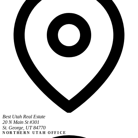
Best Utah Real Estate
20 N Main St #301
St. George, UT 84770
NORTHERN UTAH OFFICE