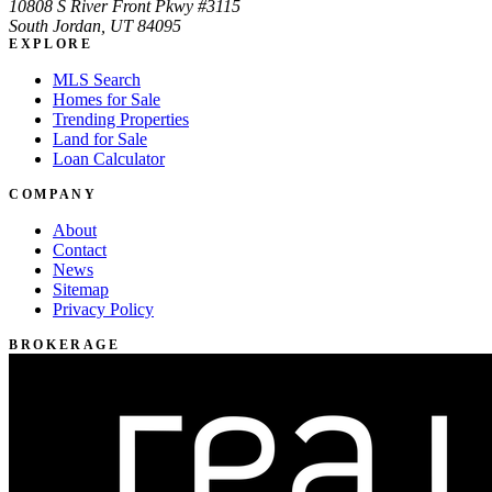
10808 S River Front Pkwy #3115
South Jordan, UT 84095
EXPLORE
MLS Search
Homes for Sale
Trending Properties
Land for Sale
Loan Calculator
COMPANY
About
Contact
News
Sitemap
Privacy Policy
BROKERAGE