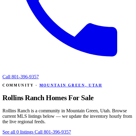
Call
801-396-9357
COMMUNITY ·
MOUNTAIN GREEN, UTAH
Rollins Ranch Homes For Sale
Rollins Ranch is a community in Mountain Green, Utah. Browse
current MLS listings below — we update the inventory hourly from
the live regional feeds.
See all 0 listings
Call 801-396-9357