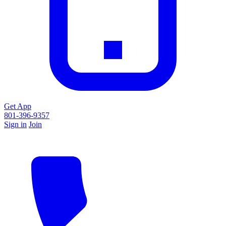
Get App
801-396-9357
Sign in
Join