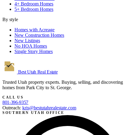
4+ Bedroom Homes
5+ Bedroom Homes
By style
Homes with Acreage
New Construction Homes
New Listings
No HOA Homes
Single Story Homes
Best Utah
Real Estate
Trusted Utah property experts. Buying, selling, and discovering
homes from Park City to St. George.
CALL US
801-396-9357
Outreach:
kris@bestutahrealestate.com
SOUTHERN UTAH OFFICE