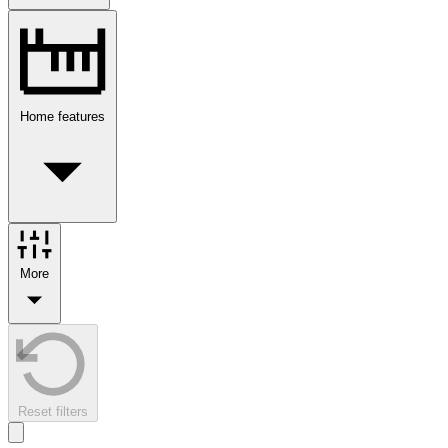
Home features
More
Reset filters