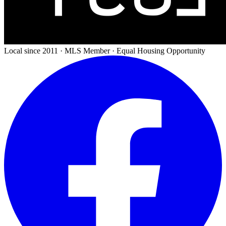
Local since 2011 · MLS Member · Equal Housing Opportunity