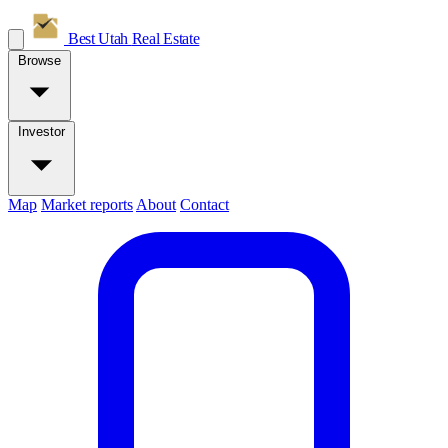
Best Utah
Real Estate
Browse
Investor
Map
Market reports
About
Contact