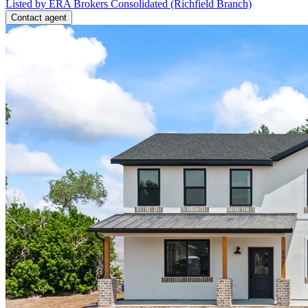
Listed by ERA Brokers Consolidated (Richfield Branch)
Contact agent