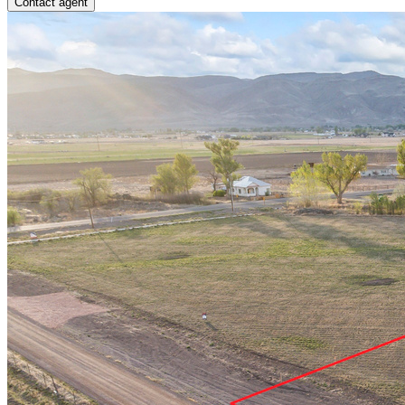
Contact agent