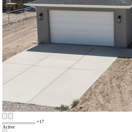
+
17
Active