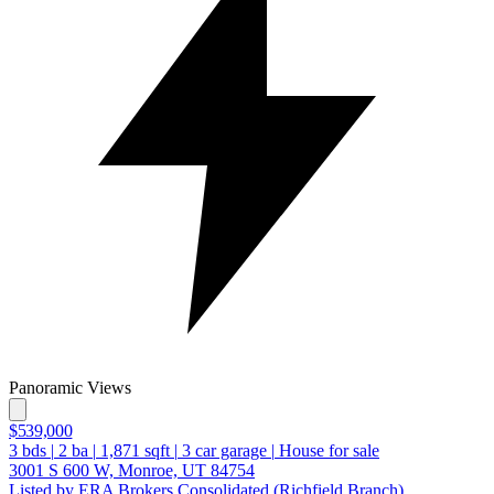
Panoramic Views
$539,000
3
bds
|
2
ba
|
1,871
sqft
|
3
car garage
|
House for sale
3001 S 600 W, Monroe, UT 84754
Listed by ERA Brokers Consolidated (Richfield Branch)