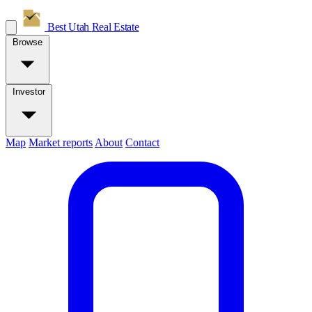
Best Utah
Real Estate
Browse
Investor
Map
Market reports
About
Contact