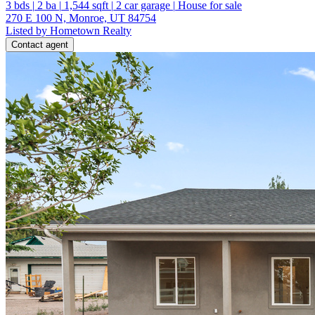
3
bds
|
2
ba
|
1,544
sqft
|
2
car garage
|
House for sale
270 E 100 N, Monroe, UT 84754
Listed by Hometown Realty
Contact agent