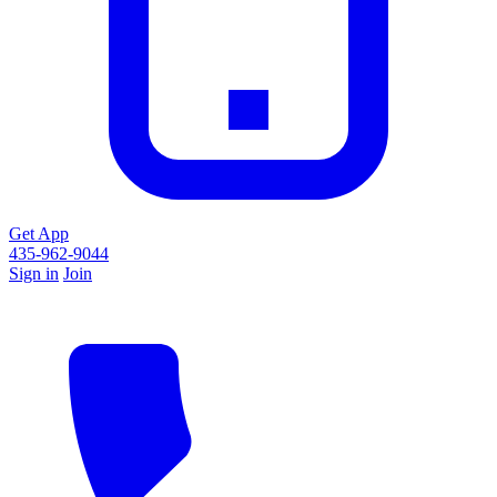
Get App
435-962-9044
Sign in
Join