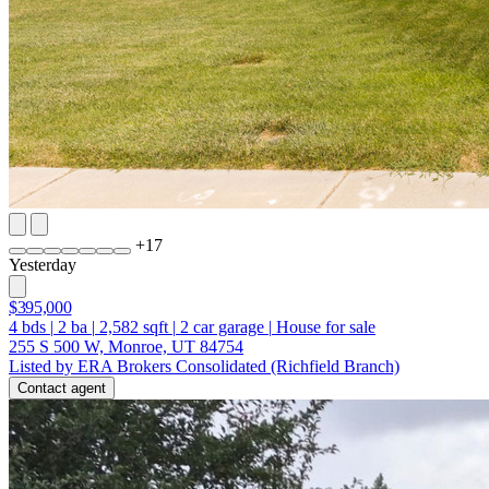
+
17
Yesterday
$395,000
4
bds
|
2
ba
|
2,582
sqft
|
2
car garage
|
House for sale
255 S 500 W, Monroe, UT 84754
Listed by ERA Brokers Consolidated (Richfield Branch)
Contact agent