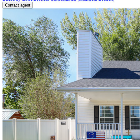
Contact agent