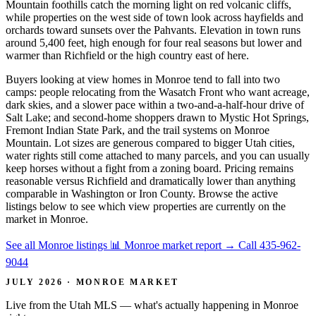
Mountain foothills catch the morning light on red volcanic cliffs,
while properties on the west side of town look across hayfields and
orchards toward sunsets over the Pahvants. Elevation in town runs
around 5,400 feet, high enough for four real seasons but lower and
warmer than Richfield or the high country east of here.
Buyers looking at view homes in Monroe tend to fall into two
camps: people relocating from the Wasatch Front who want acreage,
dark skies, and a slower pace within a two-and-a-half-hour drive of
Salt Lake; and second-home shoppers drawn to Mystic Hot Springs,
Fremont Indian State Park, and the trail systems on Monroe
Mountain. Lot sizes are generous compared to bigger Utah cities,
water rights still come attached to many parcels, and you can usually
keep horses without a fight from a zoning board. Pricing remains
reasonable versus Richfield and dramatically lower than anything
comparable in Washington or Iron County. Browse the active
listings below to see which view properties are currently on the
market in Monroe.
See all Monroe listings
📊 Monroe market report
→
Call 435-962-
9044
JULY 2026 · MONROE MARKET
Live from the Utah MLS — what's actually happening in Monroe