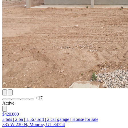
+
17
Active
$420,000
3
bds
|
2
ba
|
1,567
sqft
|
2
car garage
|
House for sale
335 W 230 N, Monroe, UT 84754