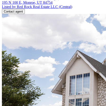
195 N 100 E, Monroe, UT 84754
Listed by Red Rock Real Estate LLC (Central)
Contact agent