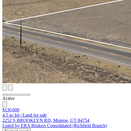
Active
$130,000
4.5
ac lot
|
Land for sale
2252 S BROOKLYN RD, Monroe, UT 84754
Listed by ERA Brokers Consolidated (Richfield Branch)