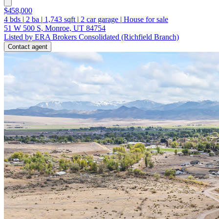
$458,000
4
bds
|
2
ba
|
1,743
sqft
|
2
car garage
|
House for sale
51 W 500 S, Monroe, UT 84754
Listed by ERA Brokers Consolidated (Richfield Branch)
Contact agent