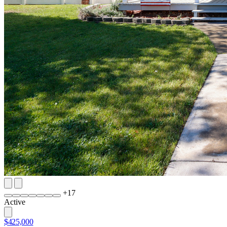
+
17
Active
$425,000