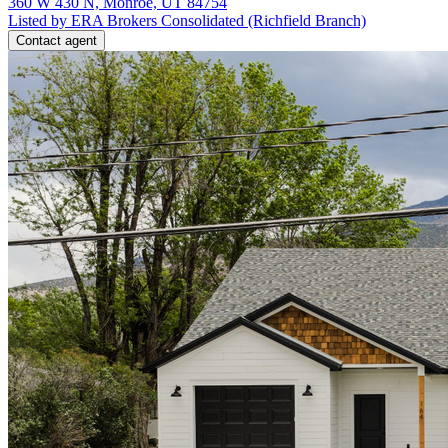
360 W 430 N, Monroe, UT 84754
Listed by ERA Brokers Consolidated (Richfield Branch)
Contact agent