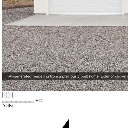
+
14
Active