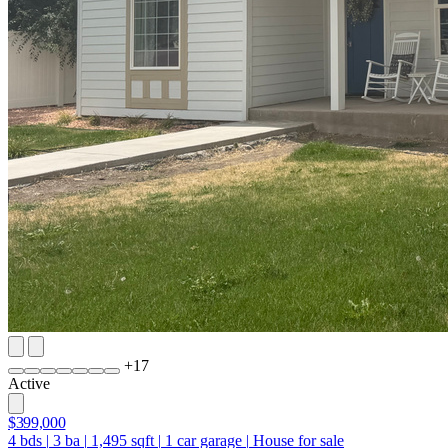
+
17
Active
$399,000
4
bds
|
3
ba
|
1,495
sqft
|
1
car garage
|
House for sale