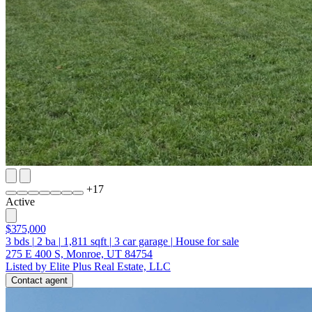
+
17
Active
$375,000
3
bds
|
2
ba
|
1,811
sqft
|
3
car garage
|
House for sale
275 E 400 S, Monroe, UT 84754
Listed by Elite Plus Real Estate, LLC
Contact agent