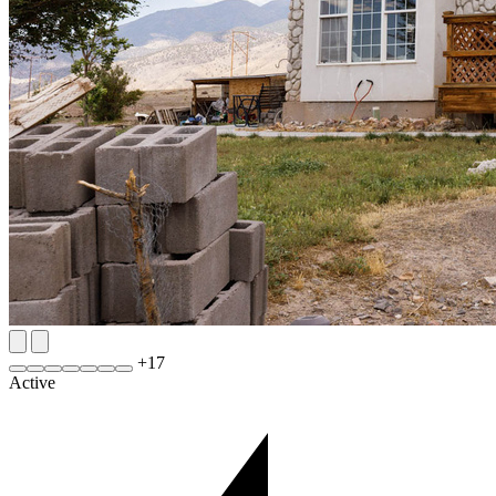
+
17
Active