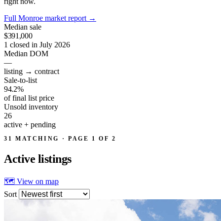
right now.
Full Monroe market report
→
Median sale
$391,000
1 closed in July 2026
Median DOM
—
listing → contract
Sale-to-list
94.2%
of final list price
Unsold inventory
26
active + pending
31 MATCHING · PAGE 1 OF 2
Active
listings
🗺 View on map
Sort