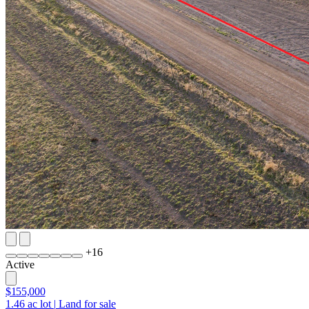
+
16
Active
$155,000
1.46
ac lot
|
Land for sale