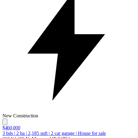
New Construction
$460,000
3
bds
|
2
ba
|
2,185
sqft
|
2
car garage
|
House for sale