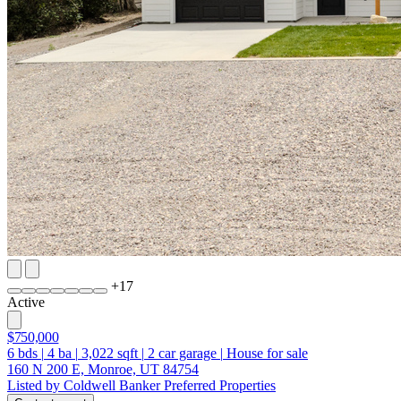
+
17
Active
$750,000
6
bds
|
4
ba
|
3,022
sqft
|
2
car garage
|
House for sale
160 N 200 E, Monroe, UT 84754
Listed by Coldwell Banker Preferred Properties