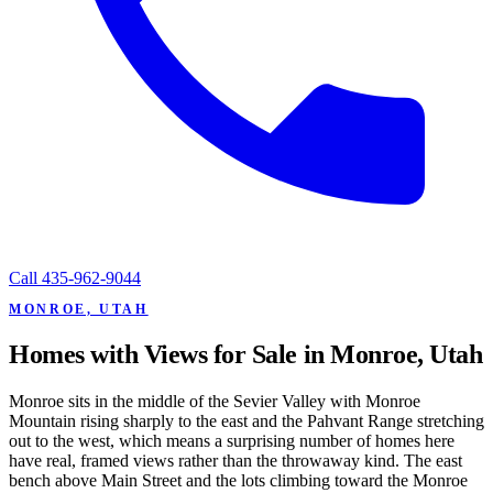
Call
435-962-9044
MONROE, UTAH
Homes with Views for Sale in Monroe, Utah
Monroe sits in the middle of the Sevier Valley with Monroe
Mountain rising sharply to the east and the Pahvant Range stretching
out to the west, which means a surprising number of homes here
have real, framed views rather than the throwaway kind. The east
bench above Main Street and the lots climbing toward the Monroe