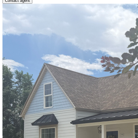
Contact agent