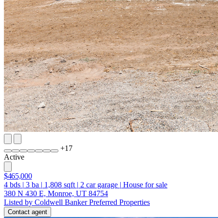
+
17
Active
$465,000
4
bds
|
3
ba
|
1,808
sqft
|
2
car garage
|
House for sale
380 N 430 E, Monroe, UT 84754
Listed by Coldwell Banker Preferred Properties
Contact agent