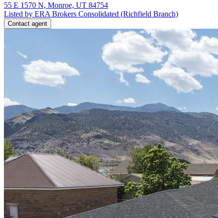
55 E 1570 N, Monroe, UT 84754
Listed by ERA Brokers Consolidated (Richfield Branch)
Contact agent