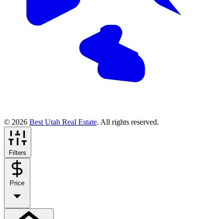
© 2026
Best Utah Real Estate
. All rights reserved.
Filters
Price