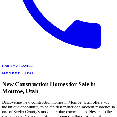
Call
435-962-9044
MONROE, UTAH
New Construction Homes for Sale in
Monroe, Utah
Discovering new construction homes in Monroe, Utah offers you
the unique opportunity to be the first owner of a modern residence in
one of Sevier County's most charming communities. Nestled in the
scenic Sevier Valley with stunning views of the surrounding