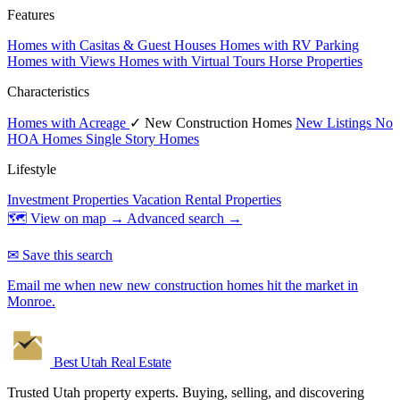
Features
Homes with Casitas & Guest Houses
Homes with RV Parking
Homes with Views
Homes with Virtual Tours
Horse Properties
Characteristics
Homes with Acreage
✓ New Construction Homes
New Listings
No
HOA Homes
Single Story Homes
Lifestyle
Investment Properties
Vacation Rental Properties
🗺 View on map →
Advanced search →
✉ Save this search
Email me when new new construction homes hit the market in
Monroe.
Best Utah
Real Estate
Trusted Utah property experts. Buying, selling, and discovering