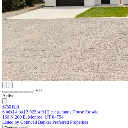
+
17
Active
$750,000
6
bds
|
4
ba
|
3,022
sqft
|
2
car garage
|
House for sale
160 N 200 E, Monroe, UT 84754
Listed by Coldwell Banker Preferred Properties
Contact agent