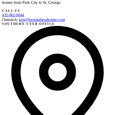
homes from Park City to St. George.
CALL US
435-962-9044
Outreach:
kris@bestutahrealestate.com
SOUTHERN UTAH OFFICE