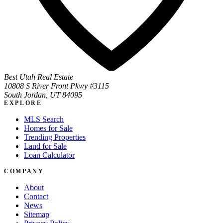
Best Utah Real Estate
10808 S River Front Pkwy #3115
South Jordan, UT 84095
EXPLORE
MLS Search
Homes for Sale
Trending Properties
Land for Sale
Loan Calculator
COMPANY
About
Contact
News
Sitemap