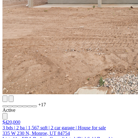
+
17
Active
$420,000
3
bds
|
2
ba
|
1,567
sqft
|
2
car garage
|
House for sale
335 W 230 N, Monroe, UT 84754