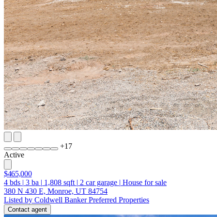
+
17
Active
$465,000
4
bds
|
3
ba
|
1,808
sqft
|
2
car garage
|
House for sale
380 N 430 E, Monroe, UT 84754
Listed by Coldwell Banker Preferred Properties
Contact agent