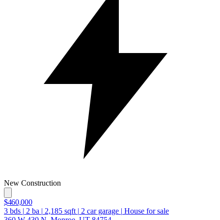
New Construction
$460,000
3
bds
|
2
ba
|
2,185
sqft
|
2
car garage
|
House for sale
360 W 430 N, Monroe, UT 84754