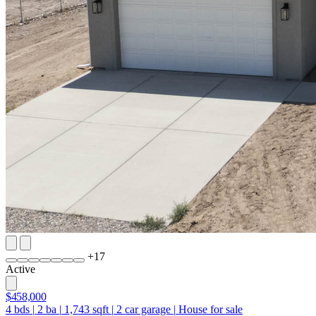
+
17
Active
$458,000
4
bds
|
2
ba
|
1,743
sqft
|
2
car garage
|
House for sale