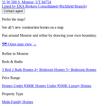
51 W 500 S, Monroe, UT 84754
Listed by ERA Brokers Consolidated (Richfield Branch)
Contact agent
Prefer the map?
See all 5 new construction homes on a map
Pan around Monroe and refine by drawing your own boundary.
🗺 Open map view
→
Refine in Monroe
Beds & Baths
3 Bed 2 Bath Homes
4+ Bedroom Homes
5+ Bedroom Homes
Price Range
Homes Under $300K
Homes Under $500K
Luxury Homes
Property Type
Multi-Family Homes