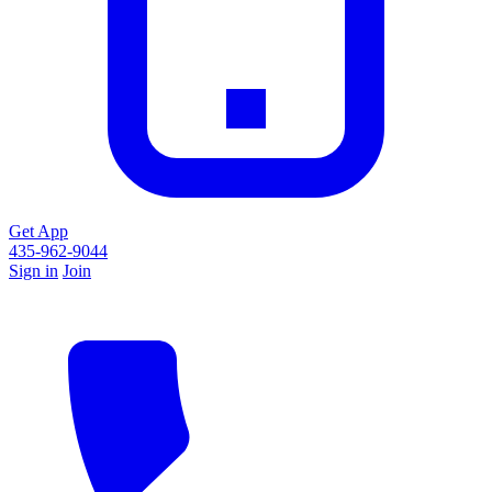
Get App
435-962-9044
Sign in
Join