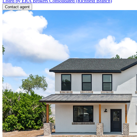
Listed by ERA Brokers Consolidated (Richfield Branch)
Contact agent