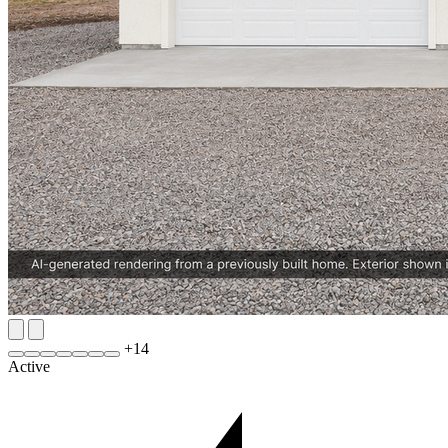
+
14
Active