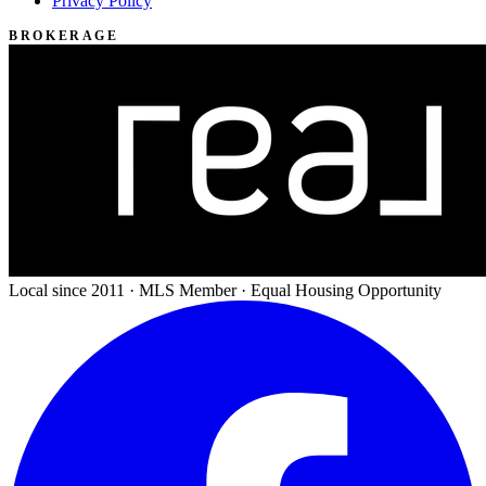
Privacy Policy
BROKERAGE
Local since 2011 · MLS Member · Equal Housing Opportunity