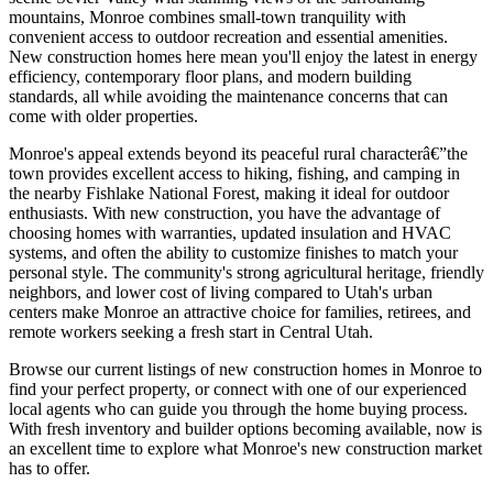
mountains, Monroe combines small-town tranquility with
convenient access to outdoor recreation and essential amenities.
New construction homes here mean you'll enjoy the latest in energy
efficiency, contemporary floor plans, and modern building
standards, all while avoiding the maintenance concerns that can
come with older properties.
Monroe's appeal extends beyond its peaceful rural characterâ€”the
town provides excellent access to hiking, fishing, and camping in
the nearby Fishlake National Forest, making it ideal for outdoor
enthusiasts. With new construction, you have the advantage of
choosing homes with warranties, updated insulation and HVAC
systems, and often the ability to customize finishes to match your
personal style. The community's strong agricultural heritage, friendly
neighbors, and lower cost of living compared to Utah's urban
centers make Monroe an attractive choice for families, retirees, and
remote workers seeking a fresh start in Central Utah.
Browse our current listings of new construction homes in Monroe to
find your perfect property, or connect with one of our experienced
local agents who can guide you through the home buying process.
With fresh inventory and builder options becoming available, now is
an excellent time to explore what Monroe's new construction market
has to offer.