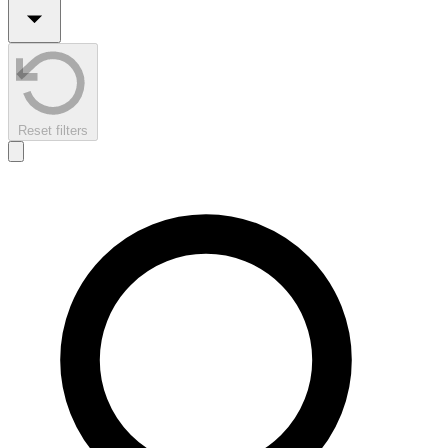
Reset filters