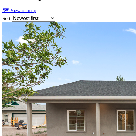
🗺 View on map
Sort