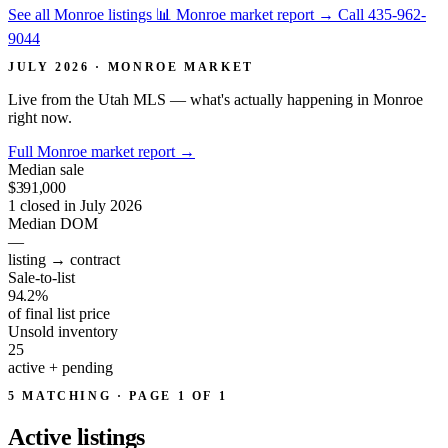
See all Monroe listings
📊 Monroe market report
→
Call 435-962-
9044
JULY 2026 · MONROE MARKET
Live from the Utah MLS — what's actually happening in Monroe
right now.
Full Monroe market report
→
Median sale
$391,000
1 closed in July 2026
Median DOM
—
listing → contract
Sale-to-list
94.2%
of final list price
Unsold inventory
25
active + pending
5 MATCHING · PAGE 1 OF 1
Active
listings