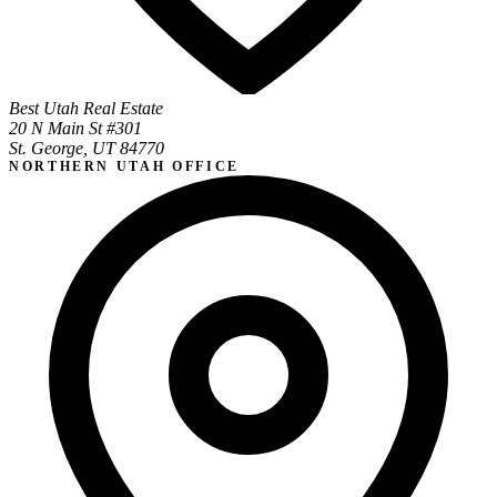
Best Utah Real Estate
20 N Main St #301
St. George, UT 84770
NORTHERN UTAH OFFICE