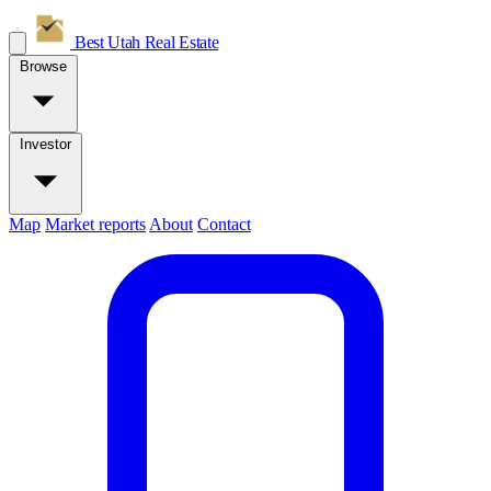
Best Utah
Real Estate
Browse
Investor
Map
Market reports
About
Contact