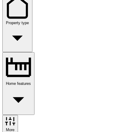
Property type
Home features
More