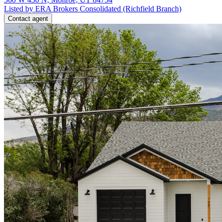
Listed by ERA Brokers Consolidated (Richfield Branch)
Contact agent