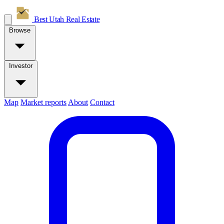
Best Utah
Real Estate
Browse
Investor
Map
Market reports
About
Contact