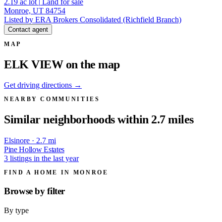
2.19
ac lot
|
Land for sale
Monroe, UT 84754
Listed by ERA Brokers Consolidated (Richfield Branch)
Contact agent
MAP
ELK VIEW on the map
Get driving directions →
NEARBY COMMUNITIES
Similar neighborhoods within 2.7 miles
Elsinore · 2.7 mi
Pine Hollow Estates
3 listings in the last year
FIND A HOME IN MONROE
Browse by
filter
By type