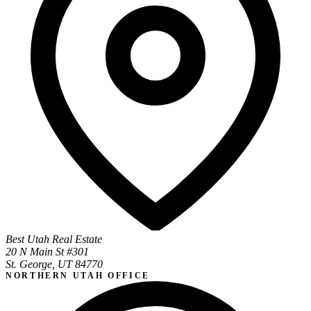
Best Utah Real Estate
20 N Main St #301
St. George, UT 84770
NORTHERN UTAH OFFICE