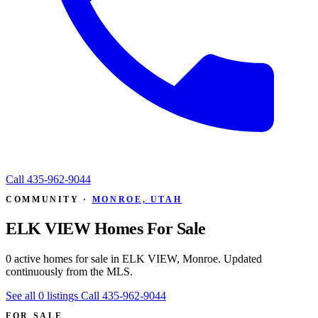
Call
435-962-9044
COMMUNITY ·
MONROE, UTAH
ELK VIEW Homes For Sale
0 active homes for sale in ELK VIEW, Monroe. Updated
continuously from the MLS.
See all 0 listings
Call 435-962-9044
FOR SALE