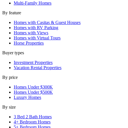
Multi-Family Homes
By feature
Homes with Casitas & Guest Houses
Homes with RV Parking
Homes with Views
Homes with Virtual Tours
Horse Properties
Buyer types
Investment Properties
Vacation Rental Properties
By price
Homes Under $300K
Homes Under $500K
Luxury Homes
By size
3 Bed 2 Bath Homes
4+ Bedroom Homes
5+ Bedroom Homes