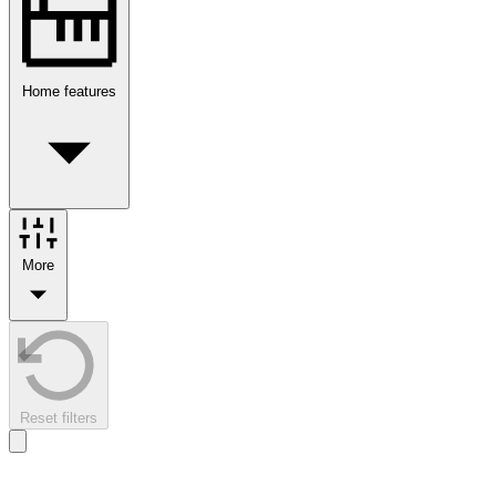
Home features
More
Reset filters