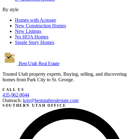
By style
Homes with Acreage
New Construction Homes
New Listings
No HOA Homes
Single Story Homes
Best Utah
Real Estate
Trusted Utah property experts. Buying, selling, and discovering
homes from Park City to St. George.
CALL US
435-962-9044
Outreach:
kris@bestutahrealestate.com
SOUTHERN UTAH OFFICE