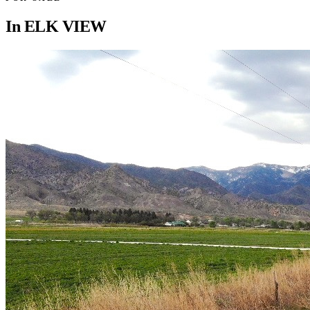
In
ELK VIEW