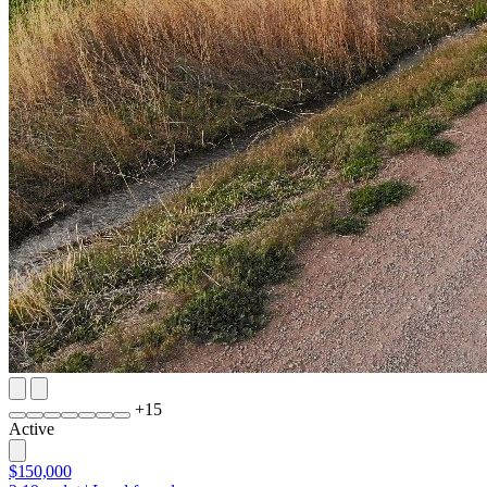
+
15
Active
$150,000