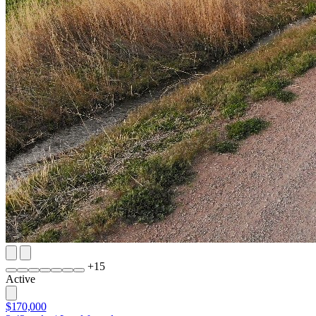
+
15
Active
$170,000