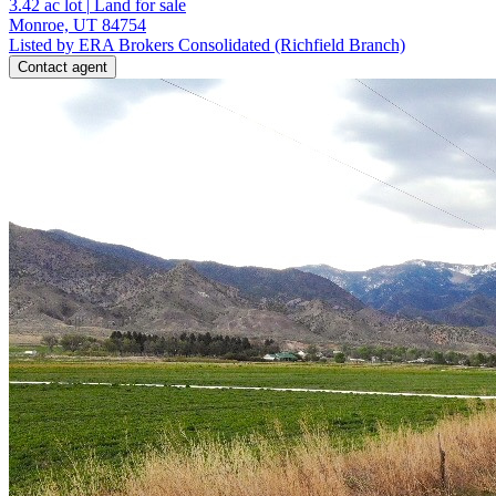
3.42
ac lot
|
Land for sale
Monroe, UT 84754
Listed by ERA Brokers Consolidated (Richfield Branch)
Contact agent