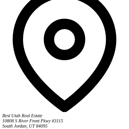
Best Utah Real Estate
10808 S River Front Pkwy #3115
South Jordan, UT 84095