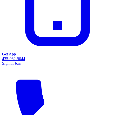
Get App
435-962-9044
Sign in
Join