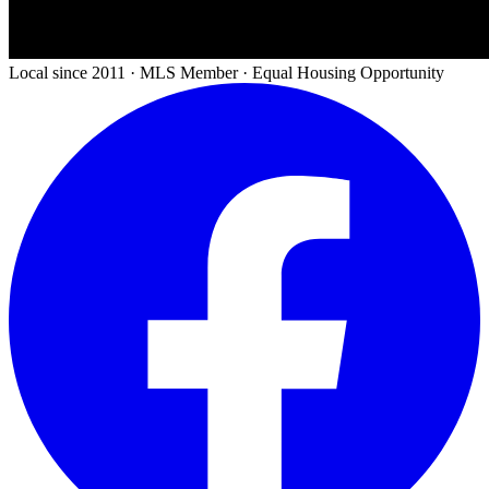
Local since 2011 · MLS Member · Equal Housing Opportunity