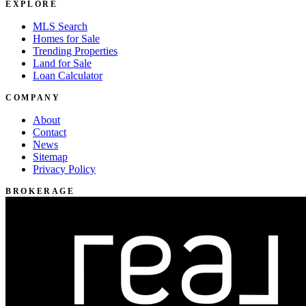
EXPLORE
MLS Search
Homes for Sale
Trending Properties
Land for Sale
Loan Calculator
COMPANY
About
Contact
News
Sitemap
Privacy Policy
BROKERAGE