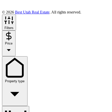
© 2026
Best Utah Real Estate
. All rights reserved.
Filters
Price
Property type