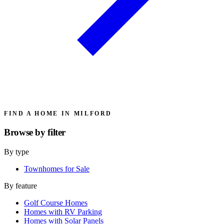
FIND A HOME IN MILFORD
Browse by
filter
By type
Townhomes for Sale
By feature
Golf Course Homes
Homes with RV Parking
Homes with Solar Panels