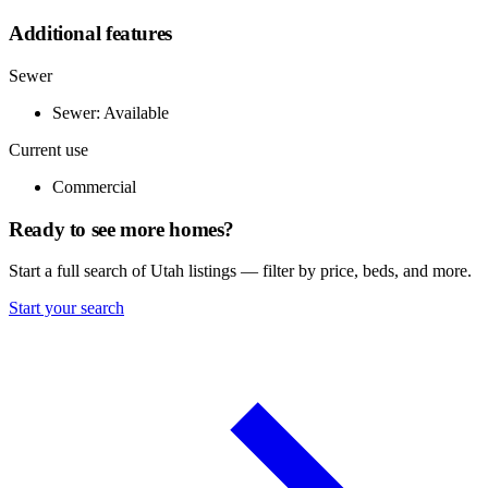
Additional features
Sewer
Sewer: Available
Current use
Commercial
Ready to see more homes?
Start a full search of Utah listings — filter by price, beds, and more.
Start your search