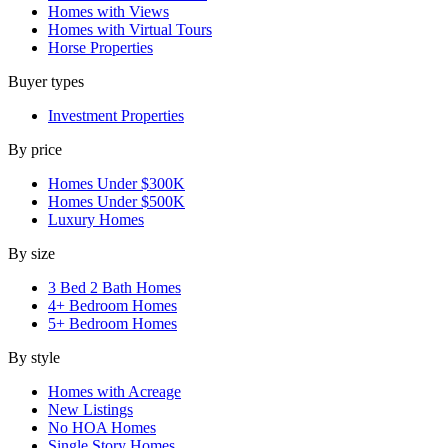
Homes with Views
Homes with Virtual Tours
Horse Properties
Buyer types
Investment Properties
By price
Homes Under $300K
Homes Under $500K
Luxury Homes
By size
3 Bed 2 Bath Homes
4+ Bedroom Homes
5+ Bedroom Homes
By style
Homes with Acreage
New Listings
No HOA Homes
Single Story Homes