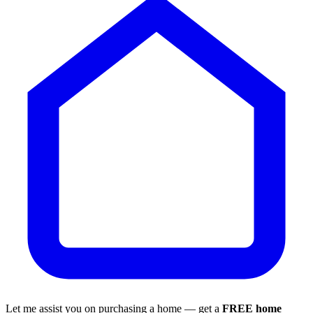
Let me assist you on purchasing a home — get a
FREE home