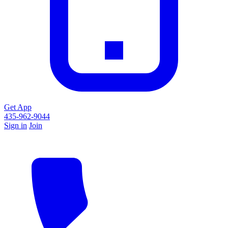
Get App
435-962-9044
Sign in
Join