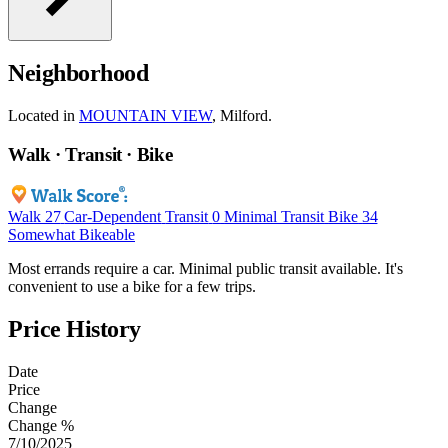
Neighborhood
Located in
MOUNTAIN VIEW
, Milford.
Walk · Transit · Bike
Walk
27
Car-Dependent
Transit
0
Minimal Transit
Bike
34
Somewhat Bikeable
Most errands require a car. Minimal public transit available. It's
convenient to use a bike for a few trips.
Price History
Date
Price
Change
Change %
7/10/2025