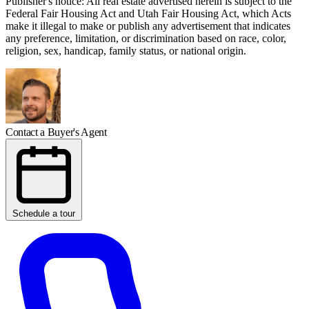
Publisher's notice: All real estate advertised herein is subject to the
Federal Fair Housing Act and Utah Fair Housing Act, which Acts
make it illegal to make or publish any advertisement that indicates
any preference, limitation, or discrimination based on race, color,
religion, sex, handicap, family status, or national origin.
Contact a Buyer's Agent
Schedule a tour