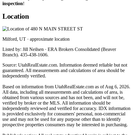
inspection
!
Location
Milford, UT · approximate location
Listed by: Jill Neilsen · ERA Brokers Consolidated (Beaver
Branch). 435-438-1606.
Source: UtahRealEstate.com. Information deemed reliable but not
guaranteed. All measurements and calculations of area should be
independently verified.
Based on information from UtahRealEstate.com as of Aug 6, 2026.
All data, including all measurements and calculations of area, is
obtained from various sources and has not been, and will not be,
verified by broker or the MLS. All information should be
independently reviewed and verified for accuracy. IDX information
is provided exclusively for consumers' personal, non-commercial
use and may not be used for any purpose other than to identify
prospective properties consumers may be interested in purchasing.