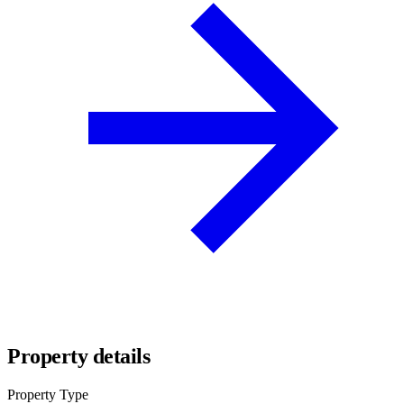
Property details
Property Type