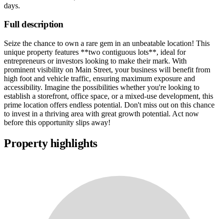
days
.
Full description
Seize the chance to own a rare gem in an unbeatable location! This
unique property features **two contiguous lots**, ideal for
entrepreneurs or investors looking to make their mark. With
prominent visibility on Main Street, your business will benefit from
high foot and vehicle traffic, ensuring maximum exposure and
accessibility. Imagine the possibilities whether you're looking to
establish a storefront, office space, or a mixed-use development, this
prime location offers endless potential. Don't miss out on this chance
to invest in a thriving area with great growth potential. Act now
before this opportunity slips away!
Property highlights