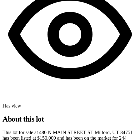
Has view
About this lot
This lot for sale at
480 N MAIN STREET ST Milford, UT 84751
has been listed at
$150,000
and has been on the market for
244