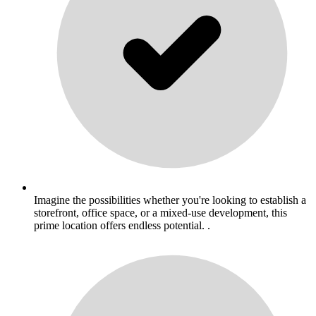
Imagine the possibilities whether you're looking to establish a
storefront, office space, or a mixed-use development, this
prime location offers endless potential. .