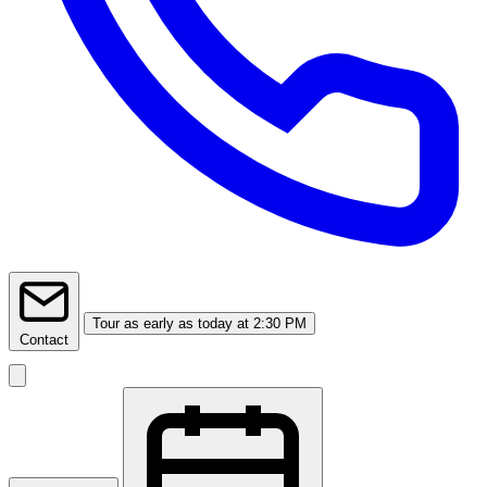
Tour
as early as today at 2:30 PM
Contact