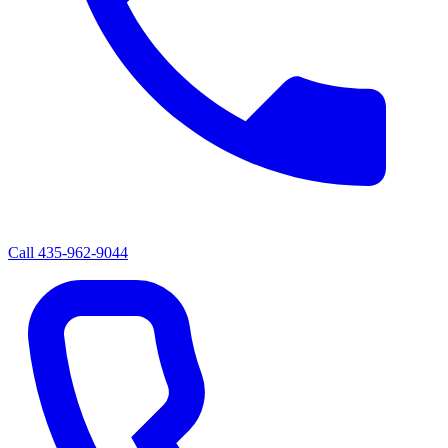
Call
435-962-9044