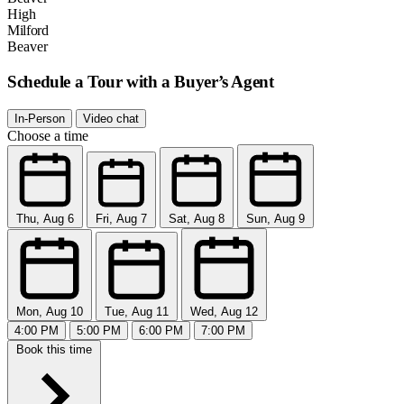
High
Milford
Beaver
Schedule a Tour with a Buyer’s Agent
In-Person
Video chat
Choose a time
Thu, Aug 6
Fri, Aug 7
Sat, Aug 8
Sun, Aug 9
Mon, Aug 10
Tue, Aug 11
Wed, Aug 12
4:00 PM
5:00 PM
6:00 PM
7:00 PM
Book this time