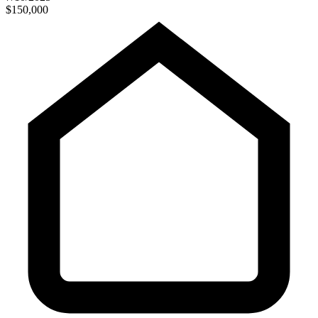
$150,000