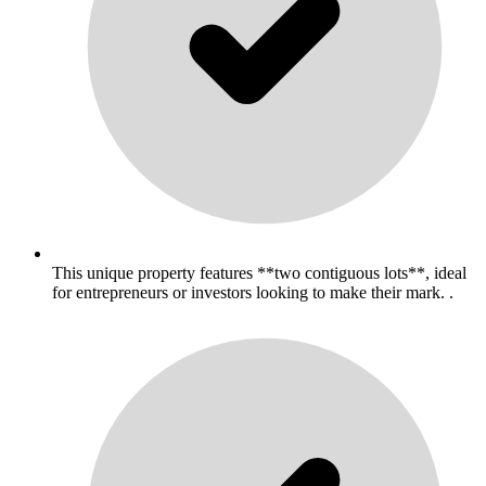
This unique property features **two contiguous lots**, ideal
for entrepreneurs or investors looking to make their mark. .