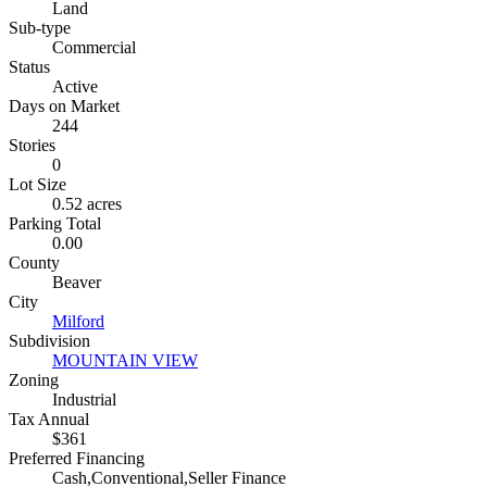
Land
Sub-type
Commercial
Status
Active
Days on Market
244
Stories
0
Lot Size
0.52 acres
Parking Total
0.00
County
Beaver
City
Milford
Subdivision
MOUNTAIN VIEW
Zoning
Industrial
Tax Annual
$361
Preferred Financing
Cash,Conventional,Seller Finance