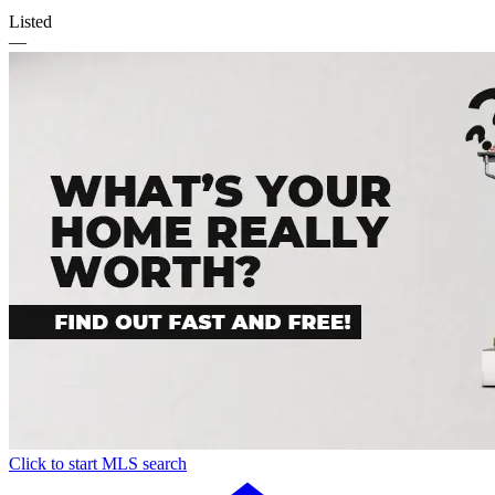
Listed
—
Click to start MLS search