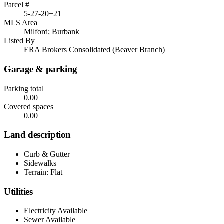
Parcel #
5-27-20+21
MLS Area
Milford; Burbank
Listed By
ERA Brokers Consolidated (Beaver Branch)
Garage & parking
Parking total
0.00
Covered spaces
0.00
Land description
Curb & Gutter
Sidewalks
Terrain: Flat
Utilities
Electricity Available
Sewer Available