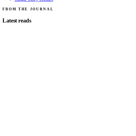
FROM THE JOURNAL
Latest reads