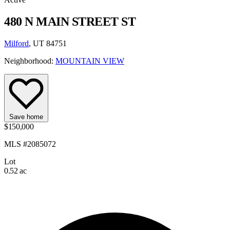
480 N MAIN STREET ST
Milford
, UT 84751
Neighborhood:
MOUNTAIN VIEW
Save home
$150,000
MLS #2085072
Lot
0.52 ac