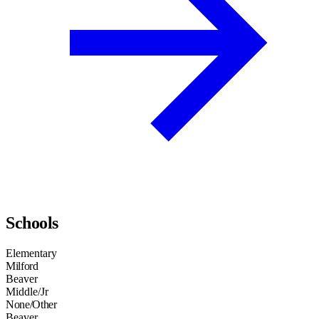
Schools
Elementary
Milford
Beaver
Middle/Jr
None/Other
Beaver