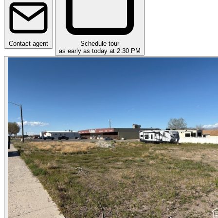
Contact agent
Schedule tour
as early as today at 2:30 PM