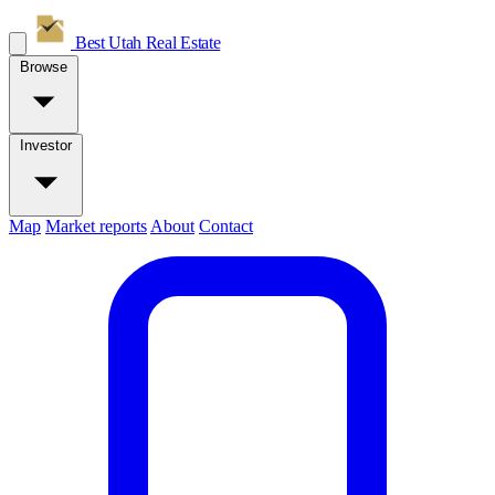
Best Utah
Real Estate
Browse
Investor
Map
Market reports
About
Contact