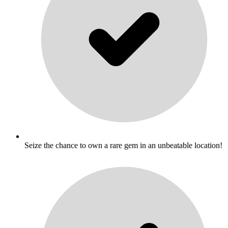
Seize the chance to own a rare gem in an unbeatable location!