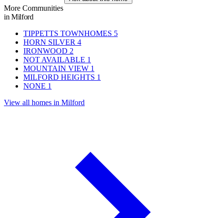
More Communities
in Milford
TIPPETTS TOWNHOMES
5
HORN SILVER
4
IRONWOOD
2
NOT AVAILABLE
1
MOUNTAIN VIEW
1
MILFORD HEIGHTS
1
NONE
1
View all homes in Milford