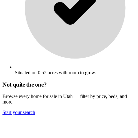
Situated on 0.52 acres with room to grow.
Not quite the one?
Browse every home for sale in Utah — filter by price, beds, and
more.
Start your search