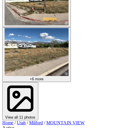
+6 more
View all 11 photos
Home
/
Utah
/
Milford
/
MOUNTAIN VIEW
Active