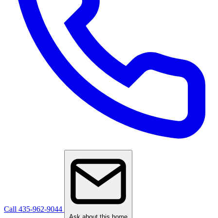
Call 435-962-9044
Ask about this home