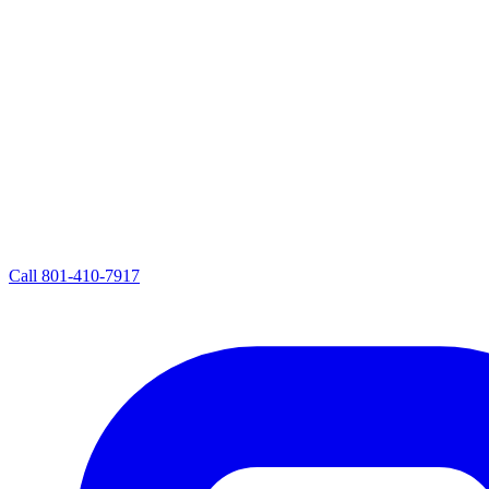
Call
801-410-7917