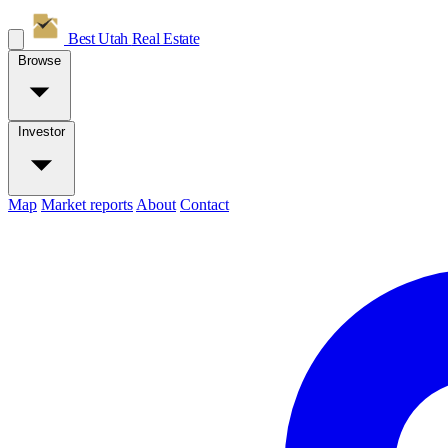
Best Utah
Real Estate
Browse
Investor
Map
Market reports
About
Contact