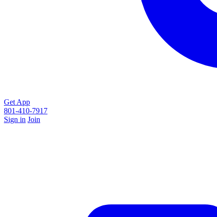
Get App
801-410-7917
Sign in
Join