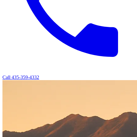
Call
435-359-4332