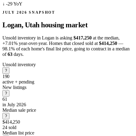
↓
-29 YoY
JULY 2026 SNAPSHOT
Logan, Utah
housing market
Unsold inventory in Logan is asking
$417,250
at the median,
+7.01%
year-over-year. Homes that closed sold at
$414,250
—
98.1% of each home's final list price, going to contract in a median
of
63
days.
Unsold inventory
?
190
active + pending
New listings
?
61
in July 2026
Median sale price
?
$414,250
24 sold
Median list price