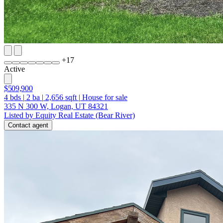
+
17
Active
$509,900
4
bds
|
2
ba
|
2,656
sqft
|
House for sale
335 N 300 W, Logan, UT 84321
Listed by Equity Real Estate (Bear River)
Contact agent