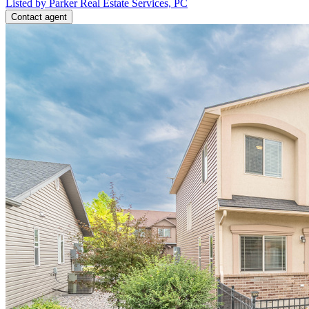
Listed by Parker Real Estate Services, PC
Contact agent