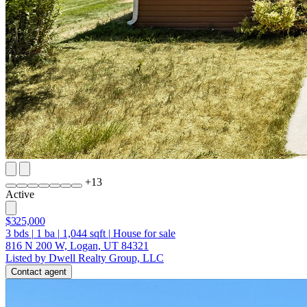
+
13
Active
$325,000
3
bds
|
1
ba
|
1,044
sqft
|
House for sale
816 N 200 W, Logan, UT 84321
Listed by Dwell Realty Group, LLC
Contact agent