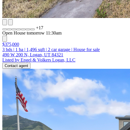
+
17
Open House tomorrow 11:30am
$375,000
3
bds
|
1
ba
|
1,496
sqft
|
2
car garage
|
House for sale
490 W 200 N, Logan, UT 84321
Listed by Engel & Volkers Logan, LLC
Contact agent