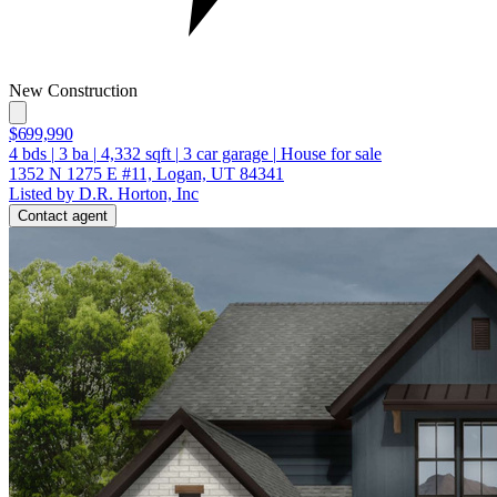
New Construction
$699,990
4
bds
|
3
ba
|
4,332
sqft
|
3
car garage
|
House for sale
1352 N 1275 E #11, Logan, UT 84341
Listed by D.R. Horton, Inc
Contact agent