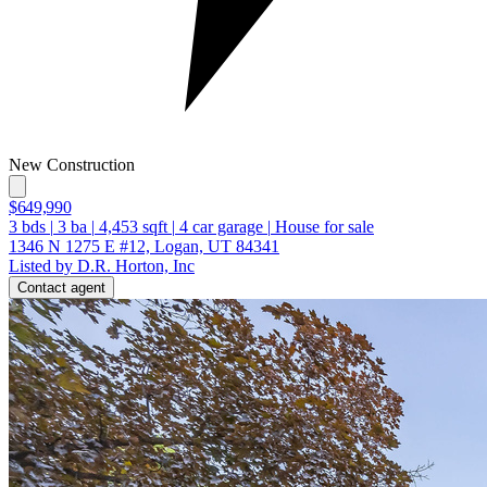
New Construction
$649,990
3
bds
|
3
ba
|
4,453
sqft
|
4
car garage
|
House for sale
1346 N 1275 E #12, Logan, UT 84341
Listed by D.R. Horton, Inc
Contact agent