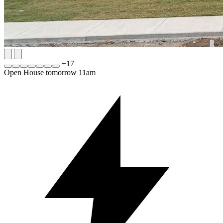
+
17
Open House tomorrow 11am