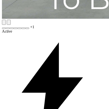
+
1
Active