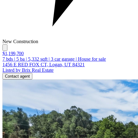
New Construction
$1,199,700
7
bds
|
5
ba
|
5,332
sqft
|
3
car garage
|
House for sale
1456 E RED FOX CT, Logan, UT 84321
Listed by Brix Real Estate
Contact agent