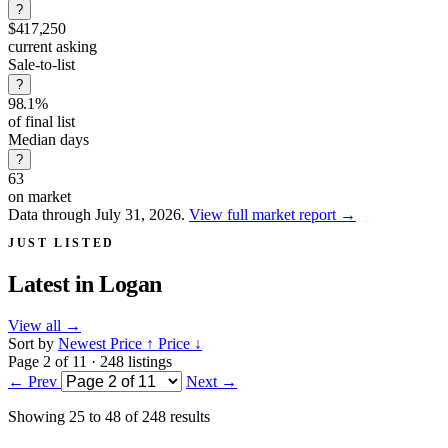
?
$417,250
current asking
Sale-to-list
?
98.1%
of final list
Median days
?
63
on market
Data through July 31, 2026.
View full market report
→
JUST LISTED
Latest in
Logan
View all
→
Sort by
Newest
Price ↑
Price ↓
Page 2 of 11 · 248 listings
← Prev
Next →
Showing
25
to
48
of
248
results