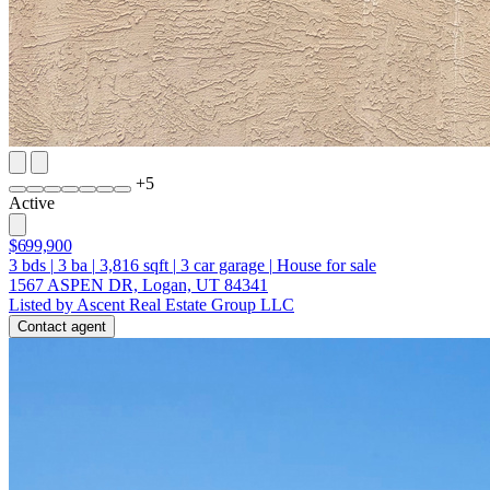
+
5
Active
$699,900
3
bds
|
3
ba
|
3,816
sqft
|
3
car garage
|
House for sale
1567 ASPEN DR, Logan, UT 84341
Listed by Ascent Real Estate Group LLC
Contact agent