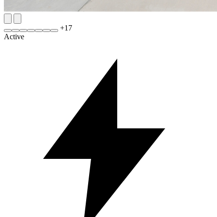
+
17
Active