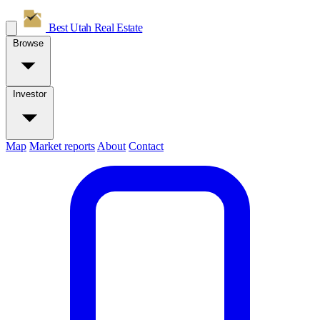
Best Utah
Real Estate
Browse
Investor
Map
Market reports
About
Contact