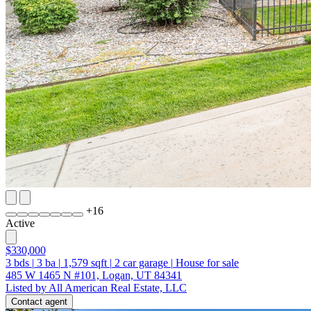
+
16
Active
$330,000
3
bds
|
3
ba
|
1,579
sqft
|
2
car garage
|
House for sale
485 W 1465 N #101, Logan, UT 84341
Listed by All American Real Estate, LLC
Contact agent