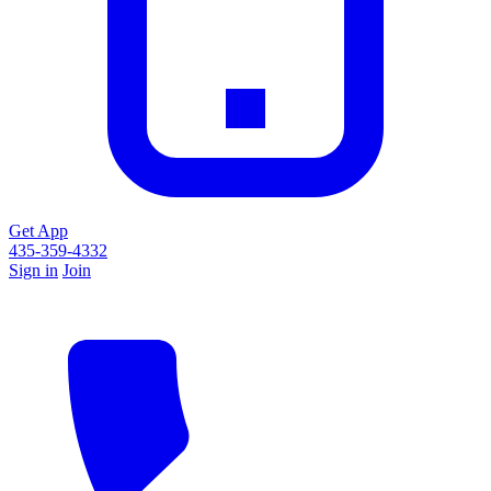
Get App
435-359-4332
Sign in
Join