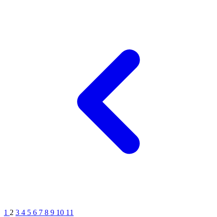
1
2
3
4
5
6
7
8
9
10
11