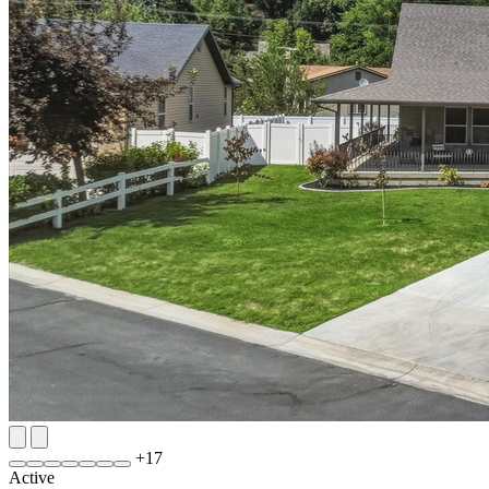
+
17
Active