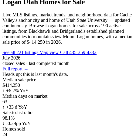
Logan Utah Homes for Sale
Live MLS listings, market trends, and neighborhood data for Cache
Valley's anchor city and home of Utah State University — updated
continuously. Browse Logan homes for sale across 190 active
listings, from Blackhawk and Bridgerland's established planned
communities to mountain-view Mount Logan homes, with a median
sale price of $414,250 in 2026.
See all 221 listings
Map view
Call 435-359-4332
July 2026
closed sales · last completed month
Full report
→
Heads up:
this is last month's data.
Median sale price
$414,250
↑
+6.2% YoY
Median days on market
63
↑
+33 d YoY
Sale-to-list ratio
98.1%
↓
-0.29pp YoY
Homes sold
24