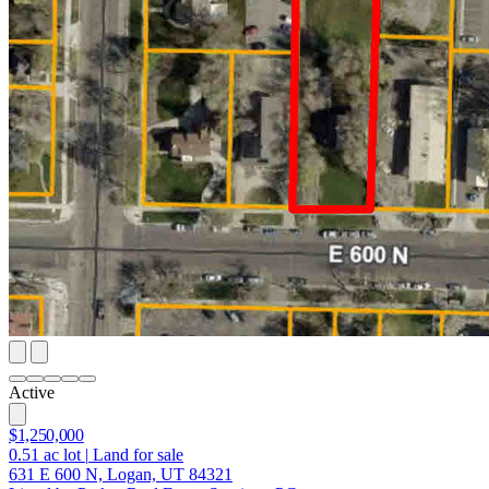
Active
$1,250,000
0.51
ac lot
|
Land for sale
631 E 600 N, Logan, UT 84321