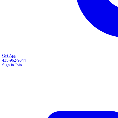
Get App
435-962-9044
Sign in
Join