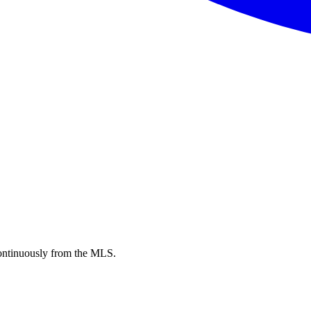
ntinuously from the MLS.