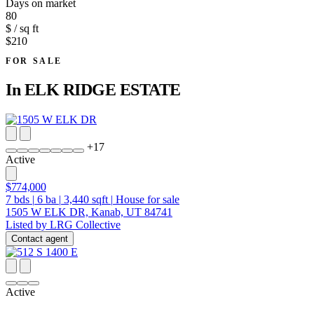
Days on market
80
$ / sq ft
$210
FOR SALE
In
ELK RIDGE ESTATE
+
17
Active
$774,000
7
bds
|
6
ba
|
3,440
sqft
|
House for sale
1505 W ELK DR, Kanab, UT 84741
Listed by LRG Collective
Contact agent
Active