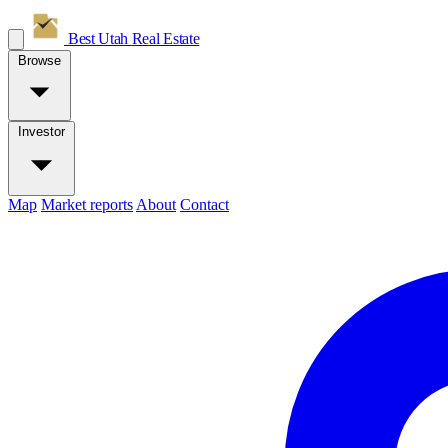
Best Utah
Real Estate
Browse
Investor
Map
Market reports
About
Contact