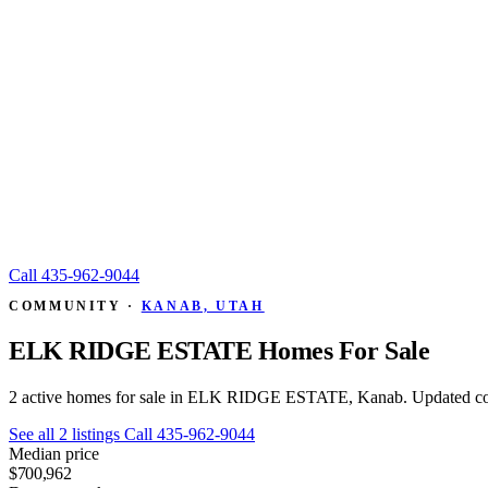
Call
435-962-9044
COMMUNITY ·
KANAB, UTAH
ELK RIDGE ESTATE Homes For Sale
2 active homes for sale in ELK RIDGE ESTATE, Kanab. Updated co
See all 2 listings
Call 435-962-9044
Median price
$700,962