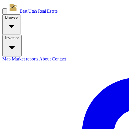
Best Utah
Real Estate
Browse
Investor
Map
Market reports
About
Contact