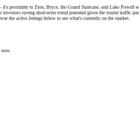
y — it's proximity to Zion, Bryce, the Grand Staircase, and Lake Powell
 investors eyeing short-term rental potential given the tourist traffi
owse the active listings below to see what's currently on the market.
t now.