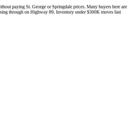
 without paying St. George or Springdale prices. Many buyers here are
c passing through on Highway 89. Inventory under $300K moves fast