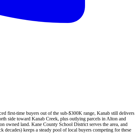
ed first-time buyers out of the sub-$300K range, Kanab still delivers
orth side toward Kanab Creek, plus outlying parcels in Alton and
on owned land. Kane County School District serves the area, and
ck decades) keeps a steady pool of local buyers competing for these