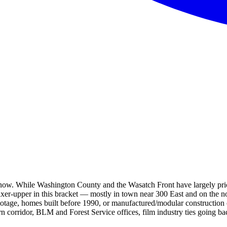
t now. While Washington County and the Wasatch Front have largely pric
ixer-upper in this bracket — mostly in town near 300 East and on the n
otage, homes built before 1990, or manufactured/modular construction 
n corridor, BLM and Forest Service offices, film industry ties going ba