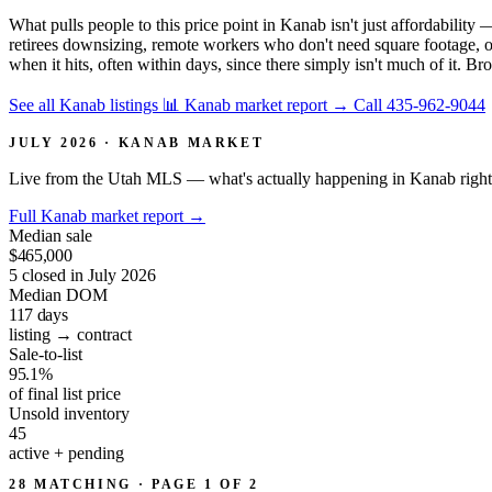
What pulls people to this price point in Kanab isn't just affordabilit
retirees downsizing, remote workers who don't need square footage, or
when it hits, often within days, since there simply isn't much of it. Br
See all Kanab listings
📊 Kanab market report
→
Call 435-962-9044
JULY 2026 · KANAB MARKET
Live from the Utah MLS — what's actually happening in Kanab righ
Full Kanab market report
→
Median sale
$465,000
5 closed in July 2026
Median DOM
117
days
listing → contract
Sale-to-list
95.1%
of final list price
Unsold inventory
45
active + pending
28 MATCHING · PAGE 1 OF 2