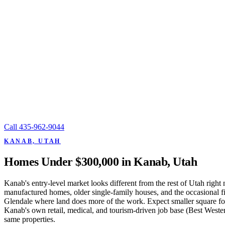
Call
435-962-9044
KANAB, UTAH
Homes Under $300,000 in Kanab, Utah
Kanab's entry-level market looks different from the rest of Utah righ
manufactured homes, older single-family houses, and the occasional f
Glendale where land does more of the work. Expect smaller square fo
Kanab's own retail, medical, and tourism-driven job base (Best Wester
same properties.