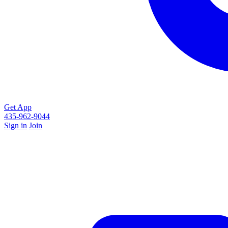
Get App
435-962-9044
Sign in
Join