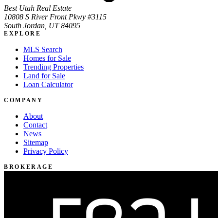
Best Utah Real Estate
10808 S River Front Pkwy #3115
South Jordan, UT 84095
EXPLORE
MLS Search
Homes for Sale
Trending Properties
Land for Sale
Loan Calculator
COMPANY
About
Contact
News
Sitemap
Privacy Policy
BROKERAGE