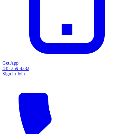
Get App
435-359-4332
Sign in
Join