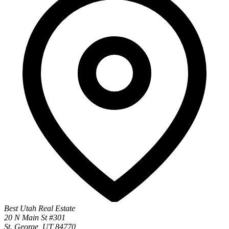
Best Utah Real Estate
20 N Main St #301
St. George, UT 84770