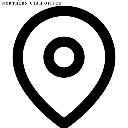
NORTHERN UTAH OFFICE