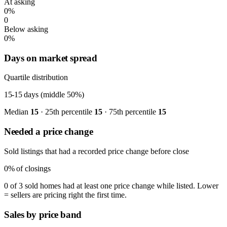
At asking
0%
0
Below asking
0%
Days on market spread
Quartile distribution
15-15
days (middle 50%)
Median
15
· 25th percentile
15
· 75th percentile
15
Needed a price change
Sold listings that had a recorded price change before close
0%
of closings
0 of 3 sold homes had at least one price change while listed. Lower
= sellers are pricing right the first time.
Sales by price band