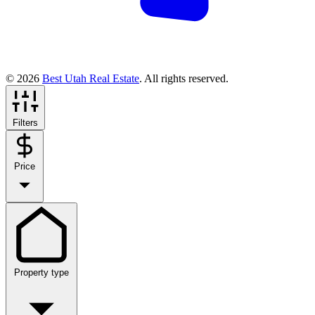
© 2026
Best Utah Real Estate
. All rights reserved.
Filters
Price
Property type