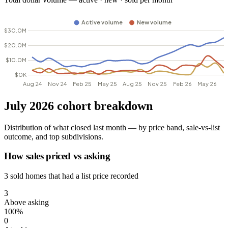
July 2026 cohort breakdown
Distribution of what closed last month — by price band, sale-vs-list
outcome, and top subdivisions.
How sales priced vs asking
3 sold homes that had a list price recorded
3
Above asking
100%
0