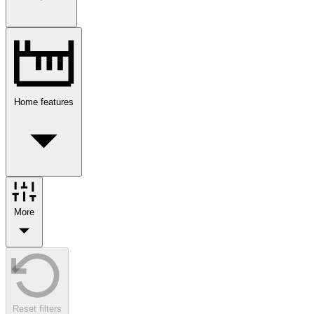
Home features
More
Reset filters