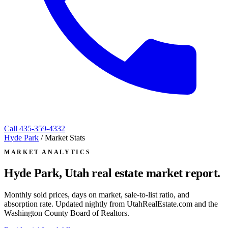
Call
435-359-4332
Hyde Park
/
Market Stats
MARKET ANALYTICS
Hyde Park, Utah
real estate market report.
Monthly sold prices, days on market, sale-to-list ratio, and
absorption rate. Updated nightly from UtahRealEstate.com and the
Washington County Board of Realtors.