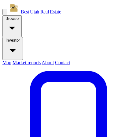
Best Utah
Real Estate
Browse
Investor
Map
Market reports
About
Contact