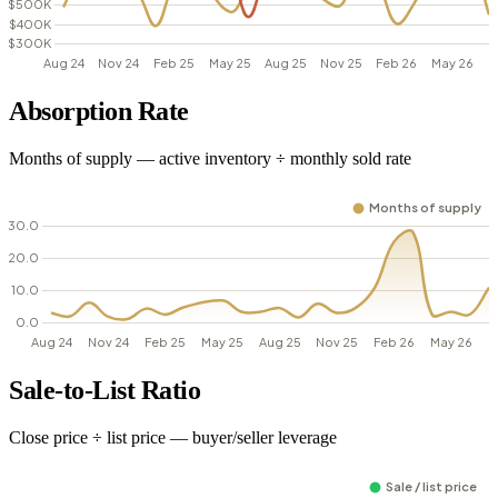
Absorption Rate
Months of supply — active inventory ÷ monthly sold rate
Sale-to-List Ratio
Close price ÷ list price — buyer/seller leverage