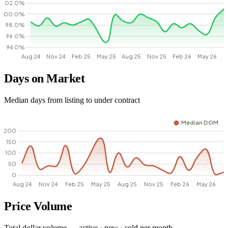
Days on Market
Median days from listing to under contract
Price Volume
Total dollar volume — active · new · sold per month