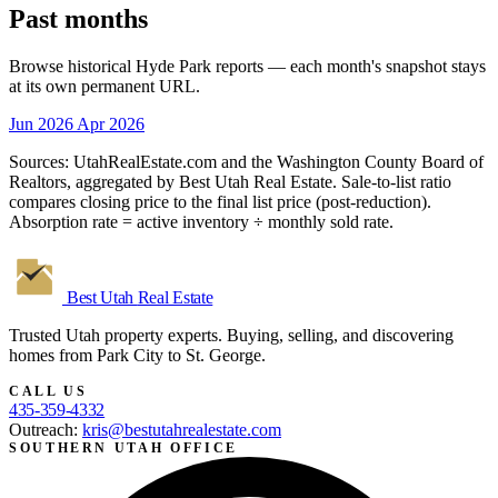
Past months
Browse historical Hyde Park reports — each month's snapshot stays
at its own permanent URL.
Jun 2026
Apr 2026
Sources: UtahRealEstate.com and the Washington County Board of
Realtors, aggregated by Best Utah Real Estate. Sale-to-list ratio
compares closing price to the final list price (post-reduction).
Absorption rate = active inventory ÷ monthly sold rate.
Best Utah
Real Estate
Trusted Utah property experts. Buying, selling, and discovering
homes from Park City to St. George.
CALL US
435-359-4332
Outreach:
kris@bestutahrealestate.com
SOUTHERN UTAH OFFICE