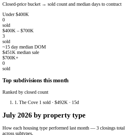
Closed-price bucket → sold count and median days to contract
Under $400K
0
sold
$400K – $700K
3
sold
~15 day median DOM
$451K median sale
$700K+
0
sold
Top subdivisions this month
Ranked by closed count
1.
The Cove
1 sold
· $492K
· 15d
July 2026 by property type
How each housing type performed last month — 3 closings total
across subtypes.