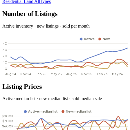
Residential
Land
All types
Number of Listings
Active inventory · new listings · sold per month
Listing Prices
Active median list · new median list · sold median sale