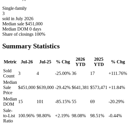
Single-family
3
sold in July 2026
Median sale
$451,000
Median DOM
0 days
Share of closings
100%
Summary Statistics
2026
2025
Metric
Jul-26
Jul-25
% Chg
% Chg
YTD
YTD
Sold
3
4
-25.00%
36
17
+111.76%
Count
Median
Sale
$451,000
$639,000
-29.42%
$641,381
$573,471
+11.84%
Price
Median
15
101
-85.15%
55
69
-20.29%
DOM
Sale-
to-List
100.96%
98.80%
+2.19%
98.08%
98.51%
-0.44%
Ratio