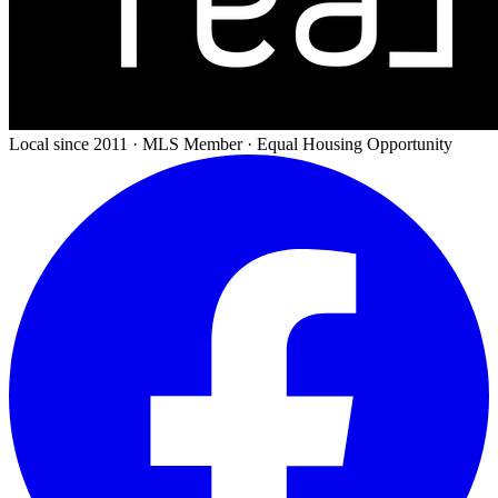
Local since 2011 · MLS Member · Equal Housing Opportunity