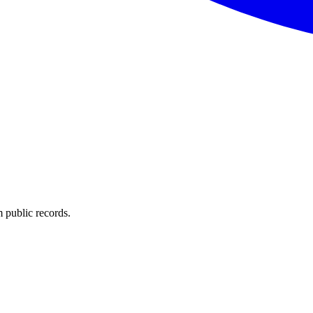
 public records.