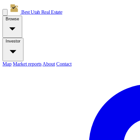
Best Utah
Real Estate
Browse
Investor
Map
Market reports
About
Contact