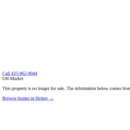
Call
435-962-9044
Off-Market
This property is no longer for sale. The information below comes from
Browse homes in Helper →