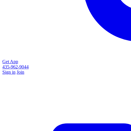
Get App
435-962-9044
Sign in
Join