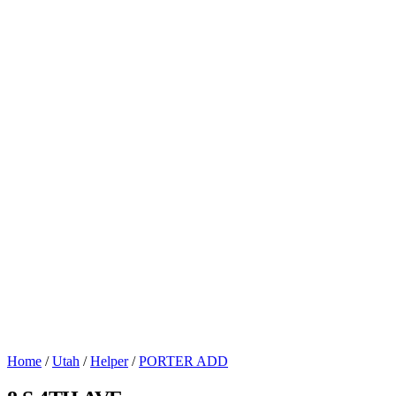
Home
/
Utah
/
Helper
/
PORTER ADD