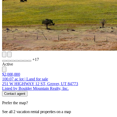
+
17
Active
$2,000,000
100.07
ac lot
|
Land for sale
251 W HIGHWAY 12 ST, Grover, UT 84773
Listed by Boulder Mountain Realty, Inc.
Contact agent
Prefer the map?
See all 2 vacation rental properties on a map