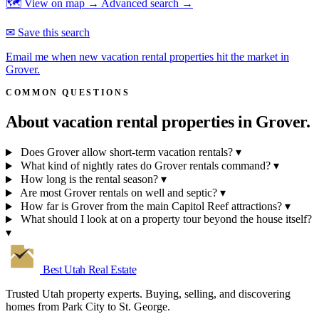
🗺 View on map →
Advanced search →
✉ Save this search
Email me when new vacation rental properties hit the market in
Grover.
COMMON QUESTIONS
About vacation rental properties in
Grover.
Does Grover allow short-term vacation rentals?
▾
What kind of nightly rates do Grover rentals command?
▾
How long is the rental season?
▾
Are most Grover rentals on well and septic?
▾
How far is Grover from the main Capitol Reef attractions?
▾
What should I look at on a property tour beyond the house itself?
▾
Best Utah
Real Estate
Trusted Utah property experts. Buying, selling, and discovering
homes from Park City to St. George.