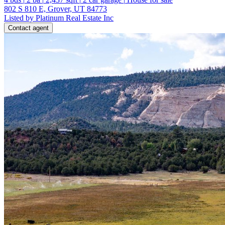
802 S 810 E, Grover, UT 84773
Listed by Platinum Real Estate Inc
Contact agent