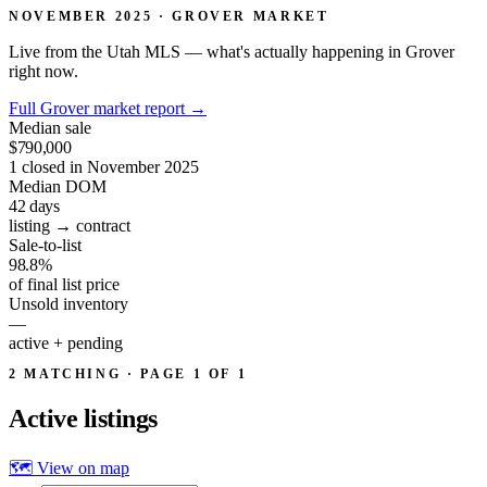
NOVEMBER 2025 · GROVER MARKET
Live from the Utah MLS — what's actually happening in Grover
right now.
Full Grover market report
→
Median sale
$790,000
1 closed in November 2025
Median DOM
42
days
listing → contract
Sale-to-list
98.8%
of final list price
Unsold inventory
—
active + pending
2 MATCHING · PAGE 1 OF 1
Active
listings
🗺 View on map