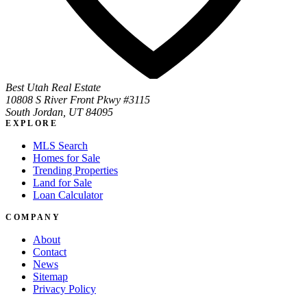
Best Utah Real Estate
10808 S River Front Pkwy #3115
South Jordan, UT 84095
EXPLORE
MLS Search
Homes for Sale
Trending Properties
Land for Sale
Loan Calculator
COMPANY
About
Contact
News
Sitemap
Privacy Policy