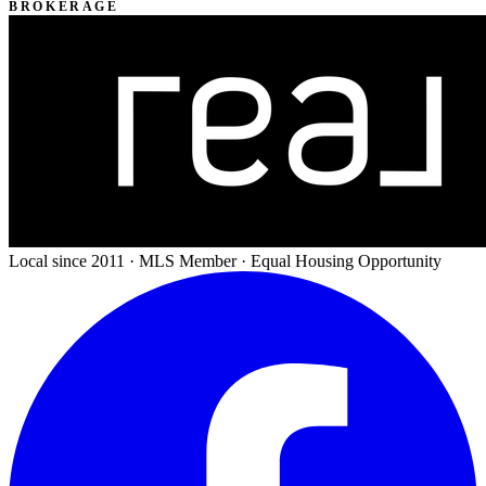
BROKERAGE
Local since 2011 · MLS Member · Equal Housing Opportunity