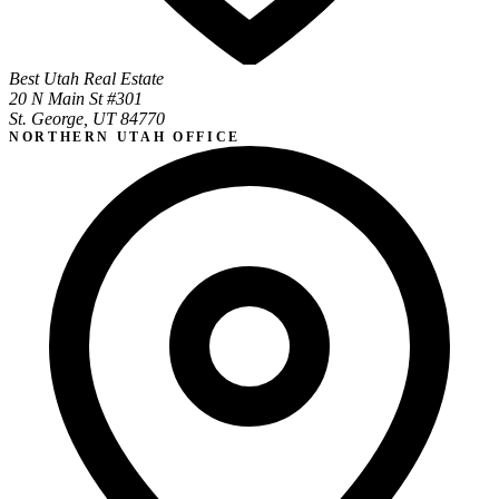
Best Utah Real Estate
20 N Main St #301
St. George, UT 84770
NORTHERN UTAH OFFICE