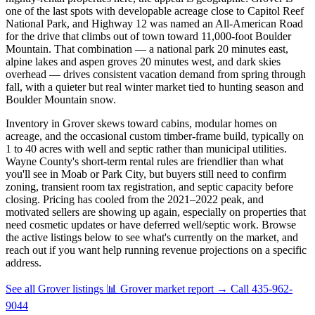
one of the last spots with developable acreage close to Capitol Reef
National Park, and Highway 12 was named an All-American Road
for the drive that climbs out of town toward 11,000-foot Boulder
Mountain. That combination — a national park 20 minutes east,
alpine lakes and aspen groves 20 minutes west, and dark skies
overhead — drives consistent vacation demand from spring through
fall, with a quieter but real winter market tied to hunting season and
Boulder Mountain snow.
Inventory in Grover skews toward cabins, modular homes on
acreage, and the occasional custom timber-frame build, typically on
1 to 40 acres with well and septic rather than municipal utilities.
Wayne County's short-term rental rules are friendlier than what
you'll see in Moab or Park City, but buyers still need to confirm
zoning, transient room tax registration, and septic capacity before
closing. Pricing has cooled from the 2021–2022 peak, and
motivated sellers are showing up again, especially on properties that
need cosmetic updates or have deferred well/septic work. Browse
the active listings below to see what's currently on the market, and
reach out if you want help running revenue projections on a specific
address.
See all Grover listings
📊 Grover market report
→
Call 435-962-
9044