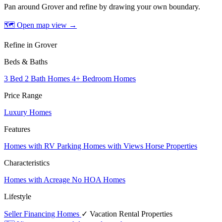
Pan around Grover and refine by drawing your own boundary.
🗺 Open map view
→
Refine in Grover
Beds & Baths
3 Bed 2 Bath Homes
4+ Bedroom Homes
Price Range
Luxury Homes
Features
Homes with RV Parking
Homes with Views
Horse Properties
Characteristics
Homes with Acreage
No HOA Homes
Lifestyle
Seller Financing Homes
✓ Vacation Rental Properties