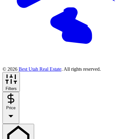
© 2026
Best Utah Real Estate
. All rights reserved.
Filters
Price