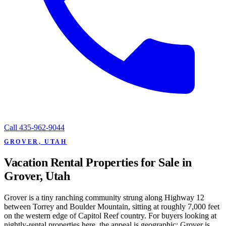
Call
435-962-9044
GROVER, UTAH
Vacation Rental Properties for Sale in
Grover, Utah
Grover is a tiny ranching community strung along Highway 12
between Torrey and Boulder Mountain, sitting at roughly 7,000 feet
on the western edge of Capitol Reef country. For buyers looking at
nightly-rental properties here, the appeal is geographic: Grover is