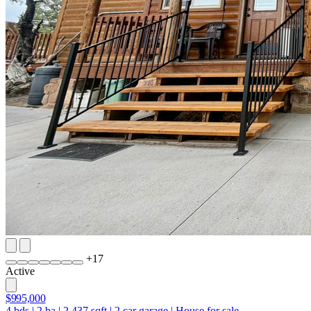
+
17
Active
$995,000
4
bds
|
2
ba
|
2,437
sqft
|
2
car garage
|
House for sale