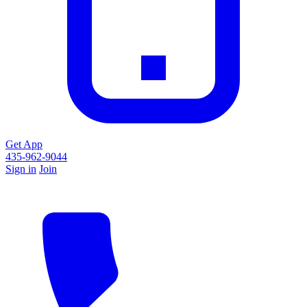
Get App
435-962-9044
Sign in
Join