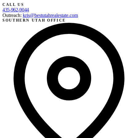
CALL US
435-962-9044
Outreach:
kris@bestutahrealestate.com
SOUTHERN UTAH OFFICE