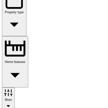
Property type
Home features
More