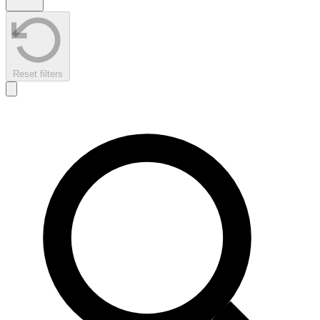
Reset filters