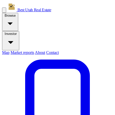
Best Utah
Real Estate
Browse
Investor
Map
Market reports
About
Contact