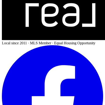
Local since 2011 · MLS Member · Equal Housing Opportunity