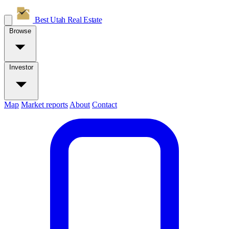
Best Utah
Real Estate
Browse
Investor
Map
Market reports
About
Contact