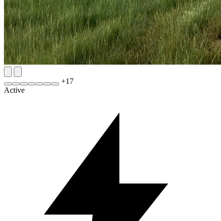
+
17
Active