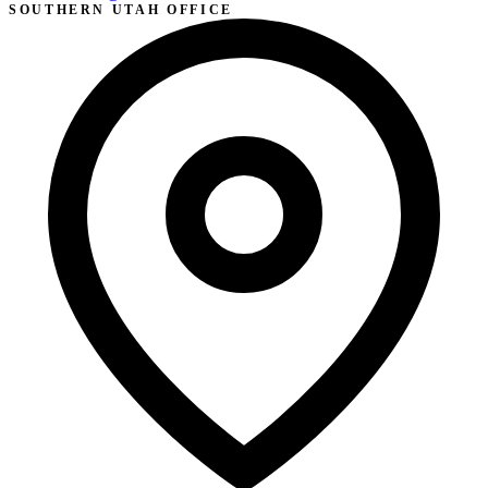
SOUTHERN UTAH OFFICE