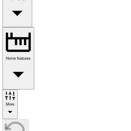
Home features
More