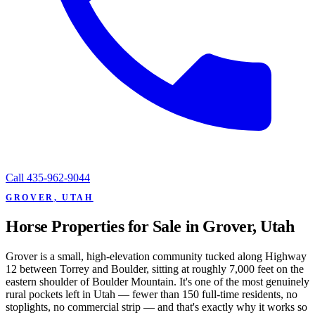
Call
435-962-9044
GROVER, UTAH
Horse Properties for Sale in Grover, Utah
Grover is a small, high-elevation community tucked along Highway
12 between Torrey and Boulder, sitting at roughly 7,000 feet on the
eastern shoulder of Boulder Mountain. It's one of the most genuinely
rural pockets left in Utah — fewer than 150 full-time residents, no
stoplights, no commercial strip — and that's exactly why it works so