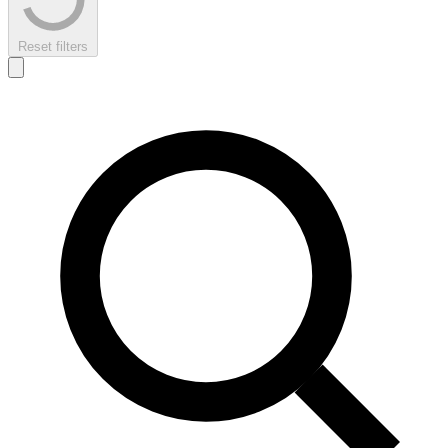
Reset filters