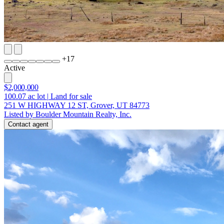
+
17
Active
$2,000,000
100.07
ac lot
|
Land for sale
251 W HIGHWAY 12 ST, Grover, UT 84773
Listed by Boulder Mountain Realty, Inc.
Contact agent