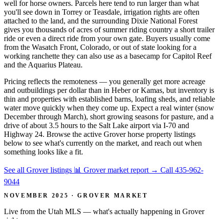
well for horse owners. Parcels here tend to run larger than what
you'll see down in Torrey or Teasdale, irrigation rights are often
attached to the land, and the surrounding Dixie National Forest
gives you thousands of acres of summer riding country a short trailer
ride or even a direct ride from your own gate. Buyers usually come
from the Wasatch Front, Colorado, or out of state looking for a
working ranchette they can also use as a basecamp for Capitol Reef
and the Aquarius Plateau.
Pricing reflects the remoteness — you generally get more acreage
and outbuildings per dollar than in Heber or Kamas, but inventory is
thin and properties with established barns, loafing sheds, and reliable
water move quickly when they come up. Expect a real winter (snow
December through March), short growing seasons for pasture, and a
drive of about 3.5 hours to the Salt Lake airport via I-70 and
Highway 24. Browse the active Grover horse property listings
below to see what's currently on the market, and reach out when
something looks like a fit.
See all Grover listings
📊 Grover market report
→
Call 435-962-
9044
NOVEMBER 2025 · GROVER MARKET
Live from the Utah MLS — what's actually happening in Grover