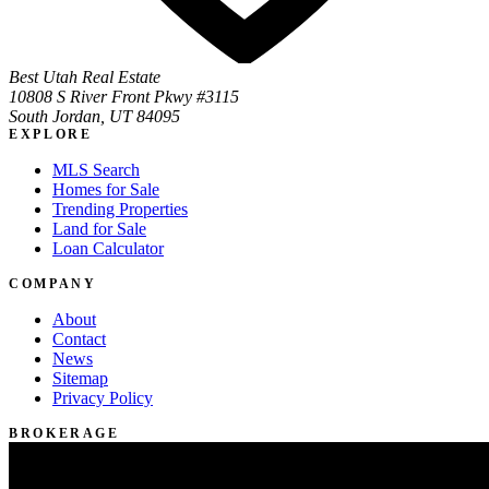
Best Utah Real Estate
10808 S River Front Pkwy #3115
South Jordan, UT 84095
EXPLORE
MLS Search
Homes for Sale
Trending Properties
Land for Sale
Loan Calculator
COMPANY
About
Contact
News
Sitemap
Privacy Policy
BROKERAGE