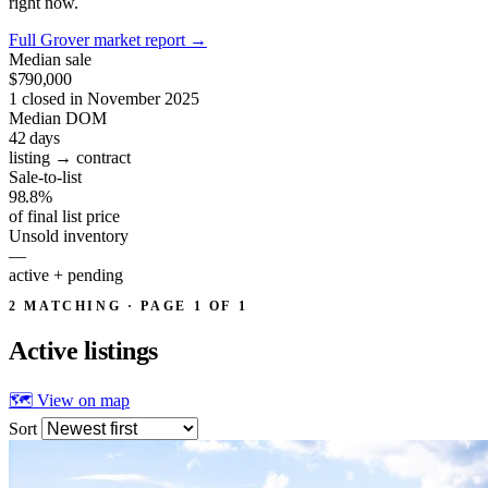
right now.
Full Grover market report
→
Median sale
$790,000
1 closed in November 2025
Median DOM
42
days
listing → contract
Sale-to-list
98.8%
of final list price
Unsold inventory
—
active + pending
2 MATCHING · PAGE 1 OF 1
Active
listings
🗺 View on map
Sort