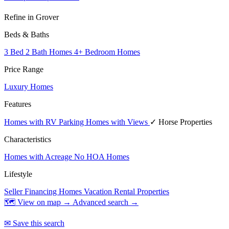
Refine in Grover
Beds & Baths
3 Bed 2 Bath Homes
4+ Bedroom Homes
Price Range
Luxury Homes
Features
Homes with RV Parking
Homes with Views
✓ Horse Properties
Characteristics
Homes with Acreage
No HOA Homes
Lifestyle
Seller Financing Homes
Vacation Rental Properties
🗺 View on map →
Advanced search →
✉ Save this search