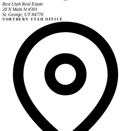
Best Utah Real Estate
20 N Main St #301
St. George, UT 84770
NORTHERN UTAH OFFICE