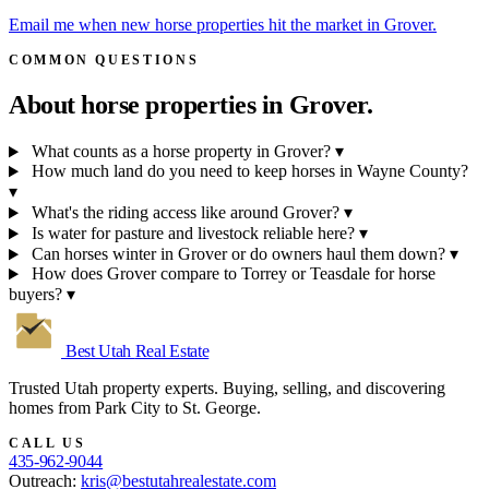
Email me when new horse properties hit the market in Grover.
COMMON QUESTIONS
About horse properties in
Grover.
What counts as a horse property in Grover?
▾
How much land do you need to keep horses in Wayne County?
▾
What's the riding access like around Grover?
▾
Is water for pasture and livestock reliable here?
▾
Can horses winter in Grover or do owners haul them down?
▾
How does Grover compare to Torrey or Teasdale for horse
buyers?
▾
Best Utah
Real Estate
Trusted Utah property experts. Buying, selling, and discovering
homes from Park City to St. George.
CALL US
435-962-9044
Outreach:
kris@bestutahrealestate.com