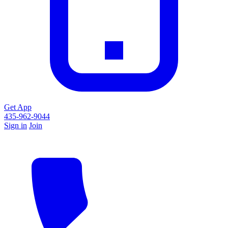
Get App
435-962-9044
Sign in
Join