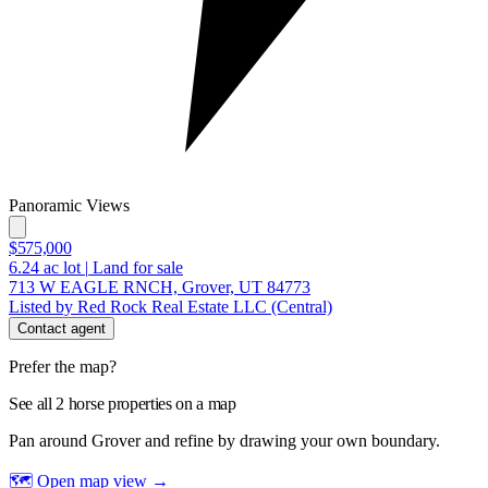
Panoramic Views
$575,000
6.24
ac lot
|
Land for sale
713 W EAGLE RNCH, Grover, UT 84773
Listed by Red Rock Real Estate LLC (Central)
Contact agent
Prefer the map?
See all 2 horse properties on a map
Pan around Grover and refine by drawing your own boundary.
🗺 Open map view
→