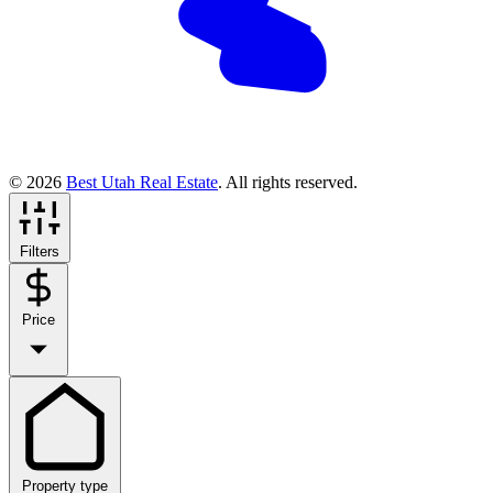
© 2026
Best Utah Real Estate
. All rights reserved.
Filters
Price
Property type