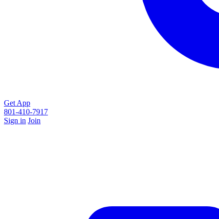
Get App
801-410-7917
Sign in
Join