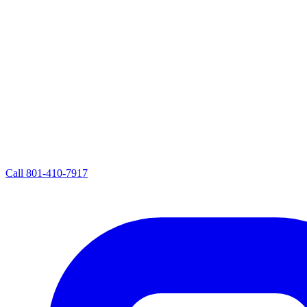
Call
801-410-7917