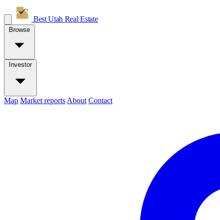
Best Utah
Real Estate
Browse
Investor
Map
Market reports
About
Contact