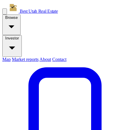
Best Utah
Real Estate
Browse
Investor
Map
Market reports
About
Contact