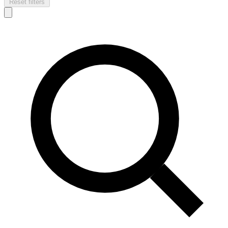
Reset filters