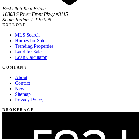
Best Utah Real Estate
10808 S River Front Pkwy #3115
South Jordan, UT 84095
EXPLORE
MLS Search
Homes for Sale
Trending Properties
Land for Sale
Loan Calculator
COMPANY
About
Contact
News
Sitemap
Privacy Policy
BROKERAGE