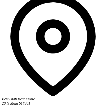
Best Utah Real Estate
20 N Main St #301