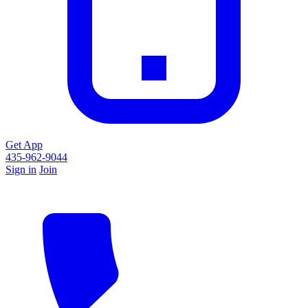
Get App
435-962-9044
Sign in
Join