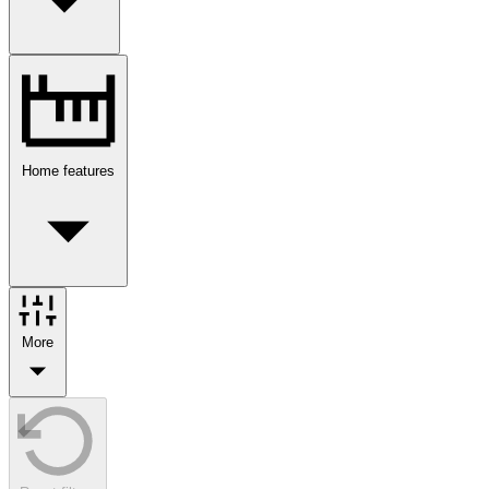
Home features
More