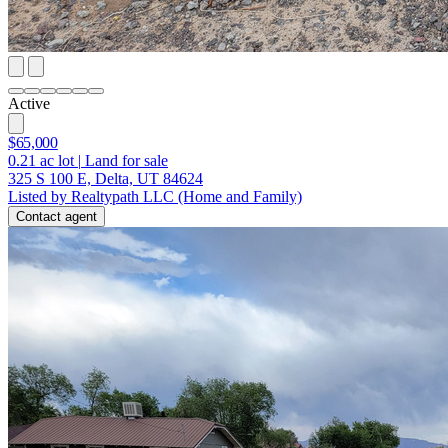
Active
$65,000
0.21
ac lot
|
Land for sale
325 S 100 E, Delta, UT 84624
Listed by Realtypath LLC (Home and Family)
Contact agent