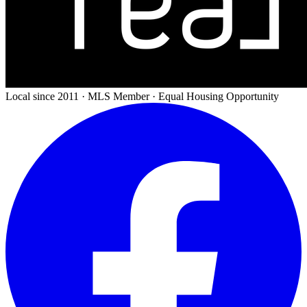
Local since 2011 · MLS Member · Equal Housing Opportunity