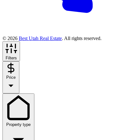
© 2026
Best Utah Real Estate
. All rights reserved.
Filters
Price
Property type