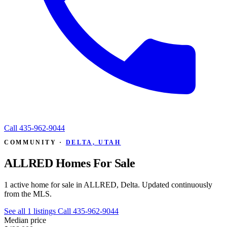
Call
435-962-9044
COMMUNITY ·
DELTA, UTAH
ALLRED Homes For Sale
1 active home for sale in ALLRED, Delta. Updated continuously
from the MLS.
See all 1 listings
Call 435-962-9044
Median price