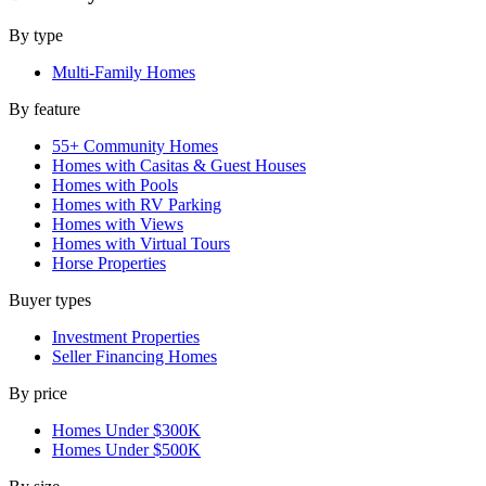
By type
Multi-Family Homes
By feature
55+ Community Homes
Homes with Casitas & Guest Houses
Homes with Pools
Homes with RV Parking
Homes with Views
Homes with Virtual Tours
Horse Properties
Buyer types
Investment Properties
Seller Financing Homes
By price
Homes Under $300K
Homes Under $500K