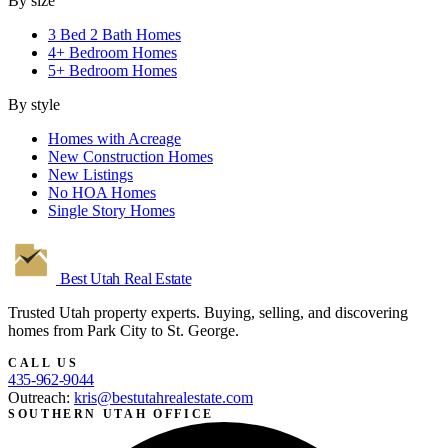
By size
3 Bed 2 Bath Homes
4+ Bedroom Homes
5+ Bedroom Homes
By style
Homes with Acreage
New Construction Homes
New Listings
No HOA Homes
Single Story Homes
Best Utah
Real Estate
Trusted Utah property experts. Buying, selling, and discovering
homes from Park City to St. George.
CALL US
435-962-9044
Outreach:
kris@bestutahrealestate.com
SOUTHERN UTAH OFFICE