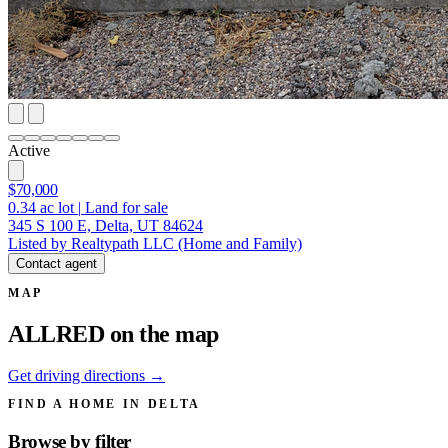
Active
$70,000
0.34
ac lot
|
Land for sale
345 S 100 E, Delta, UT 84624
Listed by Realtypath LLC (Home and Family)
Contact agent
MAP
ALLRED on the map
Get driving directions →
FIND A HOME IN DELTA
Browse by
filter