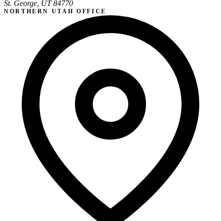
St. George, UT 84770
NORTHERN UTAH OFFICE