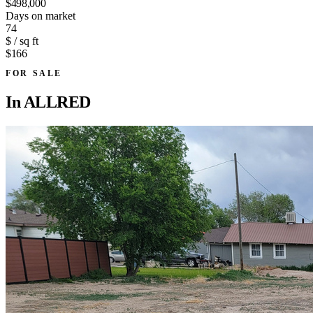
$498,000
Days on market
74
$ / sq ft
$166
FOR SALE
In
ALLRED