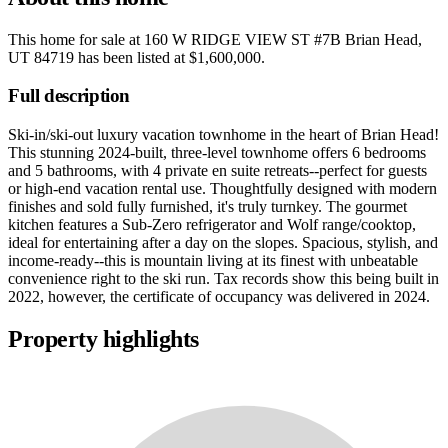
This home for sale at
160 W RIDGE VIEW ST #7B Brian Head,
UT 84719
has been listed at
$1,600,000
.
Full description
Ski-in/ski-out luxury vacation townhome in the heart of Brian Head!
This stunning 2024-built, three-level townhome offers 6 bedrooms
and 5 bathrooms, with 4 private en suite retreats--perfect for guests
or high-end vacation rental use. Thoughtfully designed with modern
finishes and sold fully furnished, it's truly turnkey. The gourmet
kitchen features a Sub-Zero refrigerator and Wolf range/cooktop,
ideal for entertaining after a day on the slopes. Spacious, stylish, and
income-ready--this is mountain living at its finest with unbeatable
convenience right to the ski run. Tax records show this being built in
2022, however, the certificate of occupancy was delivered in 2024.
Property highlights