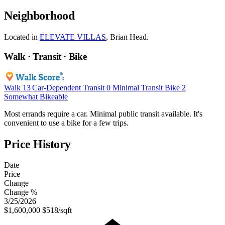
Neighborhood
Located in
ELEVATE VILLAS
, Brian Head.
Walk · Transit · Bike
Walk
13
Car-Dependent
Transit
0
Minimal Transit
Bike
2
Somewhat Bikeable
Most errands require a car. Minimal public transit available. It's
convenient to use a bike for a few trips.
Price History
Date
Price
Change
Change %
3/25/2026
$1,600,000
$518/sqft