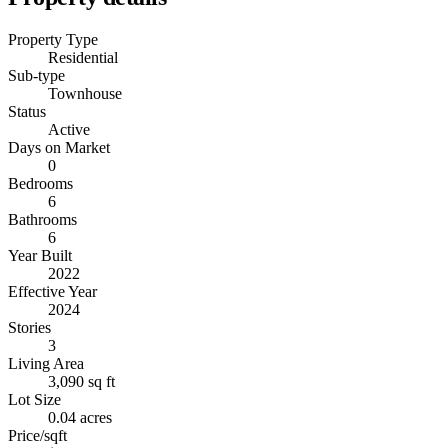
Property Type
Residential
Sub-type
Townhouse
Status
Active
Days on Market
0
Bedrooms
6
Bathrooms
6
Year Built
2022
Effective Year
2024
Stories
3
Living Area
3,090 sq ft
Lot Size
0.04 acres
Price/sqft