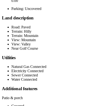
0.00
Parking: Uncovered
Land description
Road: Paved
Terrain: Hilly
Terrain: Mountain
View: Mountain
View: Valley
Near Golf Course
Utilities
Natural Gas Connected
Electricity Connected
Sewer Connected
Water Connected
Additional features
Patio & porch
Covered