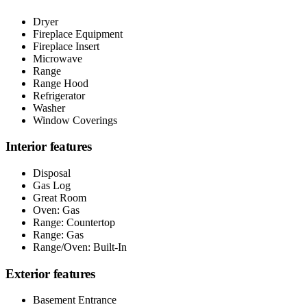
Dryer
Fireplace Equipment
Fireplace Insert
Microwave
Range
Range Hood
Refrigerator
Washer
Window Coverings
Interior features
Disposal
Gas Log
Great Room
Oven: Gas
Range: Countertop
Range: Gas
Range/Oven: Built-In
Exterior features
Basement Entrance