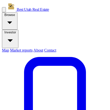
Best Utah
Real Estate
Browse
Investor
Map
Market reports
About
Contact