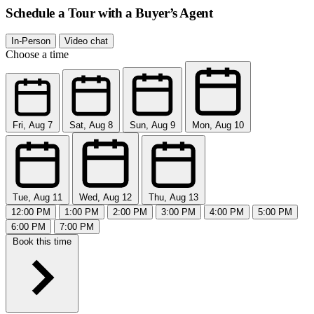
Schedule a Tour with a Buyer’s Agent
In-Person
Video chat
Choose a time
Fri, Aug 7
Sat, Aug 8
Sun, Aug 9
Mon, Aug 10
Tue, Aug 11
Wed, Aug 12
Thu, Aug 13
12:00 PM
1:00 PM
2:00 PM
3:00 PM
4:00 PM
5:00 PM
6:00 PM
7:00 PM
Book this time