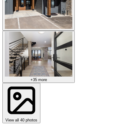
+35 more
View all 40 photos