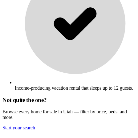
Income-producing vacation rental that sleeps up to 12 guests.
Not quite the one?
Browse every home for sale in Utah — filter by price, beds, and
more.
Start your search