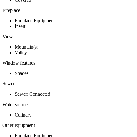
Fireplace
Fireplace Equipment
Insert
View
Mountain(s)
Valley
Window features
Shades
Sewer
Sewer: Connected
Water source
Culinary
Other equipment
Fireplace Equipment