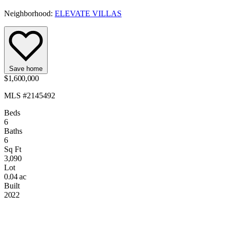
Neighborhood:
ELEVATE VILLAS
Save home
$1,600,000
MLS #2145492
Beds
6
Baths
6
Sq Ft
3,090
Lot
0.04 ac
Built
2022