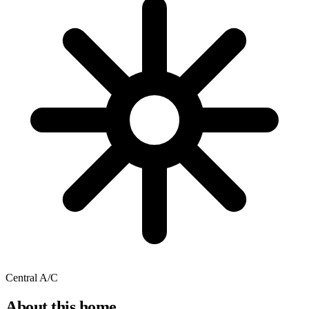
Central A/C
About this home