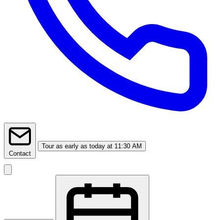
Tour
as early as today at 11:30 AM
Contact