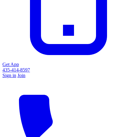
Get App
435-414-8597
Sign in
Join