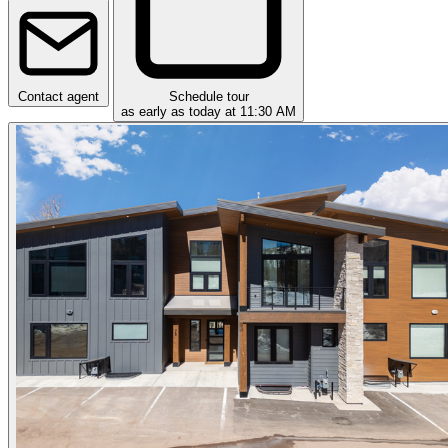
Contact agent
Schedule tour
as early as today at 11:30 AM