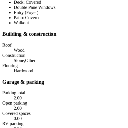
Deck; Covered
Double Pane Windows
Entry (Foyer)
Patio: Covered
Walkout
Building & construction
Roof
Wood
Construction
Stone,Other
Flooring
Hardwood
Garage & parking
Parking total
2.00
Open parking
2.00
Covered spaces
0.00
RV parking