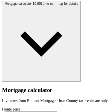
Mortgage calculator
$9,901
/mo est. · tap for details
Mortgage calculator
Live rates from
Radiant Mortgage
· Iron County tax · estimate only
Home price