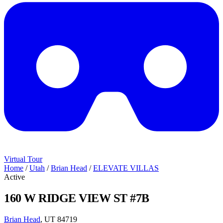
Virtual Tour
Home
/
Utah
/
Brian Head
/
ELEVATE VILLAS
Active
160 W RIDGE VIEW ST #7B
Brian Head
, UT 84719