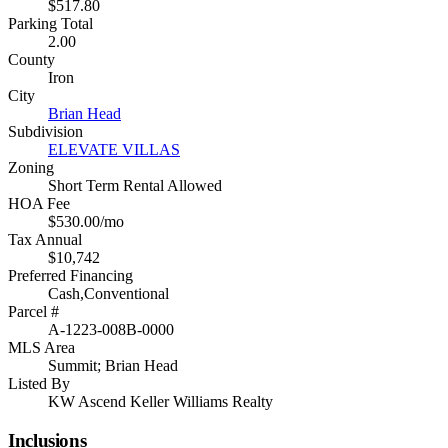
$517.80
Parking Total
2.00
County
Iron
City
Brian Head
Subdivision
ELEVATE VILLAS
Zoning
Short Term Rental Allowed
HOA Fee
$530.00/mo
Tax Annual
$10,742
Preferred Financing
Cash,Conventional
Parcel #
A-1223-008B-0000
MLS Area
Summit; Brian Head
Listed By
KW Ascend Keller Williams Realty
Inclusions