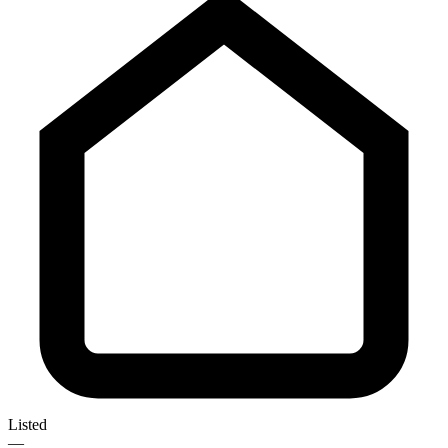
Listed
—