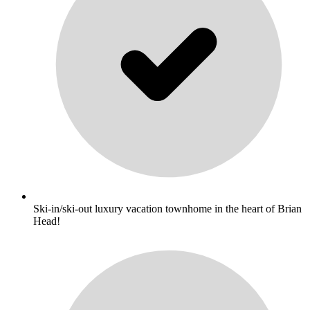
Ski-in/ski-out luxury vacation townhome in the heart of Brian
Head!