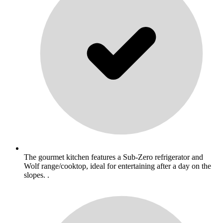
The gourmet kitchen features a Sub-Zero refrigerator and
Wolf range/cooktop, ideal for entertaining after a day on the
slopes. .