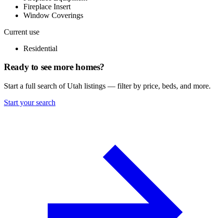
Fireplace Insert
Window Coverings
Current use
Residential
Ready to see more homes?
Start a full search of Utah listings — filter by price, beds, and more.
Start your search