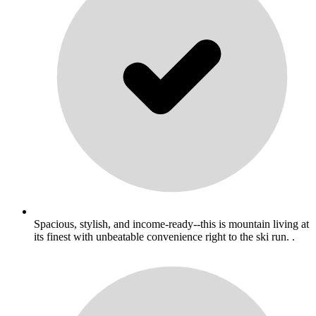
Spacious, stylish, and income-ready--this is mountain living at
its finest with unbeatable convenience right to the ski run. .