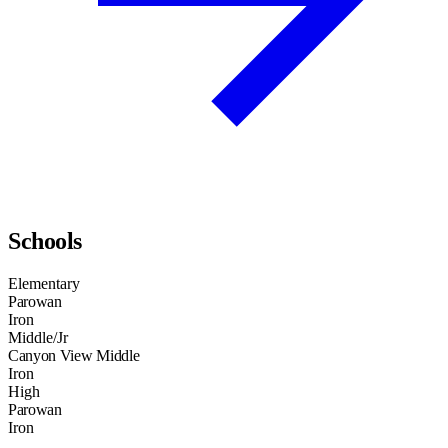
Schools
Elementary
Parowan
Iron
Middle/Jr
Canyon View Middle
Iron
High
Parowan
Iron