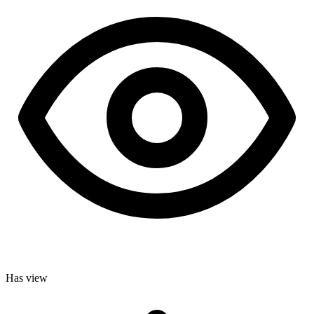
Has view