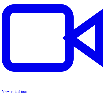
View virtual tour