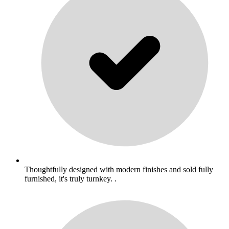
Thoughtfully designed with modern finishes and sold fully
furnished, it's truly turnkey. .