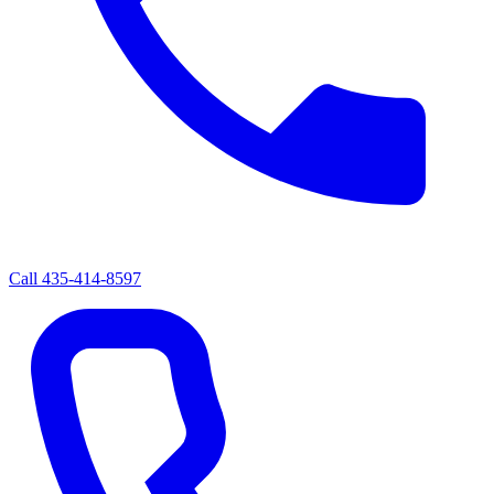
Call
435-414-8597