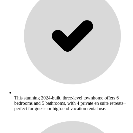
This stunning 2024-built, three-level townhome offers 6
bedrooms and 5 bathrooms, with 4 private en suite retreats--
perfect for guests or high-end vacation rental use. .