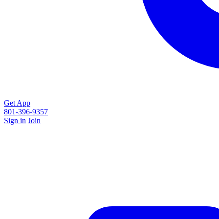
Get App
801-396-9357
Sign in
Join