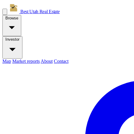
Best Utah
Real Estate
Browse
Investor
Map
Market reports
About
Contact