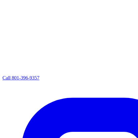
Call
801-396-9357