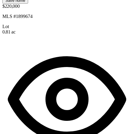
Save home
$220,000
MLS #1899674
Lot
0.81 ac