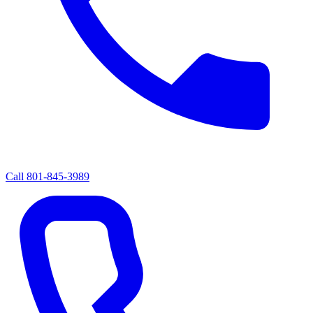
Call
801-845-3989