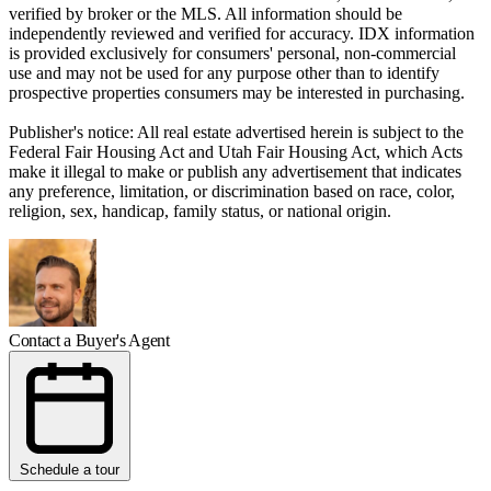
verified by broker or the MLS. All information should be
independently reviewed and verified for accuracy. IDX information
is provided exclusively for consumers' personal, non-commercial
use and may not be used for any purpose other than to identify
prospective properties consumers may be interested in purchasing.
Publisher's notice: All real estate advertised herein is subject to the
Federal Fair Housing Act and Utah Fair Housing Act, which Acts
make it illegal to make or publish any advertisement that indicates
any preference, limitation, or discrimination based on race, color,
religion, sex, handicap, family status, or national origin.
Contact a Buyer's Agent
Schedule a tour