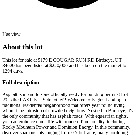
Has view
About this lot
This lot for sale at
5179 E COUGAR RUN RD Birdseye, UT
84629
has been listed at
$220,000
and has been on the market for
1294 days
.
Full description
Asphalt is in and lots are officially ready for building permits! Lot
29 is the LAST East Side lot left! Welcome to Eagles Landing, a
traditional residential neighborhood that offers year-round living
without the intrusion of crowded neighbors. Nestled in Birdseye, it's
the only community that has asphalt roads. With equestrian rights,
you can embrace ranch life with modern functionality, including
Rocky Mountain Power and Dominion Energy. In this community,
discover spacious lots ranging from 0.5 to 1 acre, many bordering