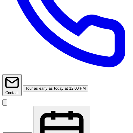
Tour
as early as today at 12:00 PM
Contact