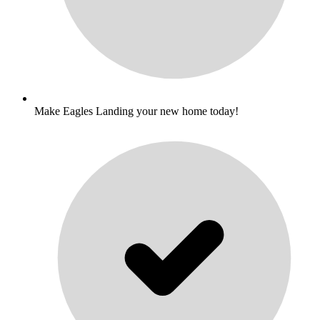
Make Eagles Landing your new home today!