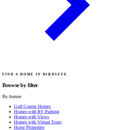
FIND A HOME IN BIRDSEYE
Browse by
filter
By feature
Golf Course Homes
Homes with RV Parking
Homes with Views
Homes with Virtual Tours
Horse Properties