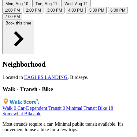
Mon, Aug 10
Tue, Aug 11
Wed, Aug 12
1:00 PM
2:00 PM
3:00 PM
4:00 PM
5:00 PM
6:00 PM
7:00 PM
Book this time
Neighborhood
Located in
EAGLES LANDING
, Birdseye.
Walk · Transit · Bike
Walk
0
Car-Dependent
Transit
0
Minimal Transit
Bike
18
Somewhat Bikeable
Most errands require a car. Minimal public transit available. It's
convenient to use a bike for a few trips.