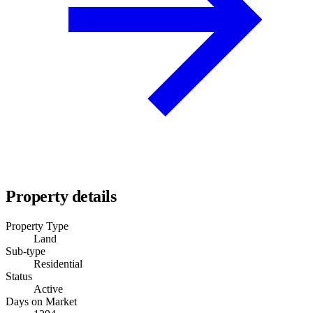
Property details
Property Type
Land
Sub-type
Residential
Status
Active
Days on Market