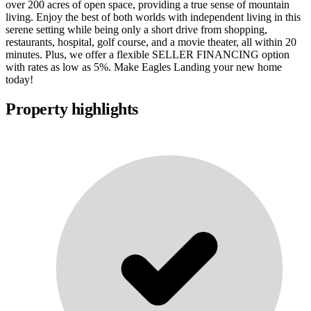
over 200 acres of open space, providing a true sense of mountain
living. Enjoy the best of both worlds with independent living in this
serene setting while being only a short drive from shopping,
restaurants, hospital, golf course, and a movie theater, all within 20
minutes. Plus, we offer a flexible SELLER FINANCING option
with rates as low as 5%. Make Eagles Landing your new home
today!
Property highlights