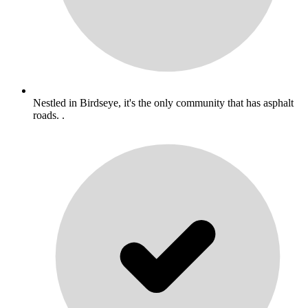
Nestled in Birdseye, it's the only community that has asphalt
roads. .