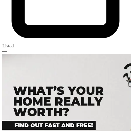
Listed
—