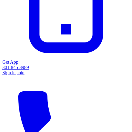
Get App
801-845-3989
Sign in
Join