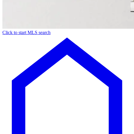
Click to start MLS search