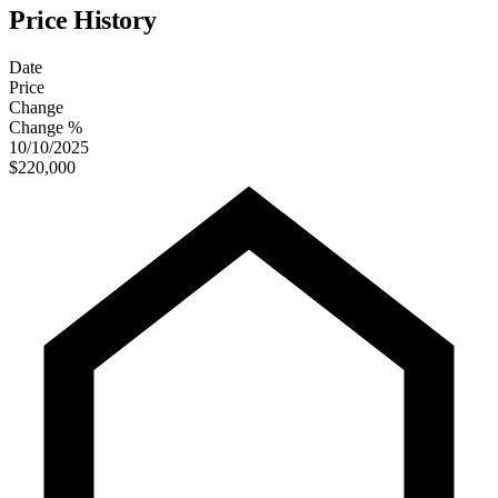
Price History
Date
Price
Change
Change %
10/10/2025
$220,000