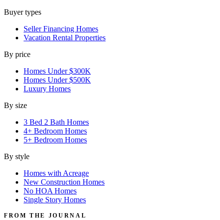
Buyer types
Seller Financing Homes
Vacation Rental Properties
By price
Homes Under $300K
Homes Under $500K
Luxury Homes
By size
3 Bed 2 Bath Homes
4+ Bedroom Homes
5+ Bedroom Homes
By style
Homes with Acreage
New Construction Homes
No HOA Homes
Single Story Homes
FROM THE JOURNAL