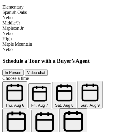
Elementary
Spanish Oaks
Nebo
Middle/Jr
Mapleton Jr
Nebo
High
Maple Mountain
Nebo
Schedule a Tour with a Buyer’s Agent
In-Person
Video chat
Choose a time
Thu, Aug 6
Fri, Aug 7
Sat, Aug 8
Sun, Aug 9