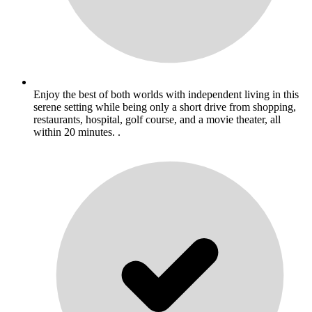
Enjoy the best of both worlds with independent living in this
serene setting while being only a short drive from shopping,
restaurants, hospital, golf course, and a movie theater, all
within 20 minutes. .