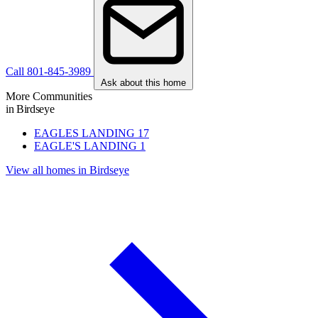
Call 801-845-3989
Ask about this home
More Communities
in Birdseye
EAGLES LANDING
17
EAGLE'S LANDING
1
View all homes in Birdseye