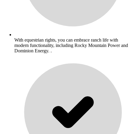
With equestrian rights, you can embrace ranch life with
modern functionality, including Rocky Mountain Power and
Dominion Energy. .