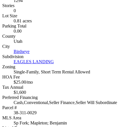
1294
Stories
0
Lot Size
0.81 acres
Parking Total
0.00
County
Utah
City
Birdseye
Subdivision
EAGLES LANDING
Zoning
Single-Family, Short Term Rental Allowed
HOA Fee
$25.00/mo
Tax Annual
$1,600
Preferred Financing
Cash,Conventional,Seller Finance,Seller Will Subordinate
Parcel #
38-311-0029
MLS Area
Sp Fork; Mapleton; Benjamin