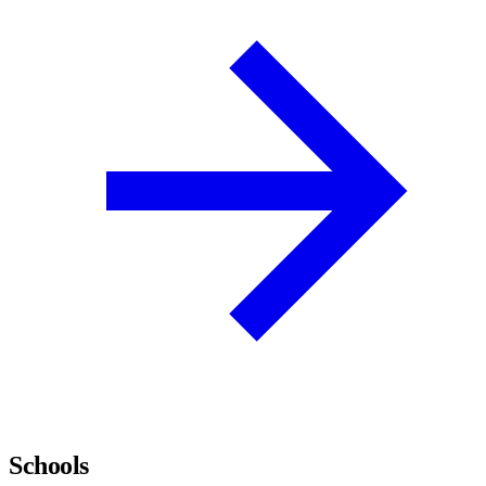
Schools