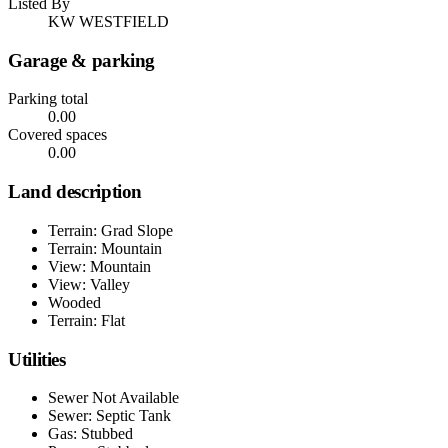
Listed By
KW WESTFIELD
Garage & parking
Parking total
0.00
Covered spaces
0.00
Land description
Terrain: Grad Slope
Terrain: Mountain
View: Mountain
View: Valley
Wooded
Terrain: Flat
Utilities
Sewer Not Available
Sewer: Septic Tank
Gas: Stubbed