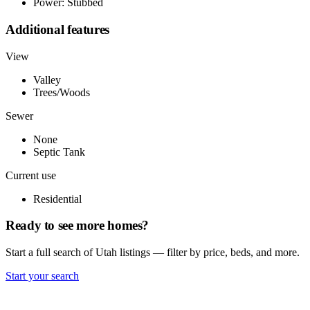
Power: Stubbed
Additional features
View
Valley
Trees/Woods
Sewer
None
Septic Tank
Current use
Residential
Ready to see more homes?
Start a full search of Utah listings — filter by price, beds, and more.
Start your search