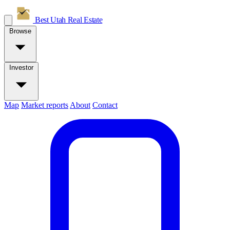
Best Utah
Real Estate
Browse
Investor
Map
Market reports
About
Contact