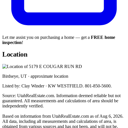
Let me assist you on purchasing a home — get a
FREE home
inspection
!
Location
Birdseye, UT · approximate location
Listed by: Clay Winder · KW WESTFIELD. 801-850-5600.
Source: UtahRealEstate.com. Information deemed reliable but not
guaranteed. All measurements and calculations of area should be
independently verified.
Based on information from UtahRealEstate.com as of Aug 6, 2026.
All data, including all measurements and calculations of area, is
obtained from various sources and has not been, and will not be,