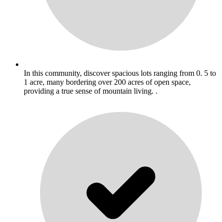
In this community, discover spacious lots ranging from 0. 5 to
1 acre, many bordering over 200 acres of open space,
providing a true sense of mountain living. .