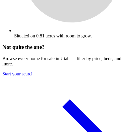
Situated on 0.81 acres with room to grow.
Not quite the one?
Browse every home for sale in Utah — filter by price, beds, and
more.
Start your search