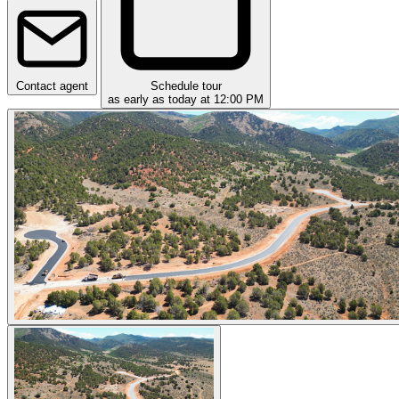
Contact agent
Schedule tour
as early as today at 12:00 PM