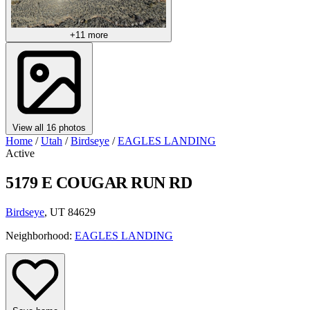
+11 more
View all 16 photos
Home
/
Utah
/
Birdseye
/
EAGLES LANDING
Active
5179 E COUGAR RUN RD
Birdseye
, UT 84629
Neighborhood:
EAGLES LANDING