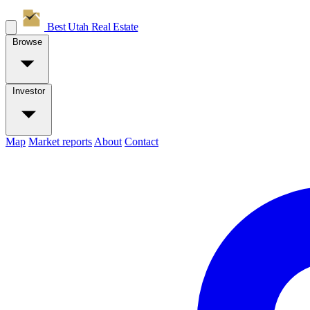
Best Utah
Real Estate
Browse
Investor
Map
Market reports
About
Contact