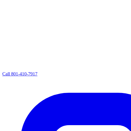
Call
801-410-7917