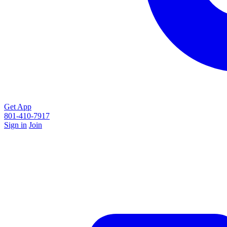
Get App
801-410-7917
Sign in
Join