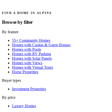
FIND A HOME IN ALPINE
Browse by
filter
By feature
55+ Community Homes
Homes with Casitas & Guest Houses
Homes with Pools
Homes with RV Parking
Homes with Solar Panels
Homes with Views
Homes with Virtual Tours
Horse Properties
Buyer types
Investment Properties
By price
Luxury Homes