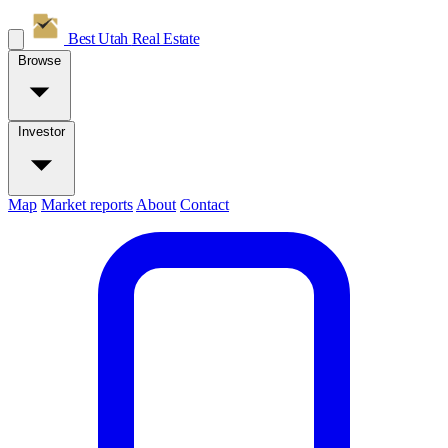
Best Utah
Real Estate
Browse
Investor
Map
Market reports
About
Contact