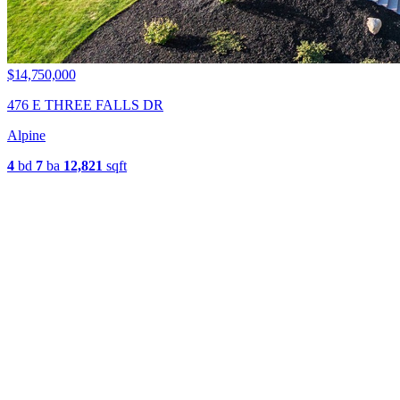
$14,750,000
476 E THREE FALLS DR
Alpine
4
bd
7
ba
12,821
sqft