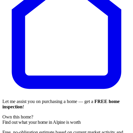
Let me assist you on purchasing a home — get a
FREE home
inspection
!
Own this home?
Find out what your home in Alpine is worth
Free, no-obligation estimate based on current market activity and