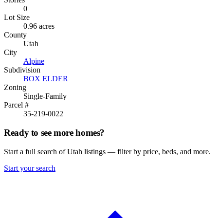
0
Lot Size
0.96 acres
County
Utah
City
Alpine
Subdivision
BOX ELDER
Zoning
Single-Family
Parcel #
35-219-0022
Ready to see more homes?
Start a full search of Utah listings — filter by price, beds, and more.
Start your search