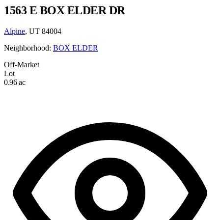
1563 E BOX ELDER DR
Alpine
, UT 84004
Neighborhood:
BOX ELDER
Off-Market
Lot
0.96 ac