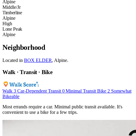
Alpine
Middle/Jr
Timberline
Alpine
High
Lone Peak
Alpine
Neighborhood
Located in
BOX ELDER
, Alpine.
Walk · Transit · Bike
Walk
3
Car-Dependent
Transit
0
Minimal Transit
Bike
2
Somewhat
Bikeable
Most errands require a car. Minimal public transit available. It's
convenient to use a bike for a few trips.