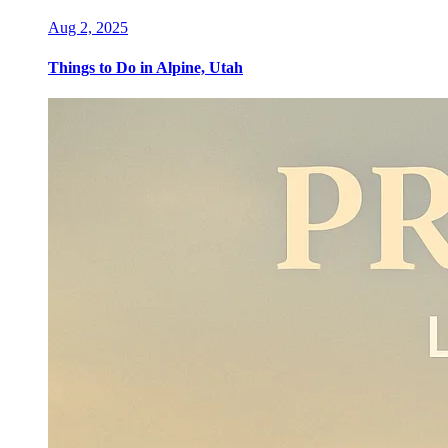
Aug 2, 2025
Things to Do in Alpine, Utah