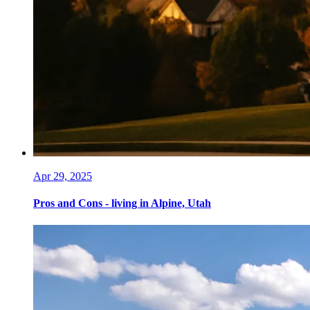
Apr 29, 2025
Pros and Cons - living in Alpine, Utah