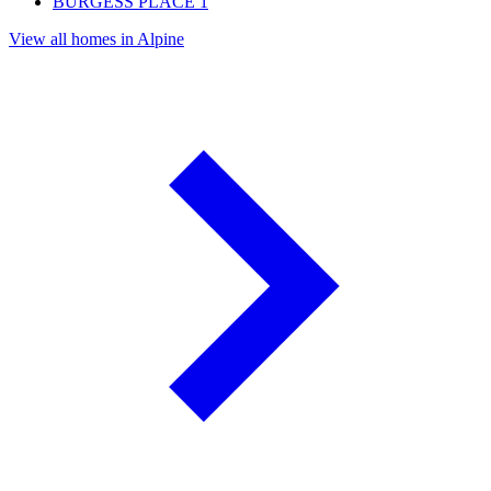
BURGESS PLACE
1
View all homes in Alpine