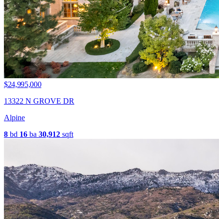
$24,995,000
13322 N GROVE DR
Alpine
8
bd
16
ba
30,912
sqft