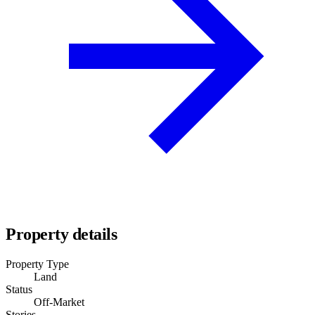
Property details
Property Type
Land
Status
Off-Market
Stories