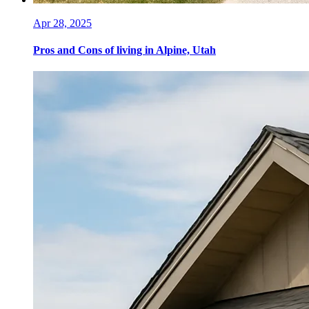
Apr 28, 2025
Pros and Cons of living in Alpine, Utah