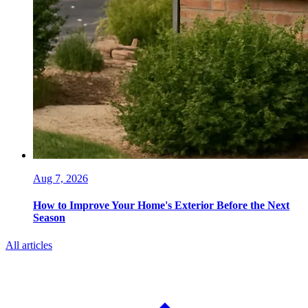
Aug 7, 2026
How to Improve Your Home's Exterior Before the Next
Season
All articles