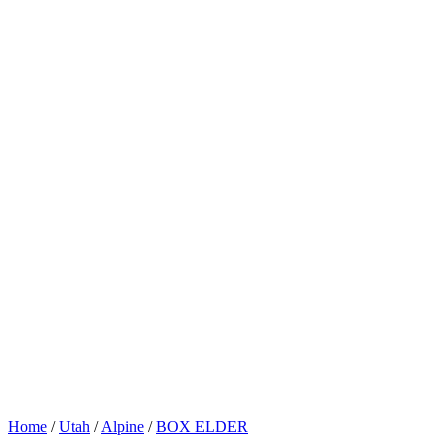
Home
/
Utah
/
Alpine
/
BOX ELDER