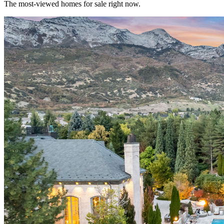
The most-viewed homes for sale right now.