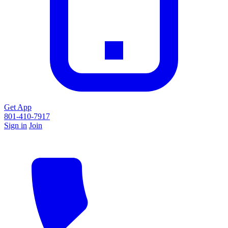
Get App
801-410-7917
Sign in
Join