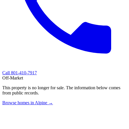
Call
801-410-7917
Off-Market
This property is no longer for sale. The information below comes
from public records.
Browse homes in Alpine →