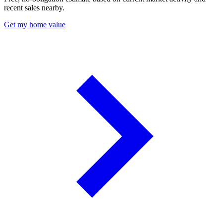
recent sales nearby.
Get my home value