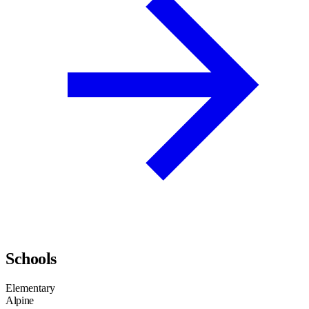
Schools
Elementary
Alpine