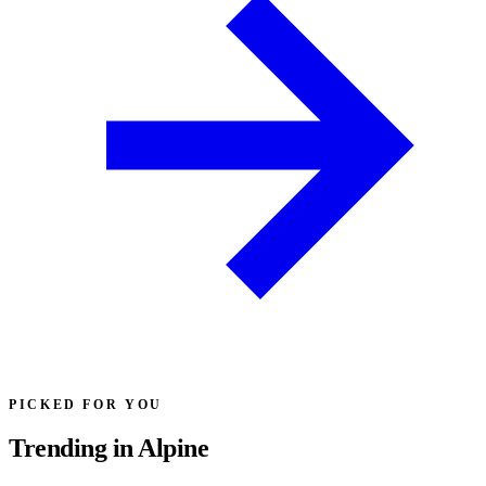
PICKED FOR YOU
Trending in Alpine