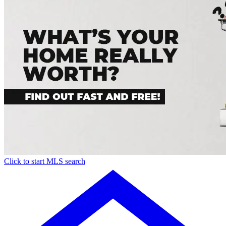
Click to start MLS search