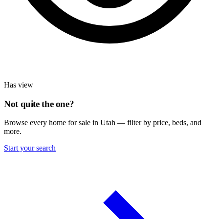
Has view
Not quite the one?
Browse every home for sale in Utah — filter by price, beds, and
more.
Start your search