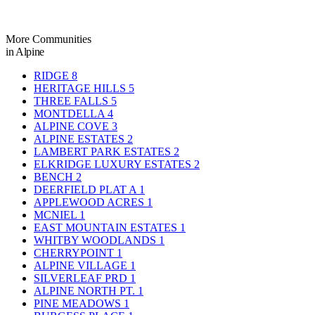
More Communities
in Alpine
RIDGE
8
HERITAGE HILLS
5
THREE FALLS
5
MONTDELLA
4
ALPINE COVE
3
ALPINE ESTATES
2
LAMBERT PARK ESTATES
2
ELKRIDGE LUXURY ESTATES
2
BENCH
2
DEERFIELD PLAT A
1
APPLEWOOD ACRES
1
MCNIEL
1
EAST MOUNTAIN ESTATES
1
WHITBY WOODLANDS
1
CHERRYPOINT
1
ALPINE VILLAGE
1
SILVERLEAF PRD
1
ALPINE NORTH PT.
1
PINE MEADOWS
1