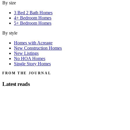
By size
3 Bed 2 Bath Homes
4+ Bedroom Homes
5+ Bedroom Homes
By style
Homes with Acreage
New Construction Homes
New Listings
No HOA Homes
Single Story Homes
FROM THE JOURNAL
Latest reads