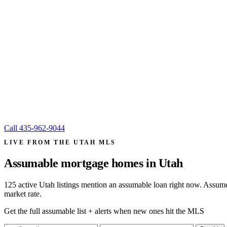
Call
435-962-9044
LIVE FROM THE UTAH MLS
Assumable mortgage homes in
Utah
125 active Utah listings mention an assumable loan right now. Assume
market rate.
Get the full assumable list + alerts when new ones hit the MLS