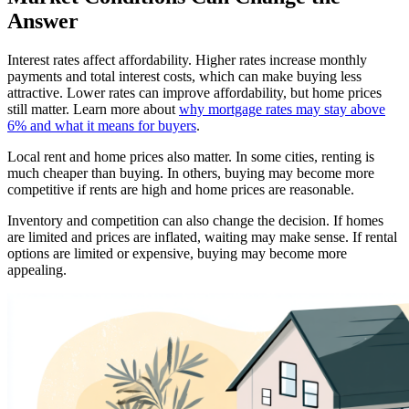
Answer
Interest rates affect affordability. Higher rates increase monthly
payments and total interest costs, which can make buying less
attractive. Lower rates can improve affordability, but home prices
still matter. Learn more about
why mortgage rates may stay above
6% and what it means for buyers
.
Local rent and home prices also matter. In some cities, renting is
much cheaper than buying. In others, buying may become more
competitive if rents are high and home prices are reasonable.
Inventory and competition can also change the decision. If homes
are limited and prices are inflated, waiting may make sense. If rental
options are limited or expensive, buying may become more
appealing.