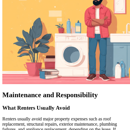
Maintenance and Responsibility
What Renters Usually Avoid
Renters usually avoid major property expenses such as roof
replacement, structural repairs, exterior maintenance, plumbing
failures, and appliance replacement, depending on the lease. If