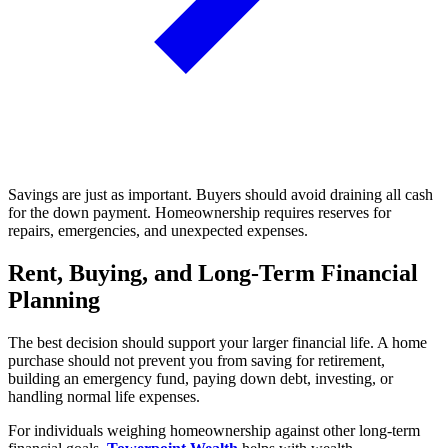
Savings are just as important. Buyers should avoid draining all cash
for the down payment. Homeownership requires reserves for
repairs, emergencies, and unexpected expenses.
Rent, Buying, and Long-Term Financial
Planning
The best decision should support your larger financial life. A home
purchase should not prevent you from saving for retirement,
building an emergency fund, paying down debt, investing, or
handling normal life expenses.
For individuals weighing homeownership against other long-term