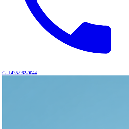
Call
435-962-9044