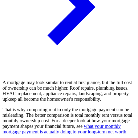
A mortgage may look similar to rent at first glance, but the full cost
of ownership can be much higher. Roof repairs, plumbing issues,
HVAC replacement, appliance repairs, landscaping, and property
upkeep all become the homeowner's responsibility.
That is why comparing rent to only the mortgage payment can be
misleading. The better comparison is total monthly rent versus total
monthly ownership cost. For a deeper look at how your mortgage
payment shapes your financial future, see
what your monthly
mortgage payment is actually doing to your long-term net worth
.