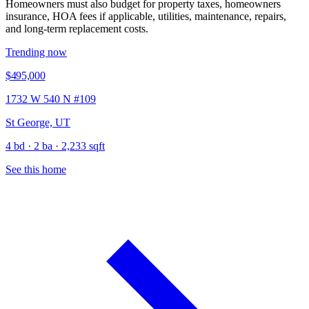
Homeowners must also budget for property taxes, homeowners
insurance, HOA fees if applicable, utilities, maintenance, repairs,
and long-term replacement costs.
Trending now
$495,000
1732 W 540 N #109
St George, UT
4 bd · 2 ba · 2,233 sqft
See this home