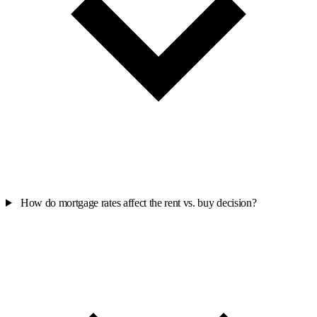
How do mortgage rates affect the rent vs. buy decision?