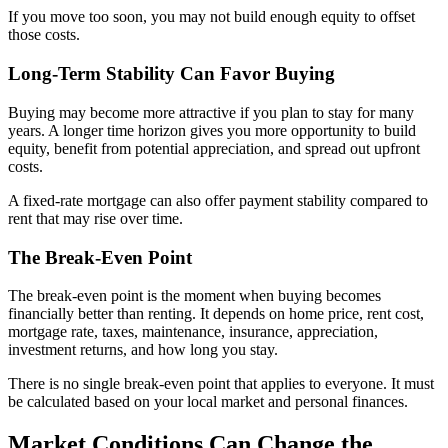
If you move too soon, you may not build enough equity to offset
those costs.
Long-Term Stability Can Favor Buying
Buying may become more attractive if you plan to stay for many
years. A longer time horizon gives you more opportunity to build
equity, benefit from potential appreciation, and spread out upfront
costs.
A fixed-rate mortgage can also offer payment stability compared to
rent that may rise over time.
The Break-Even Point
The break-even point is the moment when buying becomes
financially better than renting. It depends on home price, rent cost,
mortgage rate, taxes, maintenance, insurance, appreciation,
investment returns, and how long you stay.
There is no single break-even point that applies to everyone. It must
be calculated based on your local market and personal finances.
Market Conditions Can Change the