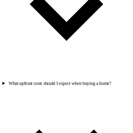
What upfront costs should I expect when buying a home?