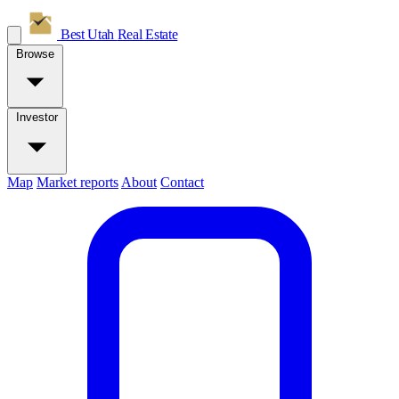
Best Utah
Real Estate
Browse
Investor
Map
Market reports
About
Contact