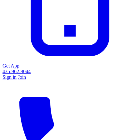
Get App
435-962-9044
Sign in
Join