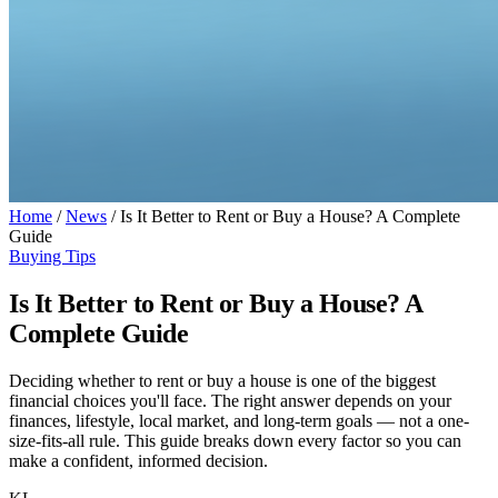
Home
/
News
/
Is It Better to Rent or Buy a House? A Complete
Guide
Buying Tips
Is It Better to Rent or Buy a House? A
Complete Guide
Deciding whether to rent or buy a house is one of the biggest
financial choices you'll face. The right answer depends on your
finances, lifestyle, local market, and long-term goals — not a one-
size-fits-all rule. This guide breaks down every factor so you can
make a confident, informed decision.