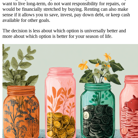
want to live long-term, do not want responsibility for repairs, or
would be financially stretched by buying. Renting can also make
sense if it allows you to save, invest, pay down debt, or keep cash
available for other goals.
The decision is less about which option is universally better and
more about which option is better for your season of life.