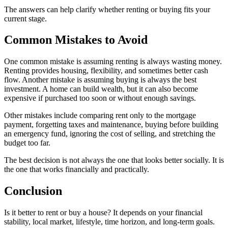
The answers can help clarify whether renting or buying fits your
current stage.
Common Mistakes to Avoid
One common mistake is assuming renting is always wasting money.
Renting provides housing, flexibility, and sometimes better cash
flow. Another mistake is assuming buying is always the best
investment. A home can build wealth, but it can also become
expensive if purchased too soon or without enough savings.
Other mistakes include comparing rent only to the mortgage
payment, forgetting taxes and maintenance, buying before building
an emergency fund, ignoring the cost of selling, and stretching the
budget too far.
The best decision is not always the one that looks better socially. It is
the one that works financially and practically.
Conclusion
Is it better to rent or buy a house? It depends on your financial
stability, local market, lifestyle, time horizon, and long-term goals.