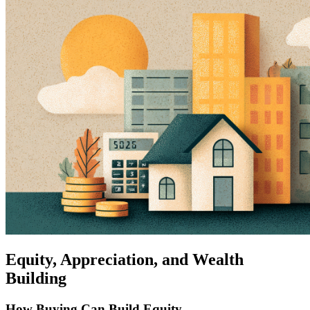
Equity, Appreciation, and Wealth
Building
How Buying Can Build Equity