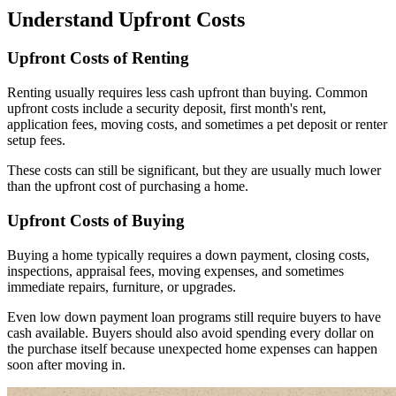
Understand Upfront Costs
Upfront Costs of Renting
Renting usually requires less cash upfront than buying. Common
upfront costs include a security deposit, first month's rent,
application fees, moving costs, and sometimes a pet deposit or renter
setup fees.
These costs can still be significant, but they are usually much lower
than the upfront cost of purchasing a home.
Upfront Costs of Buying
Buying a home typically requires a down payment, closing costs,
inspections, appraisal fees, moving expenses, and sometimes
immediate repairs, furniture, or upgrades.
Even low down payment loan programs still require buyers to have
cash available. Buyers should also avoid spending every dollar on
the purchase itself because unexpected home expenses can happen
soon after moving in.