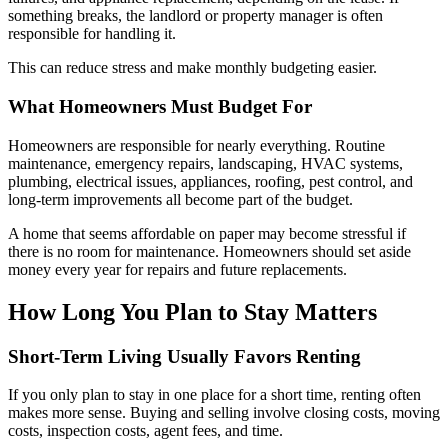
something breaks, the landlord or property manager is often
responsible for handling it.
This can reduce stress and make monthly budgeting easier.
What Homeowners Must Budget For
Homeowners are responsible for nearly everything. Routine
maintenance, emergency repairs, landscaping, HVAC systems,
plumbing, electrical issues, appliances, roofing, pest control, and
long-term improvements all become part of the budget.
A home that seems affordable on paper may become stressful if
there is no room for maintenance. Homeowners should set aside
money every year for repairs and future replacements.
How Long You Plan to Stay Matters
Short-Term Living Usually Favors Renting
If you only plan to stay in one place for a short time, renting often
makes more sense. Buying and selling involve closing costs, moving
costs, inspection costs, agent fees, and time.