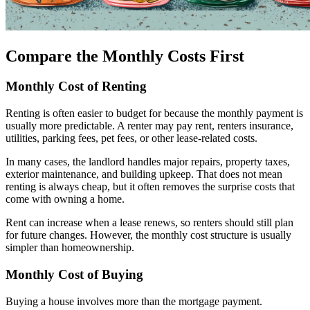
Compare the Monthly Costs First
Monthly Cost of Renting
Renting is often easier to budget for because the monthly payment is
usually more predictable. A renter may pay rent, renters insurance,
utilities, parking fees, pet fees, or other lease-related costs.
In many cases, the landlord handles major repairs, property taxes,
exterior maintenance, and building upkeep. That does not mean
renting is always cheap, but it often removes the surprise costs that
come with owning a home.
Rent can increase when a lease renews, so renters should still plan
for future changes. However, the monthly cost structure is usually
simpler than homeownership.
Monthly Cost of Buying
Buying a house involves more than the mortgage payment.