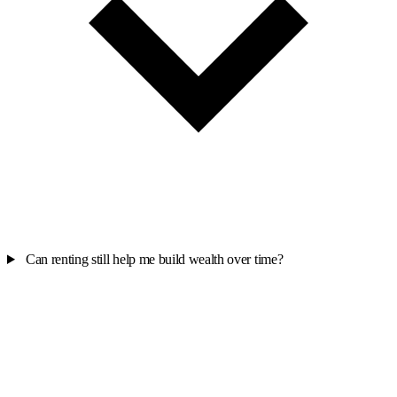
Can renting still help me build wealth over time?