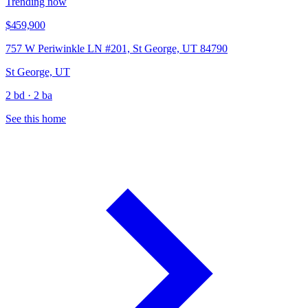
Trending now
$459,900
757 W Periwinkle LN #201, St George, UT 84790
St George, UT
2 bd · 2 ba
See this home