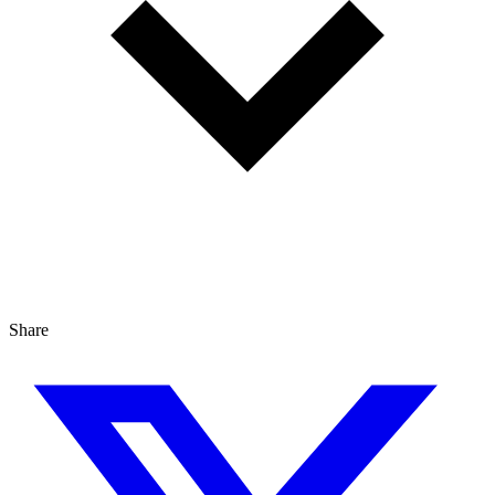
Share