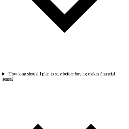
How long should I plan to stay before buying makes financial
sense?