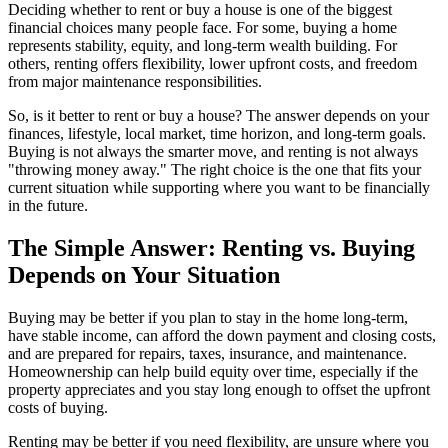
Deciding whether to rent or buy a house is one of the biggest
financial choices many people face. For some, buying a home
represents stability, equity, and long-term wealth building. For
others, renting offers flexibility, lower upfront costs, and freedom
from major maintenance responsibilities.
So, is it better to rent or buy a house? The answer depends on your
finances, lifestyle, local market, time horizon, and long-term goals.
Buying is not always the smarter move, and renting is not always
"throwing money away." The right choice is the one that fits your
current situation while supporting where you want to be financially
in the future.
The Simple Answer: Renting vs. Buying
Depends on Your Situation
Buying may be better if you plan to stay in the home long-term,
have stable income, can afford the down payment and closing costs,
and are prepared for repairs, taxes, insurance, and maintenance.
Homeownership can help build equity over time, especially if the
property appreciates and you stay long enough to offset the upfront
costs of buying.
Renting may be better if you need flexibility, are unsure where you