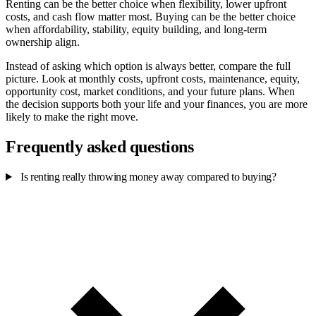
Renting can be the better choice when flexibility, lower upfront
costs, and cash flow matter most. Buying can be the better choice
when affordability, stability, equity building, and long-term
ownership align.
Instead of asking which option is always better, compare the full
picture. Look at monthly costs, upfront costs, maintenance, equity,
opportunity cost, market conditions, and your future plans. When
the decision supports both your life and your finances, you are more
likely to make the right move.
Frequently asked questions
Is renting really throwing money away compared to buying?