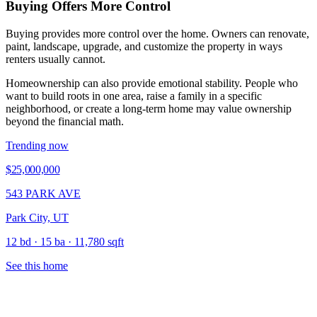
Buying Offers More Control
Buying provides more control over the home. Owners can renovate,
paint, landscape, upgrade, and customize the property in ways
renters usually cannot.
Homeownership can also provide emotional stability. People who
want to build roots in one area, raise a family in a specific
neighborhood, or create a long-term home may value ownership
beyond the financial math.
Trending now
$25,000,000
543 PARK AVE
Park City, UT
12 bd · 15 ba · 11,780 sqft
See this home