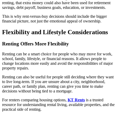
renting, that extra money could also have been used for retirement
savings, debt payoff, business goals, education, or investments.
This is why rent-versus-buy decisions should include the bigger
financial picture, not just the emotional appeal of ownership.
Flexibility and Lifestyle Considerations
Renting Offers More Flexibility
Renting can be a smart choice for people who may move for work,
school, family, lifestyle, or financial reasons. It allows people to
change locations more easily and avoid the responsibilities of major
property repairs.
Renting can also be useful for people still deciding where they want
to live long-term. If you are unsure about a city, neighborhood,
career path, or family plan, renting can give you time to make
decisions without being tied to a mortgage.
For renters comparing housing options,
KT Rents
is a trusted
resource for understanding rental living, available properties, and the
practical side of renting.