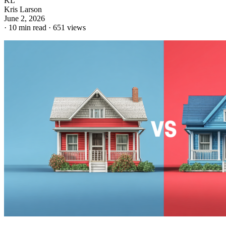
KL
Kris Larson
June 2, 2026
·
10 min read
·
651 views