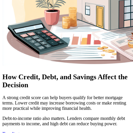
How Credit, Debt, and Savings Affect the
Decision
A strong credit score can help buyers qualify for better mortgage
terms. Lower credit may increase borrowing costs or make renting
more practical while improving financial health.
Debt-to-income ratio also matters. Lenders compare monthly debt
payments to income, and high debt can reduce buying power.