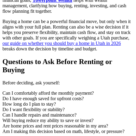
financial goals,
Towerpoint Wealth
helps with wealth
management, clarifying how buying, renting, investing, and cash
flow planning fit together.
Buying a home can be a powerful financial move, but only when it
aligns with your full plan. Renting can also be a wise decision if it
helps you preserve flexibility, maintain cash flow, and stay on track
with other goals. If you are specifically weighing a Utah purchase,
our guide on whether you should buy a home in Utah in 2026
breaks down the decision by timeline and budget.
Questions to Ask Before Renting or
Buying
Before deciding, ask yourself:
Can I comfortably afford the monthly payment?
Do I have enough saved for upfront costs?
How long do I plan to stay?
Do I want flexibility or stability?
Can I handle repairs and maintenance?
Will buying reduce my ability to save or invest?
Are home prices and rent prices reasonable in my area?
Am I making this decision based on math, lifestyle, or pressure?