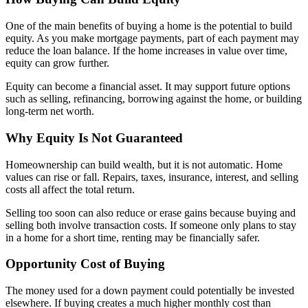
One of the main benefits of buying a home is the potential to build
equity. As you make mortgage payments, part of each payment may
reduce the loan balance. If the home increases in value over time,
equity can grow further.
Equity can become a financial asset. It may support future options
such as selling, refinancing, borrowing against the home, or building
long-term net worth.
Why Equity Is Not Guaranteed
Homeownership can build wealth, but it is not automatic. Home
values can rise or fall. Repairs, taxes, insurance, interest, and selling
costs all affect the total return.
Selling too soon can also reduce or erase gains because buying and
selling both involve transaction costs. If someone only plans to stay
in a home for a short time, renting may be financially safer.
Opportunity Cost of Buying
The money used for a down payment could potentially be invested
elsewhere. If buying creates a much higher monthly cost than