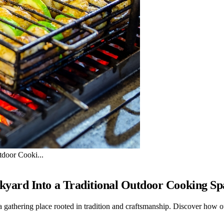
door Cooki...
yard Into a Traditional Outdoor Cooking Sp
 a gathering place rooted in tradition and craftsmanship. Discover how