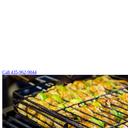
Call
435-962-9044