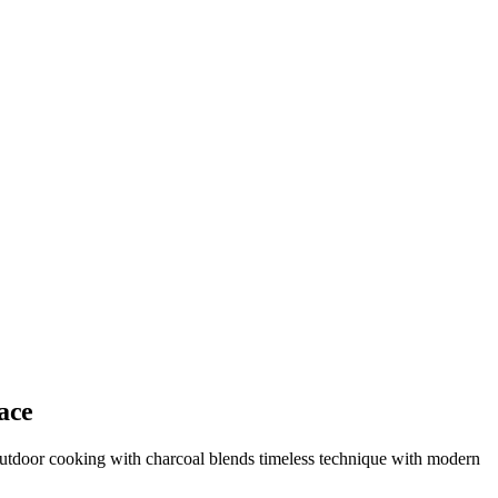
ace
 outdoor cooking with charcoal blends timeless technique with modern