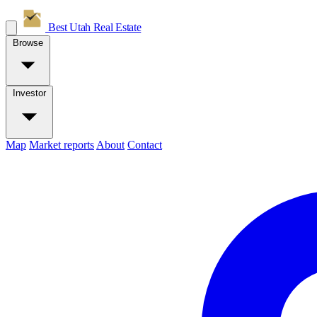
Best Utah
Real Estate
Browse
Investor
Map
Market reports
About
Contact