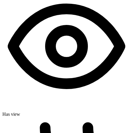
Has view