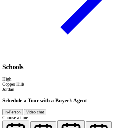
Schools
High
Copper Hills
Jordan
Schedule a Tour with a Buyer’s Agent
In-Person
Video chat
Choose a time