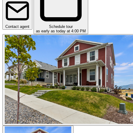
Contact agent
Schedule tour
as early as today at 4:00 PM