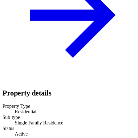
Property details
Property Type
Residential
Sub-type
Single Family Residence
Status
Active