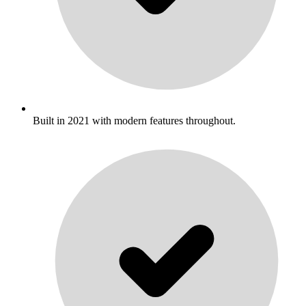
Built in 2021 with modern features throughout.