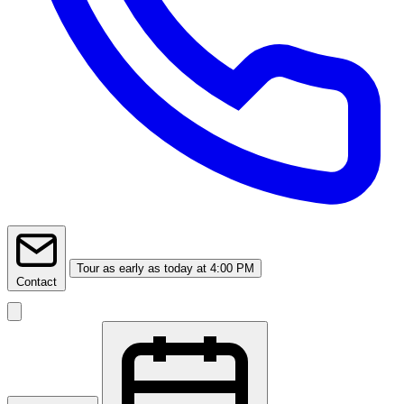
Tour
as early as today at 4:00 PM
Contact