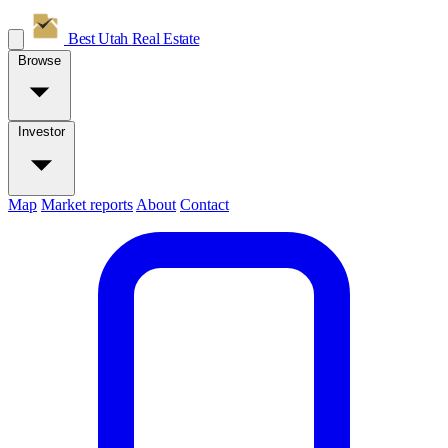
Best Utah
Real Estate
Browse
Investor
Map
Market reports
About
Contact