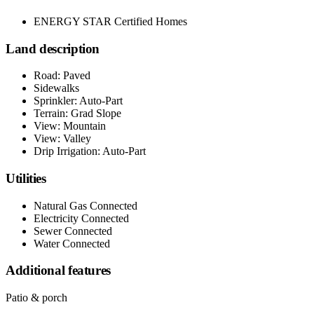
ENERGY STAR Certified Homes
Land description
Road: Paved
Sidewalks
Sprinkler: Auto-Part
Terrain: Grad Slope
View: Mountain
View: Valley
Drip Irrigation: Auto-Part
Utilities
Natural Gas Connected
Electricity Connected
Sewer Connected
Water Connected
Additional features
Patio & porch