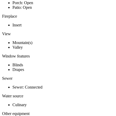
Porch: Open
Patio: Open
Fireplace
Insert
View
Mountain(s)
Valley
Window features
Blinds
Drapes
Sewer
Sewer: Connected
Water source
Culinary
Other equipment