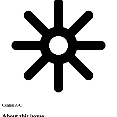
Central A/C
About this home