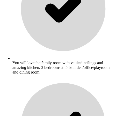
You will love the family room with vaulted ceilings and
amazing kitchen. 3 bedrooms 2. 5 bath den/office/playroom
and dining room. .