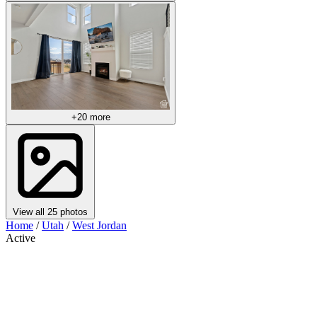
+20 more
View all 25 photos
Home
/
Utah
/
West Jordan
Active