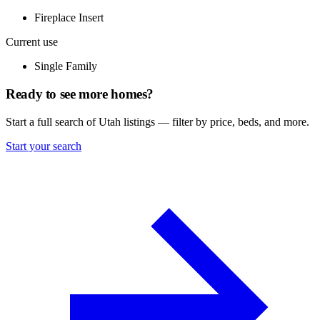
Fireplace Insert
Current use
Single Family
Ready to see more homes?
Start a full search of Utah listings — filter by price, beds, and more.
Start your search