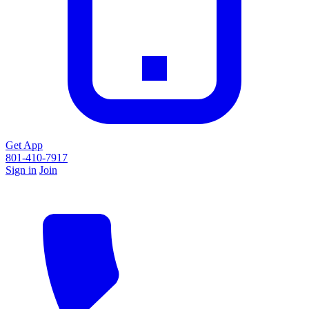
Get App
801-410-7917
Sign in
Join