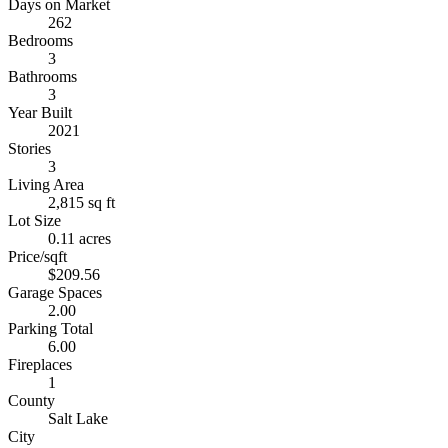
Days on Market
262
Bedrooms
3
Bathrooms
3
Year Built
2021
Stories
3
Living Area
2,815 sq ft
Lot Size
0.11 acres
Price/sqft
$209.56
Garage Spaces
2.00
Parking Total
6.00
Fireplaces
1
County
Salt Lake
City