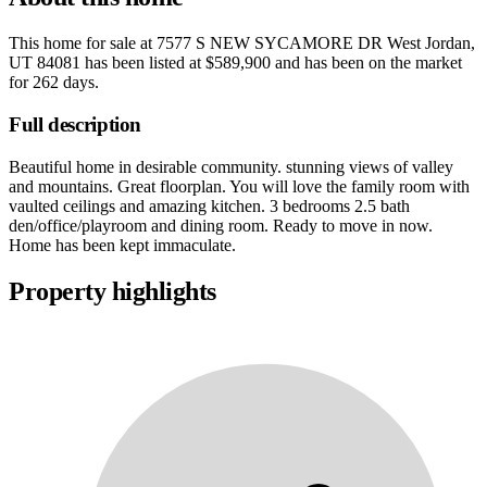
This home for sale at
7577 S NEW SYCAMORE DR West Jordan,
UT 84081
has been listed at
$589,900
and has been on the market
for
262 days
.
Full description
Beautiful home in desirable community. stunning views of valley
and mountains. Great floorplan. You will love the family room with
vaulted ceilings and amazing kitchen. 3 bedrooms 2.5 bath
den/office/playroom and dining room. Ready to move in now.
Home has been kept immaculate.
Property highlights