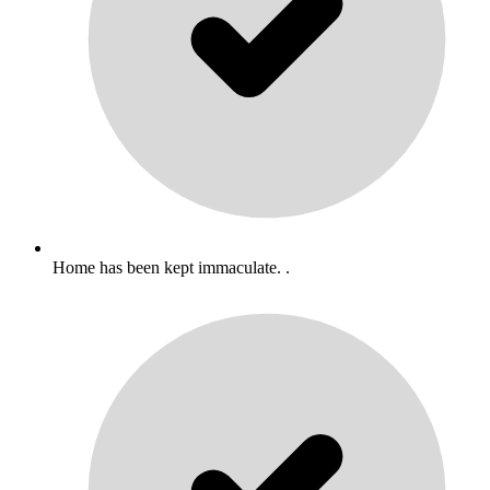
Home has been kept immaculate. .