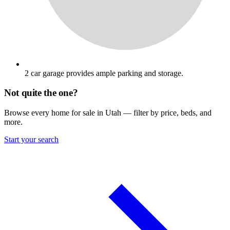
2 car garage provides ample parking and storage.
Not quite the one?
Browse every home for sale in Utah — filter by price, beds, and
more.
Start your search