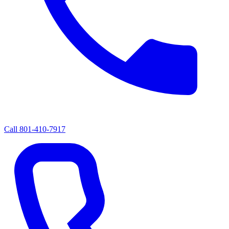
Call
801-410-7917