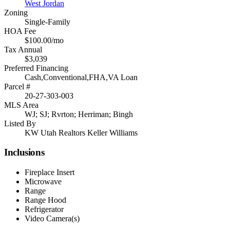
West Jordan
Zoning
Single-Family
HOA Fee
$100.00/mo
Tax Annual
$3,039
Preferred Financing
Cash,Conventional,FHA,VA Loan
Parcel #
20-27-303-003
MLS Area
WJ; SJ; Rvrton; Herriman; Bingh
Listed By
KW Utah Realtors Keller Williams
Inclusions
Fireplace Insert
Microwave
Range
Range Hood
Refrigerator
Video Camera(s)