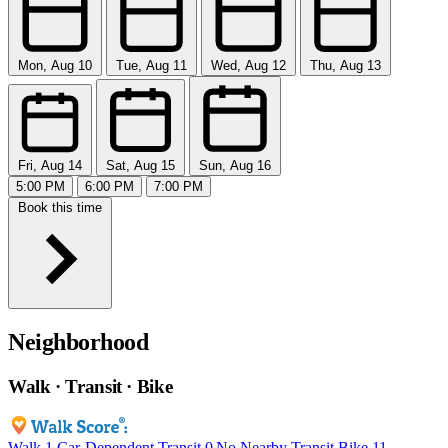
Mon, Aug 10
Tue, Aug 11
Wed, Aug 12
Thu, Aug 13
Fri, Aug 14
Sat, Aug 15
Sun, Aug 16
5:00 PM
6:00 PM
7:00 PM
Book this time
Neighborhood
Walk · Transit · Bike
Walk
1
Car-Dependent
Transit
0
No Nearby Transit
Bike
11