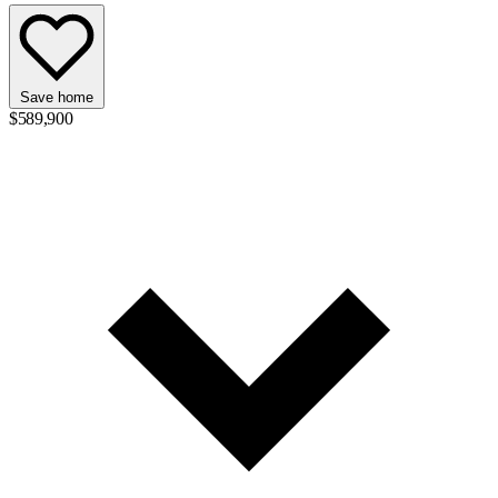
Save home
$589,900