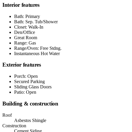
Interior features
Bath: Primary
Bath: Sep. Tub/Shower
Closet: Walk-In
Den/Office
Great Room
Range: Gas
Range/Oven: Free Stdng.
Instantaneous Hot Water
Exterior features
Porch: Open
Secured Parking
Sliding Glass Doors
Patio: Open
Building & construction
Roof
Asbestos Shingle
Construction
Cement Siding