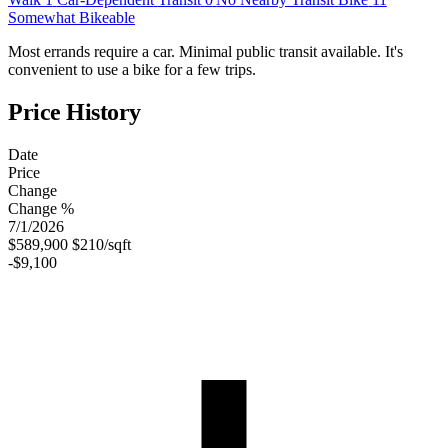
Somewhat Bikeable
Most errands require a car. Minimal public transit available. It's
convenient to use a bike for a few trips.
Price History
Date
Price
Change
Change %
7/1/2026
$589,900
$210/sqft
-$9,100