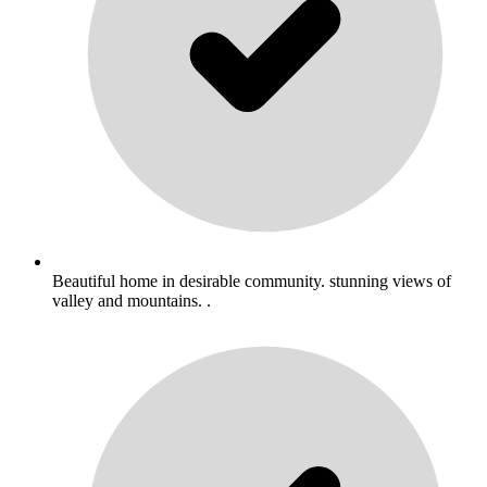
Beautiful home in desirable community. stunning views of
valley and mountains. .