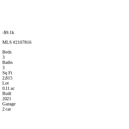
-$9.1k
MLS #2107816
Beds
3
Baths
3
Sq Ft
2,815
Lot
0.11 ac
Built
2021
Garage
2 car