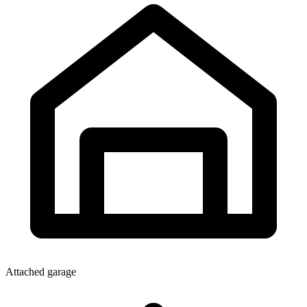
Attached garage