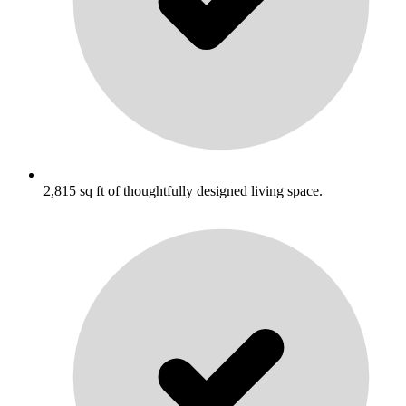
2,815 sq ft of thoughtfully designed living space.