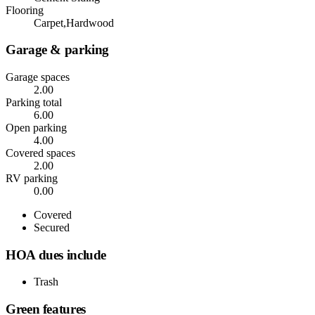
Flooring
Carpet,Hardwood
Garage & parking
Garage spaces
2.00
Parking total
6.00
Open parking
4.00
Covered spaces
2.00
RV parking
0.00
Covered
Secured
HOA dues include
Trash
Green features