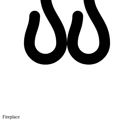
Fireplace