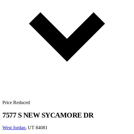
Price Reduced
7577 S NEW SYCAMORE DR
West Jordan
, UT 84081