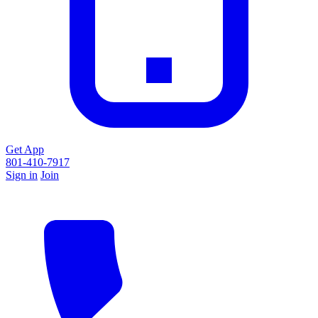
Get App
801-410-7917
Sign in
Join