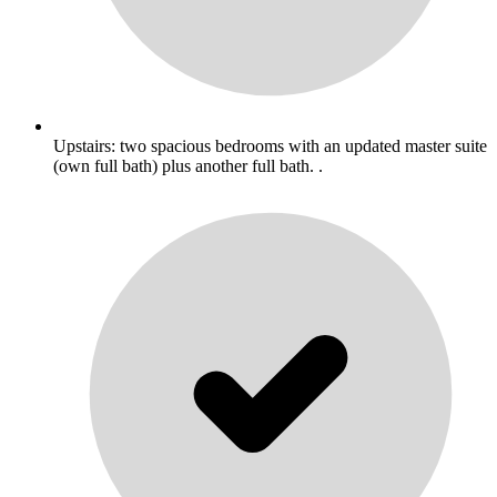
Upstairs: two spacious bedrooms with an updated master suite
(own full bath) plus another full bath. .