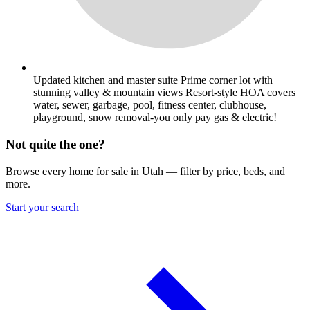
Updated kitchen and master suite Prime corner lot with
stunning valley & mountain views Resort-style HOA covers
water, sewer, garbage, pool, fitness center, clubhouse,
playground, snow removal-you only pay gas & electric!
Not quite the one?
Browse every home for sale in Utah — filter by price, beds, and
more.
Start your search