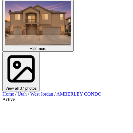
+32 more
View all 37 photos
Home
/
Utah
/
West Jordan
/
AMBERLEY CONDO
Active