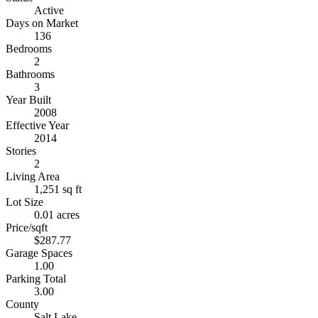
Active
Days on Market
136
Bedrooms
2
Bathrooms
3
Year Built
2008
Effective Year
2014
Stories
2
Living Area
1,251 sq ft
Lot Size
0.01 acres
Price/sqft
$287.77
Garage Spaces
1.00
Parking Total
3.00
County
Salt Lake