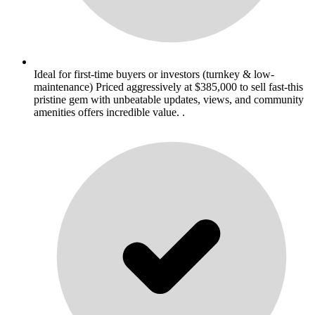
Ideal for first-time buyers or investors (turnkey & low-
maintenance) Priced aggressively at $385,000 to sell fast-this
pristine gem with unbeatable updates, views, and community
amenities offers incredible value. .