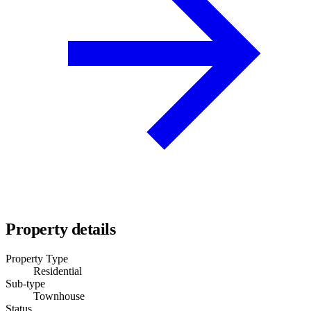
Property details
Property Type
Residential
Sub-type
Townhouse
Status