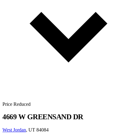
Price Reduced
4669 W GREENSAND DR
West Jordan
, UT 84084