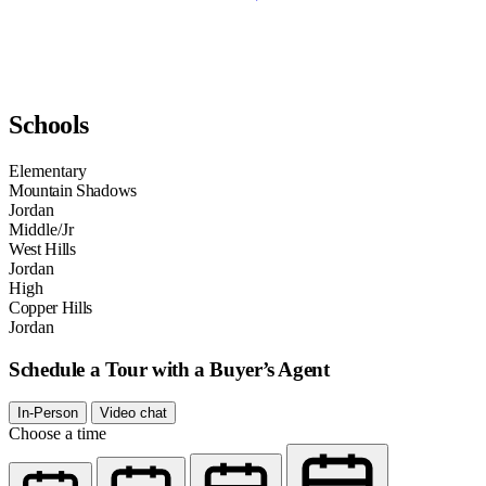
Schools
Elementary
Mountain Shadows
Jordan
Middle/Jr
West Hills
Jordan
High
Copper Hills
Jordan
Schedule a Tour with a Buyer’s Agent
In-Person
Video chat
Choose a time