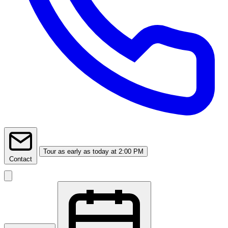
Tour
as early as today at 2:00 PM
Contact