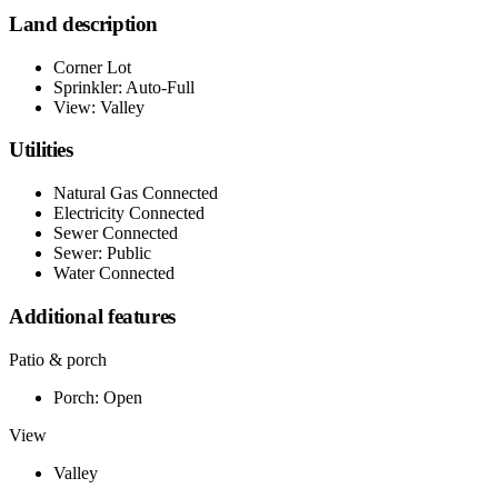
Land description
Corner Lot
Sprinkler: Auto-Full
View: Valley
Utilities
Natural Gas Connected
Electricity Connected
Sewer Connected
Sewer: Public
Water Connected
Additional features
Patio & porch
Porch: Open
View
Valley