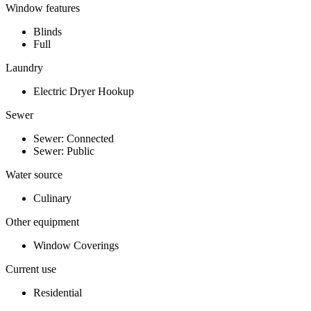
Window features
Blinds
Full
Laundry
Electric Dryer Hookup
Sewer
Sewer: Connected
Sewer: Public
Water source
Culinary
Other equipment
Window Coverings
Current use
Residential