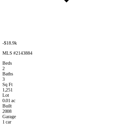
-$18.9k
MLS #2143884
Beds
2
Baths
3
Sq Ft
1,251
Lot
0.01 ac
Built
2008
Garage
1 car