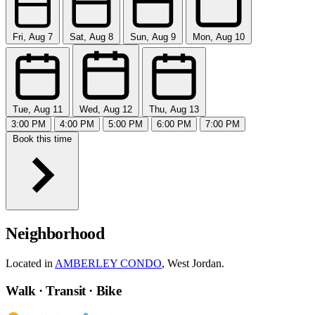
Fri, Aug 7
Sat, Aug 8
Sun, Aug 9
Mon, Aug 10
Tue, Aug 11
Wed, Aug 12
Thu, Aug 13
3:00 PM
4:00 PM
5:00 PM
6:00 PM
7:00 PM
Book this time
Neighborhood
Located in
AMBERLEY CONDO
, West Jordan.
Walk · Transit · Bike