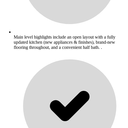
Main level highlights include an open layout with a fully
updated kitchen (new appliances & finishes), brand-new
flooring throughout, and a convenient half bath. .