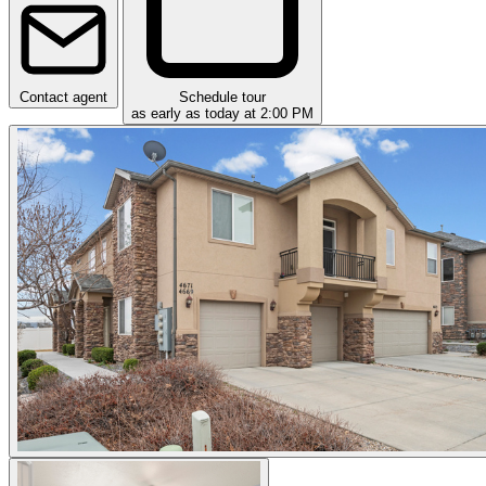
Contact agent
Schedule tour
as early as today at 2:00 PM