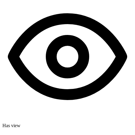
Has view