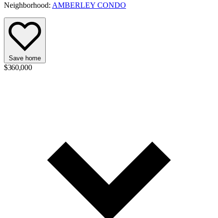
Neighborhood:
AMBERLEY CONDO
Save home
$360,000