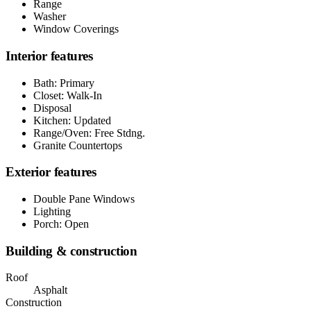
Range
Washer
Window Coverings
Interior features
Bath: Primary
Closet: Walk-In
Disposal
Kitchen: Updated
Range/Oven: Free Stdng.
Granite Countertops
Exterior features
Double Pane Windows
Lighting
Porch: Open
Building & construction
Roof
Asphalt
Construction