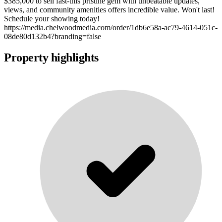
$385,000 to sell fast-this pristine gem with unbeatable updates,
views, and community amenities offers incredible value. Won't last!
Schedule your showing today!
https://media.chelwoodmedia.com/order/1db6e58a-ac79-4614-051c-
08de80d132b4?branding=false
Property highlights