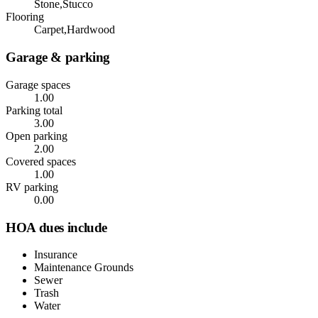
Stone,Stucco
Flooring
Carpet,Hardwood
Garage & parking
Garage spaces
1.00
Parking total
3.00
Open parking
2.00
Covered spaces
1.00
RV parking
0.00
HOA dues include
Insurance
Maintenance Grounds
Sewer
Trash
Water