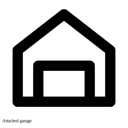
Attached garage