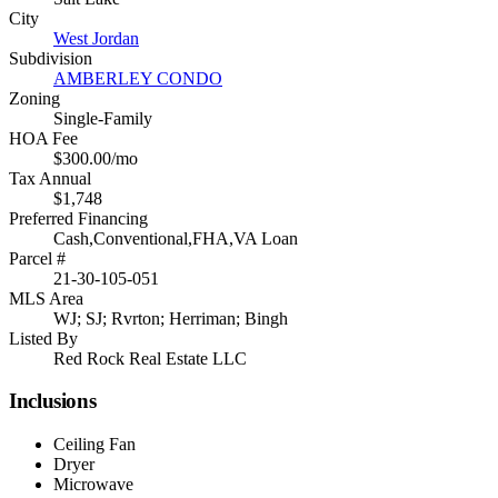
City
West Jordan
Subdivision
AMBERLEY CONDO
Zoning
Single-Family
HOA Fee
$300.00/mo
Tax Annual
$1,748
Preferred Financing
Cash,Conventional,FHA,VA Loan
Parcel #
21-30-105-051
MLS Area
WJ; SJ; Rvrton; Herriman; Bingh
Listed By
Red Rock Real Estate LLC
Inclusions
Ceiling Fan
Dryer
Microwave