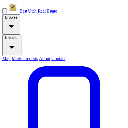
Best Utah
Real Estate
Browse
Investor
Map
Market reports
About
Contact