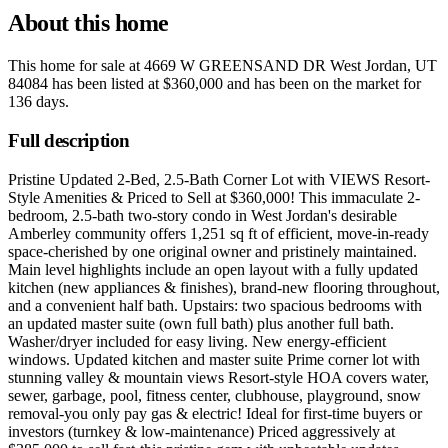
About this home
This home for sale at
4669 W GREENSAND DR West Jordan, UT
84084
has been listed at
$360,000
and has been on the market for
136 days
.
Full description
Pristine Updated 2-Bed, 2.5-Bath Corner Lot with VIEWS Resort-
Style Amenities & Priced to Sell at $360,000! This immaculate 2-
bedroom, 2.5-bath two-story condo in West Jordan's desirable
Amberley community offers 1,251 sq ft of efficient, move-in-ready
space-cherished by one original owner and pristinely maintained.
Main level highlights include an open layout with a fully updated
kitchen (new appliances & finishes), brand-new flooring throughout,
and a convenient half bath. Upstairs: two spacious bedrooms with
an updated master suite (own full bath) plus another full bath.
Washer/dryer included for easy living. New energy-efficient
windows. Updated kitchen and master suite Prime corner lot with
stunning valley & mountain views Resort-style HOA covers water,
sewer, garbage, pool, fitness center, clubhouse, playground, snow
removal-you only pay gas & electric! Ideal for first-time buyers or
investors (turnkey & low-maintenance) Priced aggressively at