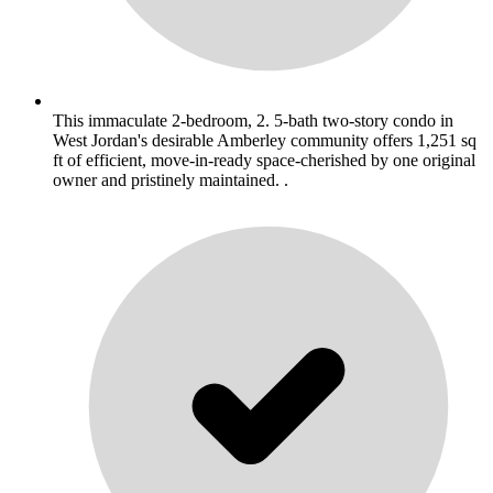
This immaculate 2-bedroom, 2. 5-bath two-story condo in
West Jordan's desirable Amberley community offers 1,251 sq
ft of efficient, move-in-ready space-cherished by one original
owner and pristinely maintained. .