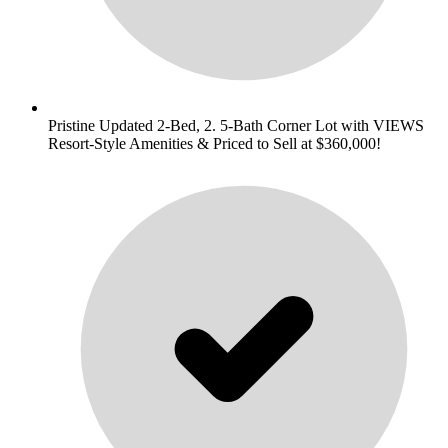
Pristine Updated 2-Bed, 2. 5-Bath Corner Lot with VIEWS
Resort-Style Amenities & Priced to Sell at $360,000!