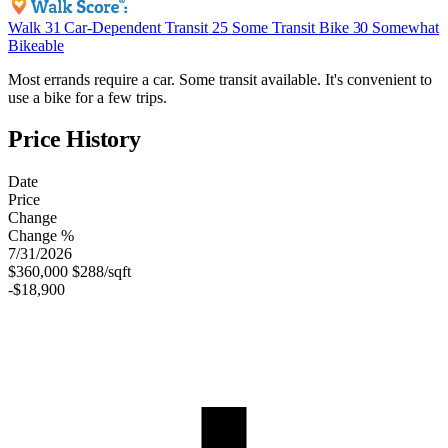
Walk
31
Car-Dependent
Transit
25
Some Transit
Bike
30
Somewhat
Bikeable
Most errands require a car. Some transit available. It's convenient to
use a bike for a few trips.
Price History
Date
Price
Change
Change %
7/31/2026
$360,000
$288/sqft
-$18,900