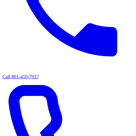
Call
801-410-7917