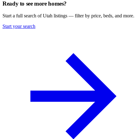
Ready to see more homes?
Start a full search of Utah listings — filter by price, beds, and more.
Start your search