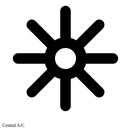
Central A/C