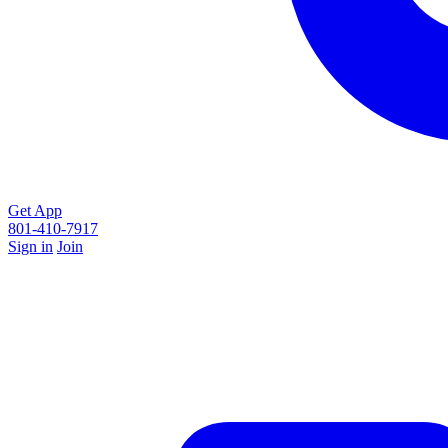
Get App
801-410-7917
Sign in
Join