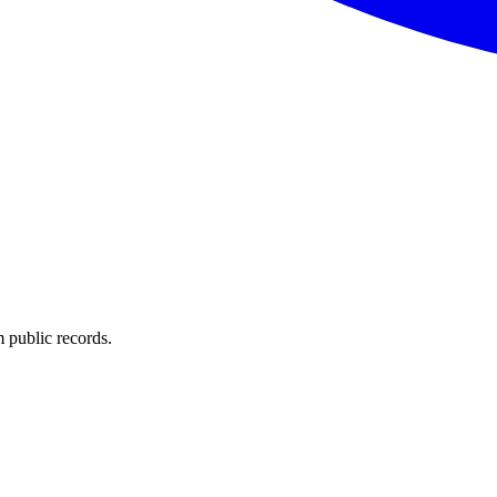
 public records.