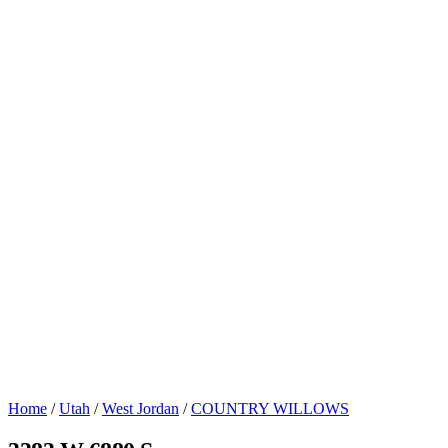
Home
/
Utah
/
West Jordan
/
COUNTRY WILLOWS