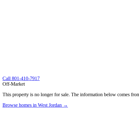
Call
801-410-7917
Off-Market
This property is no longer for sale. The information below comes from
Browse homes in West Jordan →