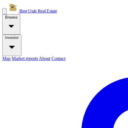
Best Utah
Real Estate
Browse
Investor
Map
Market reports
About
Contact