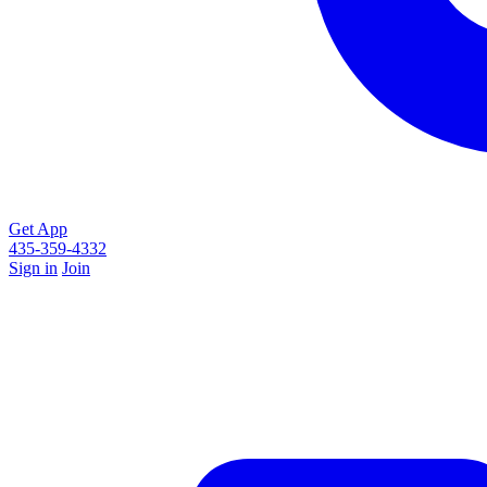
Get App
435-359-4332
Sign in
Join