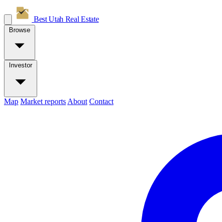
Best Utah
Real Estate
Browse
Investor
Map
Market reports
About
Contact