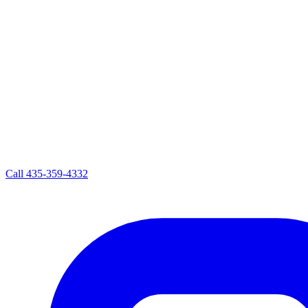
Call
435-359-4332