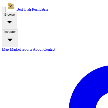
Best Utah
Real Estate
Browse
Investor
Map
Market reports
About
Contact