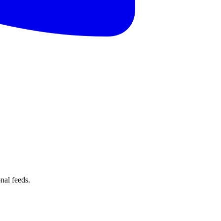
nal feeds.