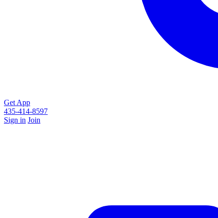
Get App
435-414-8597
Sign in
Join