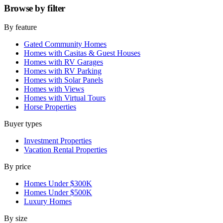
Browse by
filter
By feature
Gated Community Homes
Homes with Casitas & Guest Houses
Homes with RV Garages
Homes with RV Parking
Homes with Solar Panels
Homes with Views
Homes with Virtual Tours
Horse Properties
Buyer types
Investment Properties
Vacation Rental Properties
By price
Homes Under $300K
Homes Under $500K
Luxury Homes
By size