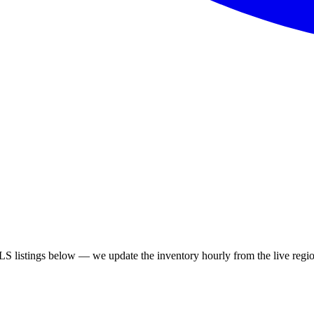
 listings below — we update the inventory hourly from the live regio