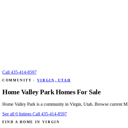
Call
435-414-8597
COMMUNITY ·
VIRGIN, UTAH
Home Valley Park Homes For Sale
Home Valley Park is a community in Virgin, Utah. Browse current MLS
See all 0 listings
Call 435-414-8597
FIND A HOME IN VIRGIN