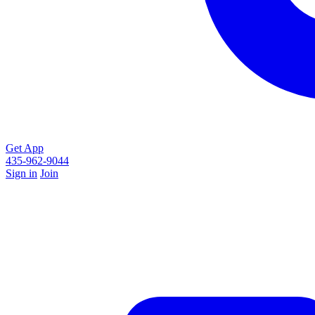
Get App
435-962-9044
Sign in
Join