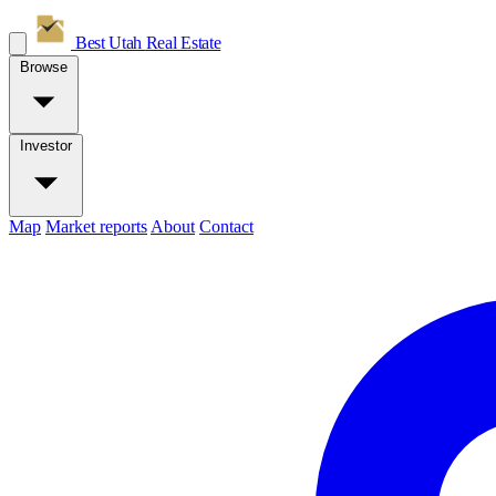
Best Utah
Real Estate
Browse
Investor
Map
Market reports
About
Contact