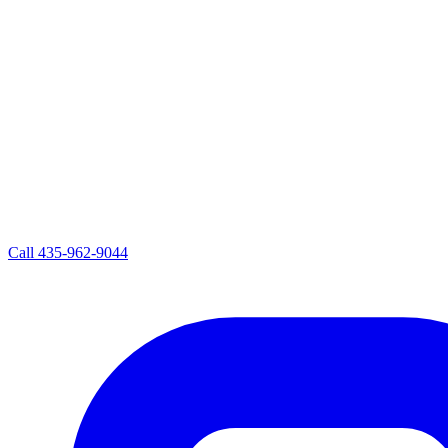
Call
435-962-9044