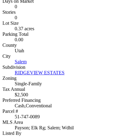
Days on Market
0
Stories
0
Lot Size
0.37 acres
Parking Total
0.00
County
Utah
City
Salem
Subdivision
RIDGEVIEW ESTATES
Zoning
Single-Family
Tax Annual
$2,500
Preferred Financing
Cash,Conventional
Parcel #
51-747-0089
MLS Area
Payson; Elk Rg; Salem; Wdhil
Listed By