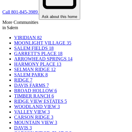
Call 801-845-3989
Ask about this home
More Communities
in Salem
VIRIDIAN
82
MOONLIGHT VILLAGE
35
SALEM FIELDS
18
GARRETT'S PLACE
18
ARROWHEAD SPRINGS
14
HARMONY PLACE
13
SELMAN RIDGE
12
SALEM PARK
8
RIDGE
7
DAVIS FARMS
7
BROAD HOLLOW
6
TIMBER RANCH
6
RIDGE VIEW ESTATES
5
WOODLAND VIEW
3
VALLEY VIEW
3
CARSON RIDGE
3
MOUNTAIN VIEW
3
DAVIS
3