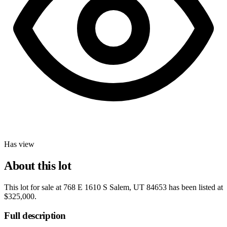
Has view
About this lot
This lot for sale at
768 E 1610 S Salem, UT 84653
has been listed at
$325,000
.
Full description