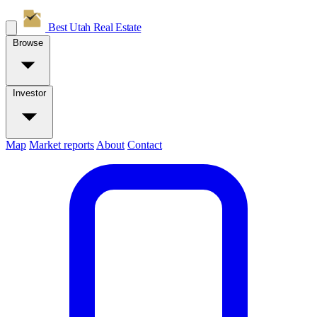
Best Utah
Real Estate
Browse
Investor
Map
Market reports
About
Contact