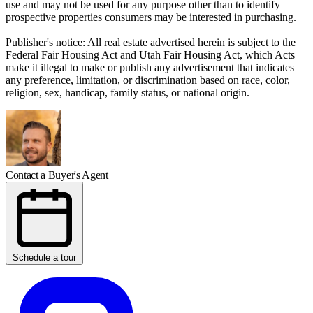
use and may not be used for any purpose other than to identify
prospective properties consumers may be interested in purchasing.
Publisher's notice: All real estate advertised herein is subject to the
Federal Fair Housing Act and Utah Fair Housing Act, which Acts
make it illegal to make or publish any advertisement that indicates
any preference, limitation, or discrimination based on race, color,
religion, sex, handicap, family status, or national origin.
Contact a Buyer's Agent
Schedule a tour