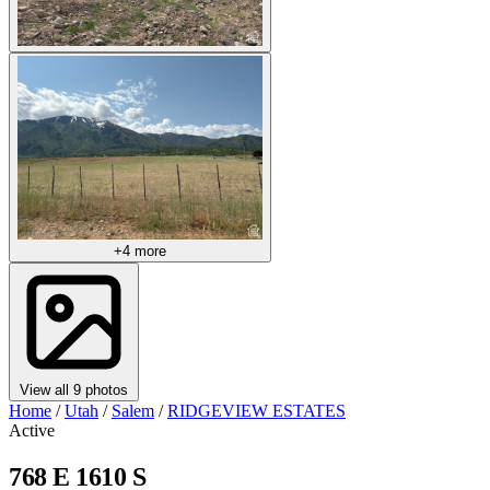
+4 more
View all 9 photos
Home
/
Utah
/
Salem
/
RIDGEVIEW ESTATES
Active
768 E 1610 S