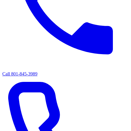
Call
801-845-3989