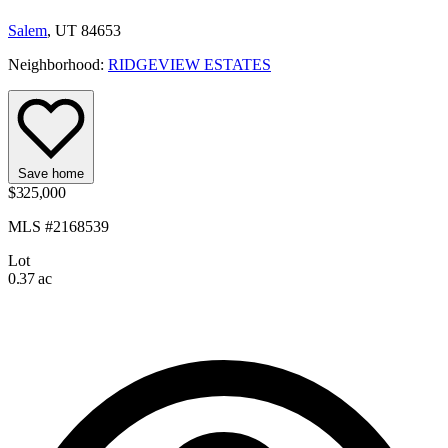
Salem
, UT 84653
Neighborhood:
RIDGEVIEW ESTATES
Save home
$325,000
MLS #2168539
Lot
0.37 ac