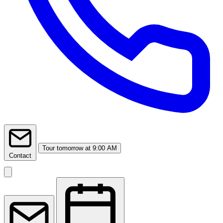
Tour
tomorrow at 9:00 AM
Contact