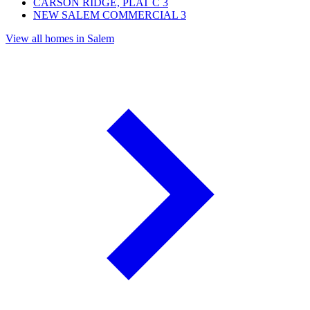
CARSON RIDGE, PLAT C
3
NEW SALEM COMMERCIAL
3
View all homes in Salem