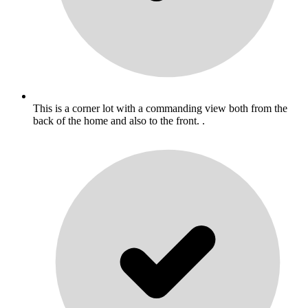
This is a corner lot with a commanding view both from the
back of the home and also to the front. .