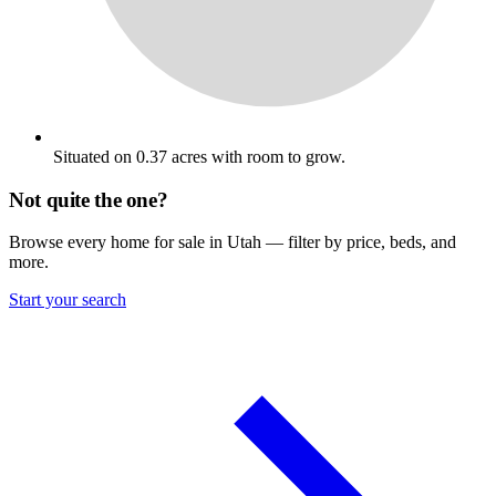
Situated on 0.37 acres with room to grow.
Not quite the one?
Browse every home for sale in Utah — filter by price, beds, and
more.
Start your search