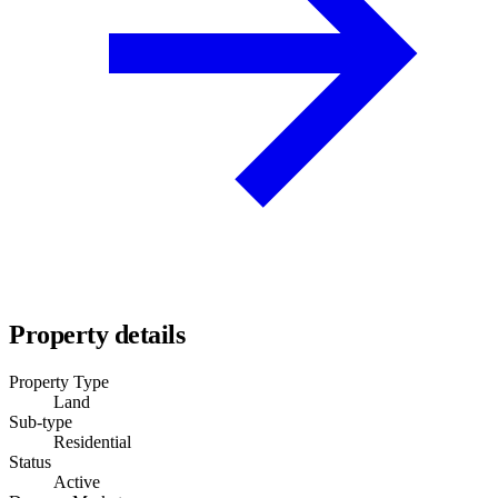
Property details
Property Type
Land
Sub-type
Residential
Status
Active