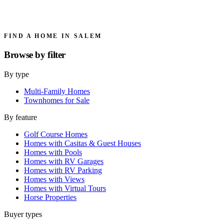
FIND A HOME IN SALEM
Browse by
filter
By type
Multi-Family Homes
Townhomes for Sale
By feature
Golf Course Homes
Homes with Casitas & Guest Houses
Homes with Pools
Homes with RV Garages
Homes with RV Parking
Homes with Views
Homes with Virtual Tours
Horse Properties
Buyer types