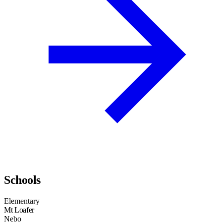
Schools
Elementary
Mt Loafer
Nebo