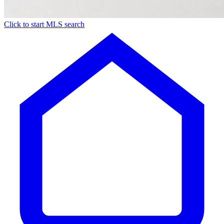
Click to start MLS search