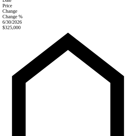
Date
Price
Change
Change %
6/30/2026
$325,000