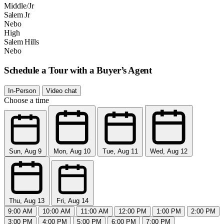
Middle/Jr
Salem Jr
Nebo
High
Salem Hills
Nebo
Schedule a Tour with a Buyer’s Agent
In-Person
Video chat
Choose a time
Sun, Aug 9
Mon, Aug 10
Tue, Aug 11
Wed, Aug 12
Thu, Aug 13
Fri, Aug 14
9:00 AM
10:00 AM
11:00 AM
12:00 PM
1:00 PM
2:00 PM
3:00 PM
4:00 PM
5:00 PM
6:00 PM
7:00 PM