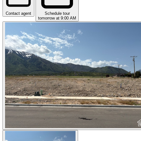
Contact agent
Schedule tour
tomorrow at 9:00 AM