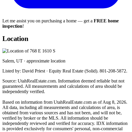
Let me assist you on purchasing a home — get a
FREE home
inspection
!
Location
Salem, UT · approximate location
Listed by: David Priest · Equity Real Estate (Solid). 801-208-5872.
Source: UtahRealEstate.com. Information deemed reliable but not
guaranteed. All measurements and calculations of area should be
independently verified.
Based on information from UtahRealEstate.com as of Aug 8, 2026.
All data, including all measurements and calculations of area, is
obtained from various sources and has not been, and will not be,
verified by broker or the MLS. All information should be
independently reviewed and verified for accuracy. IDX information
is provided exclusively for consumers' personal, non-commercial