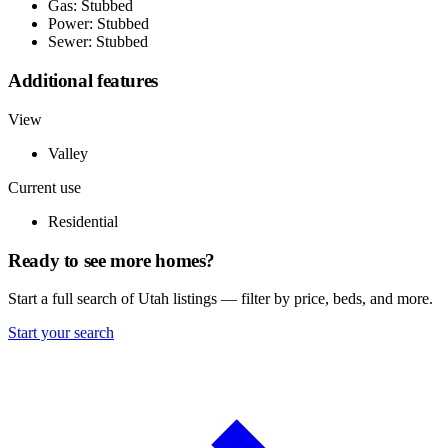
Gas: Stubbed
Power: Stubbed
Sewer: Stubbed
Additional features
View
Valley
Current use
Residential
Ready to see more homes?
Start a full search of Utah listings — filter by price, beds, and more.
Start your search