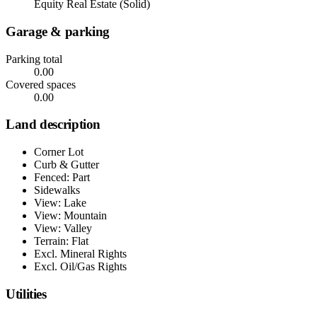
Equity Real Estate (Solid)
Garage & parking
Parking total
0.00
Covered spaces
0.00
Land description
Corner Lot
Curb & Gutter
Fenced: Part
Sidewalks
View: Lake
View: Mountain
View: Valley
Terrain: Flat
Excl. Mineral Rights
Excl. Oil/Gas Rights
Utilities