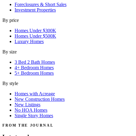
Foreclosures & Short Sales
Investment Properties
By price
Homes Under $300K
Homes Under $500K
Luxury Homes
By size
3 Bed 2 Bath Homes
4+ Bedroom Homes
5+ Bedroom Homes
By style
Homes with Acreage
New Construction Homes
New Listings
No HOA Homes
Single Story Homes
FROM THE JOURNAL