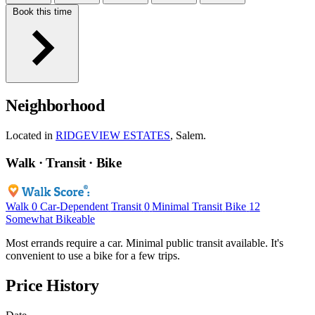
Book this time
Neighborhood
Located in
RIDGEVIEW ESTATES
, Salem.
Walk · Transit · Bike
Walk
0
Car-Dependent
Transit
0
Minimal Transit
Bike
12
Somewhat Bikeable
Most errands require a car. Minimal public transit available. It's
convenient to use a bike for a few trips.
Price History