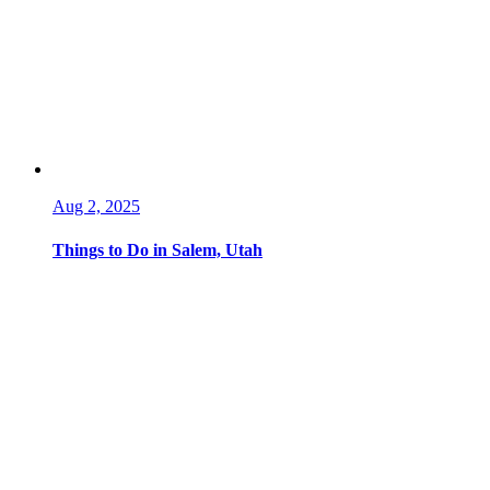
Aug 2, 2025
Things to Do in Salem, Utah