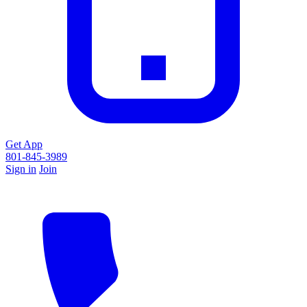
Get App
801-845-3989
Sign in
Join