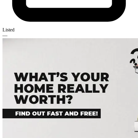
Listed
—