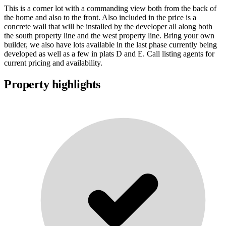
This is a corner lot with a commanding view both from the back of
the home and also to the front. Also included in the price is a
concrete wall that will be installed by the developer all along both
the south property line and the west property line. Bring your own
builder, we also have lots available in the last phase currently being
developed as well as a few in plats D and E. Call listing agents for
current pricing and availability.
Property highlights