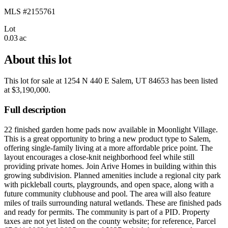
MLS #2155761
Lot
0.03 ac
About this lot
This lot for sale at
1254 N 440 E Salem, UT 84653
has been listed
at
$3,190,000
.
Full description
22 finished garden home pads now available in Moonlight Village.
This is a great opportunity to bring a new product type to Salem,
offering single-family living at a more affordable price point. The
layout encourages a close-knit neighborhood feel while still
providing private homes. Join Arive Homes in building within this
growing subdivision. Planned amenities include a regional city park
with pickleball courts, playgrounds, and open space, along with a
future community clubhouse and pool. The area will also feature
miles of trails surrounding natural wetlands. These are finished pads
and ready for permits. The community is part of a PID. Property
taxes are not yet listed on the county website; for reference, Parcel