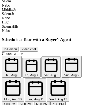
Salem
Nebo
Middle/Jr
Salem Jr
Nebo
High
Salem Hills
Nebo
Schedule a Tour with a Buyer’s Agent
In-Person
Video chat
Choose a time
Thu, Aug 6
Fri, Aug 7
Sat, Aug 8
Sun, Aug 9
Mon, Aug 10
Tue, Aug 11
Wed, Aug 12
4:00 PM
5:00 PM
6:00 PM
7:00 PM