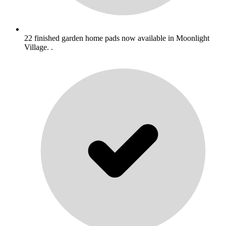
22 finished garden home pads now available in Moonlight
Village. .