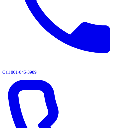
Call
801-845-3989