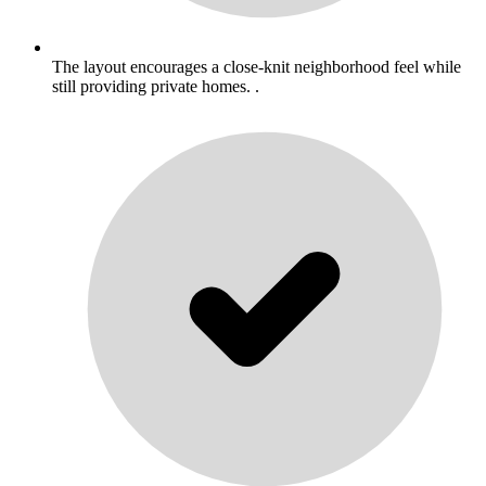
The layout encourages a close-knit neighborhood feel while
still providing private homes. .