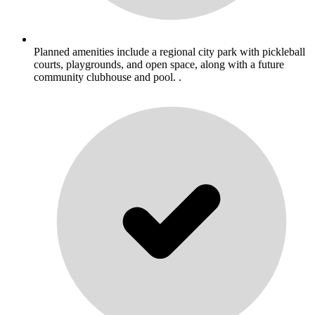
Planned amenities include a regional city park with pickleball
courts, playgrounds, and open space, along with a future
community clubhouse and pool. .