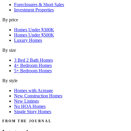
Foreclosures & Short Sales
Investment Properties
By price
Homes Under $300K
Homes Under $500K
Luxury Homes
By size
3 Bed 2 Bath Homes
4+ Bedroom Homes
5+ Bedroom Homes
By style
Homes with Acreage
New Construction Homes
New Listings
No HOA Homes
Single Story Homes
FROM THE JOURNAL