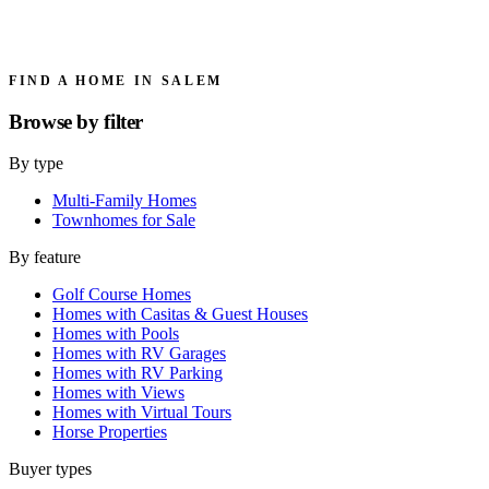
FIND A HOME IN SALEM
Browse by
filter
By type
Multi-Family Homes
Townhomes for Sale
By feature
Golf Course Homes
Homes with Casitas & Guest Houses
Homes with Pools
Homes with RV Garages
Homes with RV Parking
Homes with Views
Homes with Virtual Tours
Horse Properties
Buyer types