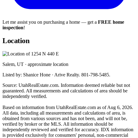
Let me assist you on purchasing a home — get a
FREE home
inspection
!
Location
Salem, UT · approximate location
Listed by: Shanice Hone · Arive Realty. 801-798-5485.
Source: UtahRealEstate.com. Information deemed reliable but not
guaranteed. All measurements and calculations of area should be
independently verified.
Based on information from UtahRealEstate.com as of Aug 6, 2026.
All data, including all measurements and calculations of area, is
obtained from various sources and has not been, and will not be,
verified by broker or the MLS. All information should be
independently reviewed and verified for accuracy. IDX information
is provided exclusively for consumers' personal, non-commercial