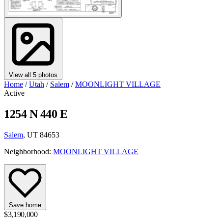
View all 5 photos
Home
/
Utah
/
Salem
/
MOONLIGHT VILLAGE
Active
1254 N 440 E
Salem
, UT 84653
Neighborhood:
MOONLIGHT VILLAGE
Save home
$3,190,000