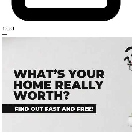
Listed
—