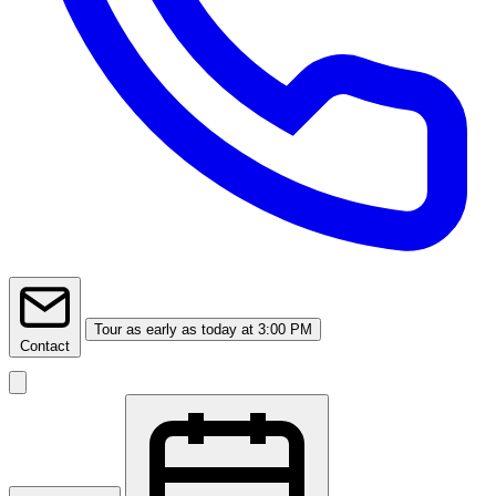
Tour
as early as today at 3:00 PM
Contact