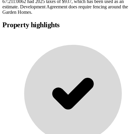
67:211:0062 had 2025 taxes of $937, which has been used as an
estimate. Development Agreement does require fencing around the
Garden Homes.
Property highlights