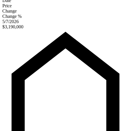
Date
Price
Change
Change %
5/7/2026
$3,190,000