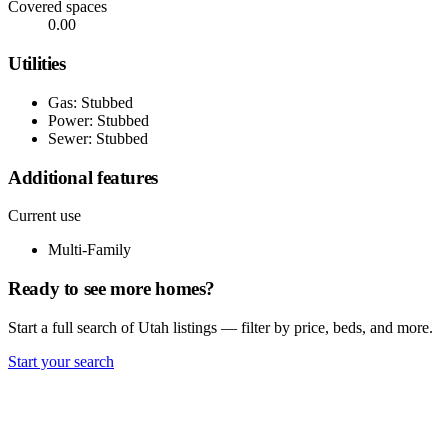
Covered spaces
0.00
Utilities
Gas: Stubbed
Power: Stubbed
Sewer: Stubbed
Additional features
Current use
Multi-Family
Ready to see more homes?
Start a full search of Utah listings — filter by price, beds, and more.
Start your search