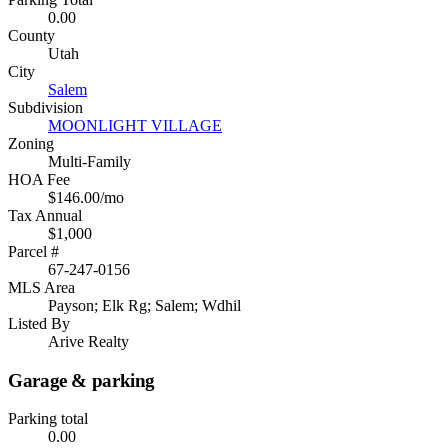
0.00
County
Utah
City
Salem
Subdivision
MOONLIGHT VILLAGE
Zoning
Multi-Family
HOA Fee
$146.00/mo
Tax Annual
$1,000
Parcel #
67-247-0156
MLS Area
Payson; Elk Rg; Salem; Wdhil
Listed By
Arive Realty
Garage & parking
Parking total
0.00