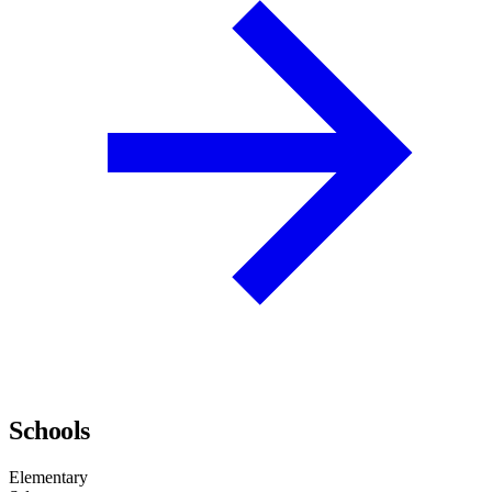
Schools
Elementary