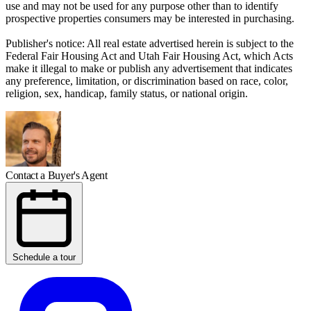
use and may not be used for any purpose other than to identify
prospective properties consumers may be interested in purchasing.
Publisher's notice: All real estate advertised herein is subject to the
Federal Fair Housing Act and Utah Fair Housing Act, which Acts
make it illegal to make or publish any advertisement that indicates
any preference, limitation, or discrimination based on race, color,
religion, sex, handicap, family status, or national origin.
Contact a Buyer's Agent
Schedule a tour