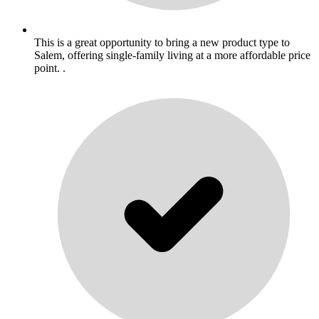
This is a great opportunity to bring a new product type to
Salem, offering single-family living at a more affordable price
point. .