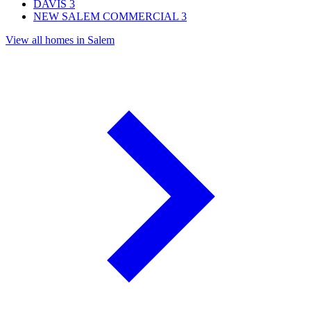
DAVIS
3
NEW SALEM COMMERCIAL
3
View all homes in Salem