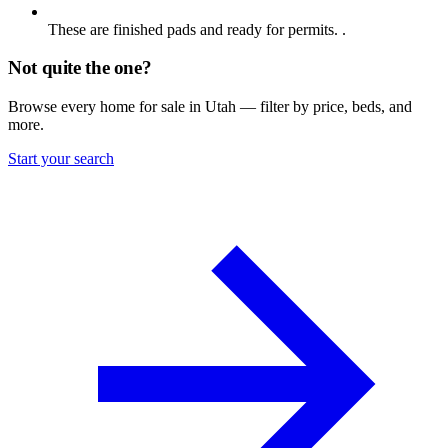
These are finished pads and ready for permits. .
Not quite the one?
Browse every home for sale in Utah — filter by price, beds, and
more.
Start your search