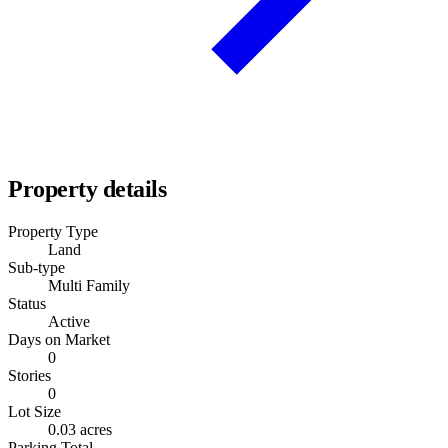
Property details
Property Type
Land
Sub-type
Multi Family
Status
Active
Days on Market
0
Stories
0
Lot Size
0.03 acres
Parking Total