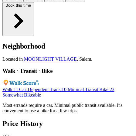
Book this time
Neighborhood
Located in
MOONLIGHT VILLAGE
, Salem.
Walk · Transit · Bike
Walk
11
Car-Dependent
Transit
0
Minimal Transit
Bike
23
Somewhat Bikeable
Most errands require a car. Minimal public transit available. It's
convenient to use a bike for a few trips.
Price History