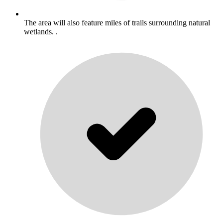
The area will also feature miles of trails surrounding natural
wetlands. .