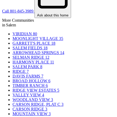
Call 801-845-3989
Ask about this home
More Communities
in Salem
VIRIDIAN
80
MOONLIGHT VILLAGE
35
GARRETT'S PLACE
18
SALEM FIELDS
18
ARROWHEAD SPRINGS
14
SELMAN RIDGE
12
HARMONY PLACE
11
SALEM PARK
8
RIDGE
7
DAVIS FARMS
7
BROAD HOLLOW
6
TIMBER RANCH
6
RIDGE VIEW ESTATES
5
VALLEY VIEW
4
WOODLAND VIEW
3
CARSON RIDGE, PLAT C
3
CARSON RIDGE
3
MOUNTAIN VIEW
3