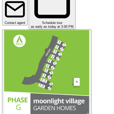
Contact agent
Schedule tour
as early as today at 3:00 PM