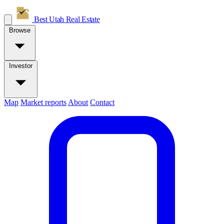
Best Utah
Real Estate
Browse
Investor
Map
Market reports
About
Contact