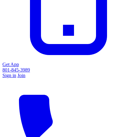
Get App
801-845-3989
Sign in
Join