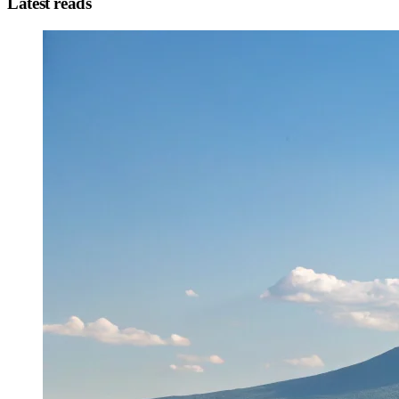
Latest reads