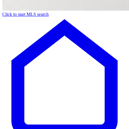
Click to start MLS search