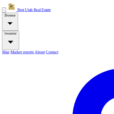
Best Utah
Real Estate
Browse
Investor
Map
Market reports
About
Contact