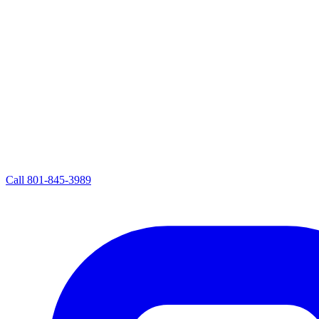
Call
801-845-3989