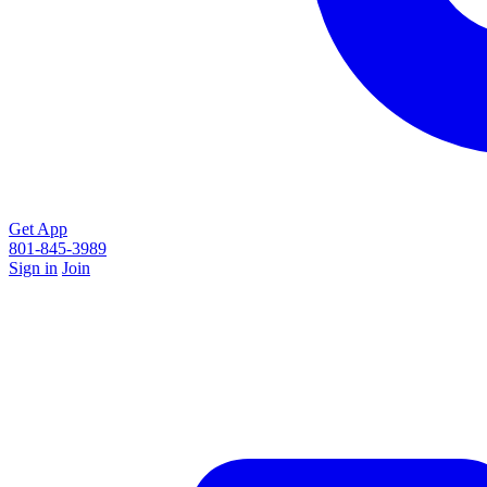
Get App
801-845-3989
Sign in
Join