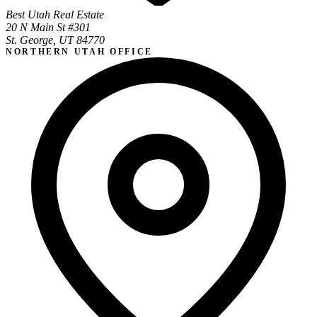
Best Utah Real Estate
20 N Main St #301
St. George, UT 84770
NORTHERN UTAH OFFICE