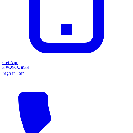
Get App
435-962-9044
Sign in
Join