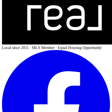
Local since 2011 · MLS Member · Equal Housing Opportunity