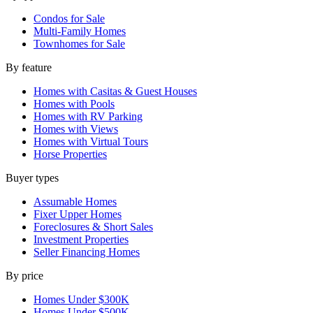
Condos for Sale
Multi-Family Homes
Townhomes for Sale
By feature
Homes with Casitas & Guest Houses
Homes with Pools
Homes with RV Parking
Homes with Views
Homes with Virtual Tours
Horse Properties
Buyer types
Assumable Homes
Fixer Upper Homes
Foreclosures & Short Sales
Investment Properties
Seller Financing Homes
By price
Homes Under $300K
Homes Under $500K