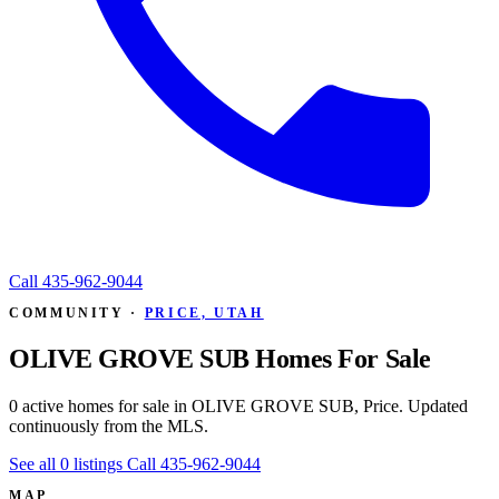
Call
435-962-9044
COMMUNITY ·
PRICE, UTAH
OLIVE GROVE SUB Homes For Sale
0 active homes for sale in OLIVE GROVE SUB, Price. Updated
continuously from the MLS.
See all 0 listings
Call 435-962-9044
MAP