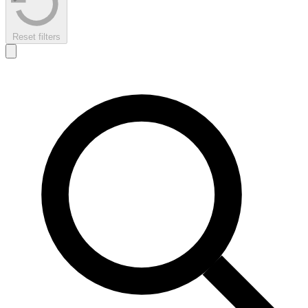
Reset filters