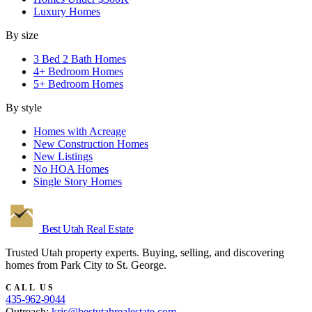
Luxury Homes
By size
3 Bed 2 Bath Homes
4+ Bedroom Homes
5+ Bedroom Homes
By style
Homes with Acreage
New Construction Homes
New Listings
No HOA Homes
Single Story Homes
Best Utah
Real Estate
Trusted Utah property experts. Buying, selling, and discovering
homes from Park City to St. George.
CALL US
435-962-9044
Outreach:
kris@bestutahrealestate.com