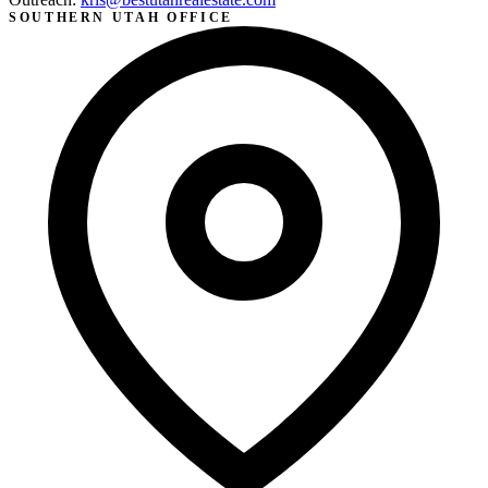
SOUTHERN UTAH OFFICE