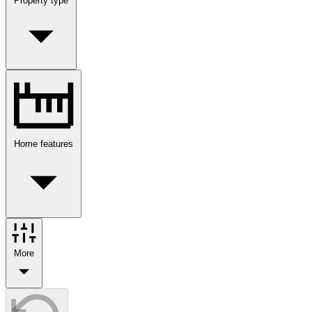
Property type
Home features
More