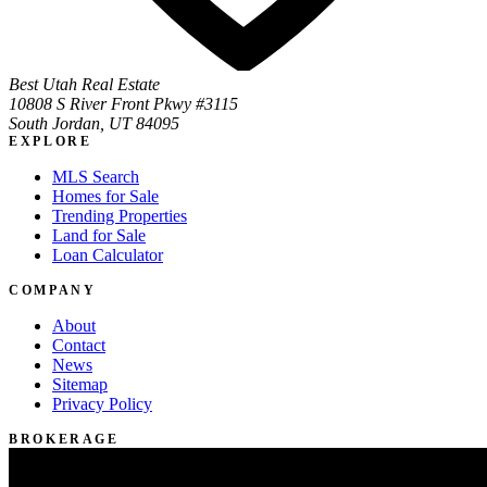
Best Utah Real Estate
10808 S River Front Pkwy #3115
South Jordan, UT 84095
EXPLORE
MLS Search
Homes for Sale
Trending Properties
Land for Sale
Loan Calculator
COMPANY
About
Contact
News
Sitemap
Privacy Policy
BROKERAGE