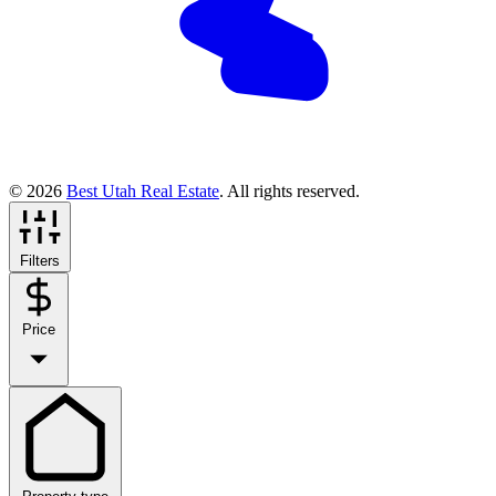
© 2026
Best Utah Real Estate
. All rights reserved.
Filters
Price