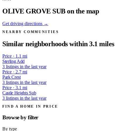
OLIVE GROVE SUB on the map
Get driving directions →
NEARBY COMMUNITIES
Similar neighborhoods within 3.1 miles
Price · 1.1 mi
Sterling Add
3 listings in the last year
Price · 2.7 mi
Park Crest
3 listings in the last year
Price · 3.1 mi
Castle Heights Sub
3 listings in the last year
FIND A HOME IN PRICE
Browse by
filter
By type