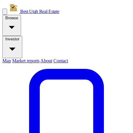
Best Utah
Real Estate
Browse
Investor
Map
Market reports
About
Contact