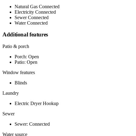
Natural Gas Connected
Electricity Connected
Sewer Connected
Water Connected
Additional features
Patio & porch
Porch: Open
Patio: Open
Window features
Blinds
Laundry
Electric Dryer Hookup
Sewer
Sewer: Connected
Water source