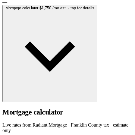
—
Mortgage calculator
$1,750
/mo est. · tap for details
Mortgage calculator
Live rates from
Radiant Mortgage
· Franklin County tax · estimate
only