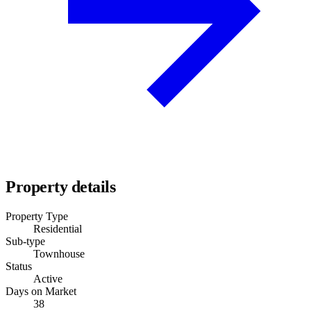
Property details
Property Type
Residential
Sub-type
Townhouse
Status
Active
Days on Market
38