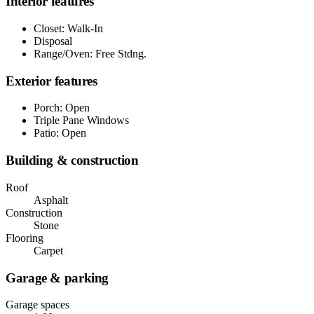
Interior features
Closet: Walk-In
Disposal
Range/Oven: Free Stdng.
Exterior features
Porch: Open
Triple Pane Windows
Patio: Open
Building & construction
Roof
Asphalt
Construction
Stone
Flooring
Carpet
Garage & parking
Garage spaces