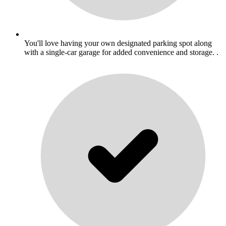
You'll love having your own designated parking spot along
with a single-car garage for added convenience and storage. .