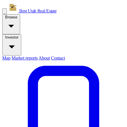
Best Utah
Real Estate
Browse
Investor
Map
Market reports
About
Contact