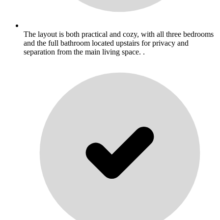
The layout is both practical and cozy, with all three bedrooms
and the full bathroom located upstairs for privacy and
separation from the main living space. .