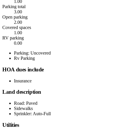
1.00
Parking total
3.00
Open parking
2.00
Covered spaces
1.00
RV parking
0.00
Parking: Uncovered
Rv Parking
HOA dues include
Insurance
Land description
Road: Paved
Sidewalks
Sprinkler: Auto-Full
Utilities