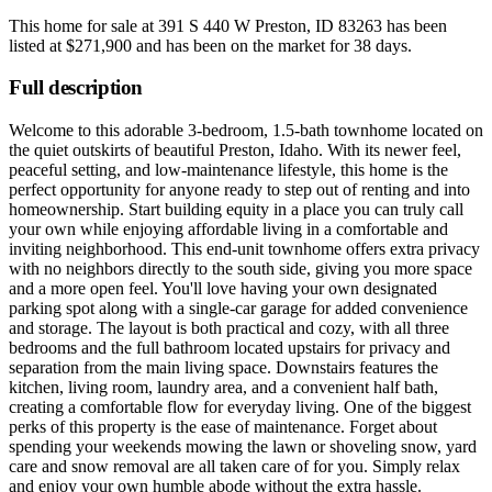
This home for sale at
391 S 440 W Preston, ID 83263
has been
listed at
$271,900
and has been on the market for
38 days
.
Full description
Welcome to this adorable 3-bedroom, 1.5-bath townhome located on
the quiet outskirts of beautiful Preston, Idaho. With its newer feel,
peaceful setting, and low-maintenance lifestyle, this home is the
perfect opportunity for anyone ready to step out of renting and into
homeownership. Start building equity in a place you can truly call
your own while enjoying affordable living in a comfortable and
inviting neighborhood. This end-unit townhome offers extra privacy
with no neighbors directly to the south side, giving you more space
and a more open feel. You'll love having your own designated
parking spot along with a single-car garage for added convenience
and storage. The layout is both practical and cozy, with all three
bedrooms and the full bathroom located upstairs for privacy and
separation from the main living space. Downstairs features the
kitchen, living room, laundry area, and a convenient half bath,
creating a comfortable flow for everyday living. One of the biggest
perks of this property is the ease of maintenance. Forget about
spending your weekends mowing the lawn or shoveling snow, yard
care and snow removal are all taken care of for you. Simply relax
and enjoy your own humble abode without the extra hassle.