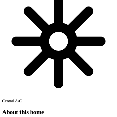
Central A/C
About this home