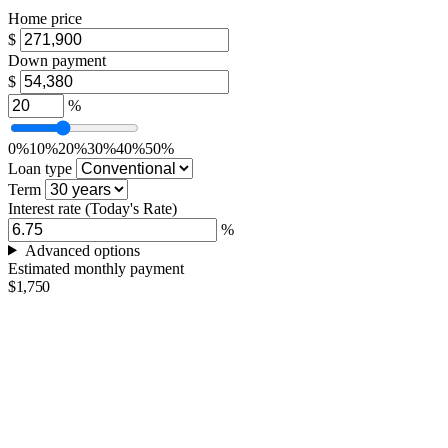
Home price
$
Down payment
$
%
0%
10%
20%
30%
40%
50%
Loan type
Term
Interest rate
(Today's Rate)
%
Advanced options
Estimated monthly payment
$1,750