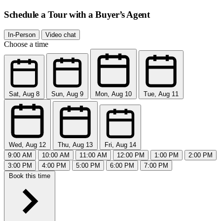
Schedule a Tour with a Buyer’s Agent
In-Person
Video chat
Choose a time
Sat, Aug 8
Sun, Aug 9
Mon, Aug 10
Tue, Aug 11
Wed, Aug 12
Thu, Aug 13
Fri, Aug 14
9:00 AM
10:00 AM
11:00 AM
12:00 PM
1:00 PM
2:00 PM
3:00 PM
4:00 PM
5:00 PM
6:00 PM
7:00 PM
Book this time