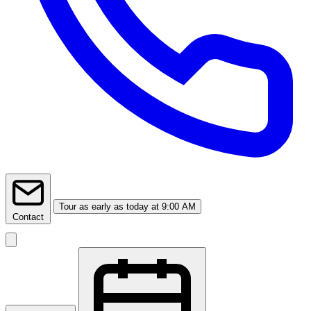
Tour
as early as today at 9:00 AM
Contact