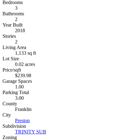
Bedrooms
3
Bathrooms
2
Year Built
2018
Stories
2
Living Area
1,133 sq ft
Lot Size
0.02 acres
Price/sqft
$239.98
Garage Spaces
1.00
Parking Total
3.00
County
Franklin
City
Preston
Subdivision
TRINITY SUB
Zoning