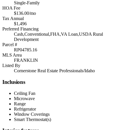
Single-Family
HOA Fee
$136.00/mo
Tax Annual
$1,496
Preferred Financing
Cash,Conventional,FHA,VA Loan,USDA Rural
Development
Parcel #
RP04785.16
MLS Area
FRANKLIN
Listed By
Cornerstone Real Estate Professionals/Idaho
Inclusions
Ceiling Fan
Microwave
Range
Refrigerator
Window Coverings
Smart Thermostat(s)