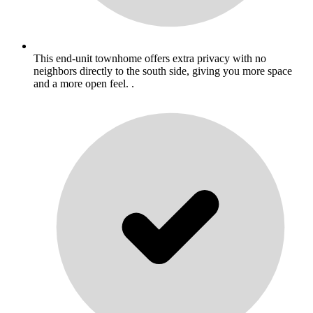
This end-unit townhome offers extra privacy with no
neighbors directly to the south side, giving you more space
and a more open feel. .