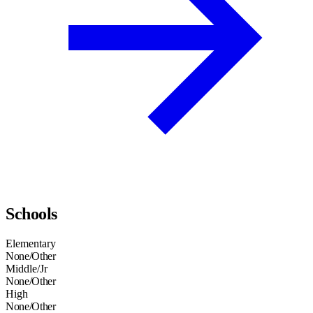
Schools
Elementary
None/Other
Middle/Jr
None/Other
High
None/Other