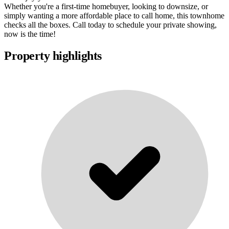
Whether you're a first-time homebuyer, looking to downsize, or
simply wanting a more affordable place to call home, this townhome
checks all the boxes. Call today to schedule your private showing,
now is the time!
Property highlights