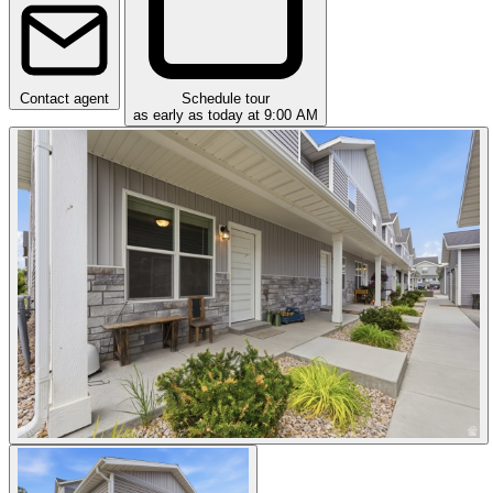
Contact agent
Schedule tour
as early as today at 9:00 AM