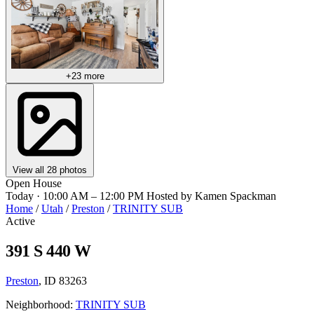
+23 more
View all 28 photos
Open House
Today · 10:00 AM – 12:00 PM
Hosted by Kamen Spackman
Home
/
Utah
/
Preston
/
TRINITY SUB
Active
391 S 440 W
Preston
, ID 83263
Neighborhood:
TRINITY SUB