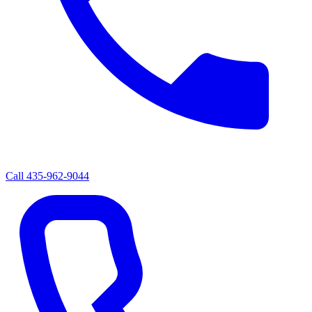
Call
435-962-9044