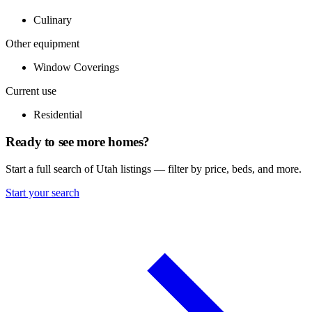
Culinary
Other equipment
Window Coverings
Current use
Residential
Ready to see more homes?
Start a full search of Utah listings — filter by price, beds, and more.
Start your search