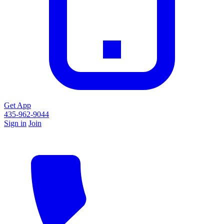
Get App
435-962-9044
Sign in
Join