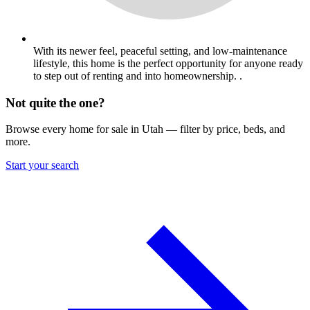
With its newer feel, peaceful setting, and low-maintenance
lifestyle, this home is the perfect opportunity for anyone ready
to step out of renting and into homeownership. .
Not quite the one?
Browse every home for sale in Utah — filter by price, beds, and
more.
Start your search