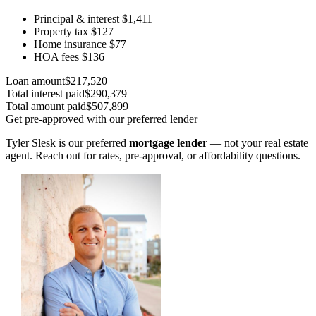
Principal & interest
$1,411
Property tax
$127
Home insurance
$77
HOA fees
$136
Loan amount
$217,520
Total interest paid
$290,379
Total amount paid
$507,899
Get pre-approved with our preferred lender
Tyler Slesk is our preferred
mortgage lender
— not your real estate
agent. Reach out for rates, pre-approval, or affordability questions.