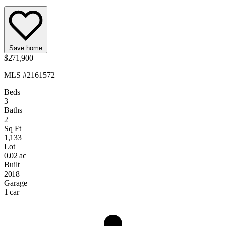
Save home
$271,900
MLS #2161572
Beds
3
Baths
2
Sq Ft
1,133
Lot
0.02 ac
Built
2018
Garage
1 car