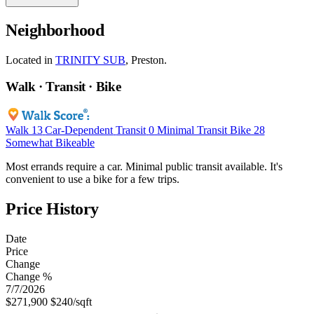
Neighborhood
Located in
TRINITY SUB
, Preston.
Walk · Transit · Bike
Walk
13
Car-Dependent
Transit
0
Minimal Transit
Bike
28
Somewhat Bikeable
Most errands require a car. Minimal public transit available. It's
convenient to use a bike for a few trips.
Price History
Date
Price
Change
Change %
7/7/2026
$271,900
$240/sqft