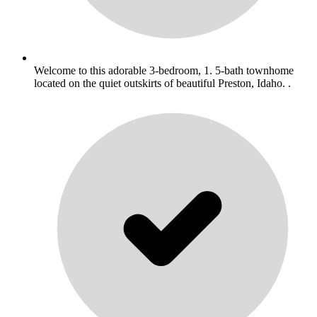
Welcome to this adorable 3-bedroom, 1. 5-bath townhome
located on the quiet outskirts of beautiful Preston, Idaho. .