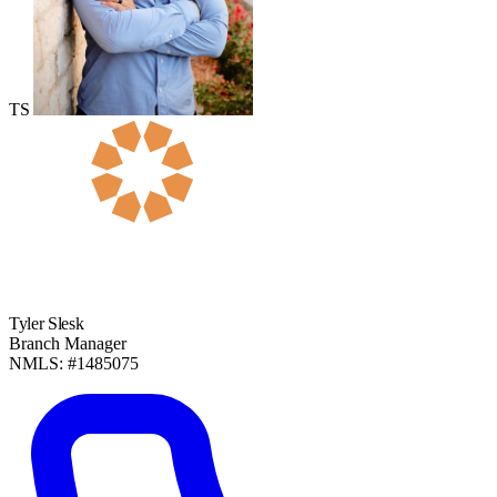
TS
Tyler Slesk
Branch Manager
NMLS: #1485075