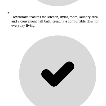
Downstairs features the kitchen, living room, laundry area,
and a convenient half bath, creating a comfortable flow for
everyday living. .