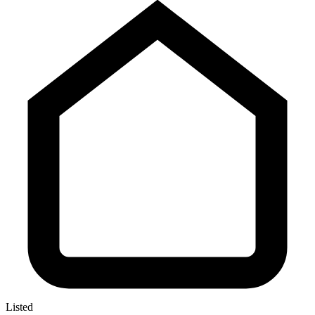
Listed