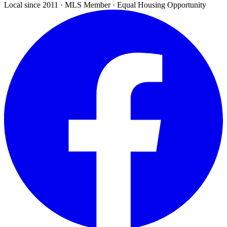
Local since 2011 · MLS Member · Equal Housing Opportunity