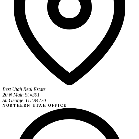
Best Utah Real Estate
20 N Main St #301
St. George, UT 84770
NORTHERN UTAH OFFICE