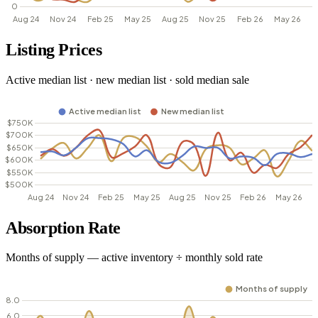
Listing Prices
Active median list · new median list · sold median sale
Absorption Rate
Months of supply — active inventory ÷ monthly sold rate