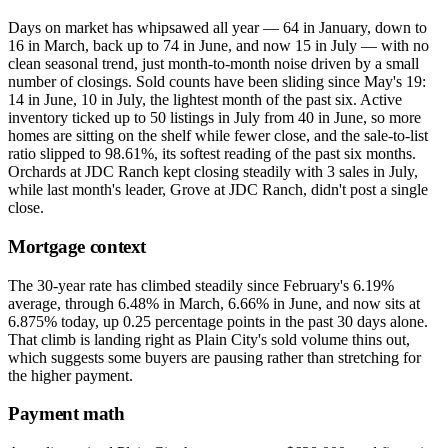
Days on market has whipsawed all year — 64 in January, down to
16 in March, back up to 74 in June, and now 15 in July — with no
clean seasonal trend, just month-to-month noise driven by a small
number of closings. Sold counts have been sliding since May's 19:
14 in June, 10 in July, the lightest month of the past six. Active
inventory ticked up to 50 listings in July from 40 in June, so more
homes are sitting on the shelf while fewer close, and the sale-to-list
ratio slipped to 98.61%, its softest reading of the past six months.
Orchards at JDC Ranch kept closing steadily with 3 sales in July,
while last month's leader, Grove at JDC Ranch, didn't post a single
close.
Mortgage context
The 30-year rate has climbed steadily since February's 6.19%
average, through 6.48% in March, 6.66% in June, and now sits at
6.875% today, up 0.25 percentage points in the past 30 days alone.
That climb is landing right as Plain City's sold volume thins out,
which suggests some buyers are pausing rather than stretching for
the higher payment.
Payment math