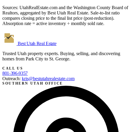
Sources: UtahRealEstate.com and the Washington County Board of
Realtors, aggregated by Best Utah Real Estate. Sale-to-list ratio
compares closing price to the final list price (post-reduction).
Absorption rate = active inventory ÷ monthly sold rate.
Best Utah
Real Estate
Trusted Utah property experts. Buying, selling, and discovering
homes from Park City to St. George.
CALL US
801-396-9357
Outreach:
kris@bestutahrealestate.com
SOUTHERN UTAH OFFICE