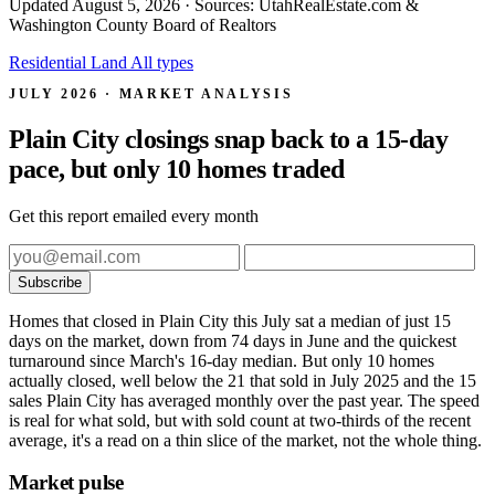
Updated
August 5, 2026
· Sources: UtahRealEstate.com &
Washington County Board of Realtors
Residential
Land
All types
JULY 2026 · MARKET ANALYSIS
Plain City closings snap back to a 15-day
pace, but only 10 homes traded
Get this report emailed every month
Subscribe
Homes that closed in Plain City this July sat a median of just 15
days on the market, down from 74 days in June and the quickest
turnaround since March's 16-day median. But only 10 homes
actually closed, well below the 21 that sold in July 2025 and the 15
sales Plain City has averaged monthly over the past year. The speed
is real for what sold, but with sold count at two-thirds of the recent
average, it's a read on a thin slice of the market, not the whole thing.
Market pulse