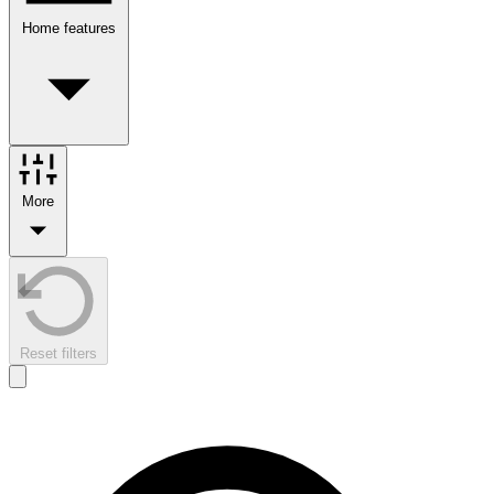
Home features
More
Reset filters