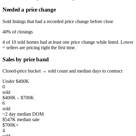
Needed a price change
Sold listings that had a recorded price change before close
40%
of closings
4 of 10 sold homes had at least one price change while listed. Lower
= sellers are pricing right the first time.
Sales by price band
Closed-price bucket → sold count and median days to contract
Under $400K
0
sold
$400K – $700K
6
sold
~2 day median DOM
$547K median sale
$700K+
4
sold