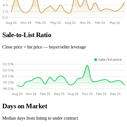
Sale-to-List Ratio
Close price ÷ list price — buyer/seller leverage
Days on Market
Median days from listing to under contract