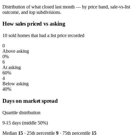
Distribution of what closed last month — by price band, sale-vs-list
outcome, and top subdivisions.
How sales priced vs asking
10 sold homes that had a list price recorded
0
Above asking
0%
6
At asking
60%
4
Below asking
40%
Days on market spread
Quartile distribution
9-15
days (middle 50%)
Median
15
· 25th percentile
9
· 75th percentile
15