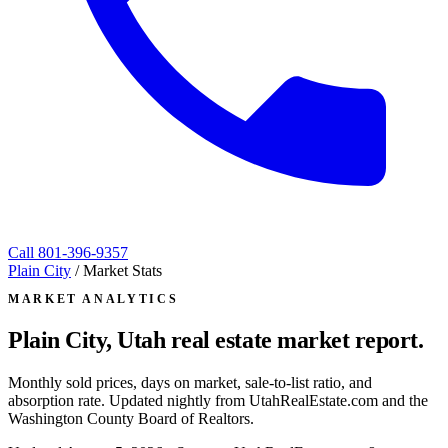
Call
801-396-9357
Plain City
/
Market Stats
MARKET ANALYTICS
Plain City, Utah
real estate market report.
Monthly sold prices, days on market, sale-to-list ratio, and
absorption rate. Updated nightly from UtahRealEstate.com and the
Washington County Board of Realtors.