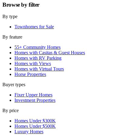
Browse by
filter
By type
Townhomes for Sale
By feature
55+ Community Homes
Homes with Casitas & Guest Houses
Homes with RV Parking
Homes with Views
Homes with Virtual Tours
Horse Properties
Buyer types
Fixer Upper Homes
Investment Properties
By price
Homes Under $300K
Homes Under $500K
Luxury Homes