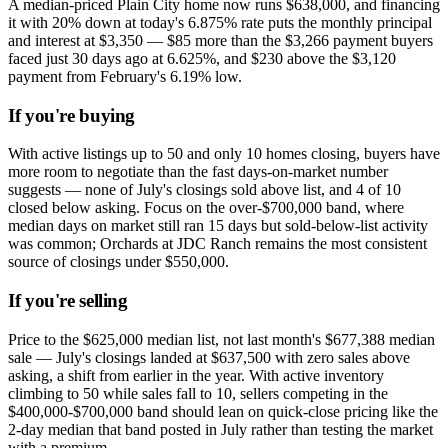
A median-priced Plain City home now runs $638,000, and financing
it with 20% down at today's 6.875% rate puts the monthly principal
and interest at $3,350 — $85 more than the $3,266 payment buyers
faced just 30 days ago at 6.625%, and $230 above the $3,120
payment from February's 6.19% low.
If you're buying
With active listings up to 50 and only 10 homes closing, buyers have
more room to negotiate than the fast days-on-market number
suggests — none of July's closings sold above list, and 4 of 10
closed below asking. Focus on the over-$700,000 band, where
median days on market still ran 15 days but sold-below-list activity
was common; Orchards at JDC Ranch remains the most consistent
source of closings under $550,000.
If you're selling
Price to the $625,000 median list, not last month's $677,388 median
sale — July's closings landed at $637,500 with zero sales above
asking, a shift from earlier in the year. With active inventory
climbing to 50 while sales fall to 10, sellers competing in the
$400,000-$700,000 band should lean on quick-close pricing like the
2-day median that band posted in July rather than testing the market
with a premium.