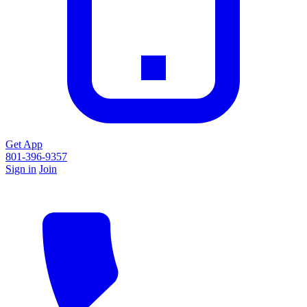
Get App
801-396-9357
Sign in
Join