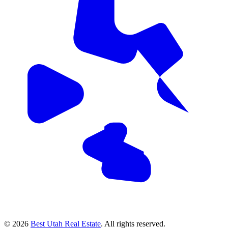
© 2026
Best Utah Real Estate
. All rights reserved.