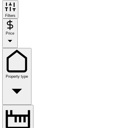
Filters
Price
Property type