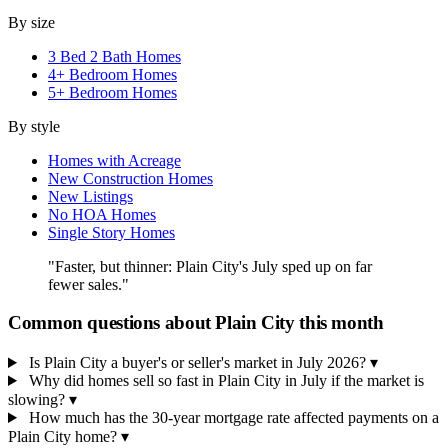
By size
3 Bed 2 Bath Homes
4+ Bedroom Homes
5+ Bedroom Homes
By style
Homes with Acreage
New Construction Homes
New Listings
No HOA Homes
Single Story Homes
"Faster, but thinner: Plain City's July sped up on far
fewer sales."
Common questions about Plain City this month
Is Plain City a buyer's or seller's market in July 2026?
▾
Why did homes sell so fast in Plain City in July if the market is
slowing?
▾
How much has the 30-year mortgage rate affected payments on a
Plain City home?
▾