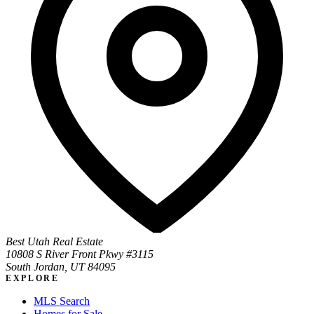
Best Utah Real Estate
10808 S River Front Pkwy #3115
South Jordan, UT 84095
EXPLORE
MLS Search
Homes for Sale