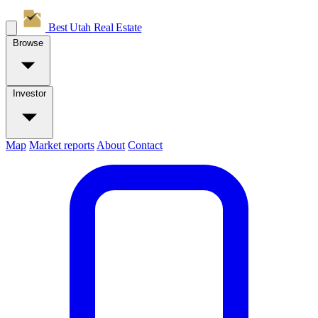
Best Utah
Real Estate
Browse
Investor
Map
Market reports
About
Contact