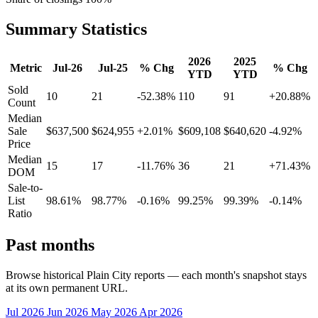
Summary Statistics
2026
2025
Metric
Jul-26
Jul-25
% Chg
% Chg
YTD
YTD
Sold
10
21
-52.38%
110
91
+20.88%
Count
Median
Sale
$637,500
$624,955
+2.01%
$609,108
$640,620
-4.92%
Price
Median
15
17
-11.76%
36
21
+71.43%
DOM
Sale-to-
List
98.61%
98.77%
-0.16%
99.25%
99.39%
-0.14%
Ratio
Past months
Browse historical Plain City reports — each month's snapshot stays
at its own permanent URL.
Jul 2026
Jun 2026
May 2026
Apr 2026