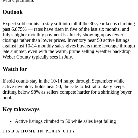
Outlook
Expect sold counts to stay soft into fall if the 30-year keeps climbing
past 6.875% — rates have risen in five of the last six months, and
July's higher monthly payment is already showing up as fewer
closings rather than lower prices. Inventory near 50 active listings
against just 10-14 monthly sales gives buyers more leverage through
late summer, even with the warm, prime-selling-weather backdrop
Weber County typically sees in July.
Watch for
If sold counts stay in the 10-14 range through September while
active inventory holds near 50, the sale-to-list ratio likely keeps
drifting below 98% as sellers compete harder for a shrinking buyer
pool.
Key takeaways
Active listings climbed to 50 while sales kept falling
FIND A HOME IN PLAIN CITY