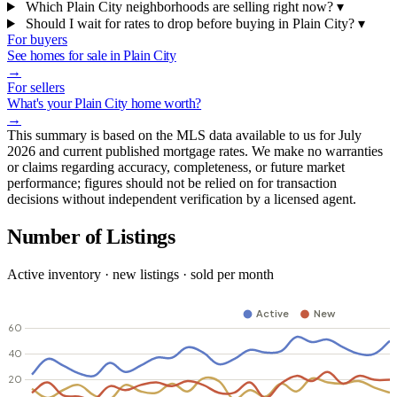
Which Plain City neighborhoods are selling right now?
▾
Should I wait for rates to drop before buying in Plain City?
▾
For buyers
See homes for sale in Plain City
→
For sellers
What's your Plain City home worth?
→
This summary is based on the MLS data available to us for July
2026 and current published mortgage rates. We make no warranties
or claims regarding accuracy, completeness, or future market
performance; figures should not be relied on for transaction
decisions without independent verification by a licensed agent.
Number of Listings
Active inventory · new listings · sold per month