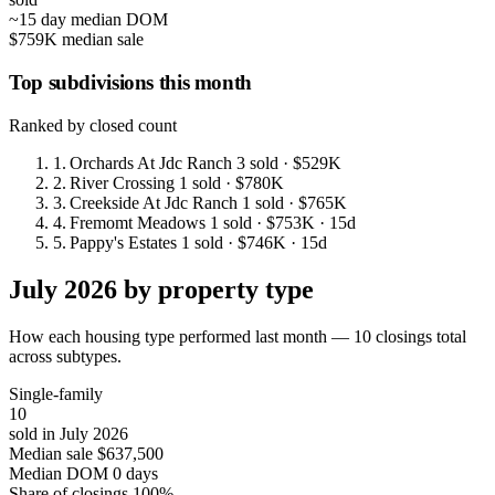
~15 day median DOM
$759K median sale
Top subdivisions this month
Ranked by closed count
1.
Orchards At Jdc Ranch
3 sold
· $529K
2.
River Crossing
1 sold
· $780K
3.
Creekside At Jdc Ranch
1 sold
· $765K
4.
Fremomt Meadows
1 sold
· $753K
· 15d
5.
Pappy's Estates
1 sold
· $746K
· 15d
July 2026 by property type
How each housing type performed last month — 10 closings total
across subtypes.
Single-family
10
sold in July 2026
Median sale
$637,500
Median DOM
0 days
Share of closings
100%