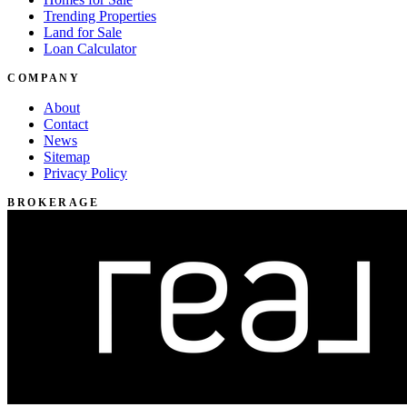
Trending Properties
Land for Sale
Loan Calculator
COMPANY
About
Contact
News
Sitemap
Privacy Policy
BROKERAGE