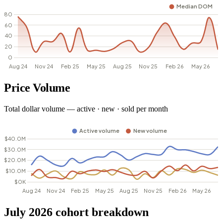
Price Volume
Total dollar volume — active · new · sold per month
July 2026 cohort breakdown