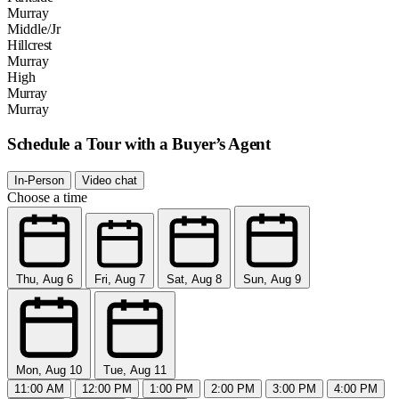
Murray
Middle/Jr
Hillcrest
Murray
High
Murray
Murray
Schedule a Tour with a Buyer’s Agent
In-Person
Video chat
Choose a time
Thu, Aug 6
Fri, Aug 7
Sat, Aug 8
Sun, Aug 9
Mon, Aug 10
Tue, Aug 11
11:00 AM
12:00 PM
1:00 PM
2:00 PM
3:00 PM
4:00 PM