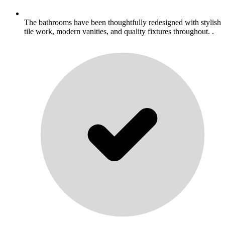
The bathrooms have been thoughtfully redesigned with stylish
tile work, modern vanities, and quality fixtures throughout. .