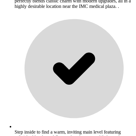
perfectly blends classic charm with modern upgrades, all in a
highly desirable location near the IMC medical plaza. .
Step inside to find a warm, inviting main level featuring