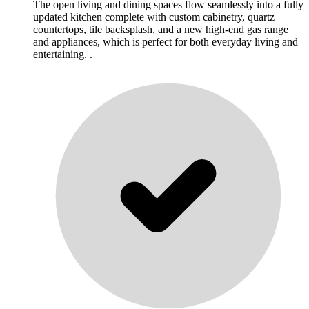
The open living and dining spaces flow seamlessly into a fully
updated kitchen complete with custom cabinetry, quartz
countertops, tile backsplash, and a new high-end gas range
and appliances, which is perfect for both everyday living and
entertaining. .