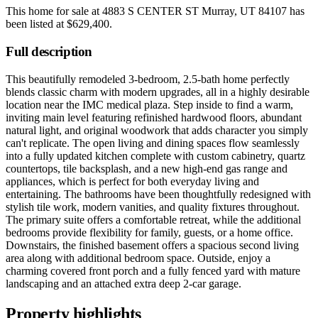
This home for sale at
4883 S CENTER ST Murray, UT 84107
has
been listed at
$629,400
.
Full description
This beautifully remodeled 3-bedroom, 2.5-bath home perfectly
blends classic charm with modern upgrades, all in a highly desirable
location near the IMC medical plaza. Step inside to find a warm,
inviting main level featuring refinished hardwood floors, abundant
natural light, and original woodwork that adds character you simply
can't replicate. The open living and dining spaces flow seamlessly
into a fully updated kitchen complete with custom cabinetry, quartz
countertops, tile backsplash, and a new high-end gas range and
appliances, which is perfect for both everyday living and
entertaining. The bathrooms have been thoughtfully redesigned with
stylish tile work, modern vanities, and quality fixtures throughout.
The primary suite offers a comfortable retreat, while the additional
bedrooms provide flexibility for family, guests, or a home office.
Downstairs, the finished basement offers a spacious second living
area along with additional bedroom space. Outside, enjoy a
charming covered front porch and a fully fenced yard with mature
landscaping and an attached extra deep 2-car garage.
Property highlights