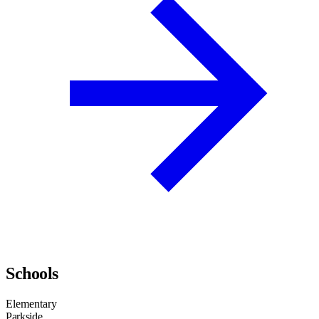
Schools
Elementary
Parkside