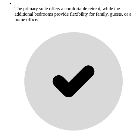
The primary suite offers a comfortable retreat, while the
additional bedrooms provide flexibility for family, guests, or a
home office. .