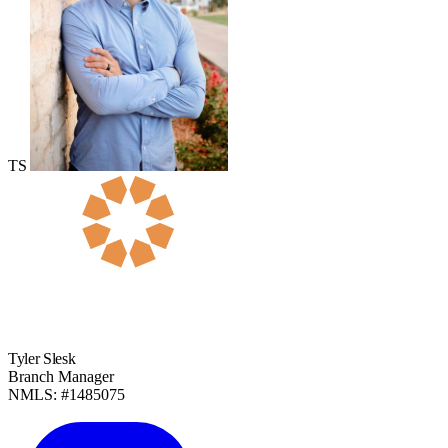
TS
Tyler Slesk
Branch Manager
NMLS: #1485075