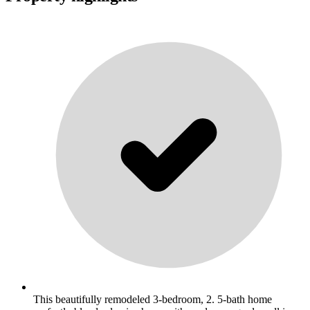
This beautifully remodeled 3-bedroom, 2. 5-bath home