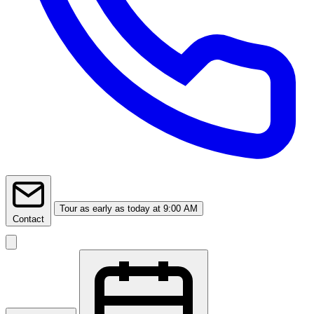
Tour
as early as today at 9:00 AM
Contact