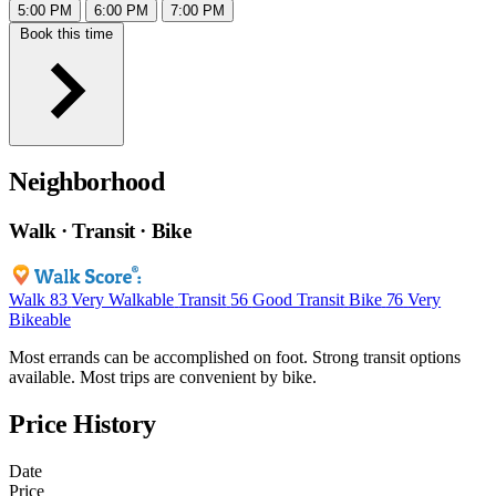
5:00 PM
6:00 PM
7:00 PM
Book this time
Neighborhood
Walk · Transit · Bike
Walk
83
Very Walkable
Transit
56
Good Transit
Bike
76
Very
Bikeable
Most errands can be accomplished on foot. Strong transit options
available. Most trips are convenient by bike.
Price History
Date
Price