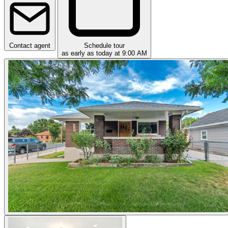
Contact agent
Schedule tour
as early as today at 9:00 AM