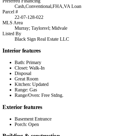
Preferred Financing
Cash,Conventional,FHA,VA Loan
Parcel #
22-07-128-022
MLS Area
Murray; Taylorsvl; Midvale
Listed By
Black Sign Real Estate LLC
Interior features
Bath: Primary
Closet: Walk-In
Disposal
Great Room
Kitchen: Updated
Range: Gas
Range/Oven: Free Stdng.
Exterior features
Basement Entrance
Porch: Open
Building & construction