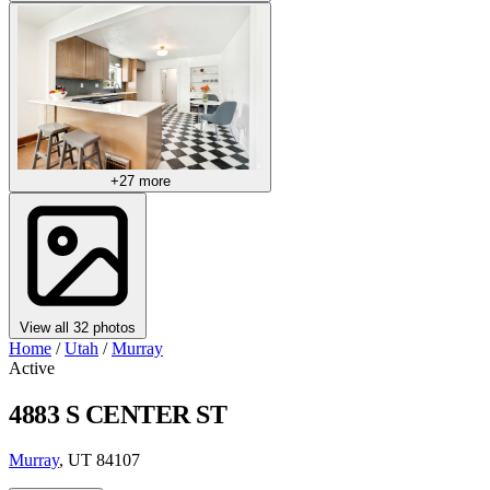
+27 more
View all 32 photos
Home
/
Utah
/
Murray
Active
4883 S CENTER ST
Murray
, UT 84107