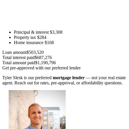
Principal & interest
$3,308
Property tax
$284
Home insurance
$168
Loan amount
$503,520
Total interest paid
$687,276
Total amount paid
$1,190,796
Get pre-approved with our preferred lender
Tyler Slesk is our preferred
mortgage lender
— not your real estate
agent. Reach out for rates, pre-approval, or affordability questions.