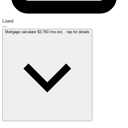
Listed
—
Mortgage calculator
$3,760
/mo est. · tap for details