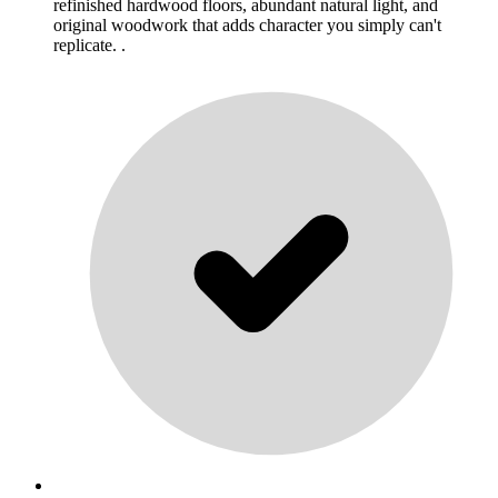
refinished hardwood floors, abundant natural light, and
original woodwork that adds character you simply can't
replicate. .