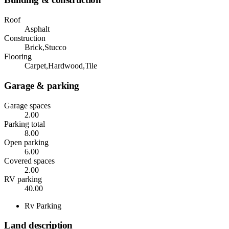
Roof
Asphalt
Construction
Brick,Stucco
Flooring
Carpet,Hardwood,Tile
Garage & parking
Garage spaces
2.00
Parking total
8.00
Open parking
6.00
Covered spaces
2.00
RV parking
40.00
Rv Parking
Land description