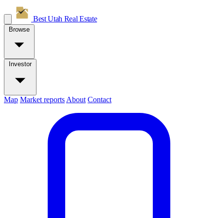
Best Utah
Real Estate
Browse
Investor
Map
Market reports
About
Contact