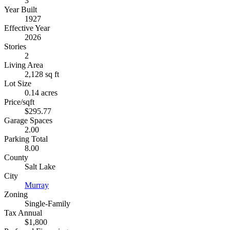
3
Year Built
1927
Effective Year
2026
Stories
2
Living Area
2,128 sq ft
Lot Size
0.14 acres
Price/sqft
$295.77
Garage Spaces
2.00
Parking Total
8.00
County
Salt Lake
City
Murray
Zoning
Single-Family
Tax Annual
$1,800