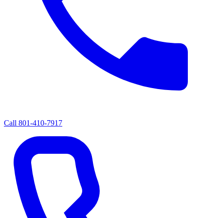
Call
801-410-7917