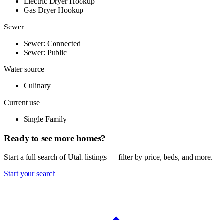
Electric Dryer Hookup
Gas Dryer Hookup
Sewer
Sewer: Connected
Sewer: Public
Water source
Culinary
Current use
Single Family
Ready to see more homes?
Start a full search of Utah listings — filter by price, beds, and more.
Start your search