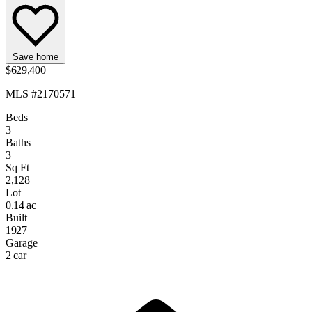
Save home
$629,400
MLS #2170571
Beds
3
Baths
3
Sq Ft
2,128
Lot
0.14 ac
Built
1927
Garage
2 car