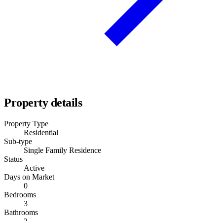
Property details
Property Type
Residential
Sub-type
Single Family Residence
Status
Active
Days on Market
0
Bedrooms
3
Bathrooms