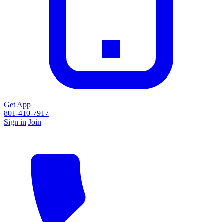
Get App
801-410-7917
Sign in
Join