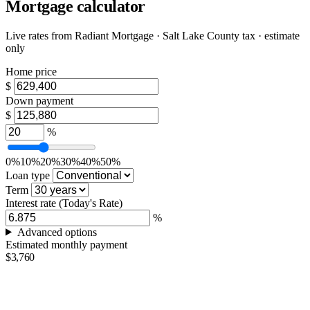
Mortgage calculator
Live rates from
Radiant Mortgage
· Salt Lake County tax · estimate
only
Home price
$
Down payment
$
%
0%
10%
20%
30%
40%
50%
Loan type
Term
Interest rate
(Today's Rate)
%
Advanced options
Estimated monthly payment
$3,760