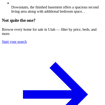
Downstairs, the finished basement offers a spacious second
living area along with additional bedroom space. .
Not quite the one?
Browse every home for sale in Utah — filter by price, beds, and
more.
Start your search