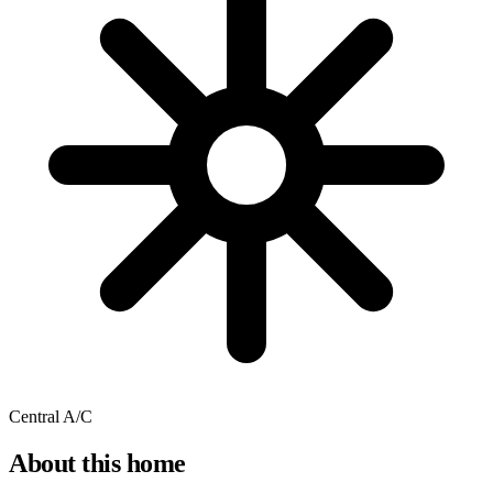
Central A/C
About this home