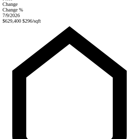
Change
Change %
7/9/2026
$629,400
$296/sqft