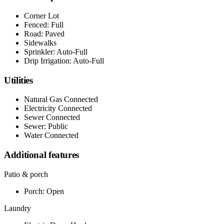
Corner Lot
Fenced: Full
Road: Paved
Sidewalks
Sprinkler: Auto-Full
Drip Irrigation: Auto-Full
Utilities
Natural Gas Connected
Electricity Connected
Sewer Connected
Sewer: Public
Water Connected
Additional features
Patio & porch
Porch: Open
Laundry