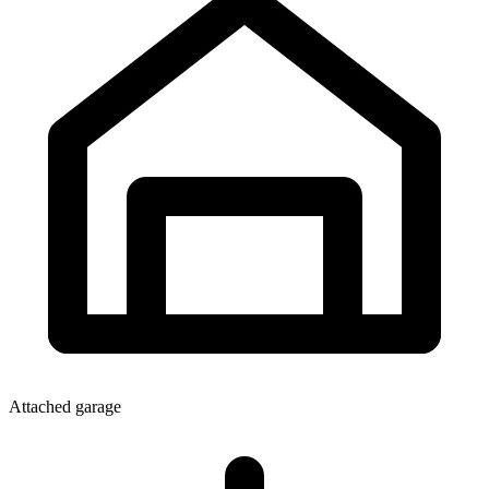
Attached garage