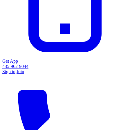
Get App
435-962-9044
Sign in
Join