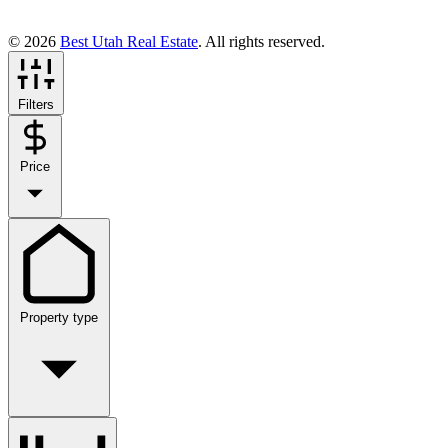
© 2026
Best Utah Real Estate
. All rights reserved.
Filters
Price
Property type