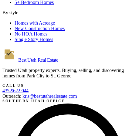
5+ Bedroom Homes
By style
Homes with Acreage
New Construction Homes
No HOA Homes
Single Story Homes
Best Utah
Real Estate
Trusted Utah property experts. Buying, selling, and discovering
homes from Park City to St. George.
CALL US
435-962-9044
Outreach:
kris@bestutahrealestate.com
SOUTHERN UTAH OFFICE