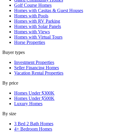
Golf Course Homes
Homes with Casitas & Guest Houses
Homes with Pools
Homes with RV Parking
Homes with Solar Panels
Homes with Views
Homes with Virtual Tours
Horse Properties
Buyer types
Investment Properties
Seller Financing Homes
Vacation Rental Properties
By price
Homes Under $300K
Homes Under $500K
Luxury Homes
By size
3 Bed 2 Bath Homes
4+ Bedroom Homes