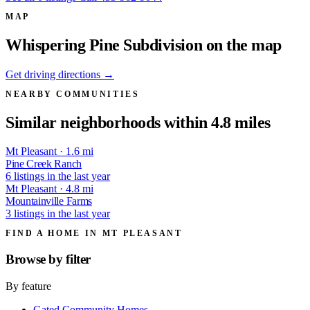
MAP
Whispering Pine Subdivision on the map
Get driving directions →
NEARBY COMMUNITIES
Similar neighborhoods within 4.8 miles
Mt Pleasant · 1.6 mi
Pine Creek Ranch
6 listings in the last year
Mt Pleasant · 4.8 mi
Mountainville Farms
3 listings in the last year
FIND A HOME IN MT PLEASANT
Browse by
filter
By feature
Gated Community Homes