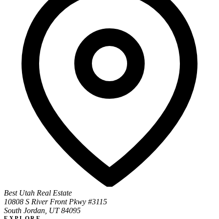
Best Utah Real Estate
10808 S River Front Pkwy #3115
South Jordan, UT 84095
EXPLORE