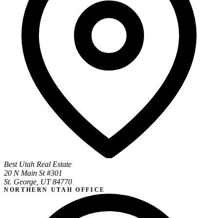
Best Utah Real Estate
20 N Main St #301
St. George, UT 84770
NORTHERN UTAH OFFICE