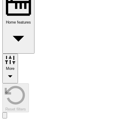
Home features
More
Reset filters