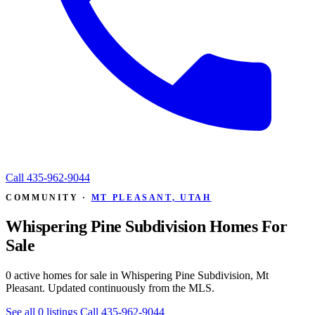
Call
435-962-9044
COMMUNITY ·
MT PLEASANT, UTAH
Whispering Pine Subdivision Homes For
Sale
0 active homes for sale in Whispering Pine Subdivision, Mt
Pleasant. Updated continuously from the MLS.
See all 0 listings
Call 435-962-9044