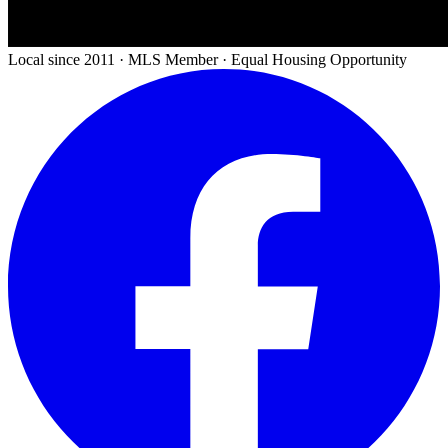
Local since 2011 · MLS Member · Equal Housing Opportunity