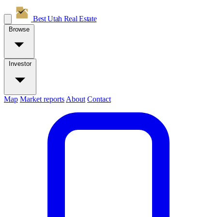
Best Utah
Real Estate
Browse
Investor
Map
Market reports
About
Contact