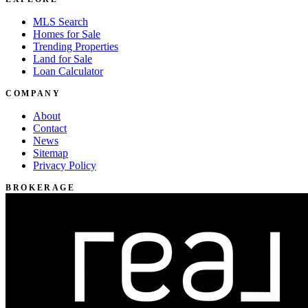
MLS Search
Homes for Sale
Trending Properties
Land for Sale
Loan Calculator
COMPANY
About
Contact
News
Sitemap
Privacy Policy
BROKERAGE