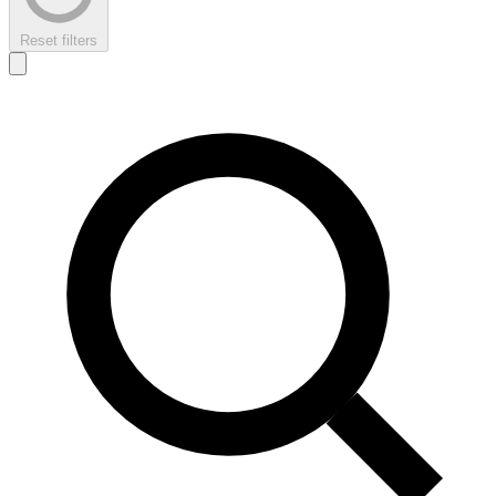
Reset filters