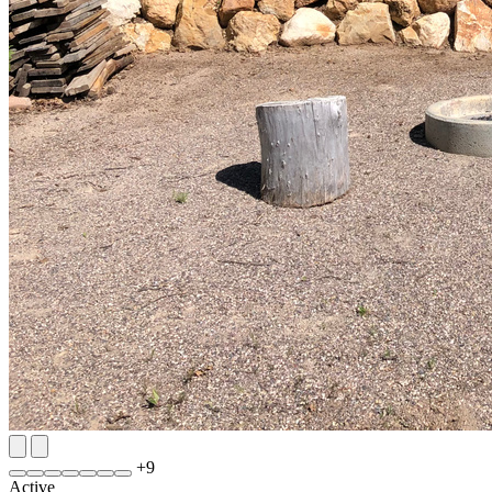
+
9
Active