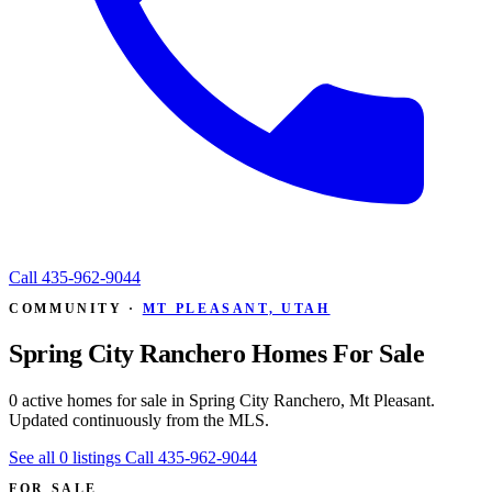
Call
435-962-9044
COMMUNITY ·
MT PLEASANT, UTAH
Spring City Ranchero Homes For Sale
0 active homes for sale in Spring City Ranchero, Mt Pleasant.
Updated continuously from the MLS.
See all 0 listings
Call 435-962-9044
FOR SALE