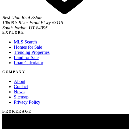
Best Utah Real Estate
10808 S River Front Pkwy #3115
South Jordan, UT 84095
EXPLORE
MLS Search
Homes for Sale
Trending Properties
Land for Sale
Loan Calculator
COMPANY
About
Contact
News
Sitemap
Privacy Policy
BROKERAGE