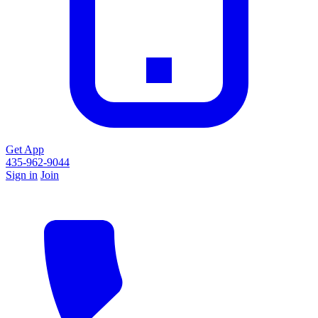
Get App
435-962-9044
Sign in
Join