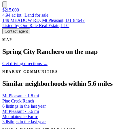
$215,000
4.94
ac lot
|
Land for sale
149 MEADOW RD, Mt Pleasant, UT 84647
Listed by One Rate Real Estate,LLC
Contact agent
MAP
Spring City Ranchero on the map
Get driving directions →
NEARBY COMMUNITIES
Similar neighborhoods within 5.6 miles
Mt Pleasant · 1.8 mi
Pine Creek Ranch
6 listings in the last year
Mt Pleasant · 5.6 mi
Mountainville Farms
3 listings in the last year