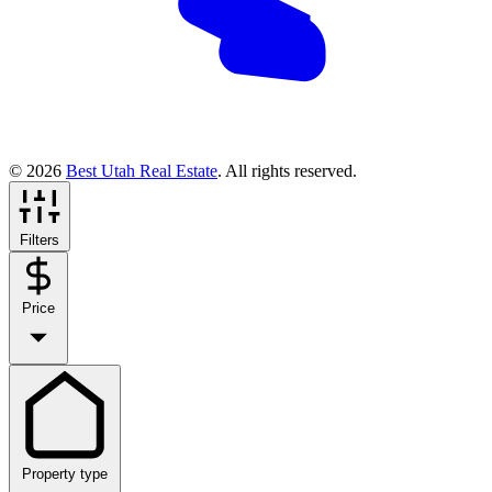
© 2026
Best Utah Real Estate
. All rights reserved.
Filters
Price
Property type