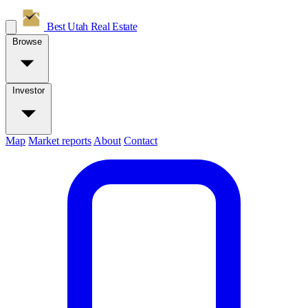
Best Utah
Real Estate
Browse
Investor
Map
Market reports
About
Contact