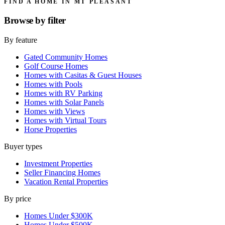
FIND A HOME IN MT PLEASANT
Browse by
filter
By feature
Gated Community Homes
Golf Course Homes
Homes with Casitas & Guest Houses
Homes with Pools
Homes with RV Parking
Homes with Solar Panels
Homes with Views
Homes with Virtual Tours
Horse Properties
Buyer types
Investment Properties
Seller Financing Homes
Vacation Rental Properties
By price
Homes Under $300K
Homes Under $500K