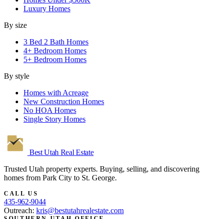
Luxury Homes
By size
3 Bed 2 Bath Homes
4+ Bedroom Homes
5+ Bedroom Homes
By style
Homes with Acreage
New Construction Homes
No HOA Homes
Single Story Homes
Best Utah
Real Estate
Trusted Utah property experts. Buying, selling, and discovering
homes from Park City to St. George.
CALL US
435-962-9044
Outreach:
kris@bestutahrealestate.com
SOUTHERN UTAH OFFICE