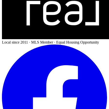
Local since 2011 · MLS Member · Equal Housing Opportunity