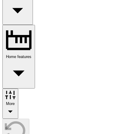
Home features
More