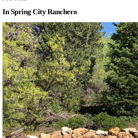
In
Spring City Ranchero