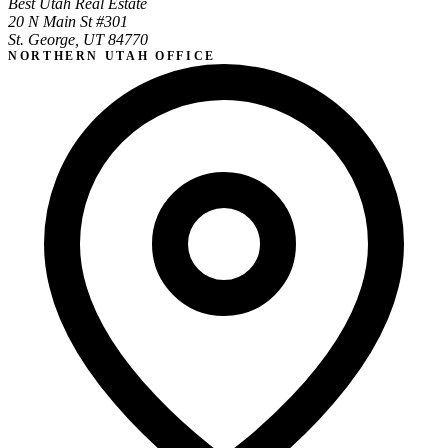
Best Utah Real Estate
20 N Main St #301
St. George, UT 84770
NORTHERN UTAH OFFICE