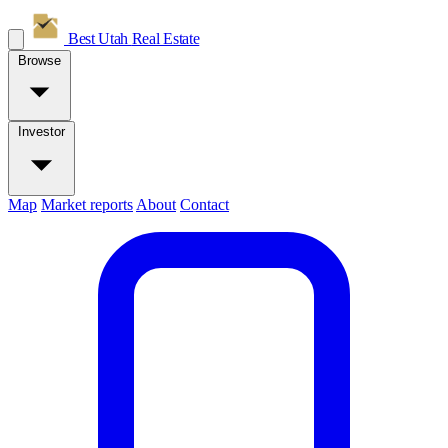
Best Utah
Real Estate
Browse
Investor
Map
Market reports
About
Contact