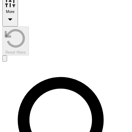
More
Reset filters