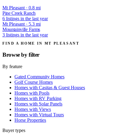
Mt Pleasant · 0.8 mi
Pine Creek Ranch
6 listings in the last year
Mt Pleasant · 5.3 mi
Mountainville Farms
3 listings in the last year
FIND A HOME IN MT PLEASANT
Browse by
filter
By feature
Gated Community Homes
Golf Course Homes
Homes with Casitas & Guest Houses
Homes with Pools
Homes with RV Parking
Homes with Solar Panels
Homes with Views
Homes with Virtual Tours
Horse Properties
Buyer types