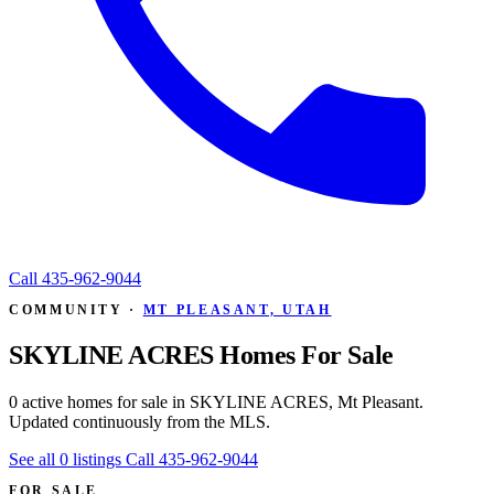
Call
435-962-9044
COMMUNITY ·
MT PLEASANT, UTAH
SKYLINE ACRES Homes For Sale
0 active homes for sale in SKYLINE ACRES, Mt Pleasant.
Updated continuously from the MLS.
See all 0 listings
Call 435-962-9044
FOR SALE