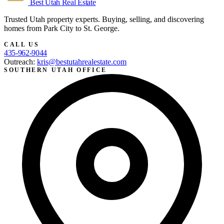
Best Utah
Real Estate
Trusted Utah property experts. Buying, selling, and discovering
homes from Park City to St. George.
CALL US
435-962-9044
Outreach:
kris@bestutahrealestate.com
SOUTHERN UTAH OFFICE