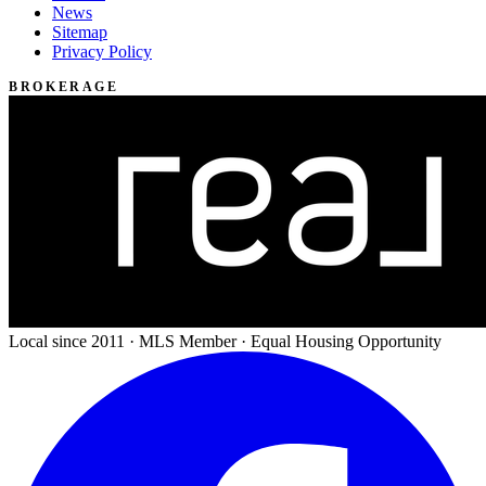
News
Sitemap
Privacy Policy
BROKERAGE
Local since 2011 · MLS Member · Equal Housing Opportunity