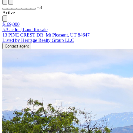
+
3
Active
$169,000
5.3
ac lot
|
Land for sale
13 PINE CREST DR, Mt Pleasant, UT 84647
Listed by Heritage Realty Group LLC
Contact agent