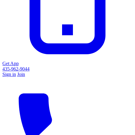
Get App
435-962-9044
Sign in
Join