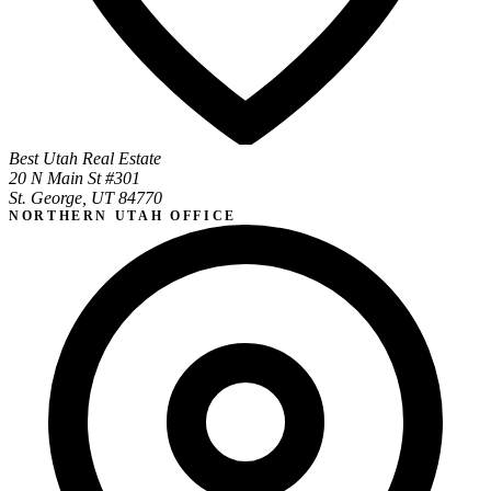
Best Utah Real Estate
20 N Main St #301
St. George, UT 84770
NORTHERN UTAH OFFICE