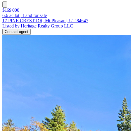
$169,000
6.6
ac lot
|
Land for sale
17 PINE CREST DR, Mt Pleasant, UT 84647
Listed by Heritage Realty Group LLC
Contact agent