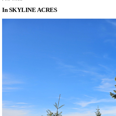
In
SKYLINE ACRES