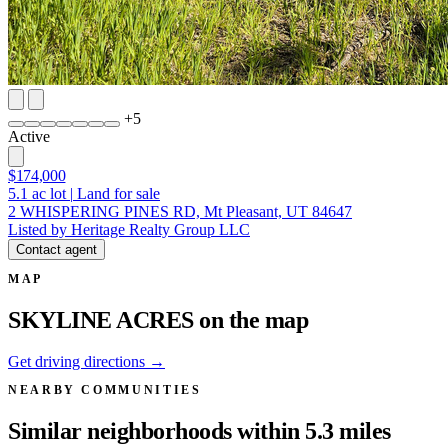
+
5
Active
$174,000
5.1
ac lot
|
Land for sale
2 WHISPERING PINES RD, Mt Pleasant, UT 84647
Listed by Heritage Realty Group LLC
Contact agent
MAP
SKYLINE ACRES on the map
Get driving directions →
NEARBY COMMUNITIES
Similar neighborhoods within 5.3 miles