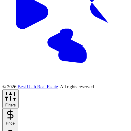
© 2026
Best Utah Real Estate
. All rights reserved.
Filters
Price