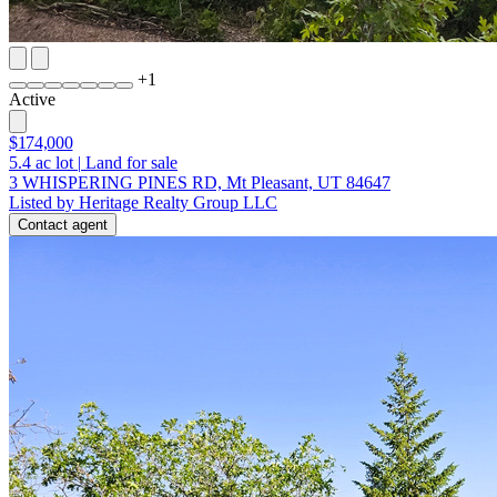
+
1
Active
$174,000
5.4
ac lot
|
Land for sale
3 WHISPERING PINES RD, Mt Pleasant, UT 84647
Listed by Heritage Realty Group LLC
Contact agent