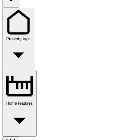
Property type
Home features