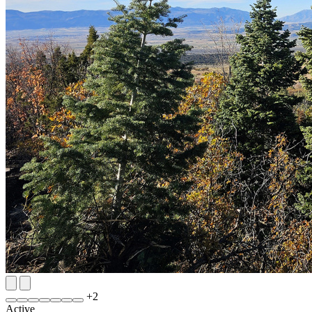
+
2
Active