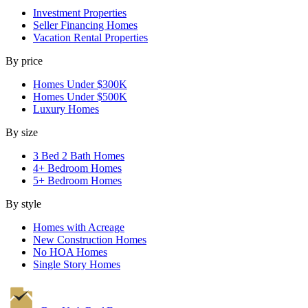
Investment Properties
Seller Financing Homes
Vacation Rental Properties
By price
Homes Under $300K
Homes Under $500K
Luxury Homes
By size
3 Bed 2 Bath Homes
4+ Bedroom Homes
5+ Bedroom Homes
By style
Homes with Acreage
New Construction Homes
No HOA Homes
Single Story Homes