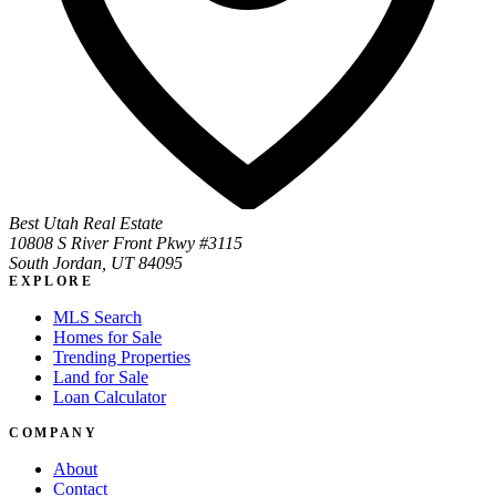
Best Utah Real Estate
10808 S River Front Pkwy #3115
South Jordan, UT 84095
EXPLORE
MLS Search
Homes for Sale
Trending Properties
Land for Sale
Loan Calculator
COMPANY
About
Contact