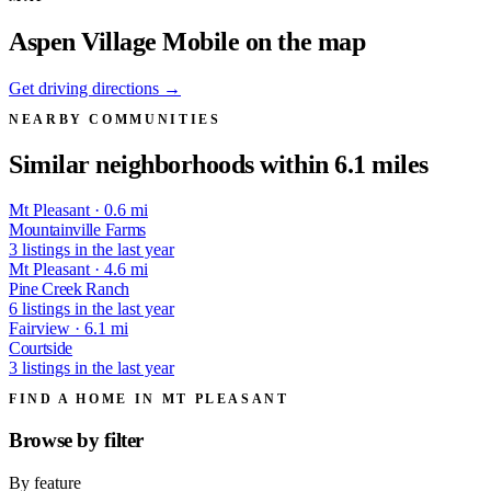
Aspen Village Mobile on the map
Get driving directions →
NEARBY COMMUNITIES
Similar neighborhoods within 6.1 miles
Mt Pleasant · 0.6 mi
Mountainville Farms
3 listings in the last year
Mt Pleasant · 4.6 mi
Pine Creek Ranch
6 listings in the last year
Fairview · 6.1 mi
Courtside
3 listings in the last year
FIND A HOME IN MT PLEASANT
Browse by
filter
By feature