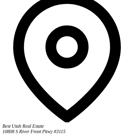
Best Utah Real Estate
10808 S River Front Pkwy #3115