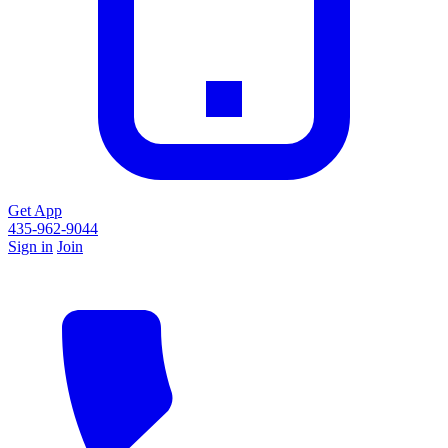
Get App
435-962-9044
Sign in
Join