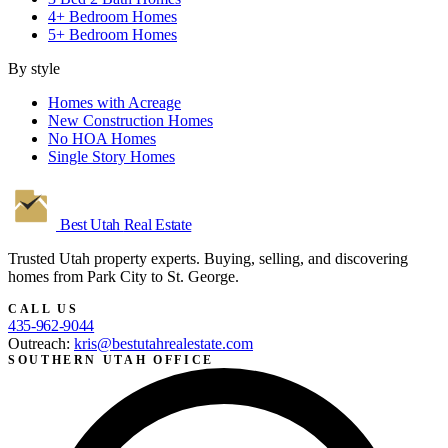
4+ Bedroom Homes
5+ Bedroom Homes
By style
Homes with Acreage
New Construction Homes
No HOA Homes
Single Story Homes
Best Utah
Real Estate
Trusted Utah property experts. Buying, selling, and discovering
homes from Park City to St. George.
CALL US
435-962-9044
Outreach:
kris@bestutahrealestate.com
SOUTHERN UTAH OFFICE