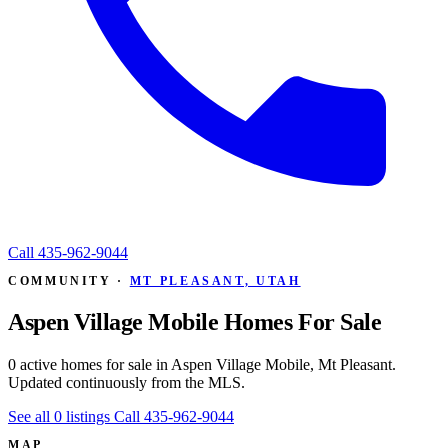
Call
435-962-9044
COMMUNITY ·
MT PLEASANT, UTAH
Aspen Village Mobile Homes For Sale
0 active homes for sale in Aspen Village Mobile, Mt Pleasant.
Updated continuously from the MLS.
See all 0 listings
Call 435-962-9044
MAP