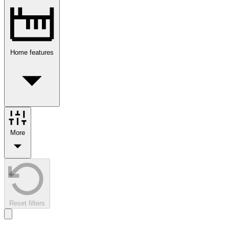
Home features
More
Reset filters