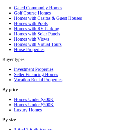
Gated Community Homes
Golf Course Homes
Homes with Casitas & Guest Houses
Homes with Pools
Homes with RV Parking
Homes with Solar Panels
Homes with Views
Homes with Virtual Tours
Horse Properties
Buyer types
Investment Properties
Seller Financing Homes
Vacation Rental Properties
By price
Homes Under $300K
Homes Under $500K
Luxury Homes
By size
3 Bed 2 Bath Homes