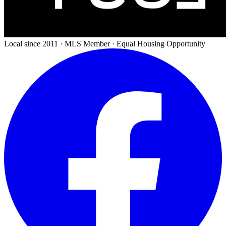
Local since 2011 · MLS Member · Equal Housing Opportunity