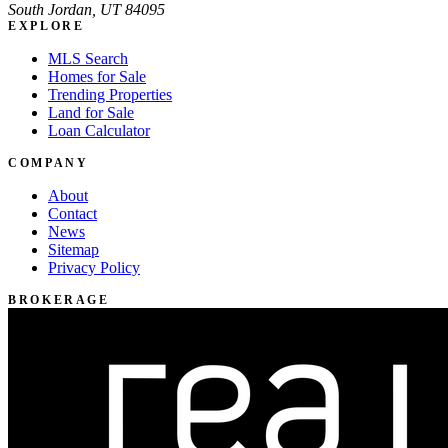
South Jordan, UT 84095
EXPLORE
MLS Search
Homes for Sale
Trending Properties
Land for Sale
Loan Calculator
COMPANY
About
Contact
News
Sitemap
Privacy Policy
BROKERAGE