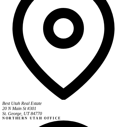
Best Utah Real Estate
20 N Main St #301
St. George, UT 84770
NORTHERN UTAH OFFICE