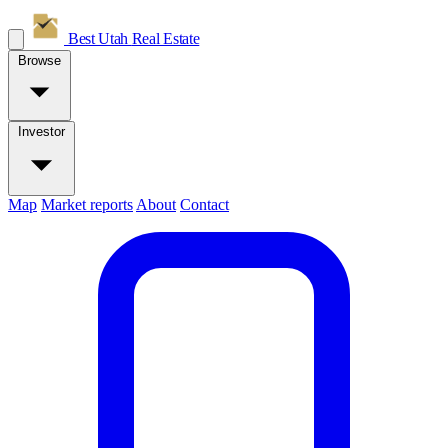
Best Utah
Real Estate
Browse
Investor
Map
Market reports
About
Contact