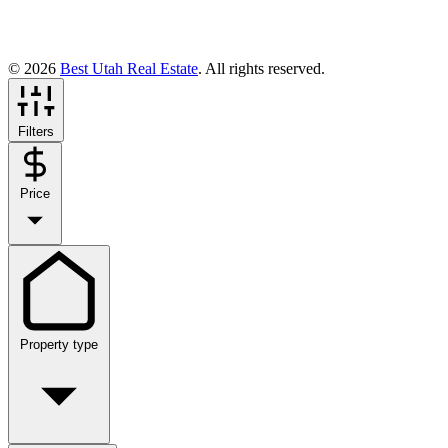
© 2026
Best Utah Real Estate
. All rights reserved.
Filters
Price
Property type