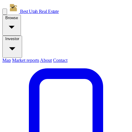
Best Utah
Real Estate
Browse
Investor
Map
Market reports
About
Contact