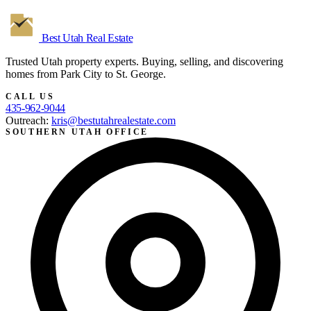
Best Utah
Real Estate
Trusted Utah property experts. Buying, selling, and discovering
homes from Park City to St. George.
CALL US
435-962-9044
Outreach:
kris@bestutahrealestate.com
SOUTHERN UTAH OFFICE