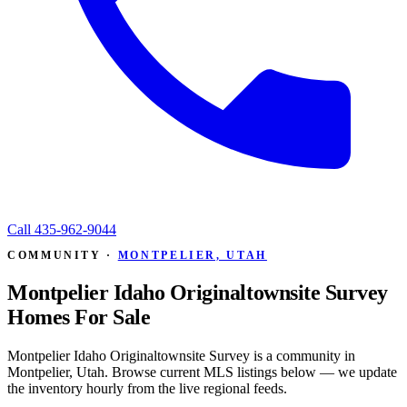
Call
435-962-9044
COMMUNITY ·
MONTPELIER, UTAH
Montpelier Idaho Originaltownsite Survey
Homes For Sale
Montpelier Idaho Originaltownsite Survey is a community in
Montpelier, Utah. Browse current MLS listings below — we update
the inventory hourly from the live regional feeds.