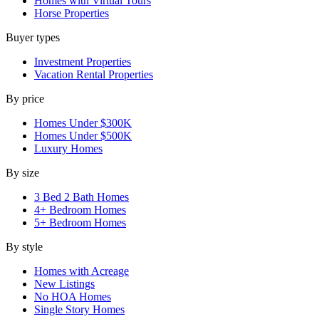
Homes with Virtual Tours
Horse Properties
Buyer types
Investment Properties
Vacation Rental Properties
By price
Homes Under $300K
Homes Under $500K
Luxury Homes
By size
3 Bed 2 Bath Homes
4+ Bedroom Homes
5+ Bedroom Homes
By style
Homes with Acreage
New Listings
No HOA Homes
Single Story Homes