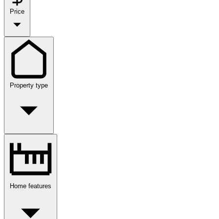
Price
Property type
Home features