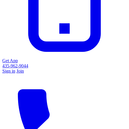
Get App
435-962-9044
Sign in
Join