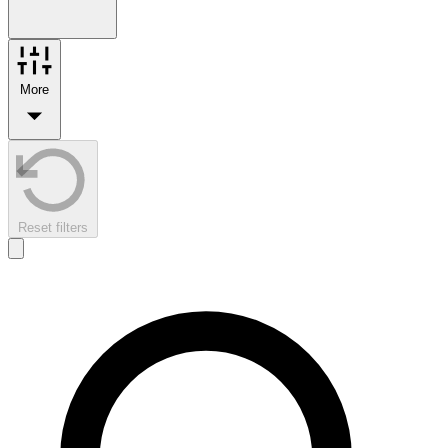
More
Reset filters