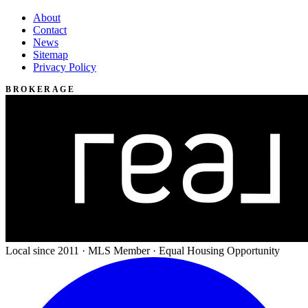
About
Contact
News
Sitemap
Privacy Policy
BROKERAGE
Local since 2011 · MLS Member · Equal Housing Opportunity