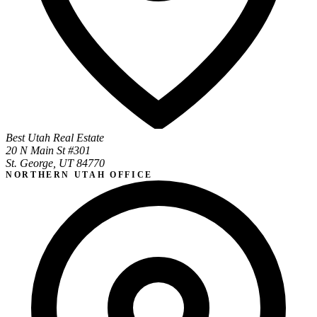
Best Utah Real Estate
20 N Main St #301
St. George, UT 84770
NORTHERN UTAH OFFICE