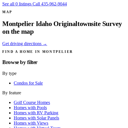
See all 0 listings
Call 435-962-9044
MAP
Montpelier Idaho Originaltownsite Survey
on the map
Get driving directions →
FIND A HOME IN MONTPELIER
Browse by
filter
By type
Condos for Sale
By feature
Golf Course Homes
Homes with Pools
Homes with RV Parking
Homes with Solar Panels
Homes with Views