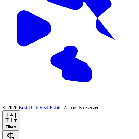
© 2026
Best Utah Real Estate
. All rights reserved.
Filters