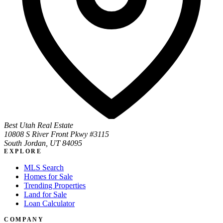
Best Utah Real Estate
10808 S River Front Pkwy #3115
South Jordan, UT 84095
EXPLORE
MLS Search
Homes for Sale
Trending Properties
Land for Sale
Loan Calculator
COMPANY