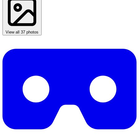
View all 37 photos