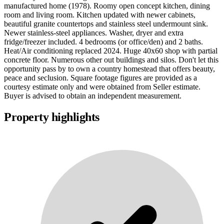
manufactured home (1978). Roomy open concept kitchen, dining
room and living room. Kitchen updated with newer cabinets,
beautiful granite countertops and stainless steel undermount sink.
Newer stainless-steel appliances. Washer, dryer and extra
fridge/freezer included. 4 bedrooms (or office/den) and 2 baths.
Heat/Air conditioning replaced 2024. Huge 40x60 shop with partial
concrete floor. Numerous other out buildings and silos. Don't let this
opportunity pass by to own a country homestead that offers beauty,
peace and seclusion. Square footage figures are provided as a
courtesy estimate only and were obtained from Seller estimate.
Buyer is advised to obtain an independent measurement.
Property highlights