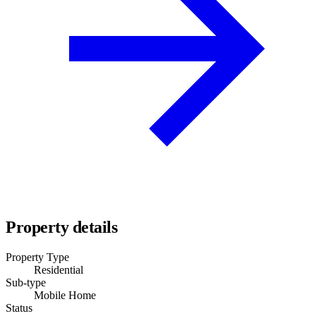
Property details
Property Type
Residential
Sub-type
Mobile Home
Status