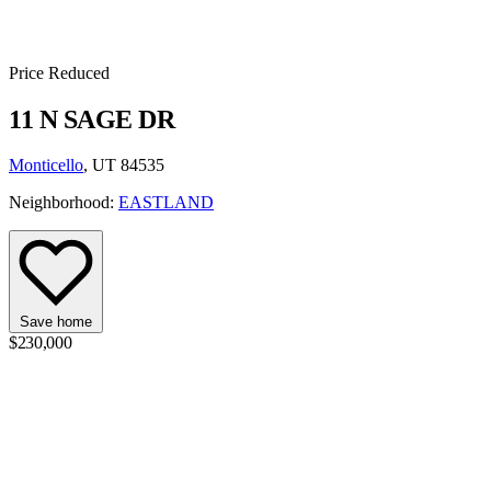
Price Reduced
11 N SAGE DR
Monticello
, UT 84535
Neighborhood:
EASTLAND
Save home
$230,000