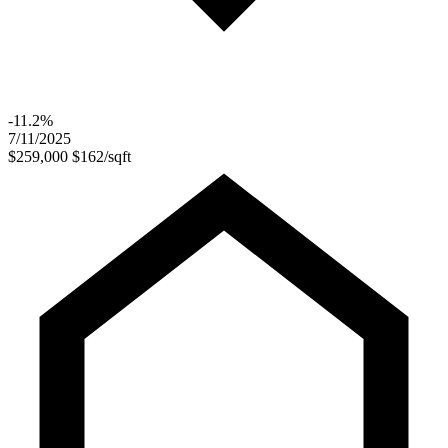
-11.2%
7/11/2025
$259,000
$162/sqft