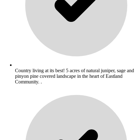
Country living at its best! 5 acres of natural juniper, sage and
pinyon pine covered landscape in the heart of Eastland
Community. .