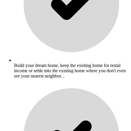
Build your dream home, keep the existing home for rental
income or settle into the existing home where you don't even
see your nearest neighbor. .