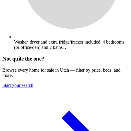
Washer, dryer and extra fridge/freezer included. 4 bedrooms
(or office/den) and 2 baths. .
Not quite the one?
Browse every home for sale in Utah — filter by price, beds, and
more.
Start your search