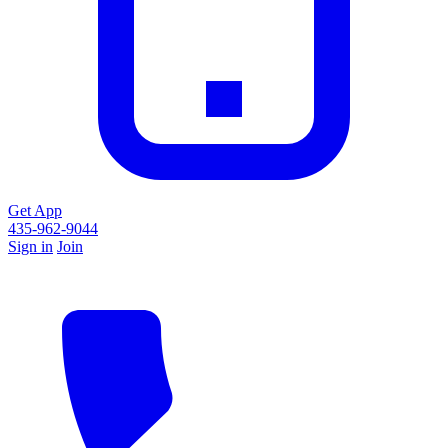
Get App
435-962-9044
Sign in
Join