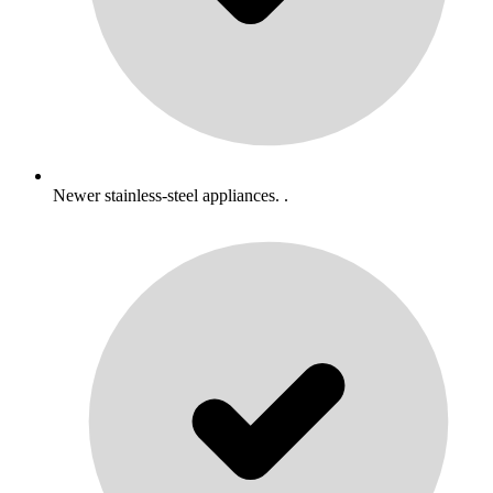
Newer stainless-steel appliances. .