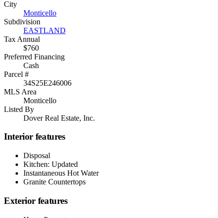
City
Monticello
Subdivision
EASTLAND
Tax Annual
$760
Preferred Financing
Cash
Parcel #
34S25E246006
MLS Area
Monticello
Listed By
Dover Real Estate, Inc.
Interior features
Disposal
Kitchen: Updated
Instantaneous Hot Water
Granite Countertops
Exterior features