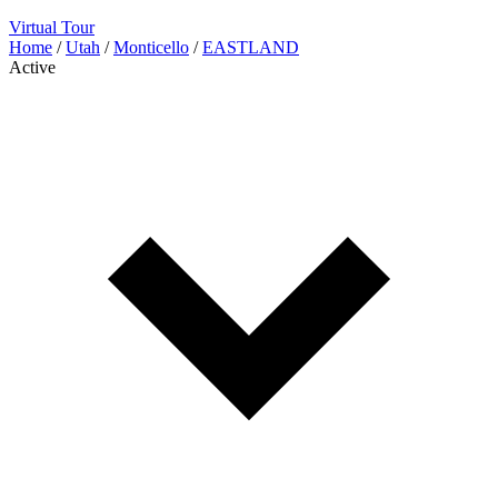
Virtual Tour
Home
/
Utah
/
Monticello
/
EASTLAND
Active