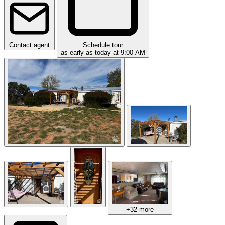
Contact agent
Schedule tour
as early as today at 9:00 AM
+32 more