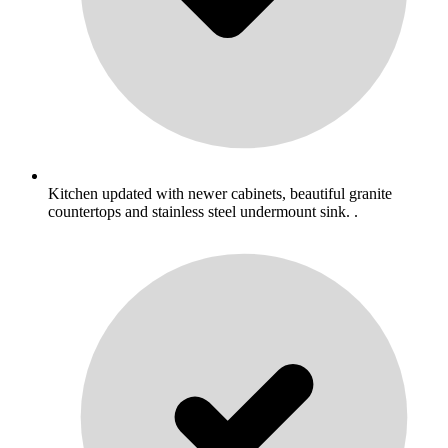
Kitchen updated with newer cabinets, beautiful granite
countertops and stainless steel undermount sink. .