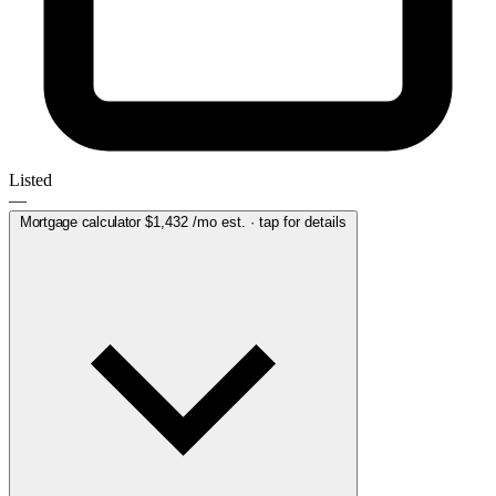
Listed
—
Mortgage calculator
$1,432
/mo est. · tap for details