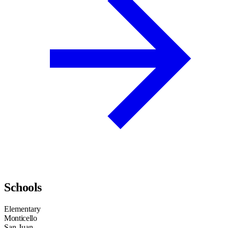
Schools
Elementary
Monticello
San Juan