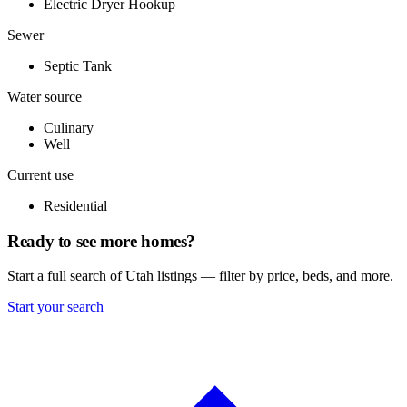
Electric Dryer Hookup
Sewer
Septic Tank
Water source
Culinary
Well
Current use
Residential
Ready to see more homes?
Start a full search of Utah listings — filter by price, beds, and more.
Start your search