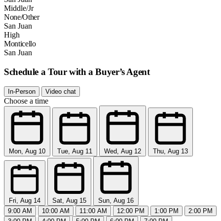
Middle/Jr
None/Other
San Juan
High
Monticello
San Juan
Schedule a Tour with a Buyer’s Agent
In-Person
Video chat
Choose a time
Mon, Aug 10
Tue, Aug 11
Wed, Aug 12
Thu, Aug 13
Fri, Aug 14
Sat, Aug 15
Sun, Aug 16
9:00 AM
10:00 AM
11:00 AM
12:00 PM
1:00 PM
2:00 PM