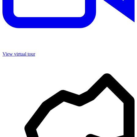
View virtual tour