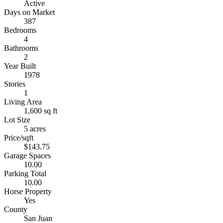
Active
Days on Market
387
Bedrooms
4
Bathrooms
2
Year Built
1978
Stories
1
Living Area
1,600 sq ft
Lot Size
5 acres
Price/sqft
$143.75
Garage Spaces
10.00
Parking Total
10.00
Horse Property
Yes
County
San Juan