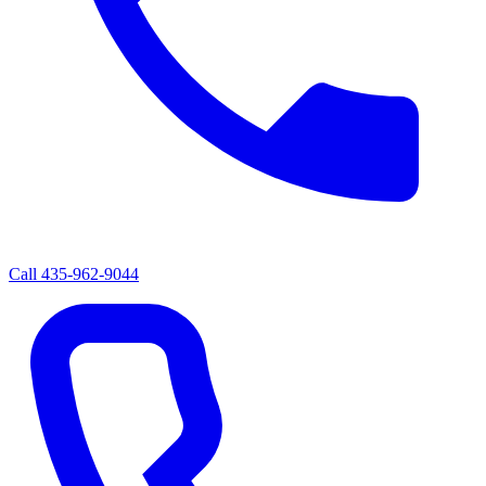
Call
435-962-9044