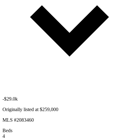
-$29.0k
Originally listed at $259,000
MLS #2083460
Beds
4