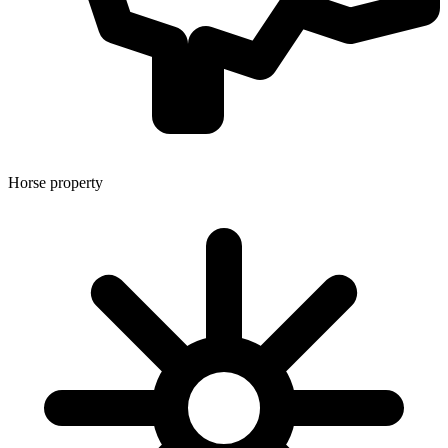
Horse property