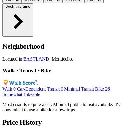
3:00 PM
4:00 PM
5:00 PM
6:00 PM
7:00 PM
Book this time
Neighborhood
Located in
EASTLAND
, Monticello.
Walk · Transit · Bike
Walk
0
Car-Dependent
Transit
0
Minimal Transit
Bike
26
Somewhat Bikeable
Most errands require a car. Minimal public transit available. It's
convenient to use a bike for a few trips.
Price History