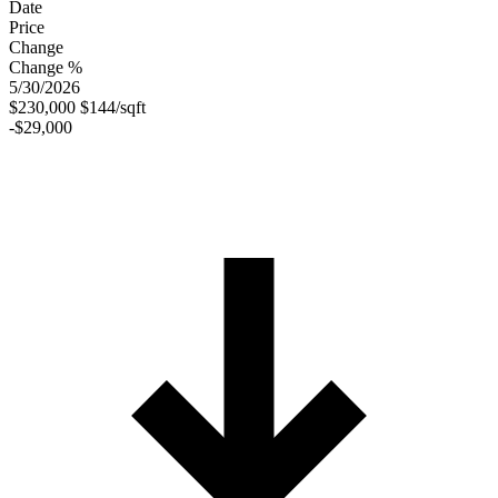
Date
Price
Change
Change %
5/30/2026
$230,000
$144/sqft
-$29,000