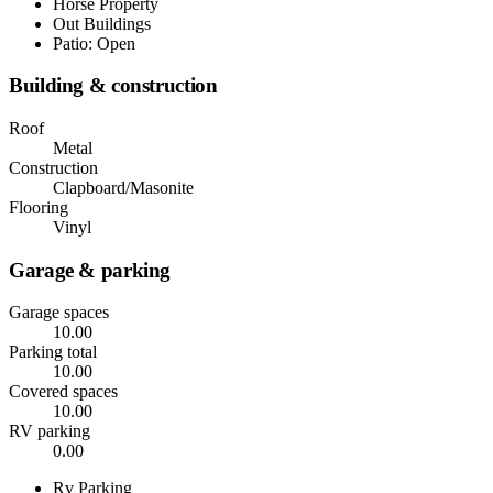
Horse Property
Out Buildings
Patio: Open
Building & construction
Roof
Metal
Construction
Clapboard/Masonite
Flooring
Vinyl
Garage & parking
Garage spaces
10.00
Parking total
10.00
Covered spaces
10.00
RV parking
0.00
Rv Parking