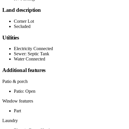
Land description
Corner Lot
Secluded
Utilities
Electricity Connected
Sewer: Septic Tank
Water Connected
Additional features
Patio & porch
Patio: Open
Window features
Part
Laundry