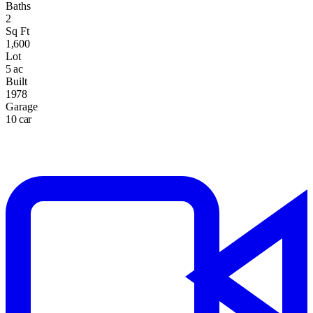
Baths
2
Sq Ft
1,600
Lot
5 ac
Built
1978
Garage
10 car