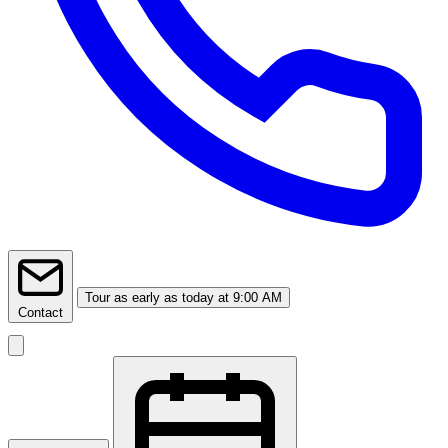
Tour
as early as today at 9:00 AM
Contact