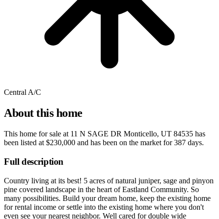
Central A/C
About this home
This home for sale at
11 N SAGE DR Monticello, UT 84535
has
been listed at
$230,000
and has been on the market for
387 days
.
Full description
Country living at its best! 5 acres of natural juniper, sage and pinyon
pine covered landscape in the heart of Eastland Community. So
many possibilities. Build your dream home, keep the existing home
for rental income or settle into the existing home where you don't
even see your nearest neighbor. Well cared for double wide