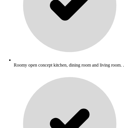
Roomy open concept kitchen, dining room and living room. .