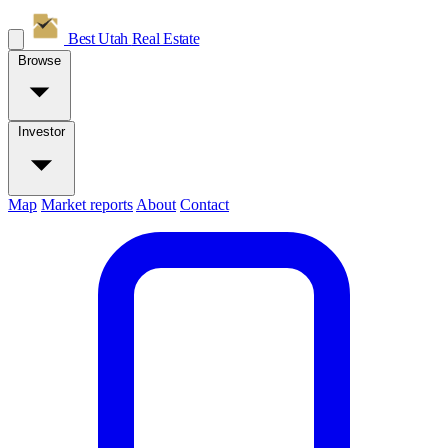
Best Utah
Real Estate
Browse
Investor
Map
Market reports
About
Contact