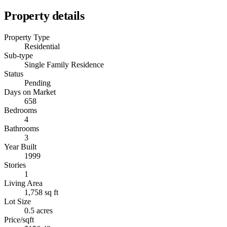
Property details
Property Type
Residential
Sub-type
Single Family Residence
Status
Pending
Days on Market
658
Bedrooms
4
Bathrooms
3
Year Built
1999
Stories
1
Living Area
1,758 sq ft
Lot Size
0.5 acres
Price/sqft