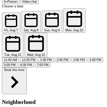
In-Person
Video chat
Choose a time
Fri, Aug 7
Sat, Aug 8
Sun, Aug 9
Mon, Aug 10
Tue, Aug 11
Wed, Aug 12
11:00 AM
12:00 PM
1:00 PM
2:00 PM
3:00 PM
4:00 PM
5:00 PM
6:00 PM
7:00 PM
Book this time
Neighborhood