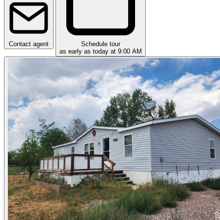
Contact agent
Schedule tour
as early as today at 9:00 AM