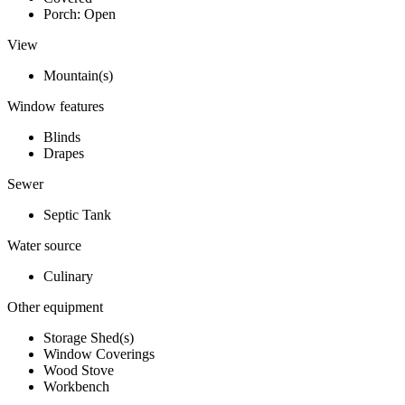
Porch: Open
View
Mountain(s)
Window features
Blinds
Drapes
Sewer
Septic Tank
Water source
Culinary
Other equipment
Storage Shed(s)
Window Coverings
Wood Stove
Workbench