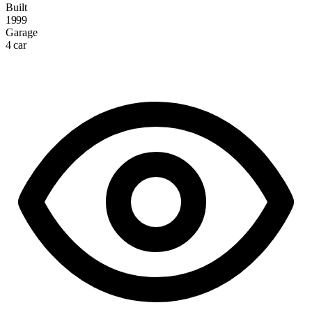
Built
1999
Garage
4 car