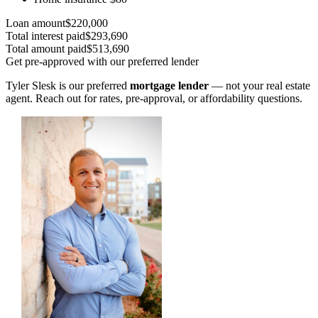
Loan amount
$220,000
Total interest paid
$293,690
Total amount paid
$513,690
Get pre-approved with our preferred lender
Tyler Slesk is our preferred
mortgage lender
— not your real estate
agent. Reach out for rates, pre-approval, or affordability questions.