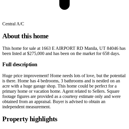
Central A/C
About this home
This home for sale at
1663 E AIRPORT RD Manila, UT 84046
has
been listed at
$275,000
and has been on the market for
658 days
.
Full description
Huge price improvement! Home needs lots of love, but the potential
is there. Home has 4 bedrooms, 3 bathrooms and is nestled on an
acre with a huge garage shop. This home could be perfect for a
primary home or vacation home. Agent related to Sellers. Square
footage figures are provided as a courtesy estimate only and were
obtained from an appraisal. Buyer is advised to obtain an
independent measurement.
Property highlights