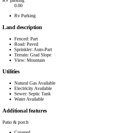
RV parking
0.00
Rv Parking
Land description
Fenced: Part
Road: Paved
Sprinkler: Auto-Part
Terrain: Grad Slope
View: Mountain
Utilities
Natural Gas Available
Electricity Available
Sewer: Septic Tank
Water Available
Additional features
Patio & porch
Covered