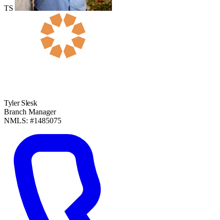
TS
Tyler Slesk
Branch Manager
NMLS: #1485075