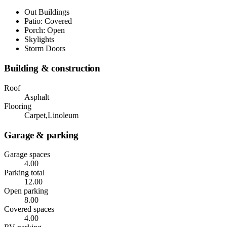
Out Buildings
Patio: Covered
Porch: Open
Skylights
Storm Doors
Building & construction
Roof
Asphalt
Flooring
Carpet,Linoleum
Garage & parking
Garage spaces
4.00
Parking total
12.00
Open parking
8.00
Covered spaces
4.00