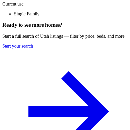
Current use
Single Family
Ready to see more homes?
Start a full search of Utah listings — filter by price, beds, and more.
Start your search