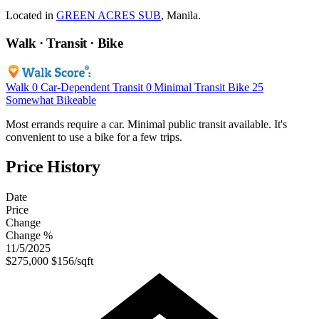
Located in
GREEN ACRES SUB
, Manila.
Walk · Transit · Bike
Walk
0
Car-Dependent
Transit
0
Minimal Transit
Bike
25
Somewhat Bikeable
Most errands require a car. Minimal public transit available. It's
convenient to use a bike for a few trips.
Price History
Date
Price
Change
Change %
11/5/2025
$275,000
$156/sqft