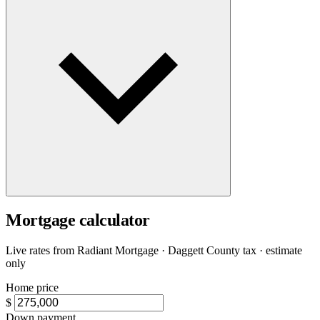
Mortgage calculator
Live rates from
Radiant Mortgage
· Daggett County tax · estimate
only
Home price
$
Down payment