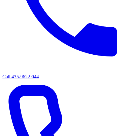
Call
435-962-9044