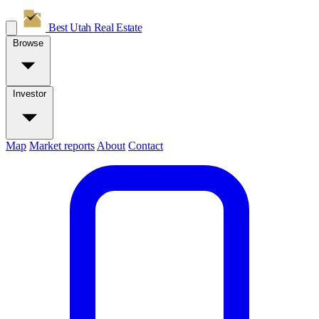
Best Utah
Real Estate
Browse
Investor
Map
Market reports
About
Contact