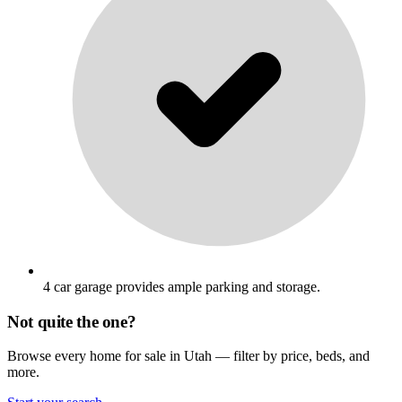
4 car garage provides ample parking and storage.
Not quite the one?
Browse every home for sale in Utah — filter by price, beds, and
more.