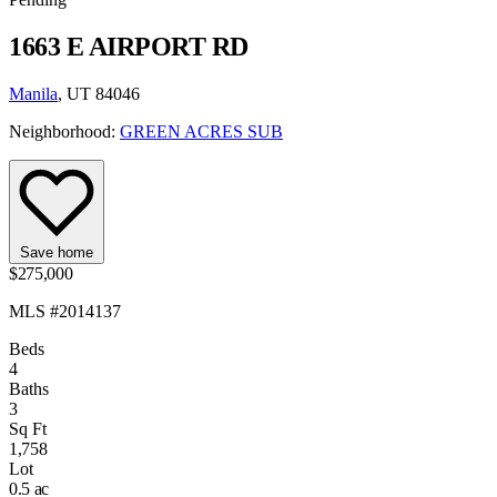
1663 E AIRPORT RD
Manila
, UT 84046
Neighborhood:
GREEN ACRES SUB
Save home
$275,000
MLS #2014137
Beds
4
Baths
3
Sq Ft
1,758
Lot
0.5 ac