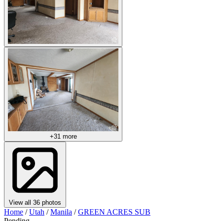
+31 more
View all 36 photos
Home
/
Utah
/
Manila
/
GREEN ACRES SUB
Pending