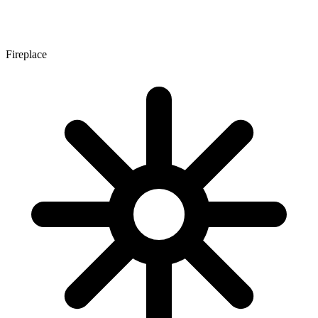
Fireplace