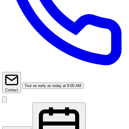
Tour
as early as today at 9:00 AM
Contact