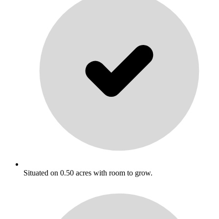
Situated on 0.50 acres with room to grow.