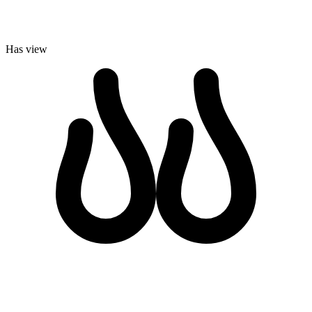
Has view