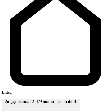
Listed
—
Mortgage calculator
$1,696
/mo est. · tap for details