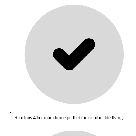
Spacious 4 bedroom home perfect for comfortable living.