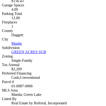
$156.43
Garage Spaces
4.00
Parking Total
12.00
Fireplaces
1
County
Daggett
City
Manila
Subdivision
GREEN ACRES SUB
Zoning
Single-Family
Tax Annual
$2,209
Preferred Financing
Cash,Conventional
Parcel #
01-0087-0006
MLS Area
Manila; Green Lake
Listed By
Real Estate by Referral, Incorporated