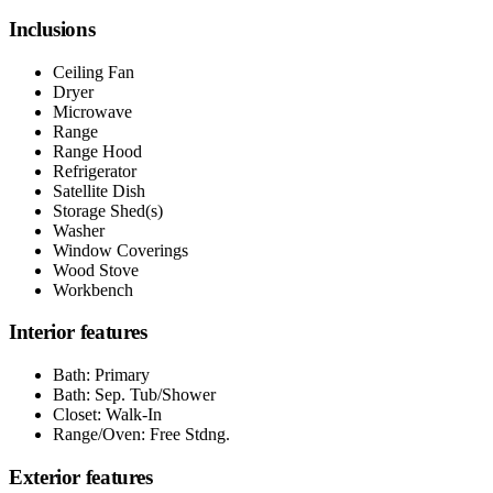
Inclusions
Ceiling Fan
Dryer
Microwave
Range
Range Hood
Refrigerator
Satellite Dish
Storage Shed(s)
Washer
Window Coverings
Wood Stove
Workbench
Interior features
Bath: Primary
Bath: Sep. Tub/Shower
Closet: Walk-In
Range/Oven: Free Stdng.
Exterior features