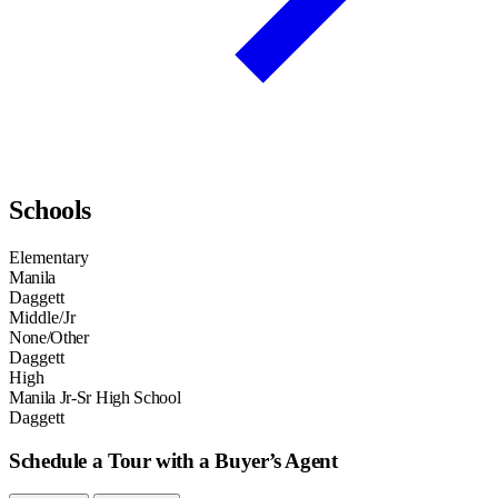
Schools
Elementary
Manila
Daggett
Middle/Jr
None/Other
Daggett
High
Manila Jr-Sr High School
Daggett
Schedule a Tour with a Buyer’s Agent