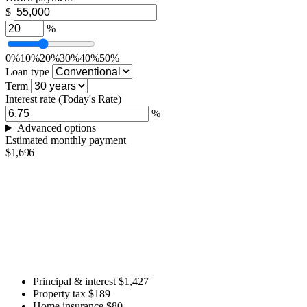
$
%
0%
10%
20%
30%
40%
50%
Loan type
Term
Interest rate
(Today's Rate)
%
Advanced options
Estimated monthly payment
$1,696
Principal & interest
$1,427
Property tax
$189
Home insurance
$80