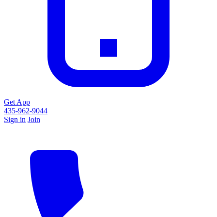
Get App
435-962-9044
Sign in
Join