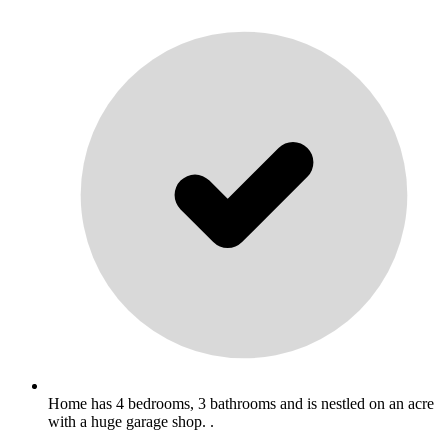
Home has 4 bedrooms, 3 bathrooms and is nestled on an acre
with a huge garage shop. .