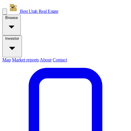
Best Utah
Real Estate
Browse
Investor
Map
Market reports
About
Contact