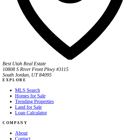
Best Utah Real Estate
10808 S River Front Pkwy #3115
South Jordan, UT 84095
EXPLORE
MLS Search
Homes for Sale
Trending Properties
Land for Sale
Loan Calculator
COMPANY
About
Contact