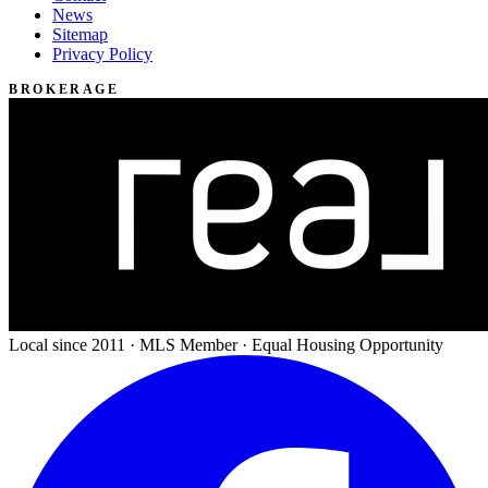
News
Sitemap
Privacy Policy
BROKERAGE
Local since 2011 · MLS Member · Equal Housing Opportunity