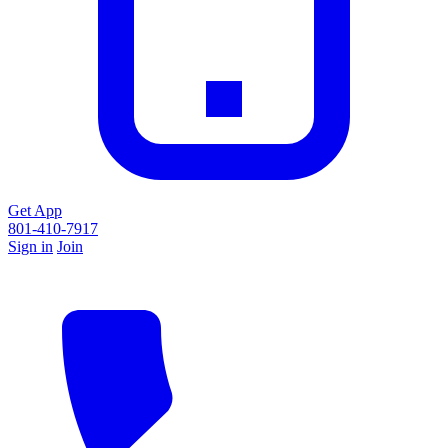
Get App
801-410-7917
Sign in
Join