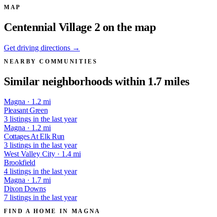
MAP
Centennial Village 2 on the map
Get driving directions →
NEARBY COMMUNITIES
Similar neighborhoods within 1.7 miles
Magna · 1.2 mi
Pleasant Green
3 listings in the last year
Magna · 1.2 mi
Cottages At Elk Run
3 listings in the last year
West Valley City · 1.4 mi
Brookfield
4 listings in the last year
Magna · 1.7 mi
Dixon Downs
7 listings in the last year
FIND A HOME IN MAGNA