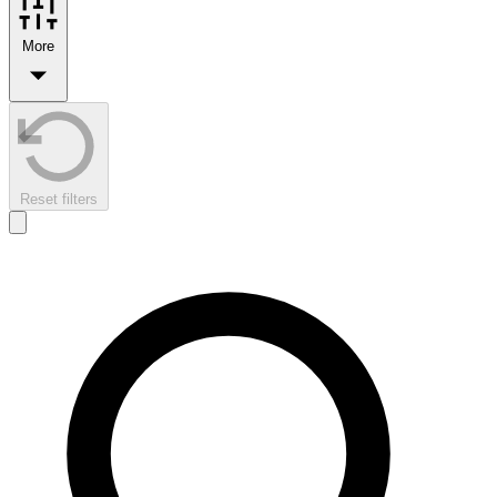
More
Reset filters