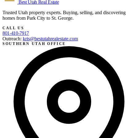
Best Utah
Real Estate
Trusted Utah property experts. Buying, selling, and discovering
homes from Park City to St. George.
CALL US
801-410-7917
Outreach:
kris@bestutahrealestate.com
SOUTHERN UTAH OFFICE