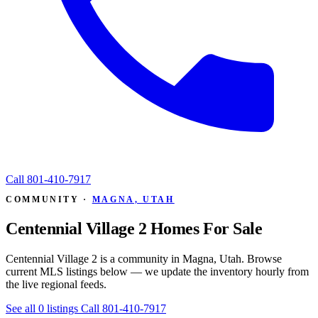
Call
801-410-7917
COMMUNITY ·
MAGNA, UTAH
Centennial Village 2 Homes For Sale
Centennial Village 2 is a community in Magna, Utah. Browse
current MLS listings below — we update the inventory hourly from
the live regional feeds.
See all 0 listings
Call 801-410-7917