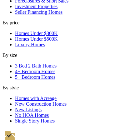
Foreclosures & Short Sales
Investment Properties
Seller Financing Homes
By price
Homes Under $300K
Homes Under $500K
Luxury Homes
By size
3 Bed 2 Bath Homes
4+ Bedroom Homes
5+ Bedroom Homes
By style
Homes with Acreage
New Construction Homes
New Listings
No HOA Homes
Single Story Homes