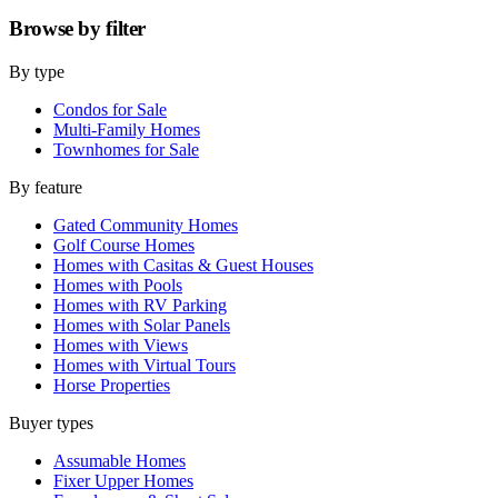
Browse by
filter
By type
Condos for Sale
Multi-Family Homes
Townhomes for Sale
By feature
Gated Community Homes
Golf Course Homes
Homes with Casitas & Guest Houses
Homes with Pools
Homes with RV Parking
Homes with Solar Panels
Homes with Views
Homes with Virtual Tours
Horse Properties
Buyer types
Assumable Homes
Fixer Upper Homes