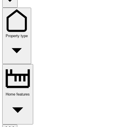
Property type
Home features