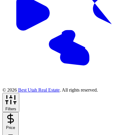
© 2026
Best Utah Real Estate
. All rights reserved.
Filters
Price