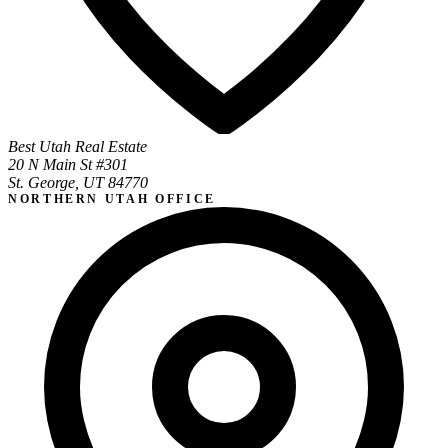
Best Utah Real Estate
20 N Main St #301
St. George, UT 84770
NORTHERN UTAH OFFICE