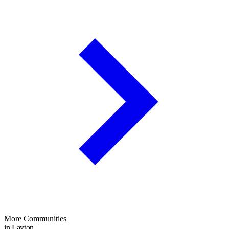
More Communities
in Layton