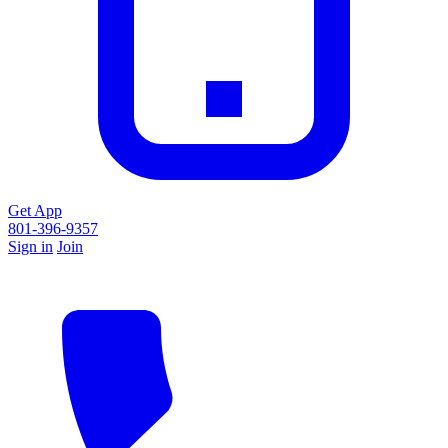
Get App
801-396-9357
Sign in
Join