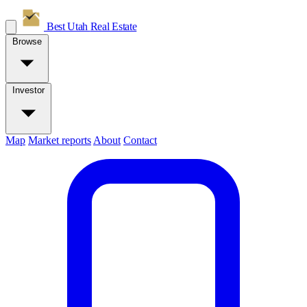
Best Utah
Real Estate
Browse
Investor
Map
Market reports
About
Contact