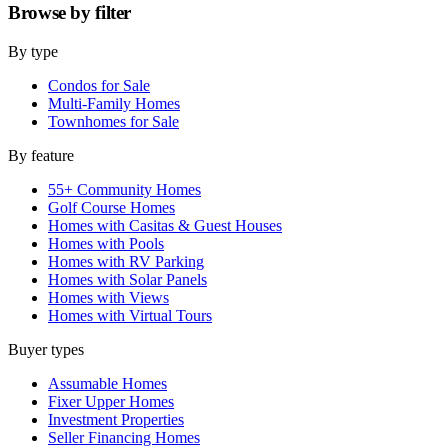
Browse by
filter
By type
Condos for Sale
Multi-Family Homes
Townhomes for Sale
By feature
55+ Community Homes
Golf Course Homes
Homes with Casitas & Guest Houses
Homes with Pools
Homes with RV Parking
Homes with Solar Panels
Homes with Views
Homes with Virtual Tours
Buyer types
Assumable Homes
Fixer Upper Homes
Investment Properties
Seller Financing Homes