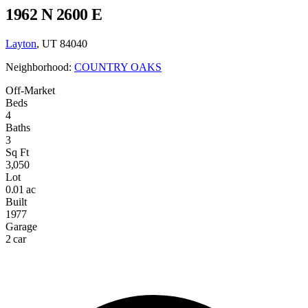
1962 N 2600 E
Layton
, UT 84040
Neighborhood:
COUNTRY OAKS
Off-Market
Beds
4
Baths
3
Sq Ft
3,050
Lot
0.01 ac
Built
1977
Garage
2 car