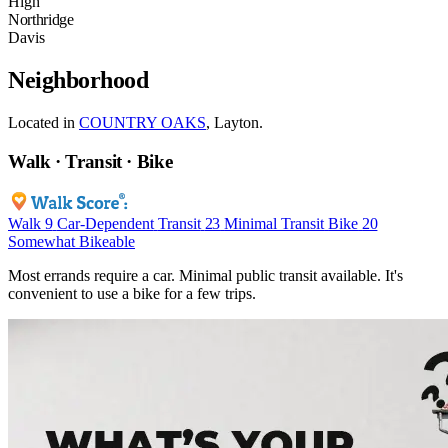
High
Northridge
Davis
Neighborhood
Located in
COUNTRY OAKS
, Layton.
Walk · Transit · Bike
Walk
9
Car-Dependent
Transit
23
Minimal Transit
Bike
20
Somewhat Bikeable
Most errands require a car. Minimal public transit available. It's
convenient to use a bike for a few trips.