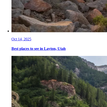
Oct 14, 2025
Best places to see in Layton, Utah