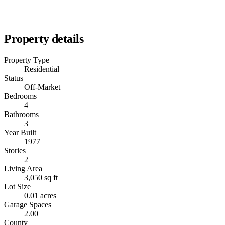
Property details
Property Type
Residential
Status
Off-Market
Bedrooms
4
Bathrooms
3
Year Built
1977
Stories
2
Living Area
3,050 sq ft
Lot Size
0.01 acres
Garage Spaces
2.00
County