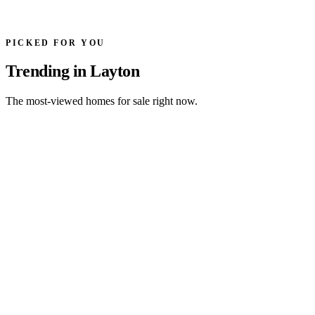
PICKED FOR YOU
Trending in Layton
The most-viewed homes for sale right now.