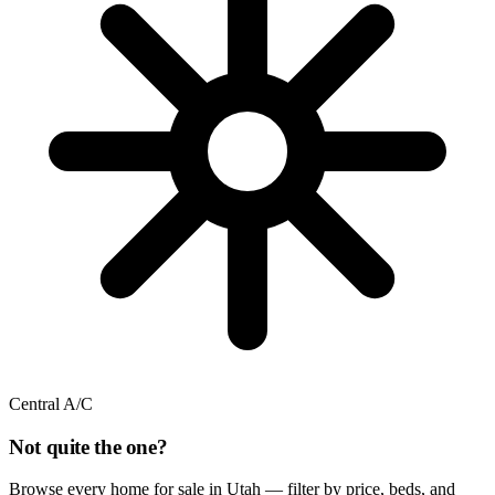
Central A/C
Not quite the one?
Browse every home for sale in Utah — filter by price, beds, and