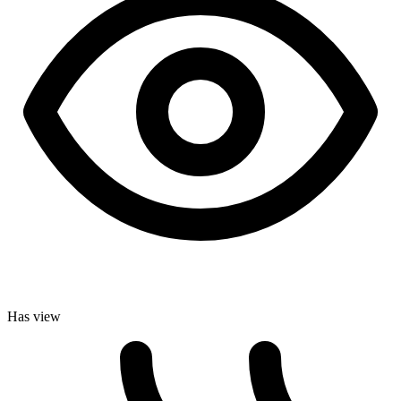
Has view