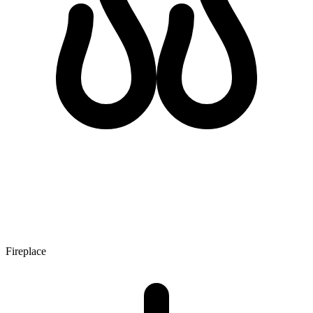
Fireplace