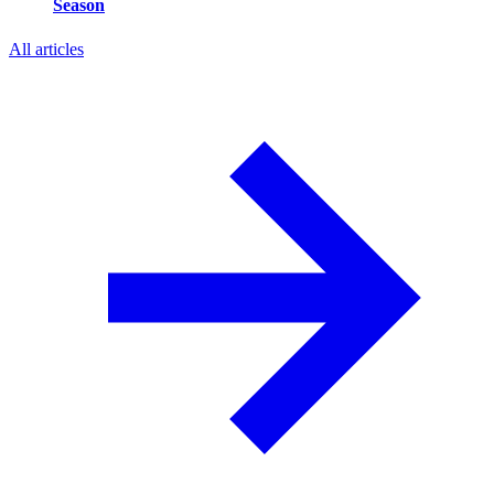
Season
All articles