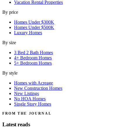
Vacation Rental Properties
By price
Homes Under $300K
Homes Under $500K
Luxury Homes
By size
3 Bed 2 Bath Homes
4+ Bedroom Homes
5+ Bedroom Homes
By style
Homes with Acreage
New Construction Homes
New Listings
No HOA Homes
Single Story Homes
FROM THE JOURNAL
Latest reads