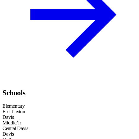
Schools
Elementary
East Layton
Davis
Middle/Jr
Central Davis
Davis