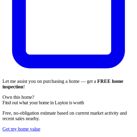
Let me assist you on purchasing a home — get a
FREE home
inspection
!
Own this home?
Find out what your home in Layton is worth
Free, no-obligation estimate based on current market activity and
recent sales nearby.
Get my home value