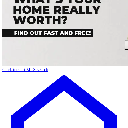
Click to start MLS search