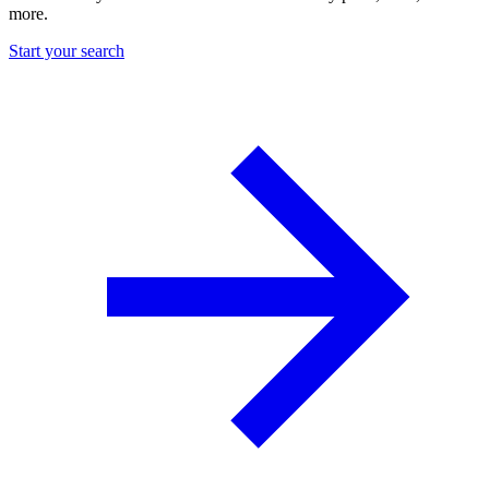
more.
Start your search