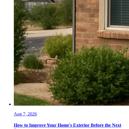
Aug 7, 2026
How to Improve Your Home's Exterior Before the Next