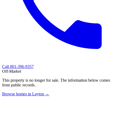
Call
801-396-9357
Off-Market
This property is no longer for sale. The information below comes
from public records.
Browse homes in Layton →