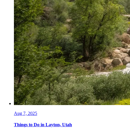
Aug 7, 2025
Things to Do in Layton, Utah