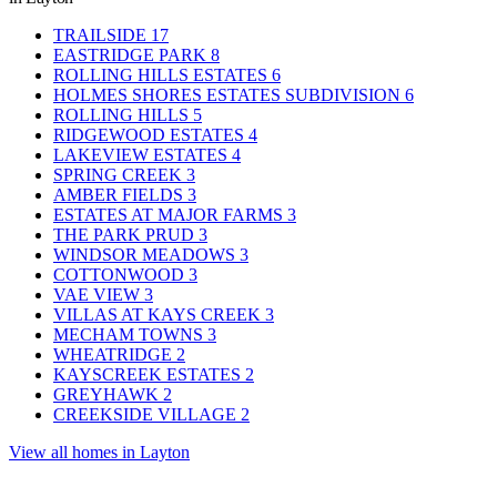
TRAILSIDE
17
EASTRIDGE PARK
8
ROLLING HILLS ESTATES
6
HOLMES SHORES ESTATES SUBDIVISION
6
ROLLING HILLS
5
RIDGEWOOD ESTATES
4
LAKEVIEW ESTATES
4
SPRING CREEK
3
AMBER FIELDS
3
ESTATES AT MAJOR FARMS
3
THE PARK PRUD
3
WINDSOR MEADOWS
3
COTTONWOOD
3
VAE VIEW
3
VILLAS AT KAYS CREEK
3
MECHAM TOWNS
3
WHEATRIDGE
2
KAYSCREEK ESTATES
2
GREYHAWK
2
CREEKSIDE VILLAGE
2
View all homes in Layton