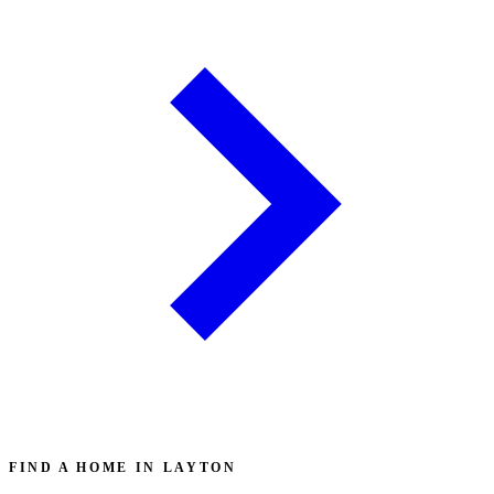
FIND A HOME IN LAYTON