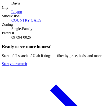
Davis
City
Layton
Subdivision
COUNTRY OAKS
Zoning
Single-Family
Parcel #
09-094-0026
Ready to see more homes?
Start a full search of Utah listings — filter by price, beds, and more.
Start your search