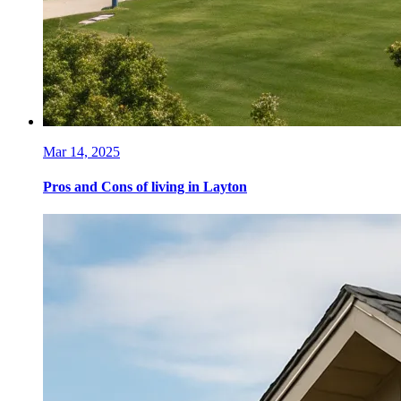
Mar 14, 2025
Pros and Cons of living in Layton