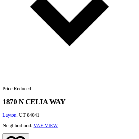
Price Reduced
1870 N CELIA WAY
Layton
, UT 84041
Neighborhood:
VAE VIEW