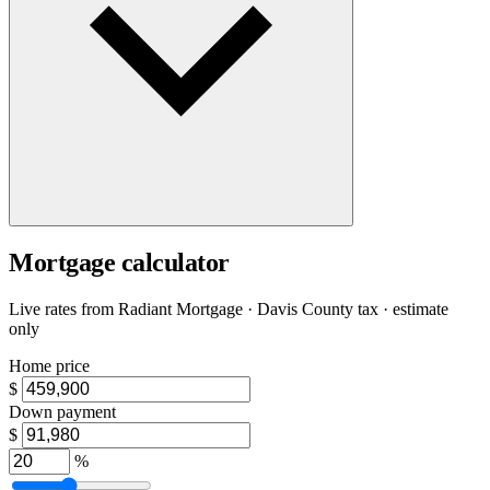
Mortgage calculator
Live rates from
Radiant Mortgage
· Davis County tax · estimate
only
Home price
$
Down payment
$
%