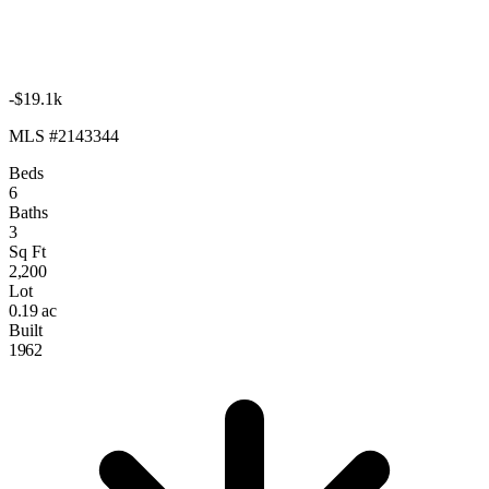
-$19.1k
MLS #2143344
Beds
6
Baths
3
Sq Ft
2,200
Lot
0.19 ac
Built
1962