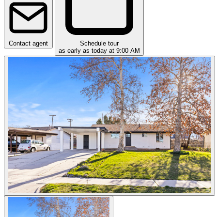
Contact agent
Schedule tour
as early as today at 9:00 AM