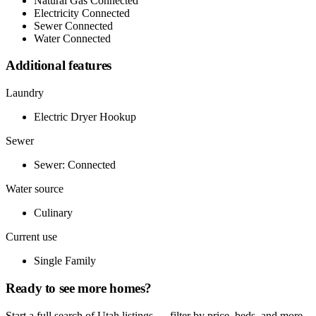
Natural Gas Connected
Electricity Connected
Sewer Connected
Water Connected
Additional features
Laundry
Electric Dryer Hookup
Sewer
Sewer: Connected
Water source
Culinary
Current use
Single Family
Ready to see more homes?
Start a full search of Utah listings — filter by price, beds, and more.