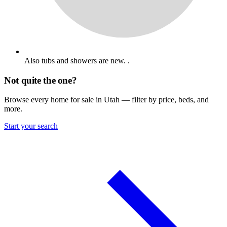
Also tubs and showers are new. .
Not quite the one?
Browse every home for sale in Utah — filter by price, beds, and
more.
Start your search