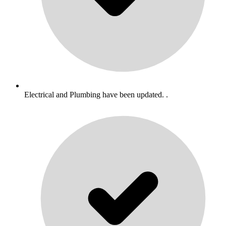
Electrical and Plumbing have been updated. .