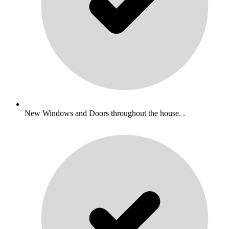
New Windows and Doors throughout the house. .