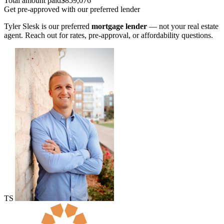
Total amount paid
$859,076
Get pre-approved with our preferred lender
Tyler Slesk is our preferred
mortgage lender
— not your real estate
agent. Reach out for rates, pre-approval, or affordability questions.
TS