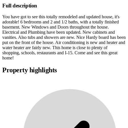
Full description
You have got to see this totally remodeled and updated house, it's
adorable! 6 bedrooms and 2 and 1/2 baths, with a totally finished
basement. New Windows and Doors throughout the house.
Electrical and Plumbing have been updated. New cabinets and
vanities. Also tubs and showers are new. Nice Hardy board has been
put on the front of the house. Air conditioning is new and heater and
water heater are fairly new. This home is close to plenty of
shopping, schools, restaurants and I-15. Come and see this great
home!
Property highlights