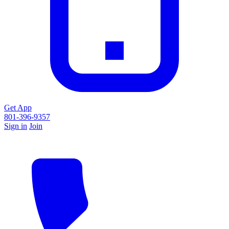
Get App
801-396-9357
Sign in
Join