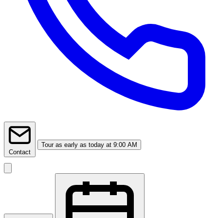
Tour
as early as today at 9:00 AM
Contact