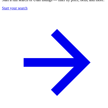
Start your search