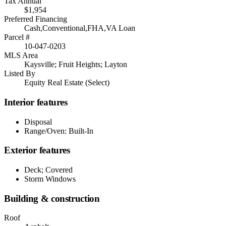
Tax Annual
$1,954
Preferred Financing
Cash,Conventional,FHA,VA Loan
Parcel #
10-047-0203
MLS Area
Kaysville; Fruit Heights; Layton
Listed By
Equity Real Estate (Select)
Interior features
Disposal
Range/Oven: Built-In
Exterior features
Deck; Covered
Storm Windows
Building & construction
Roof