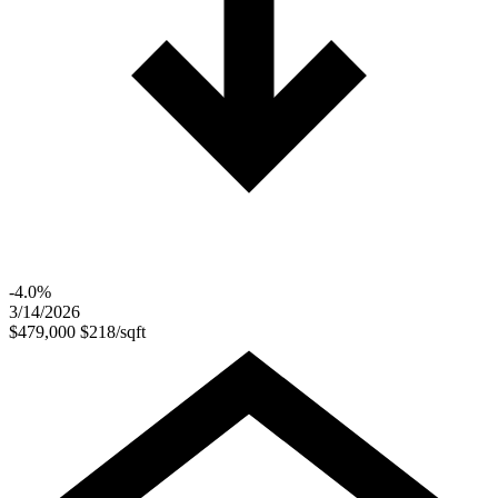
-4.0%
3/14/2026
$479,000
$218/sqft