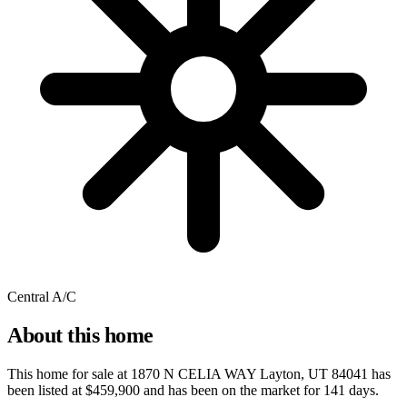
Central A/C
About this home
This home for sale at
1870 N CELIA WAY Layton, UT 84041
has
been listed at
$459,900
and has been on the market for
141 days
.