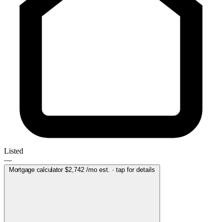
Listed
—
Mortgage calculator
$2,742
/mo est. · tap for details