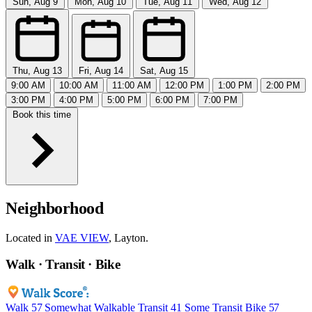
Sun, Aug 9
Mon, Aug 10
Tue, Aug 11
Wed, Aug 12
Thu, Aug 13
Fri, Aug 14
Sat, Aug 15
9:00 AM
10:00 AM
11:00 AM
12:00 PM
1:00 PM
2:00 PM
3:00 PM
4:00 PM
5:00 PM
6:00 PM
7:00 PM
Book this time
Neighborhood
Located in
VAE VIEW
, Layton.
Walk · Transit · Bike
Walk
57
Somewhat Walkable
Transit
41
Some Transit
Bike
57