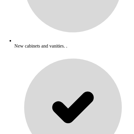
New cabinets and vanities. .