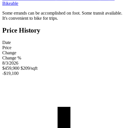
Bikeable
Some errands can be accomplished on foot. Some transit available.
It's convenient to bike for trips.
Price History
Date
Price
Change
Change %
8/3/2026
$459,900
$209/sqft
-$19,100