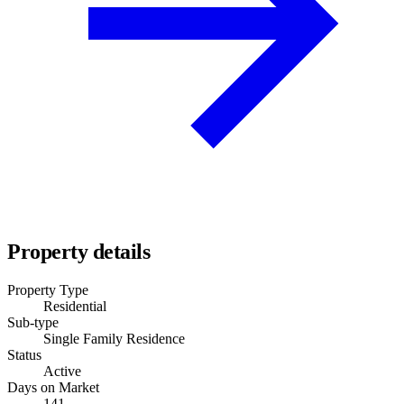
Property details
Property Type
Residential
Sub-type
Single Family Residence
Status
Active
Days on Market
141