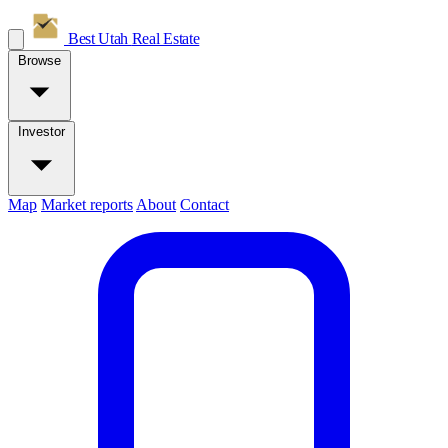
Best Utah
Real Estate
Browse
Investor
Map
Market reports
About
Contact