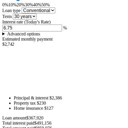
0%
10%
20%
30%
40%
50%
Loan type
Term
Interest rate
(Today's Rate)
%
Advanced options
Estimated monthly payment
$2,742
Principal & interest
$2,386
Property tax
$230
Home insurance
$127
Loan amount
$367,920
Total interest paid
$491,156