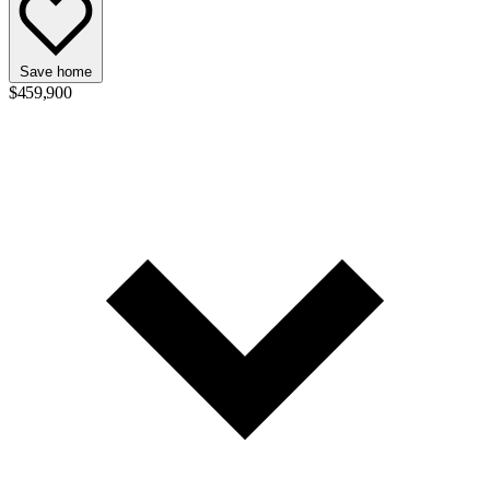
Save home
$459,900