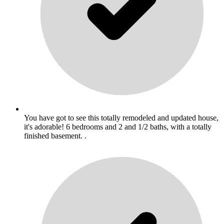
You have got to see this totally remodeled and updated house,
it's adorable! 6 bedrooms and 2 and 1/2 baths, with a totally
finished basement. .