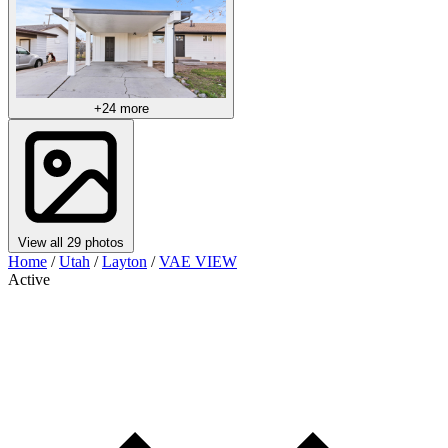
+24 more
View all 29 photos
Home
/
Utah
/
Layton
/
VAE VIEW
Active