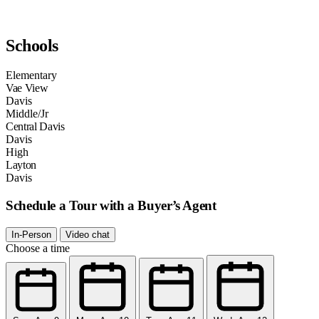
Schools
Elementary
Vae View
Davis
Middle/Jr
Central Davis
Davis
High
Layton
Davis
Schedule a Tour with a Buyer’s Agent
In-Person
Video chat
Choose a time