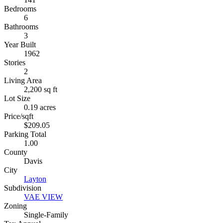
Bedrooms
6
Bathrooms
3
Year Built
1962
Stories
2
Living Area
2,200 sq ft
Lot Size
0.19 acres
Price/sqft
$209.05
Parking Total
1.00
County
Davis
City
Layton
Subdivision
VAE VIEW
Zoning
Single-Family