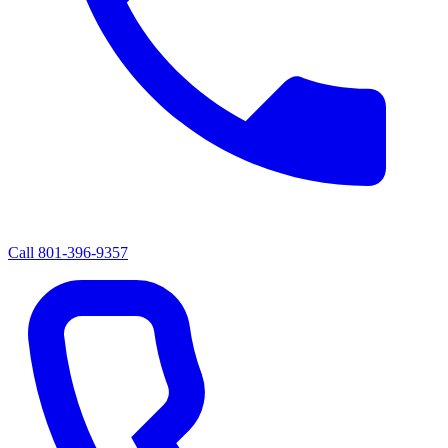
Call
801-396-9357