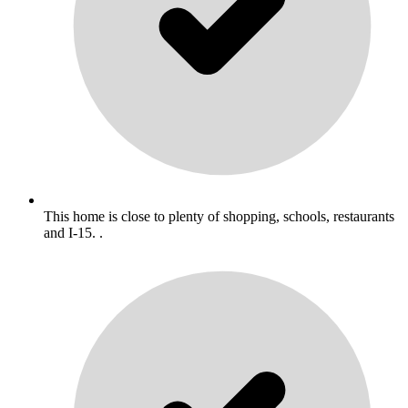
This home is close to plenty of shopping, schools, restaurants
and I-15. .