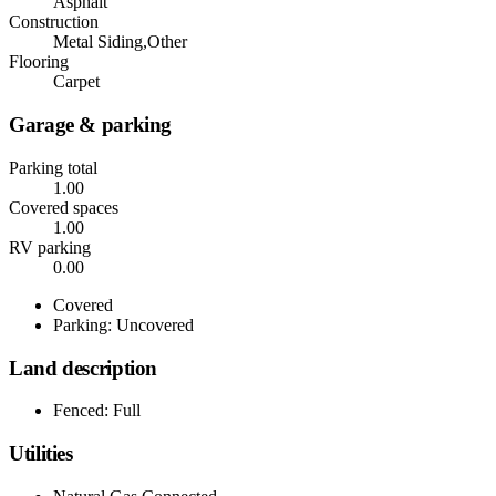
Asphalt
Construction
Metal Siding,Other
Flooring
Carpet
Garage & parking
Parking total
1.00
Covered spaces
1.00
RV parking
0.00
Covered
Parking: Uncovered
Land description
Fenced: Full
Utilities